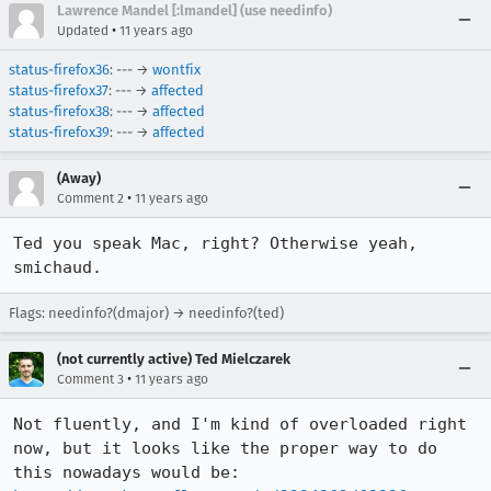
Lawrence Mandel [:lmandel] (use needinfo)
•
Updated
11 years ago
status-firefox36
: --- →
wontfix
status-firefox37
: --- →
affected
status-firefox38
: --- →
affected
status-firefox39
: --- →
affected
(Away)
•
Comment 2
11 years ago
Ted you speak Mac, right? Otherwise yeah, 
smichaud.
Flags: needinfo?(dmajor) → needinfo?(ted)
(not currently active) Ted Mielczarek
•
Comment 3
11 years ago
Not fluently, and I'm kind of overloaded right 
now, but it looks like the proper way to do 