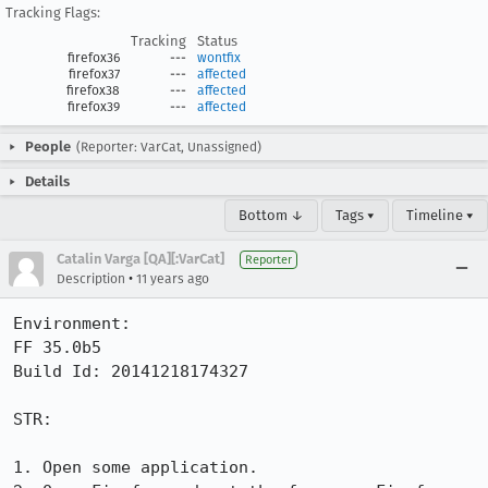
Tracking Flags:
Tracking
Status
firefox36
---
wontfix
firefox37
---
affected
firefox38
---
affected
firefox39
---
affected
People
(Reporter: VarCat, Unassigned)
Details
Bottom ↓
Tags ▾
Timeline ▾
Catalin Varga [QA][:VarCat]
Reporter
•
Description
11 years ago
Environment:

FF 35.0b5

Build Id: 20141218174327

STR:

1. Open some application.
