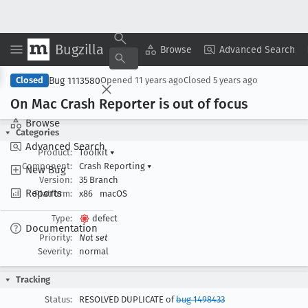
Bugzilla
Copy Summary
▾
View ▾
Browse
Advanced Search
Bug 1113580
Closed
Opened
11 years ago
Closed
5 years ago
On Mac Crash Reporter is out of focus
Browse
Categories
Advanced Search
Product:
Toolkit
▾
Component:
Crash Reporting
▾
New Bug
Version:
35 Branch
Reports
Platform:
x86
macOS
Type:
defect
Documentation
Priority:
Not set
Severity:
normal
Tracking
Status:
RESOLVED DUPLICATE of
bug 1498433