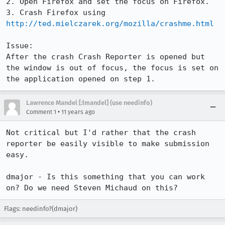
2. Open Firefox and set the focus on Firefox.

3. Crash Firefox using 
http://ted.mielczarek.org/mozilla/crashme.html
Issue:

After the crash Crash Reporter is opened but 
the window is out of focus, the focus is set on 
the application opened on step 1.
Lawrence Mandel [:lmandel] (use needinfo)
•
Comment 1
11 years ago
Not critical but I'd rather that the crash 
reporter be easily visible to make submission 
easy.

dmajor - Is this something that you can work 
on? Do we need Steven Michaud on this?
Flags: needinfo?(dmajor)