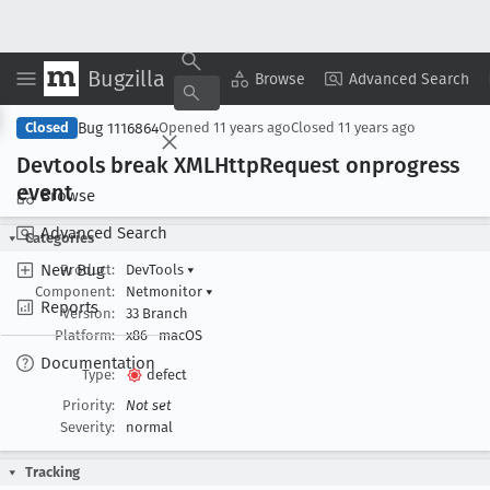
Bugzilla
Copy Summary
▾
View ▾
Browse
Advanced Search
Bug 1116864
Closed
Opened
11 years ago
Closed
11 years ago
Devtools break XMLHttp
Request onprogress
event
Browse
Advanced Search
Categories
New Bug
Product:
DevTools
▾
Component:
Netmonitor
▾
Reports
Version:
33 Branch
Platform:
x86
macOS
Documentation
Type:
defect
Priority:
Not set
Severity:
normal
Tracking