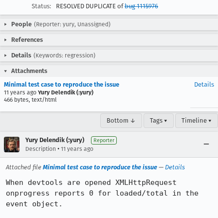
Status:
RESOLVED DUPLICATE of
bug 1115976
People
(Reporter: yury, Unassigned)
References
Details
(Keywords: regression)
Attachments
Minimal test case to reproduce the issue
Details
11 years ago
Yury Delendik (:yury)
466 bytes, text/html
Bottom ↓
Tags ▾
Timeline ▾
Yury Delendik (:yury)
Reporter
•
Description
11 years ago
Attached file
Minimal test case to reproduce the issue
—
Details
When devtools are opened XMLHttpRequest 
onprogress reports 0 for loaded/total in the 
event object.
