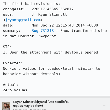
The first bad revision is:

changeset:   220917:455a5366c877

user:        J. Ryan Stinnett 
<
jryans@gmail.com
>

date:        Mon Dec 22 12:15:48 2014 -0600

summary:     
Bug 731318
 - Show transferred size 
in Net Monitor. r=vporof

STR:

1. Open the attachment with devtools opened

Expected:

Non-zero values for loaded/total (similar to 
behavior without devtools)

Actual:

Zero values
J. Ryan Stinnett [:jryans] (Use needinfo,
replies may be slow)