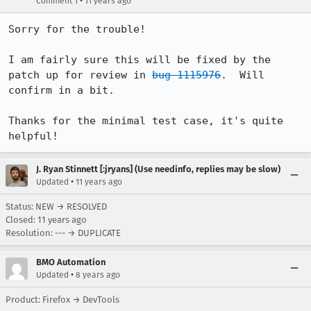
•
Comment 1
11 years ago
Sorry for the trouble!

I am fairly sure this will be fixed by the 
patch up for review in 
bug 1115976
.  Will 
confirm in a bit.

Thanks for the minimal test case, it's quite 
helpful!
J. Ryan Stinnett [:jryans] (Use needinfo, replies may be slow)
•
Updated
11 years ago
Status: NEW → RESOLVED
Closed:
11 years ago
Resolution: --- → DUPLICATE
BMO Automation
•
Updated
8 years ago
Product: Firefox → DevTools