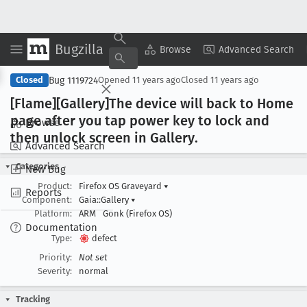
Bugzilla
Copy Summary
▾
View ▾
Browse
Advanced Search
Bug 1119724
Closed
Opened
11 years ago
Closed
11 years ago
[Flame][Gallery]The device will back to Home
page after you tap power key to lock and
Browse
then unlock screen in Gallery
.
Advanced Search
Categories
New Bug
Product:
Firefox OS Graveyard
▾
Reports
Component:
Gaia::Gallery
▾
Platform:
ARM
Gonk (Firefox OS)
Documentation
Type:
defect
Priority:
Not set
Severity:
normal
Tracking