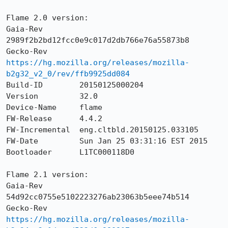
Flame 2.0 version:

Gaia-Rev        
2989f2b2bd12fcc0e9c017d2db766e76a55873b8

Gecko-Rev       
https://hg.mozilla.org/releases/mozilla-
b2g32_v2_0/rev/ffb9925dd084
Build-ID        20150125000204

Version         32.0

Device-Name     flame

FW-Release      4.4.2

FW-Incremental  eng.cltbld.20150125.033105

FW-Date         Sun Jan 25 03:31:16 EST 2015

Bootloader      L1TC000118D0

Flame 2.1 version:

Gaia-Rev        
54d92cc0755e5102223276ab23063b5eee74b514

Gecko-Rev       
https://hg.mozilla.org/releases/mozilla-