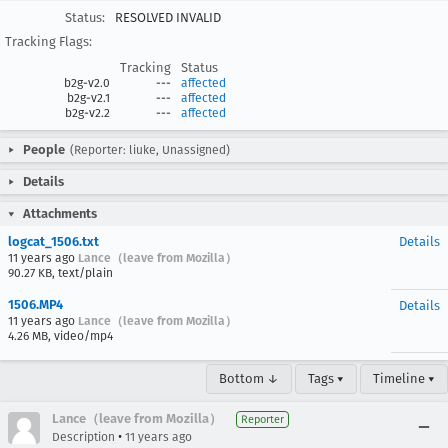
Status:
RESOLVED INVALID
Tracking Flags:
Tracking
Status
b2g-v2.0
---
affected
b2g-v2.1
---
affected
b2g-v2.2
---
affected
People
(Reporter: liuke, Unassigned)
Details
Attachments
logcat_1506.txt
Details
11 years ago
Lance（leave from Mozilla）
90.27 KB, text/plain
1506.MP4
Details
11 years ago
Lance（leave from Mozilla）
4.26 MB, video/mp4
Bottom ↓
Tags ▾
Timeline ▾
Lance（leave from Mozilla）
Reporter
•
Description
11 years ago