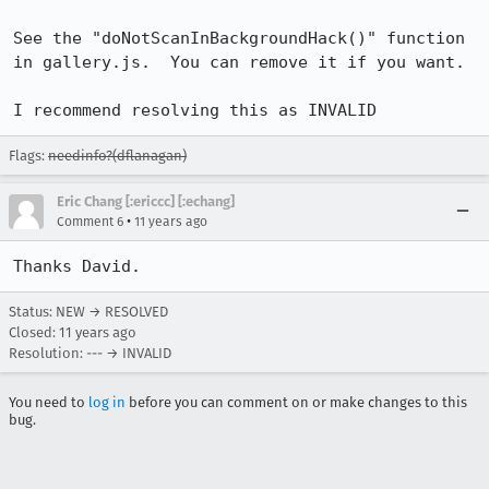
See the "doNotScanInBackgroundHack()" function 
in gallery.js.  You can remove it if you want.

I recommend resolving this as INVALID
Flags:
needinfo?(dflanagan)
Eric Chang [:ericcc] [:echang]
•
Comment 6
11 years ago
Thanks David.
Status: NEW → RESOLVED
Closed:
11 years ago
Resolution: --- → INVALID
You need to
log in
before you can comment on or make changes to this
bug.