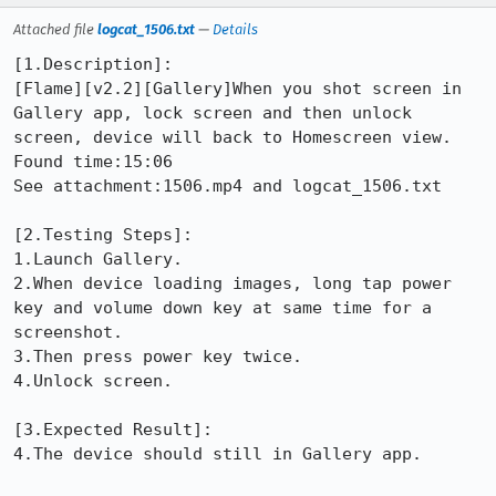
Attached file
logcat_1506.txt
—
Details
[1.Description]:

[Flame][v2.2][Gallery]When you shot screen in 
Gallery app, lock screen and then unlock 
screen, device will back to Homescreen view.

Found time:15:06

See attachment:1506.mp4 and logcat_1506.txt

[2.Testing Steps]: 

1.Launch Gallery.

2.When device loading images, long tap power 
key and volume down key at same time for a 
screenshot.

3.Then press power key twice.

4.Unlock screen.

[3.Expected Result]: 

4.The device should still in Gallery app.
