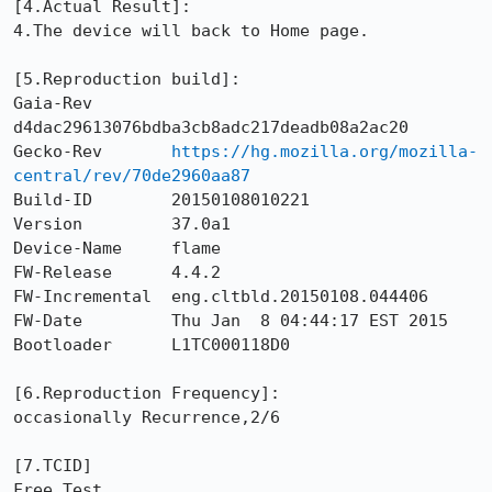
[4.Actual Result]: 

4.The device will back to Home page.

[5.Reproduction build]: 

Gaia-Rev        
d4dac29613076bdba3cb8adc217deadb08a2ac20

Gecko-Rev       
https://hg.mozilla.org/mozilla-
central/rev/70de2960aa87
Build-ID        20150108010221

Version         37.0a1

Device-Name     flame

FW-Release      4.4.2

FW-Incremental  eng.cltbld.20150108.044406

FW-Date         Thu Jan  8 04:44:17 EST 2015

Bootloader      L1TC000118D0

[6.Reproduction Frequency]: 

occasionally Recurrence,2/6

[7.TCID]

Free Test