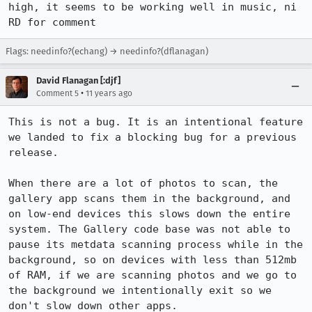
high, it seems to be working well in music, ni 
RD for comment
Flags: needinfo?(echang) → needinfo?(dflanagan)
David Flanagan [:djf]
•
Comment 5
11 years ago
This is not a bug. It is an intentional feature 
we landed to fix a blocking bug for a previous 
release.

When there are a lot of photos to scan, the 
gallery app scans them in the background, and 
on low-end devices this slows down the entire 
system. The Gallery code base was not able to 
pause its metdata scanning process while in the 
background, so on devices with less than 512mb 
of RAM, if we are scanning photos and we go to 
the background we intentionally exit so we 
don't slow down other apps.
