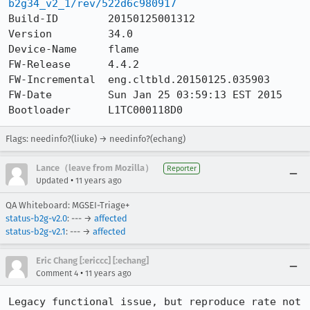
b2g34_v2_1/rev/522d6c980917
Build-ID        20150125001312

Version         34.0

Device-Name     flame

FW-Release      4.4.2

FW-Incremental  eng.cltbld.20150125.035903

FW-Date         Sun Jan 25 03:59:13 EST 2015

Bootloader      L1TC000118D0
Flags: needinfo?(liuke) → needinfo?(echang)
Lance（leave from Mozilla）
Reporter
•
Updated
11 years ago
QA Whiteboard: MGSEI-Triage+
status-b2g-v2.0
: --- →
affected
status-b2g-v2.1
: --- →
affected
Eric Chang [:ericcc] [:echang]
•
Comment 4
11 years ago
Legacy functional issue, but reproduce rate not 