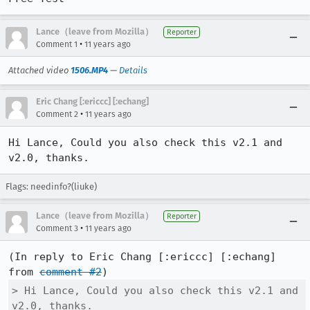
Lance（leave from Mozilla）
Reporter
•
Comment 1
11 years ago
Attached video
1506.MP4
—
Details
Eric Chang [:ericcc] [:echang]
•
Comment 2
11 years ago
Hi Lance, Could you also check this v2.1 and 
v2.0, thanks.
Flags: needinfo?(liuke)
Lance（leave from Mozilla）
Reporter
•
Comment 3
11 years ago
(In reply to Eric Chang [:ericcc] [:echang] 
from 
comment #2
> Hi Lance, Could you also check this v2.1 and 
v2.0, thanks.