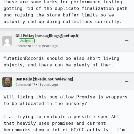
These are some hacks for performance testing -- 
getting rid of the duplicate finalization path 
and raising the store buffer limits so we 
actually end up doing collections correctly.
Olli Pettay [:smaug][bugs@pettay.fi]
Assignee
•
Comment 16
11 years ago
MutationRecords should be also short living 
objects, and there can be plenty of them.
Ben Kelly [:bkelly, not reviewing]
•
Comment 17
11 years ago
Will fixing this bug allow Promise js wrappers 
to be allocated in the nursery?

I am trying to evaluate a possible spec API 
that heavily uses promises and current 
benchmarks show a lot of GC/CC activity.  I'm 