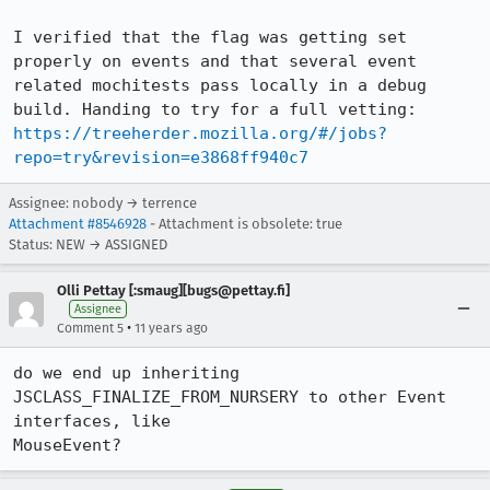
I verified that the flag was getting set 
properly on events and that several event 
related mochitests pass locally in a debug 
https://treeherder.mozilla.org/#/jobs?
repo=try&revision=e3868ff940c7
Assignee: nobody → terrence
Attachment #8546928
- Attachment is obsolete: true
Status: NEW → ASSIGNED
Olli Pettay [:smaug][bugs@pettay.fi]
Assignee
•
Comment 5
11 years ago
do we end up inheriting 
JSCLASS_FINALIZE_FROM_NURSERY to other Event 
interfaces, like

MouseEvent?