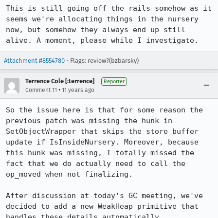
This is still going off the rails somehow as it 
seems we're allocating things in the nursery 
now, but somehow they always end up still 
alive. A moment, please while I investigate.
Attachment #8554780
- Flags:
review?(bzbarsky)
Terrence Cole [:terrence]
Reporter
•
Comment 11
11 years ago
So the issue here is that for some reason the 
previous patch was missing the hunk in 
SetObjectWrapper that skips the store buffer 
update if IsInsideNursery. Moreover, because 
this hunk was missing, I totally missed the 
fact that we do actually need to call the 
op_moved when not finalizing.

After discussion at today's GC meeting, we've 
decided to add a new WeakHeap primitive that 
handles these details automatically.