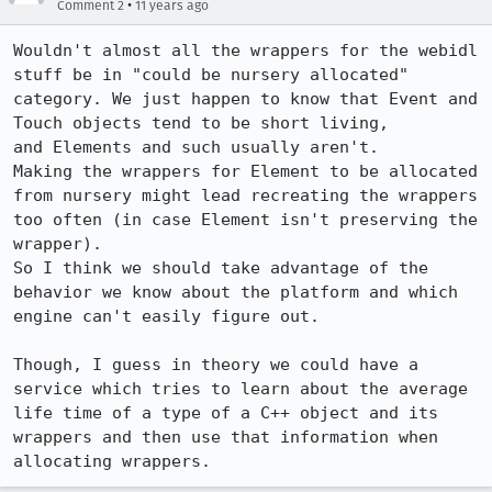
•
Comment 2
11 years ago
Wouldn't almost all the wrappers for the webidl 
stuff be in "could be nursery allocated" 

category. We just happen to know that Event and 
Touch objects tend to be short living, 

and Elements and such usually aren't.

Making the wrappers for Element to be allocated 
from nursery might lead recreating the wrappers

too often (in case Element isn't preserving the 
wrapper).

So I think we should take advantage of the 
behavior we know about the platform and which

engine can't easily figure out.

Though, I guess in theory we could have a 
service which tries to learn about the average

life time of a type of a C++ object and its 
wrappers and then use that information when

allocating wrappers.