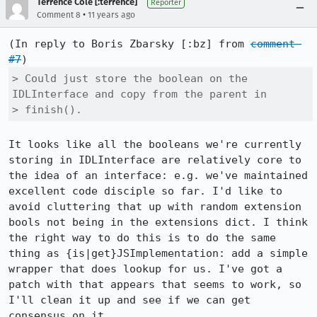
Terrence Cole [:terrence]
Reporter
•
Comment 8
11 years ago
(In reply to Boris Zbarsky [:bz] from 
comment 
#7
> Could just store the boolean on the 
IDLInterface and copy from the parent in

> finish().
It looks like all the booleans we're currently 
storing in IDLInterface are relatively core to 
the idea of an interface: e.g. we've maintained 
excellent code disciple so far. I'd like to 
avoid cluttering that up with random extension 
bools not being in the extensions dict. I think 
the right way to do this is to do the same 
thing as {is|get}JSImplementation: add a simple 
wrapper that does lookup for us. I've got a 
patch with that appears that seems to work, so 
I'll clean it up and see if we can get 
consensus on it.