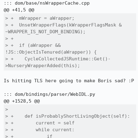
::: dom/base/nsWrapperCache.cpp

> +  mWrapper = aWrapper;

> +  UnsetWrapperFlags(kWrapperFlagsMask & 
~WRAPPER_IS_NOT_DOM_BINDING);

> +

> +  if (aWrapper && 
!JS::ObjectIsTenured(aWrapper)) {

> +    CycleCollectedJSRuntime::Get()-
>NurseryWrapperAdded(this);
Is hitting TLS here going to make Boris sad? :P

::: dom/bindings/parser/WebIDL.py

>  

> +    def isProbablyShortLivingObject(self):

> +        current = self

> +        while current:

> +            if 