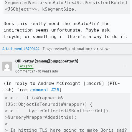
SegmentedVector<nsAutoPtr<JS::PersistentRooted
<JSObject*>>, kSegmentSize,
Does this really need the nsAutoPtr? The 
indirection seems unfortunate. Maybe ask 
froydnj or something if there's a way to do it.
Attachment #8700424
- Flags: review?(continuation) → review+
Olli Pettay [:smaug][bugs@pettay.fi]
Assignee
•
Comment 27
10 years ago
(In reply to Andrew McCreight [:mccr8] (PTO-
ish) from 
comment #26
> > +  if (aWrapper && 
!JS::ObjectIsTenured(aWrapper)) {

> > +    CycleCollectedJSRuntime::Get()-
>NurseryWrapperAdded(this);

> 

> Is hitting TLS here going to make Boris sad? 