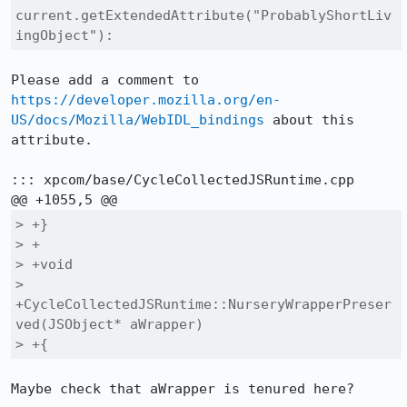
current.getExtendedAttribute("ProbablyShortLiv
ingObject"):
Please add a comment to 
https://developer.mozilla.org/en-
US/docs/Mozilla/WebIDL_bindings
 about this 
attribute.

::: xpcom/base/CycleCollectedJSRuntime.cpp

> +}

> +

> +void

> 
+CycleCollectedJSRuntime::NurseryWrapperPreser
ved(JSObject* aWrapper)

> +{
Maybe check that aWrapper is tenured here?
