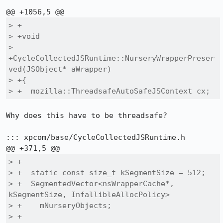
> +

> +void

> 
+CycleCollectedJSRuntime::NurseryWrapperPreser
ved(JSObject* aWrapper)

> +{

> +  mozilla::ThreadsafeAutoSafeJSContext cx;
Why does this have to be threadsafe?

::: xpcom/base/CycleCollectedJSRuntime.h

> +

> +  static const size_t kSegmentSize = 512;

> +  SegmentedVector<nsWrapperCache*, 
kSegmentSize, InfallibleAllocPolicy>

> +    mNurseryObjects;

> +  