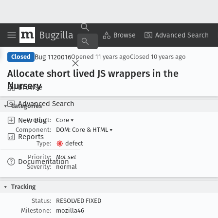
Bugzilla
Copy Summary
▾
View ▾
Browse
Advanced Search
Bug 1120016
Closed
Opened
11 years ago
Closed
10 years ago
Allocate short lived JS wrappers in the
Nursery
Browse
Advanced Search
Categories
New Bug
Product:
Core
▾
Component:
DOM: Core & HTML
▾
Reports
Type:
defect
Priority:
Not set
Documentation
Severity:
normal
Tracking
Status:
RESOLVED FIXED
Milestone:
mozilla46