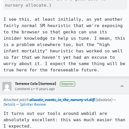
nursery allocate.)
I see this, at least initially, as yet another 
fairly normal SM heuristic that we're exposing 
to the browser so that gecko can use its 
insider knowledge to help us tune. I mean, this 
is a problem elsewhere too, but the "high 
infant mortality" heuristic has worked so well 
so far that we haven't yet had an excuse to 
worry about it. I expect the same thing will be 
true here for the foreseeable future.
Terrence Cole [:terrence]
Reporter
•
Comment 4
11 years ago
Attached patch
allocate_events_in_the_nursery-v1.diff
(obsolete) —
Details
—
Splinter Review
It turns out our tools around webidl are 
absolutely excellent: this was much easier than 
I expected.
