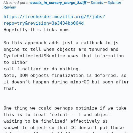
Attached patch
events_in_nursery_merge_8.diff
—
Details
—
Splinter
Review
https://treeherder.mozilla.org/#/jobs?
repo=try&revision=3e3434bb064d
Hopefully this links now.

So this approach adds just a callback to js 
engine to tell when objects are tenured and 
CycleCollectedJSRuntime uses that information 
to either

call finalizer or do nothing.

Note, DOM objects finalization is deferred, so 
it doesn't happen during minorGC but soon after 
that.

One thing we could perhaps optimize if we take 
this is to treat 'refcnt == 1 and object 
waiting to be finalized' effectively as 
snowwhite object so that CC doesn't put those 