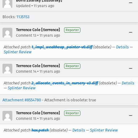
Boris Zbarsky [:bzbarsky]
•
Updated
11 years ago
Blocks:
1135153
Terrence Cole [:terrence]
Reporter
•
Comment 13
11 years ago
Attached patch
1_impl_weakheap_pointer-v0.diff
(obsolete) —
Details
—
Splinter Review
Terrence Cole [:terrence]
Reporter
•
Comment 14
11 years ago
Attached patch
2_allocate_events_in_nursery-v3.diff
(obsolete) —
Details
—
Splinter Review
Attachment #8554780
- Attachment is obsolete: true
Terrence Cole [:terrence]
Reporter
•
Comment 15
11 years ago
Attached patch
hax.patch
(obsolete) —
Details
—
Splinter Review