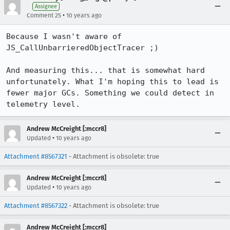
Assignee
•
Comment 25
10 years ago
Because I wasn't aware of 
JS_CallUnbarrieredObjectTracer ;)

And measuring this... that is somewhat hard 
unfortunately. What I'm hoping this to lead is 
fewer major GCs. Something we could detect in 
telemetry level.
Andrew McCreight [:mccr8]
•
Updated
10 years ago
Attachment #8567321
- Attachment is obsolete: true
Andrew McCreight [:mccr8]
•
Updated
10 years ago
Attachment #8567322
- Attachment is obsolete: true
Andrew McCreight [:mccr8]