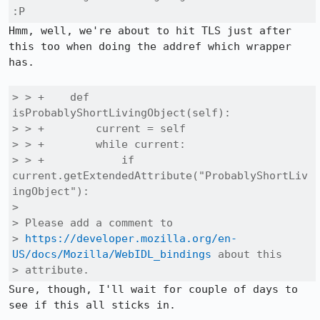
:P
Hmm, well, we're about to hit TLS just after 
this too when doing the addref which wrapper 
has.

> > +    def 
isProbablyShortLivingObject(self):

> > +        current = self

> > +        while current:

> > +            if 
current.getExtendedAttribute("ProbablyShortLiv
ingObject"):

> 

> Please add a comment to

> 
https://developer.mozilla.org/en-
US/docs/Mozilla/WebIDL_bindings
 about this

> attribute.
Sure, though, I'll wait for couple of days to 
see if this all sticks in.
