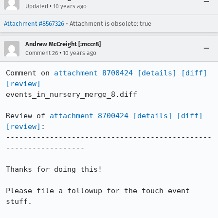
•
Updated
10 years ago
Attachment #8567326
- Attachment is obsolete: true
Andrew McCreight [:mccr8]
•
Comment 26
10 years ago
Comment on 
attachment 8700424
[details]
[diff]
[review]
events_in_nursery_merge_8.diff

Review of 
attachment 8700424
[details]
[diff]
[review]
:

-----------------------------------------------
------------------

Thanks for doing this!

Please file a followup for the touch event 
stuff.
