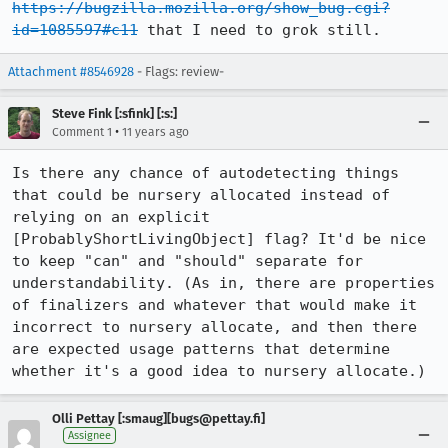
https://bugzilla.mozilla.org/show_bug.cgi?
id=1085597#c11
 that I need to grok still.
Attachment #8546928
- Flags: review-
Steve Fink [:sfink] [:s:]
•
Comment 1
11 years ago
Is there any chance of autodetecting things 
that could be nursery allocated instead of 
relying on an explicit 
[ProbablyShortLivingObject] flag? It'd be nice 
to keep "can" and "should" separate for 
understandability. (As in, there are properties 
of finalizers and whatever that would make it 
incorrect to nursery allocate, and then there 
are expected usage patterns that determine 
whether it's a good idea to nursery allocate.)
Olli Pettay [:smaug][bugs@pettay.fi]
Assignee