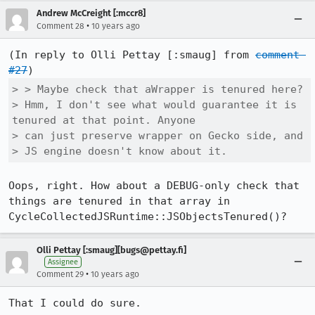
Andrew McCreight [:mccr8]
•
Comment 28
10 years ago
(In reply to Olli Pettay [:smaug] from 
comment 
#27
> > Maybe check that aWrapper is tenured here?

> Hmm, I don't see what would guarantee it is 
tenured at that point. Anyone

> can just preserve wrapper on Gecko side, and

> JS engine doesn't know about it.
Oops, right. How about a DEBUG-only check that 
things are tenured in that array in 
CycleCollectedJSRuntime::JSObjectsTenured()?
Olli Pettay [:smaug][bugs@pettay.fi]
Assignee
•
Comment 29
10 years ago
That I could do sure.