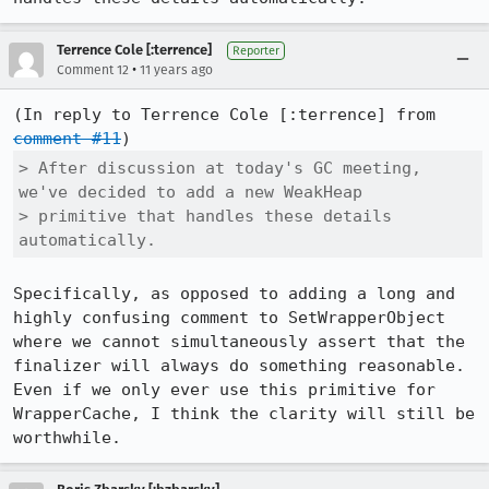
Terrence Cole [:terrence]
Reporter
•
Comment 12
11 years ago
(In reply to Terrence Cole [:terrence] from 
comment #11
> After discussion at today's GC meeting, 
we've decided to add a new WeakHeap

> primitive that handles these details 
automatically.
Specifically, as opposed to adding a long and 
highly confusing comment to SetWrapperObject 
where we cannot simultaneously assert that the 
finalizer will always do something reasonable. 
Even if we only ever use this primitive for 
WrapperCache, I think the clarity will still be 
worthwhile.