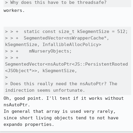
> Why does this have to be threadsafe?
workers.

> > +  static const size_t kSegmentSize = 512;

> > +  SegmentedVector<nsWrapperCache*, 
kSegmentSize, InfallibleAllocPolicy>

> > +    mNurseryObjects;

> > +  
SegmentedVector<nsAutoPtr<JS::PersistentRooted
<JSObject*>>, kSegmentSize,

> 

> Does this really need the nsAutoPtr? The 
indirection seems unfortunate.
Oh, good point. I'll test if it works without 
nsAutoPtr.

In general that array is used very rarely, 
since short living objects tend to not have 
expando properties.