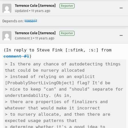
Terrence Cole [:terrence]
Reporter
•
Updated
11 years ago
Depends on:
1085597
Terrence Cole [:terrence]
Reporter
•
Comment 3
11 years ago
(In reply to Steve Fink [:sfink, :s:] from 
comment #1
> Is there any chance of autodetecting things 
that could be nursery allocated

> instead of relying on an explicit 
[ProbablyShortLivingObject] flag? It'd be

> nice to keep "can" and "should" separate for 
understandability. (As in,

> there are properties of finalizers and 
whatever that would make it incorrect

> to nursery allocate, and then there are 
expected usage patterns that

> determine whether it's a good idea to 