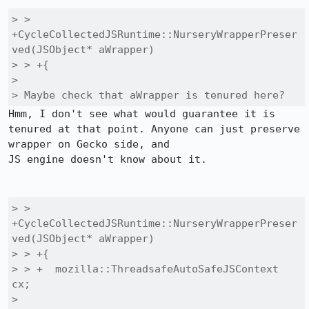
> > 
+CycleCollectedJSRuntime::NurseryWrapperPreser
ved(JSObject* aWrapper)

> > +{

> 

> Maybe check that aWrapper is tenured here?
Hmm, I don't see what would guarantee it is 
tenured at that point. Anyone can just preserve 
wrapper on Gecko side, and

JS engine doesn't know about it.

> > 
+CycleCollectedJSRuntime::NurseryWrapperPreser
ved(JSObject* aWrapper)

> > +{

> > +  mozilla::ThreadsafeAutoSafeJSContext 
cx;

> 
