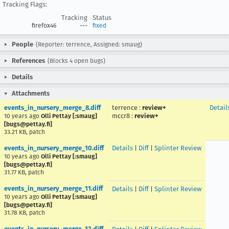
Tracking Flags:
Tracking
Status
firefox46
---
fixed
People
(Reporter: terrence, Assigned: smaug)
References
(Blocks 4 open bugs)
Details
Attachments
events_in_nursery_merge_8.diff
terrence
:
review+
Detail
mccr8
:
review+
10 years ago
Olli Pettay [:smaug]
[bugs@pettay.fi]
33.21 KB, patch
events_in_nursery_merge_10.diff
Details
|
Diff
|
Splinter Review
10 years ago
Olli Pettay [:smaug]
[bugs@pettay.fi]
31.77 KB, patch
events_in_nursery_merge_11.diff
Details
|
Diff
|
Splinter Review
10 years ago
Olli Pettay [:smaug]
[bugs@pettay.fi]
31.78 KB, patch
events_in_nursery_merge_12.diff