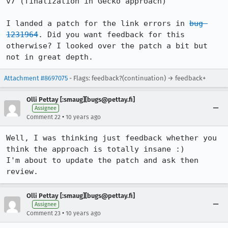
v7 (finalization in Gecko approach)

I landed a patch for the link errors in 
bug 
1231964
. Did you want feedback for this 
otherwise? I looked over the patch a bit but 
not in great depth.
Attachment #8697075
- Flags: feedback?(continuation) → feedback+
Olli Pettay [:smaug][bugs@pettay.fi]
Assignee
•
Comment 22
10 years ago
Well, I was thinking just feedback whether you 
think the approach is totally insane :)

I'm about to update the patch and ask then 
review.
Olli Pettay [:smaug][bugs@pettay.fi]
Assignee
•
Comment 23
10 years ago