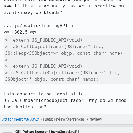
see if this is actually faster in practice on 
event-heavy workloads?

::: js/public/TracingAPI.h

>  extern JS_PUBLIC_API(void)

>  JS_CallObjectTracer(JSTracer* trc, 
JS::Heap<JSObject*>* objp, const char* name);

>  

>  extern JS_PUBLIC_API(void)

> +JS_CallUnsafeObjectTracer(JSTracer* trc, 
JSObject** objp, const char* name);
This appears to be idential to 
JS_CallUnbarrieredObjectTracer. Why do we need 
the duplication?
Attachment #8700424
- Flags: review?(terrence) → review+
Olli Pettay [:smaug][bugs@pettay.fi]