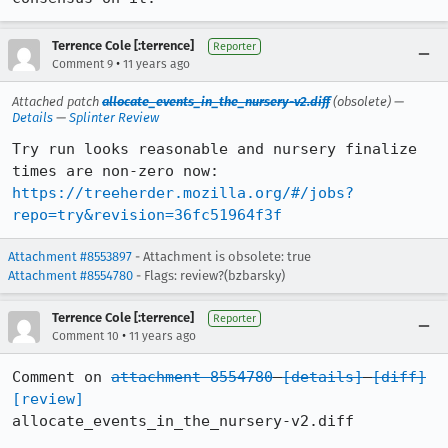
Terrence Cole [:terrence]
Reporter
•
Comment 9
11 years ago
Attached patch
allocate_events_in_the_nursery-v2.diff
(obsolete) —
Details
—
Splinter Review
Try run looks reasonable and nursery finalize 
https://treeherder.mozilla.org/#/jobs?
repo=try&revision=36fc51964f3f
Attachment #8553897
- Attachment is obsolete: true
Attachment #8554780
- Flags: review?(bzbarsky)
Terrence Cole [:terrence]
Reporter
•
Comment 10
11 years ago
Comment on 
attachment 8554780
[details]
[diff]
[review]
allocate_events_in_the_nursery-v2.diff
