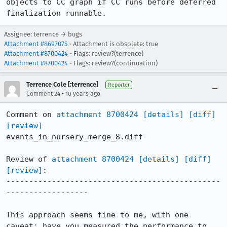
objects to CC graph if CC runs before deferred 
finalization runnable.
Assignee: terrence → bugs
Attachment #8697075
- Attachment is obsolete: true
Attachment #8700424
- Flags: review?(terrence)
Attachment #8700424
- Flags: review?(continuation)
Terrence Cole [:terrence]
Reporter
•
Comment 24
10 years ago
Comment on 
attachment 8700424
[details]
[diff]
[review]
events_in_nursery_merge_8.diff

Review of 
attachment 8700424
[details]
[diff]
[review]
:

-----------------------------------------------
------------------

This approach seems fine to me, with one 
caveat: have you measured the performance to 