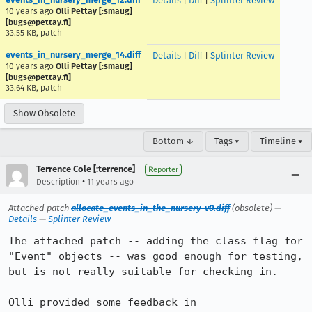
Details
|
Diff
|
Splinter Review
10 years ago
Olli Pettay [:smaug]
[bugs@pettay.fi]
33.55 KB, patch
events_in_nursery_merge_14.diff
Details
|
Diff
|
Splinter Review
10 years ago
Olli Pettay [:smaug]
[bugs@pettay.fi]
33.64 KB, patch
Show Obsolete
Bottom ↓
Tags ▾
Timeline ▾
Terrence Cole [:terrence]
Reporter
•
Description
11 years ago
Attached patch
allocate_events_in_the_nursery-v0.diff
(obsolete) —
Details
—
Splinter Review
The attached patch -- adding the class flag for 
"Event" objects -- was good enough for testing, 
but is not really suitable for checking in.

Olli provided some feedback in 