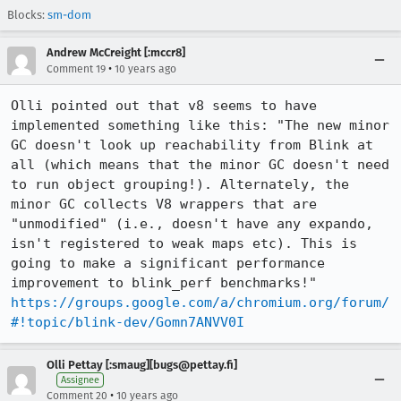
Blocks:
sm-dom
Andrew McCreight [:mccr8]
•
Comment 19
10 years ago
Olli pointed out that v8 seems to have 
implemented something like this: "The new minor 
GC doesn't look up reachability from Blink at 
all (which means that the minor GC doesn't need 
to run object grouping!). Alternately, the 
minor GC collects V8 wrappers that are 
"unmodified" (i.e., doesn't have any expando, 
isn't registered to weak maps etc). This is 
going to make a significant performance 
https://groups.google.com/a/chromium.org/forum/
#!topic/blink-dev/Gomn7ANVV0I
Olli Pettay [:smaug][bugs@pettay.fi]
Assignee
•
Comment 20
10 years ago