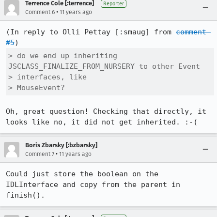
Terrence Cole [:terrence]
Reporter
•
Comment 6
11 years ago
(In reply to Olli Pettay [:smaug] from 
comment 
#5
> do we end up inheriting 
JSCLASS_FINALIZE_FROM_NURSERY to other Event

> interfaces, like

> MouseEvent?
Oh, great question! Checking that directly, it 
looks like no, it did not get inherited. :-(
Boris Zbarsky [:bzbarsky]
•
Comment 7
11 years ago
Could just store the boolean on the 
IDLInterface and copy from the parent in 
finish().