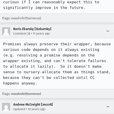
curious if I can reasonably expect this to 
significantly improve in the future.
Flags: needinfo?(terrence)
Boris Zbarsky [:bzbarsky]
•
Comment 18
11 years ago
Promises always preserve their wrapper, because 
various code depends on it always existing 
(e.g. resolving a promise depends on the 
wrapper existing, and can't tolerate failures 
to allocate it lazily).  So it doesn't make 
sense to nursery-allocate them as things stand, 
because they can't be collected until CC 
happens anyway.
Flags:
needinfo?(terrence)
Andrew McCreight [:mccr8]
•
Updated
10 years ago