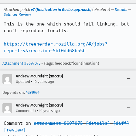
Attached patch
v7 (finalization in Gecko approach)
(obsolete) —
Details
—
Splinter Review
This is the one which should fail linking, but 
can't reproduce locally.

https://treeherder.mozilla.org/#/jobs?
repo=try&revision=5bf0dd68b55b
Attachment #8697075
- Flags: feedback?(continuation)
Andrew McCreight [:mccr8]
•
Updated
10 years ago
Depends on:
1231964
Andrew McCreight [:mccr8]
•
Comment 21
10 years ago
Comment on 
attachment 8697075
[details]
[diff]
[review]