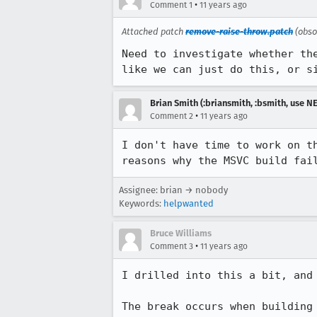
•
Comment 1
11 years ago
Attached patch
remove-raise-throw.patch
(obso
Need to investigate whether th
like we can just do this, or s
Brian Smith (:briansmith, :bsmith, use 
•
Comment 2
11 years ago
I don't have time to work on t
reasons why the MSVC build fai
Assignee: brian → nobody
Keywords:
helpwanted
Bruce Williams
•
Comment 3
11 years ago
I drilled into this a bit, and 
The break occurs when building 