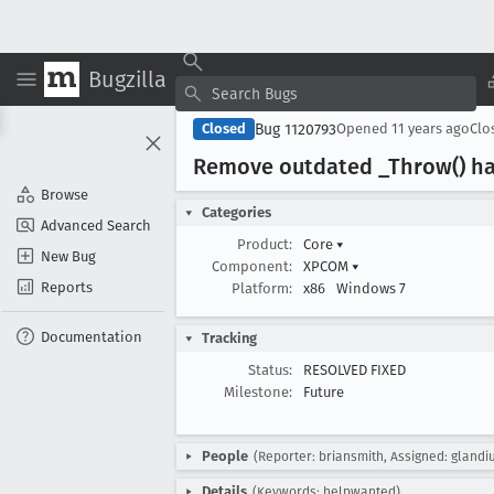
Bugzilla
Bug 1120793
Closed
Opened
11 years ago
Clo
Remove outdated _Throw() h
Browse
Categories
Advanced Search
Product:
Core
▾
New Bug
Component:
XPCOM
▾
Reports
Platform:
x86
Windows 7
Documentation
Tracking
Status:
RESOLVED FIXED
Milestone:
Future
People
(Reporter: briansmith, Assigned: glandi
Details
(Keywords: helpwanted)