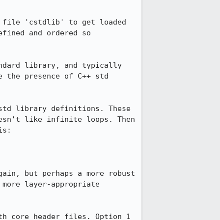
file 'cstdlib' to get loaded 
fined and ordered so 
dard library, and typically 
 the presence of C++ std 
td library definitions. These 
sn't like infinite loops. Then 
s:

ain, but perhaps a more robust 
more layer-appropriate 
h core header files. Option 1 