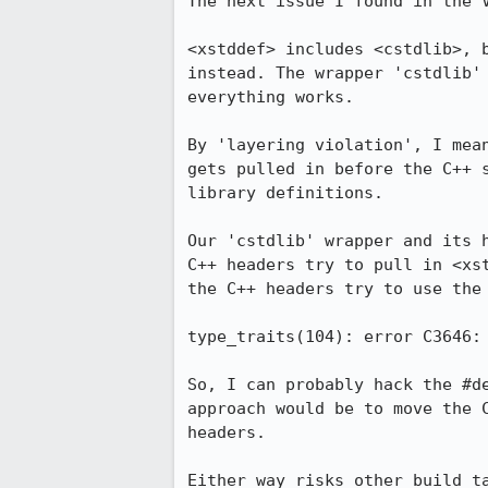
The next issue I found in the V
<xstddef> includes <cstdlib>, 
instead. The wrapper 'cstdlib'
everything works.

By 'layering violation', I mea
gets pulled in before the C++ 
library definitions.

Our 'cstdlib' wrapper and its 
C++ headers try to pull in <xs
the C++ headers try to use the 
type_traits(104): error C3646: 
So, I can probably hack the #d
approach would be to move the 
headers.

Either way risks other build t