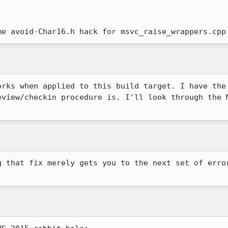


me avoid-Char16.h hack for msvc_raise_wrappers.cpp
orks when applied to this build target. I have the 
eview/checkin procedure is. I'll look through the M
g that fix merely gets you to the next set of error