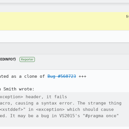
f
NEEDINFO?)
Reporter
ated as a clone of 
Bug #560723
 +++

xception> header, it fails

acro, causing a syntax error. The strange thing

<xstddef>" in <exception> which should cause

ed. It may be a bug in VS2015's "#pragma once"
