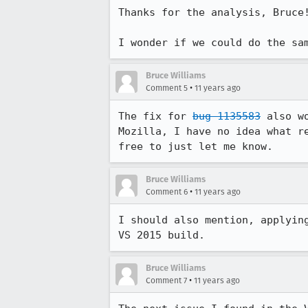
Thanks for the analysis, Bruce!
I wonder if we could do the sa
Bruce Williams
•
Comment 5
11 years ago
The fix for 
bug 1135583
 also w
Mozilla, I have no idea what r
free to just let me know.
Bruce Williams
•
Comment 6
11 years ago
I should also mention, applyin
VS 2015 build.
Bruce Williams
•
Comment 7
11 years ago