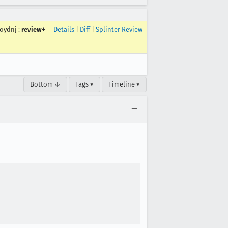
roydnj
:
review+
Details
|
Diff
|
Splinter Review
Bottom ↓
Tags ▾
Timeline ▾