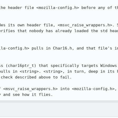
the header file <mozilla-config.h> before any of th
des its own header file, <msvc_raise_wrappers.h>. S
erifies that nobody has already loaded the std head
lla-config.h> pulls in Char16.h, and that file's in
ss (char16ptr_t) that specifically targets Windows 
pulls in <string>. <string>, in turn, deep in its h
check described above to fail.

f <msvc_raise_wrappers.h> into <mozilla-config.h>, 
y and see how it flies.