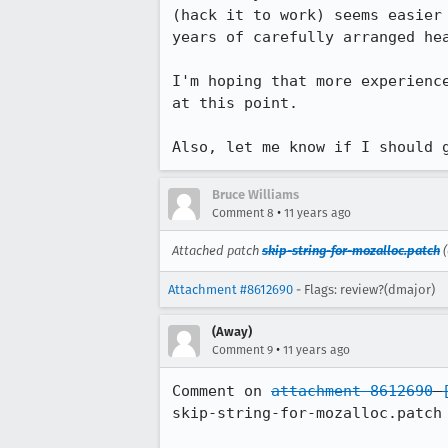
(hack it to work) seems easier
years of carefully arranged hea
I'm hoping that more experienc
at this point.

Also, let me know if I should 
Bruce Williams
•
Comment 8
11 years ago
Attached patch
skip-string-for-mozalloc.patch
(
Attachment #8612690
- Flags: review?(dmajor)
(Away)
•
Comment 9
11 years ago
Comment on 
attachment 8612690
skip-string-for-mozalloc.patch
