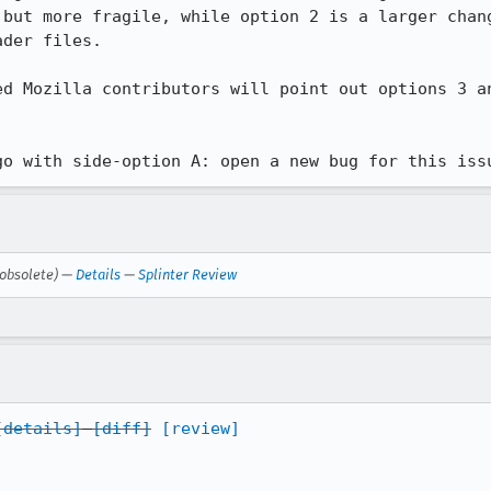
 but more fragile, while option 2 is a larger chang
der files.

ed Mozilla contributors will point out options 3 an
go with side-option A: open a new bug for this iss
obsolete) —
Details
—
Splinter Review
[details]
[diff]
[review]