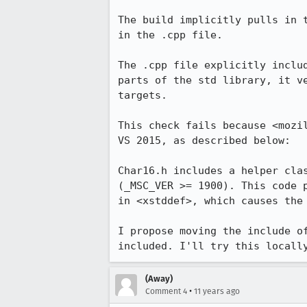
The build implicitly pulls in 
in the .cpp file.

The .cpp file explicitly inclu
parts of the std library, it v
targets.

This check fails because <mozi
VS 2015, as described below:

Char16.h includes a helper cla
(_MSC_VER >= 1900). This code 
in <xstddef>, which causes the 
I propose moving the include o
included. I'll try this locall
(Away)
•
Comment 4
11 years ago