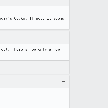
oday's Gecko. If not, it seems 
out. There's now only a few 