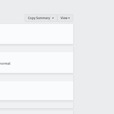
Copy Summary
▾
View ▾
normal