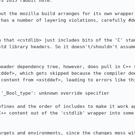
S 2015 rabbit hole:

but the mozilla build arranges for its own wrapper 
 has a number of layering violations, carefully #de
n that <cstdlib> just includes bits of the 'C' stan
std library headers. So it doesn't/shouldn't assume
header dependency tree, however, does pull in C++ s
tddef>, which gets skipped because the compiler doe
content from <xstddef>, leading to errors like thi
'_Bool_type': unknown override specifier

efines and the order of includes to make it work ag
C++ content out of the 'cstdlib' wrapper into some 
argets and environments, since the changes mess wit