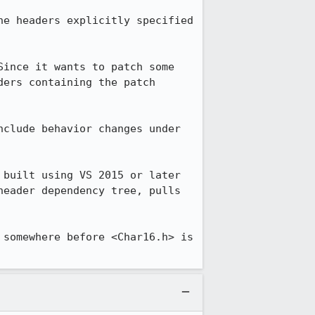
e headers explicitly specified 
ince it wants to patch some 
ers containing the patch 
clude behavior changes under 
built using VS 2015 or later 
eader dependency tree, pulls 
somewhere before <Char16.h> is 