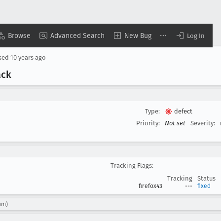
Browse
Advanced Search
New Bug
Log In
sed
10 years ago
ack
Type:
defect
Priority:
Not set
Severity:
Tracking Flags:
Tracking
Status
firefox43
---
fixed
um)