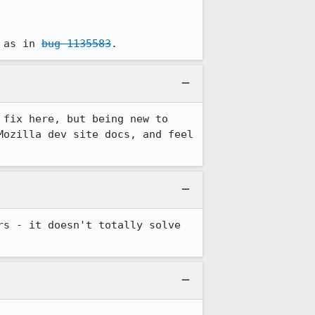
 as in 
bug 1135583
.
fix here, but being new to 
ozilla dev site docs, and feel 
s - it doesn't totally solve 