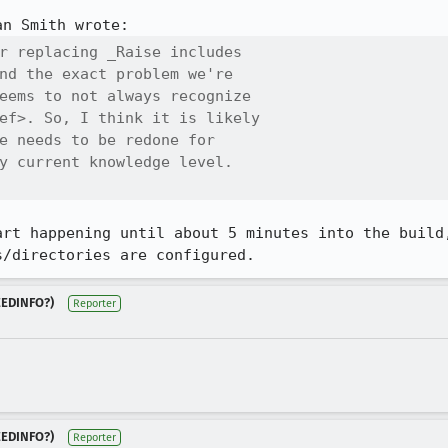
r replacing _Raise includes

nd the exact problem we're

eems to not always recognize

ef>. So, I think it is likely

e needs to be redone for

y current knowledge level.

art happening until about 5 minutes into the build,
s/directories are configured.
NEEDINFO?)
Reporter
NEEDINFO?)
Reporter