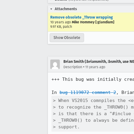
Attachments
Remove obsolete _Throw wrapping
10 years ago
Mike Hommey [:glandium]
9.97 KB, patch
Show Obsolete
Brian Smith (:briansmith, :bsmith, use 
•
Description
11 years ago
+++ This bug was initially cre
In 
bug 1119072 comment 2
> When VS2015 comnpiles the <e
> to recognize the _THROW0() m
> is that there is a "#inclue 
> _THROW0() to always be defin
> support.