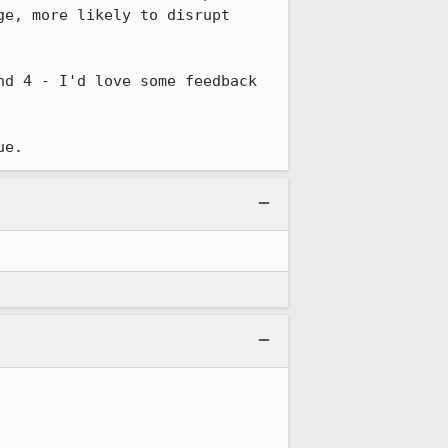
e, more likely to disrupt 
d 4 - I'd love some feedback 
ue.