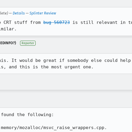
lete) —
Details
—
Splinter Review
e CRT stuff from 
bug 560723
 is still relevant in t
imilar.
NEEDINFO?)
Reporter
his. It would be great if somebody else could help 
ls, and this is the most urgent one.
found the following:

memory/mozalloc/msvc_raise_wrappers.cpp.
