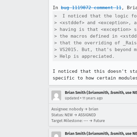
In 
bug 1119072 comment 11
>  I noticed that the logic fo
> <xstddef> and <exception>, a
> having is that <exception> s
> the macros defined in <xstdd
> that the overriding of _Rais
> VS2015. But, that's beyond m
> Help is appreciated.
I noticed that this doesn't st
specific to how certain module
Brian Smith (:briansmith, :bsmith, use 
•
Updated
11 years ago
Assignee: nobody → brian
Status: NEW → ASSIGNED
Target Milestone: --- → Future
Brian Smith (:briansmith, :bsmith, use 