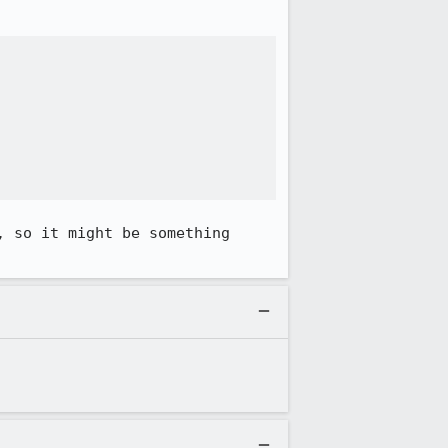
 so it might be something 