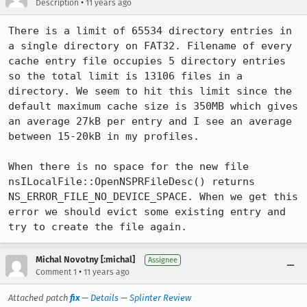
•
Description
11 years ago
There is a limit of 65534 directory entries in 
a single directory on FAT32. Filename of every 
cache entry file occupies 5 directory entries 
so the total limit is 13106 files in a 
directory. We seem to hit this limit since the 
default maximum cache size is 350MB which gives 
an average 27kB per entry and I see an average 
between 15-20kB in my profiles.

When there is no space for the new file 
nsILocalFile::OpenNSPRFileDesc() returns 
NS_ERROR_FILE_NO_DEVICE_SPACE. When we get this 
error we should evict some existing entry and 
try to create the file again.
Michal Novotny [:michal]
Assignee
•
Comment 1
11 years ago
Attached patch
fix
—
Details
—
Splinter Review