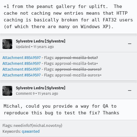
+1 from the peanut gallery for uplift.  The 
cache not caching new entries means that HTTP 
caching is basically broken for all FAT32 users 
(of which there are many on Windows XP).
Sylvestre Ledru [:Sylvestre]
•
Updated
11 years ago
Attachment #8549597
- Flags:
approval-mozilla-beta?
Attachment #8549597
- Flags: approval-mozilla-beta+
Attachment #8549597
- Flags:
approval-mozilla-aurora?
Attachment #8549597
- Flags: approval-mozilla-aurora+
Sylvestre Ledru [:Sylvestre]
•
Comment 9
11 years ago
Michal, could you provide a way for QA to 
reproduce this bug to test the fix? Thanks
Flags: needinfo?(michal.novotny)
Keywords:
qawanted