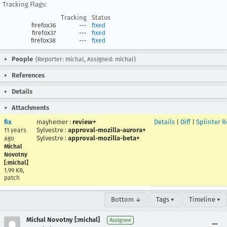
Tracking Flags:
Tracking
Status
firefox36
---
fixed
firefox37
---
fixed
firefox38
---
fixed
People
(Reporter: michal, Assigned: michal)
References
Details
Attachments
fix
mayhemer
:
review+
Details
|
Diff
|
Splinter 
Sylvestre
:
approval-mozilla-aurora+
11 years
Sylvestre
:
approval-mozilla-beta+
ago
Michal
Novotny
[:michal]
1.99 KB,
patch
Bottom ↓
Tags ▾
Timeline ▾
Michal Novotny [:michal]
Assignee