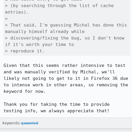
> (by searching through the list of cache 
entries).

> 

> That said, I'm guessing Michal has done this 
manually himself already while

> discovering/fixing the bug, so I don't know 
if it's worth your time to

> reproduce it.
Given that this seems rather intensive to test 
and was manually verified by Michal, we'll 
likely not going to get to it in Firefox 36 due 
to intense work in other areas, so removing the 
keyword for now.

Thank you for taking the time to provide 
testing info, we always appreciate that!
Keywords:
qawanted