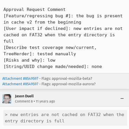
Approval Request Comment

[Feature/regressing bug #]: the bug is present 
in cache v2 from the beginning

[User impact if declined]: new entries are not 
cached on FAT32 when the entry directory is 
full

[Describe test coverage new/current, 
TreeHerder]: tested manually

[Risks and why]: low

[String/UUID change made/needed]: none
Attachment #8549597
- Flags: approval-mozilla-beta?
Attachment #8549597
- Flags: approval-mozilla-aurora?
Jason Duell
•
Comment 8
11 years ago
> new entries are not cached on FAT32 when the 
entry directory is full