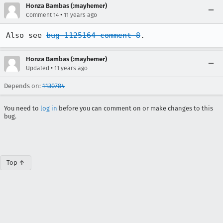
Honza Bambas (:mayhemer)
•
Comment 14
11 years ago
Also see 
bug 1125164 comment 8
.
Honza Bambas (:mayhemer)
•
Updated
11 years ago
Depends on:
1130784
You need to
log in
before you can comment on or make changes to this
bug.
Top ↑