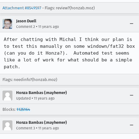
Attachment #8549597
- Flags: review?(honzab.moz)
Jason Duell
•
Comment 2
11 years ago
After chatting with Michal I think our plan is 
to test this manually on some windown/fat32 box 
(can you do it Honza?).  Automated test seems 
like a lot of work for what should be a simple 
patch.
Flags: needinfo?(honzab.moz)
Honza Bambas (:mayhemer)
•
Updated
11 years ago
Blocks:
1125164
Honza Bambas (:mayhemer)
•
Comment 3
11 years ago