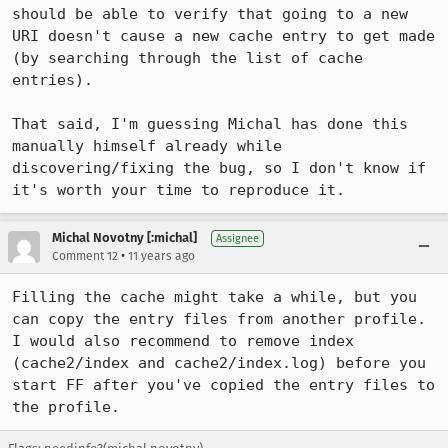
should be able to verify that going to a new 
URI doesn't cause a new cache entry to get made 
(by searching through the list of cache 
entries).

That said, I'm guessing Michal has done this 
manually himself already while 
discovering/fixing the bug, so I don't know if 
it's worth your time to reproduce it.
Michal Novotny [:michal]
Assignee
•
Comment 12
11 years ago
Filling the cache might take a while, but you 
can copy the entry files from another profile. 
I would also recommend to remove index 
(cache2/index and cache2/index.log) before you 
start FF after you've copied the entry files to 
the profile.