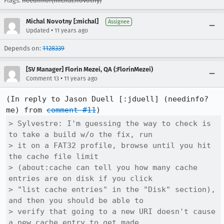
Flags:
needinfo?(michal.novotny)
Michal Novotny [:michal]
Assignee
•
Updated
11 years ago
Depends on:
1128339
[SV Manager] Florin Mezei, QA (:FlorinMezei)
•
Comment 13
11 years ago
(In reply to Jason Duell [:jduell] (needinfo? 
me) from 
comment #11
> Sylvestre: I'm guessing the way to check is 
to take a build w/o the fix, run

> it on a FAT32 profile, browse until you hit 
the cache file limit

> (about:cache can tell you how many cache 
entries are on disk if you click

> "list cache entries" in the "Disk" section), 
and then you should be able to

> verify that going to a new URI doesn't cause 
a new cache entry to get made
