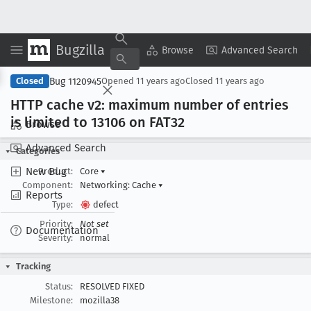
Bugzilla
Copy Summary
▾
View ▾
Browse
Advanced Search
Bug 1120945
Closed
Opened
11 years ago
Closed
11 years ago
HTTP cache v2: maximum number of entries
is limited to 13106 on FAT32
Browse
Advanced Search
Categories
New Bug
Product:
Core
▾
Component:
Networking: Cache
▾
Reports
Type:
defect
Priority:
Not set
Documentation
Severity:
normal
Tracking
Status:
RESOLVED FIXED
Milestone:
mozilla38