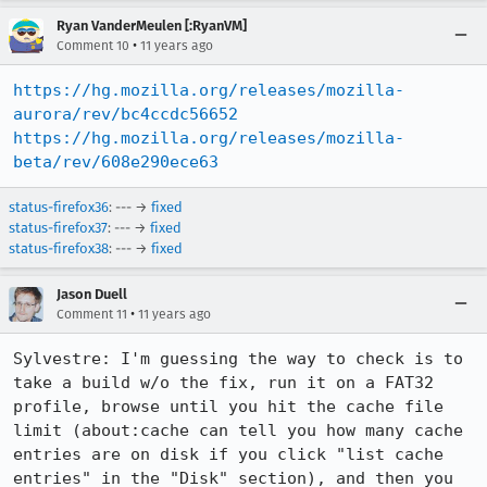
Ryan VanderMeulen [:RyanVM]
•
Comment 10
11 years ago
https://hg.mozilla.org/releases/mozilla-
aurora/rev/bc4ccdc56652
https://hg.mozilla.org/releases/mozilla-
beta/rev/608e290ece63
status-firefox36
: --- →
fixed
status-firefox37
: --- →
fixed
status-firefox38
: --- →
fixed
Jason Duell
•
Comment 11
11 years ago
Sylvestre: I'm guessing the way to check is to 
take a build w/o the fix, run it on a FAT32 
profile, browse until you hit the cache file 
limit (about:cache can tell you how many cache 
entries are on disk if you click "list cache 
entries" in the "Disk" section), and then you 