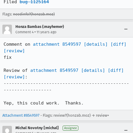
Filed 
bug 1125164
Flags:
needinfo?(honzab.moz)
Honza Bambas (:mayhemer)
•
Comment 4
11 years ago
Comment on 
attachment 8549597
[details]
[diff]
[review]
fix

Review of 
attachment 8549597
[details]
[diff]
[review]
:

-----------------------------------------------
------------------

Yep, this could work.  Thanks.
Attachment #8549597
- Flags: review?(honzab.moz) → review+
Michal Novotny [:michal]
Assignee