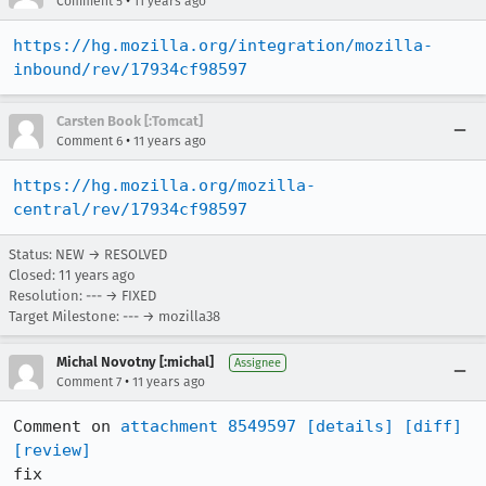
•
Comment 5
11 years ago
https://hg.mozilla.org/integration/mozilla-
inbound/rev/17934cf98597
Carsten Book [:Tomcat]
•
Comment 6
11 years ago
https://hg.mozilla.org/mozilla-
central/rev/17934cf98597
Status: NEW → RESOLVED
Closed:
11 years ago
Resolution: --- → FIXED
Target Milestone: --- → mozilla38
Michal Novotny [:michal]
Assignee
•
Comment 7
11 years ago
Comment on 
attachment 8549597
[details]
[diff]
[review]
fix
