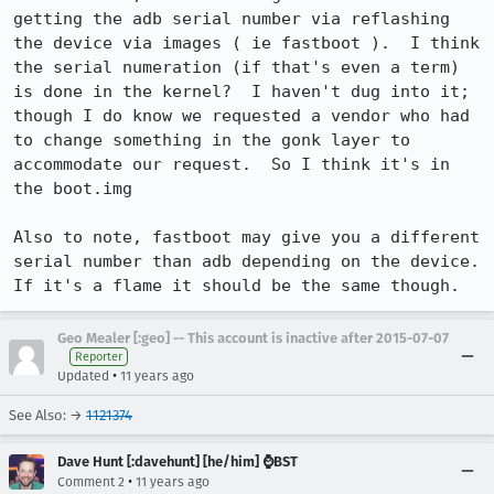
getting the adb serial number via reflashing 
the device via images ( ie fastboot ).  I think 
the serial numeration (if that's even a term) 
is done in the kernel?  I haven't dug into it; 
though I do know we requested a vendor who had 
to change something in the gonk layer to 
accommodate our request.  So I think it's in 
the boot.img

Also to note, fastboot may give you a different 
serial number than adb depending on the device.  
If it's a flame it should be the same though.
Geo Mealer [:geo] -- This account is inactive after 2015-07-07
Reporter
•
Updated
11 years ago
See Also: →
1121374
Dave Hunt [:davehunt] [he/him] ⌚BST
•
Comment 2
11 years ago