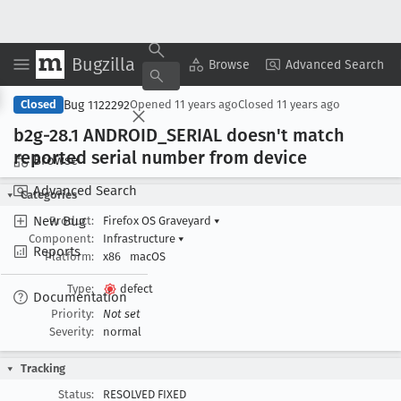
Bugzilla
Copy Summary
▾
View ▾
Browse
Advanced Search
Bug 1122292
Closed
Opened
11 years ago
Closed
11 years ago
b2g-28
.1 ANDROID
_SERIAL doesn't match
reported serial number from device
Browse
Advanced Search
Categories
New Bug
Product:
Firefox OS Graveyard
▾
Component:
Infrastructure
▾
Reports
Platform:
x86
macOS
Type:
defect
Documentation
Priority:
Not set
Severity:
normal
Tracking
Status:
RESOLVED FIXED