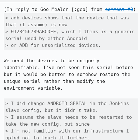
(In reply to Geo Mealer [:geo] from 
comment #0
> adb devices shows that the device that was 
that (I assume) is now

> 0123456789ABCDEF, which I think is a generic 
serial used by either Android

> or ADB for unserialized devices.
We need the devices to be uniquely 
identifiable. I've not seen this serial before 
but it would be better to somehow restore the 
unique serial rather than modify the 
environment variable.

> I did change ANDROID_SERIAL in the Jenkins 
slave config, but it didn't take.

> I assume the slave needs to be restarted to 
take the new config, but since

> I'm not familiar with our infrastructure I 
opted not to touch it further.