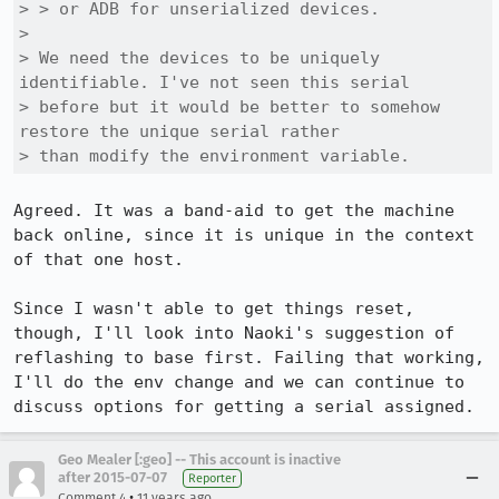
> > or ADB for unserialized devices.

> 

> We need the devices to be uniquely 
identifiable. I've not seen this serial

> before but it would be better to somehow 
restore the unique serial rather

> than modify the environment variable.
Agreed. It was a band-aid to get the machine 
back online, since it is unique in the context 
of that one host.

Since I wasn't able to get things reset, 
though, I'll look into Naoki's suggestion of 
reflashing to base first. Failing that working, 
I'll do the env change and we can continue to 
discuss options for getting a serial assigned.
Geo Mealer [:geo] -- This account is inactive
after 2015-07-07
Reporter
•
Comment 4
11 years ago