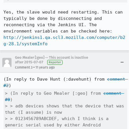
Yes, the slave would need restarting. This can 
typically be done by disconnecting and 
reconnecting via the Jenkins UI. The 
environment variables can be checked here: 
http://jenkins1.qa.scl3.mozilla.com/computer/b2
g-28.1/systemInfo
Geo Mealer [:geo] -- This account is inactive
after 2015-07-07
Reporter
•
Comment 3
11 years ago
(In reply to Dave Hunt (:davehunt) from 
comment 
#2
> (In reply to Geo Mealer [:geo] from 
comment 
#0
)

> > adb devices shows that the device that was 
that (I assume) is now

> > 0123456789ABCDEF, which I think is a 
generic serial used by either Android
