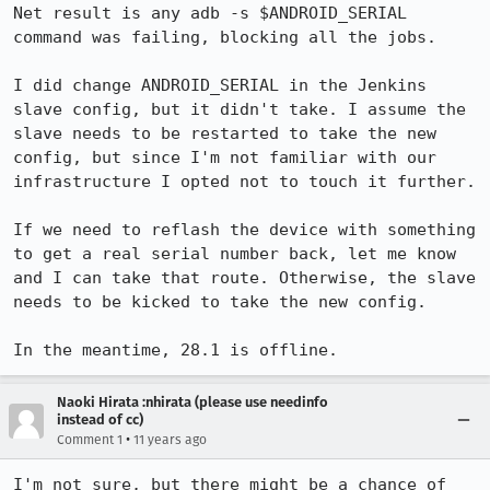
Net result is any adb -s $ANDROID_SERIAL 
command was failing, blocking all the jobs.

I did change ANDROID_SERIAL in the Jenkins 
slave config, but it didn't take. I assume the 
slave needs to be restarted to take the new 
config, but since I'm not familiar with our 
infrastructure I opted not to touch it further.

If we need to reflash the device with something 
to get a real serial number back, let me know 
and I can take that route. Otherwise, the slave 
needs to be kicked to take the new config.

In the meantime, 28.1 is offline.
Naoki Hirata :nhirata (please use needinfo
instead of cc)
•
Comment 1
11 years ago
I'm not sure, but there might be a chance of 