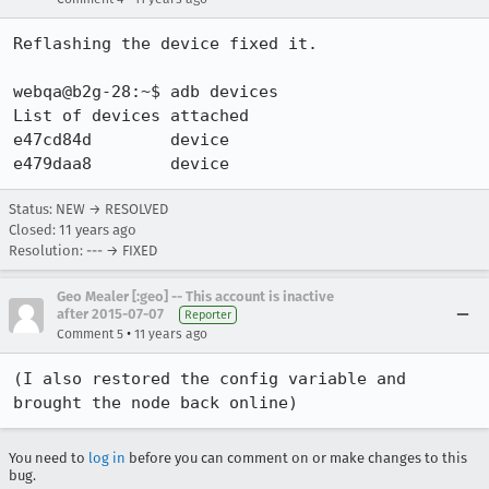
Reflashing the device fixed it.

webqa@b2g-28:~$ adb devices

List of devices attached

e47cd84d	device

e479daa8	device
Status: NEW → RESOLVED
Closed:
11 years ago
Resolution: --- → FIXED
Geo Mealer [:geo] -- This account is inactive
after 2015-07-07
Reporter
•
Comment 5
11 years ago
(I also restored the config variable and 
brought the node back online)
You need to
log in
before you can comment on or make changes to this
bug.