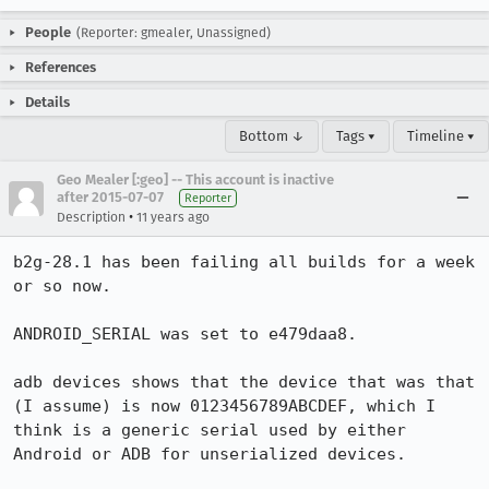
People
(Reporter: gmealer, Unassigned)
References
Details
Bottom ↓
Tags ▾
Timeline ▾
Geo Mealer [:geo] -- This account is inactive
after 2015-07-07
Reporter
•
Description
11 years ago
b2g-28.1 has been failing all builds for a week 
or so now.

ANDROID_SERIAL was set to e479daa8.

adb devices shows that the device that was that 
(I assume) is now 0123456789ABCDEF, which I 
think is a generic serial used by either 
Android or ADB for unserialized devices.
