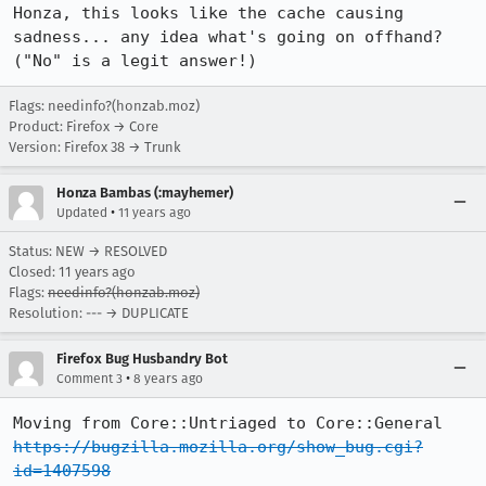
Honza, this looks like the cache causing 
sadness... any idea what's going on offhand? 
("No" is a legit answer!)
Flags: needinfo?(honzab.moz)
Product: Firefox → Core
Version: Firefox 38 → Trunk
Honza Bambas (:mayhemer)
•
Updated
11 years ago
Status: NEW → RESOLVED
Closed:
11 years ago
Flags:
needinfo?(honzab.moz)
Resolution: --- → DUPLICATE
Firefox Bug Husbandry Bot
•
Comment 3
8 years ago
Moving from Core::Untriaged to Core::General 
https://bugzilla.mozilla.org/show_bug.cgi?
id=1407598