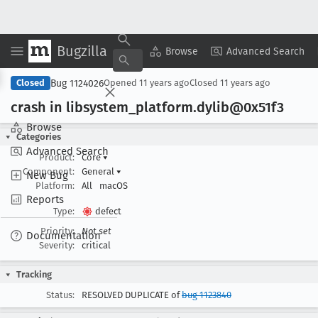
Bugzilla
Copy Summary
▾
View ▾
Browse
Advanced Search
Bug 1124026
Closed
Opened
11 years ago
Closed
11 years ago
crash in libsystem
_platform
.dylib@0x51f3
Browse
Categories
Advanced Search
Product:
Core
▾
Component:
General
▾
New Bug
Platform:
All
macOS
Reports
Type:
defect
Priority:
Not set
Documentation
Severity:
critical
Tracking
Status:
RESOLVED DUPLICATE of
bug 1123840