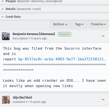
People
(Reporter: bkerensa, Unassigned)
Details
(Keywords: crash)
Crash Data
Bottom ↓
Tags ▾
Timeline ▾
Benjamin Kerensa [:bkerensa]
Reporter
•
Description
11 years ago
This bug was filed from the Socorro interface 
and is 

report 
bp-0537ac0c-ac6a-4983-9e77-1ba372150121
.

===============================================
==============

Looks like an odd crasher on OSX... I have seen 
it mostly when opening new links
:Gijs (he/him)
•
Comment 1
11 years ago