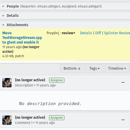
People
(Reporter: ehsan.akhgari, Assigned: ehsan.akhgari)
Details
Attachments
Move
froydnj
:
review+
Details
|
Diff
|
Splinter Revie
TestStorageStream.cpp
to gtest and enable it
11 years ago
(no longer
active)
4.33 KB, patch
Bottom ↓
Tags ▾
Timeline ▾
(no longer active)
Assignee
•
Description
11 years ago
No description provided.
(no longer active)
Assignee
•
Comment 1
11 years ago