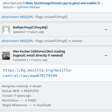
Attached patch
Move TestStorageStream.cpp to gtest and enable it
—
Details
—
Splinter Review
Attachment #8552205
- Flags: review?(nfroyd)
Nathan Froyd [:froydnj]
•
Updated
11 years ago
Attachment #8552205
- Flags: review?(nfroyd) → review+
Wes Kocher (:KWierso) (Not reading
bugmail; email directly if needed)
•
Comment 2
11 years ago
https://hg.mozilla.org/mozilla-
central/rev/eae078179fd9
Assignee: nobody → ehsan
Status: NEW → RESOLVED
Closed:
11 years ago
Resolution: --- → FIXED
Target Milestone: --- → mozilla38