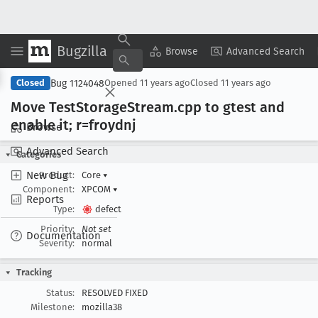
Bugzilla
Copy Summary
▾
View ▾
Browse
Advanced Search
Bug 1124048
Closed
Opened
11 years ago
Closed
11 years ago
Move Test
Storage
Stream
.cpp to gtest and
enable it; r=froydnj
Browse
Advanced Search
Categories
New Bug
Product:
Core
▾
Component:
XPCOM
▾
Reports
Type:
defect
Priority:
Not set
Documentation
Severity:
normal
Tracking
Status:
RESOLVED FIXED
Milestone:
mozilla38