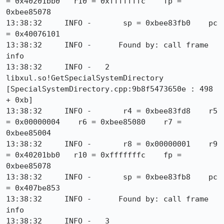
= 0x40201bb0   r10 = 0xfffffffc    fp = 
0xbee85078

13:38:32     INFO -       sp = 0xbee83fb0    pc 
= 0x40076101

13:38:32     INFO -      Found by: call frame 
info

13:38:32     INFO -   2  
libxul.so!GetSpecialSystemDirectory 
[SpecialSystemDirectory.cpp:9b8f5473650e : 498 
+ 0xb]

13:38:32     INFO -       r4 = 0xbee83fd8    r5 
= 0x00000004    r6 = 0xbee85080    r7 = 
0xbee85004

13:38:32     INFO -       r8 = 0x00000001    r9 
= 0x40201bb0   r10 = 0xfffffffc    fp = 
0xbee85078

13:38:32     INFO -       sp = 0xbee83fb8    pc 
= 0x407be853

13:38:32     INFO -      Found by: call frame 
info

13:38:32     INFO -   3  