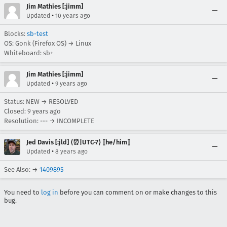
Jim Mathies [:jimm]
•
Updated
10 years ago
Blocks:
sb-test
OS: Gonk (Firefox OS) → Linux
Whiteboard: sb+
Jim Mathies [:jimm]
•
Updated
9 years ago
Status: NEW → RESOLVED
Closed:
9 years ago
Resolution: --- → INCOMPLETE
Jed Davis [:jld] ⟨⏰|UTC-7⟩ ⟦he/him⟧
•
Updated
8 years ago
See Also: →
1409895
You need to
log in
before you can comment on or make changes to this
bug.