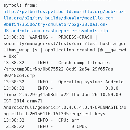
symbols from: 
http://pvtbuilds.pvt.build.mozilla.org/pub/mozi
lla.org/b2g/try-builds/dkeeler@mozilla.com-
9b8f5473650e/try-emulator/b2g-38.0a1.en-
US.android-arm.crashreporter-symbols.zip
13:38:32  WARNING -  PROCESS-CRASH | 
security/manager/ssl/tests/unit/test_hash_algor
ithms_wrap.js | application crashed [@ __getcwd 
+ 0xc]

13:38:32     INFO -  Crash dump filename: 
/tmp/tmp8EirNp/0b075522-8cd9-2a5e-29f657aa-
30248ce4.dmp

13:38:32     INFO -  Operating system: Android

13:38:32     INFO -                    0.0.0 
Linux 2.6.29-g41a03df #22 Thu Jun 26 10:59:09 
CST 2014 armv7l 
Android/full/generic:4.0.4.0.4.0.4/OPENMASTER/e
ng.cltbld.20150116.151345:eng/test-keys

13:38:32     INFO -  CPU: arm

13:38:32     INFO -       0 CPUs
