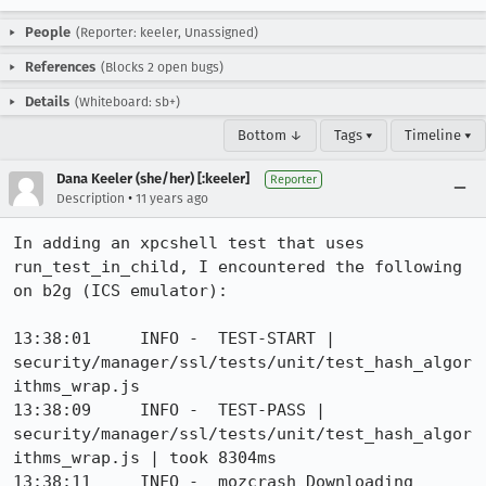
People
(Reporter: keeler, Unassigned)
References
(Blocks 2 open bugs)
Details
(Whiteboard: sb+)
Bottom ↓
Tags ▾
Timeline ▾
Dana Keeler (she/her) [:keeler]
Reporter
•
Description
11 years ago
In adding an xpcshell test that uses 
run_test_in_child, I encountered the following 
on b2g (ICS emulator): 

13:38:01     INFO -  TEST-START | 
security/manager/ssl/tests/unit/test_hash_algor
ithms_wrap.js

13:38:09     INFO -  TEST-PASS | 
security/manager/ssl/tests/unit/test_hash_algor
ithms_wrap.js | took 8304ms

13:38:11     INFO -  mozcrash Downloading 