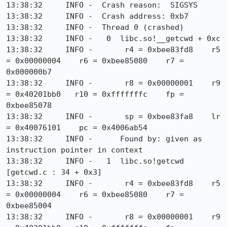
13:38:32     INFO -  Crash reason:  SIGSYS

13:38:32     INFO -  Crash address: 0xb7

13:38:32     INFO -  Thread 0 (crashed)

13:38:32     INFO -   0  libc.so!__getcwd + 0xc

13:38:32     INFO -       r4 = 0xbee83fd8    r5 
= 0x00000004    r6 = 0xbee85080    r7 = 
0x000000b7

13:38:32     INFO -       r8 = 0x00000001    r9 
= 0x40201bb0   r10 = 0xfffffffc    fp = 
0xbee85078

13:38:32     INFO -       sp = 0xbee83fa8    lr 
= 0x40076101    pc = 0x4006ab54

13:38:32     INFO -      Found by: given as 
instruction pointer in context

13:38:32     INFO -   1  libc.so!getcwd 
[getcwd.c : 34 + 0x3]

13:38:32     INFO -       r4 = 0xbee83fd8    r5 
= 0x00000004    r6 = 0xbee85080    r7 = 
0xbee85004

13:38:32     INFO -       r8 = 0x00000001    r9 