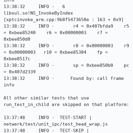
info

13:38:32     INFO -   6  
libxul.so!NS_InvokeByIndex 
[xptcinvoke_arm.cpp:9b8f5473650e : 163 + 0x9]

13:38:32     INFO -       r4 = 0x407bfda9    r5 
= 0xbee85240    r6 = 0x00000003    r7 = 
0xbee850d0

13:38:32     INFO -       r8 = 0x00000003    r9 
= 0x00000003   r10 = 0xbee85304    fp = 
0xbee8517c

13:38:32     INFO -       sp = 0xbee850b0    pc 
= 0x407d2339

13:38:32     INFO -      Found by: call frame 
info

All other similar tests that use 
run_test_in_child are skipped on that platform:

13:37:48     INFO -  TEST-START | 
netwerk/test/unit_ipc/test_head_wrap.js

13:37:48     INFO -  TEST-SKIP | 