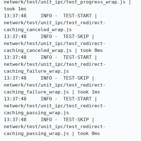
netwerk/test/unit_ipc/test_progress_wrap.js | 
took 1ms

13:37:48     INFO -  TEST-START | 
netwerk/test/unit_ipc/test_redirect-
caching_canceled_wrap.js

13:37:48     INFO -  TEST-SKIP | 
netwerk/test/unit_ipc/test_redirect-
caching_canceled_wrap.js | took 0ms

13:37:48     INFO -  TEST-START | 
netwerk/test/unit_ipc/test_redirect-
caching_failure_wrap.js

13:37:48     INFO -  TEST-SKIP | 
netwerk/test/unit_ipc/test_redirect-
caching_failure_wrap.js | took 1ms

13:37:48     INFO -  TEST-START | 
netwerk/test/unit_ipc/test_redirect-
caching_passing_wrap.js

13:37:48     INFO -  TEST-SKIP | 
netwerk/test/unit_ipc/test_redirect-
caching_passing_wrap.js | took 0ms
