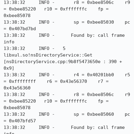
13:38:32     INFO -       r8 = 0xbee8506c    r9 
= 0xbee85220   r10 = 0xfffffffc    fp = 
0xbee85078

13:38:32     INFO -       sp = 0xbee85030    pc 
= 0x407bd7bd

13:38:32     INFO -      Found by: call frame 
info

13:38:32     INFO -   5  
libxul.so!nsDirectoryService::Get 
[nsDirectoryService.cpp:9b8f5473650e : 390 + 
0x9]

13:38:32     INFO -       r4 = 0x40201bb0    r5 
= 0xffffffff    r6 = 0x43e56370    r7 = 
0x43e56360

13:38:32     INFO -       r8 = 0xbee8506c    r9 
= 0xbee85220   r10 = 0xfffffffc    fp = 
0xbee85078

13:38:32     INFO -       sp = 0xbee85060    pc 
= 0x407bfd57

13:38:32     INFO -      Found by: call frame 