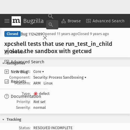
Bugzilla
Copy Summary
▾
View ▾
Browse
Advanced Search
Bug 1124289
Closed
Opened
11 years ago
Closed
9 years ago
xpcshell tests that use run
_test
_in
_child
violate the sandbox with getcwd
Browse
Advanced Search
Categories
New Bug
Product:
Core
▾
Component:
Security: Process Sandboxing
▾
Reports
Platform:
ARM
Linux
Type:
defect
Documentation
Priority:
Not set
Severity:
normal
Tracking
Status:
RESOLVED INCOMPLETE