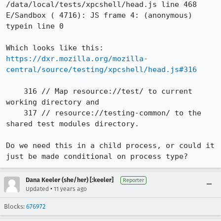
/data/local/tests/xpcshell/head.js line 468

E/Sandbox ( 4716): JS frame 4: (anonymous) 
typein line 0

Which looks like this: 
https://dxr.mozilla.org/mozilla-
central/source/testing/xpcshell/head.js#316
    316 // Map resource://test/ to current 
working directory and

    317 // resource://testing-common/ to the 
shared test modules directory.

Do we need this in a child process, or could it 
just be made conditional on process type?
Dana Keeler (she/her) [:keeler]
Reporter
•
Updated
11 years ago
Blocks:
676972