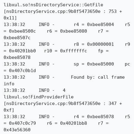
libxul.so!nsDirectoryService::GetFile 
[nsDirectoryService.cpp:9b8f5473650e : 753 + 
0x11]

13:38:32     INFO -       r4 = 0xbee85004    r5 
= 0xbee8500c    r6 = 0xbee85080    r7 = 
0xbee8507c

13:38:32     INFO -       r8 = 0x00000001    r9 
= 0x40201bb0   r10 = 0xfffffffc    fp = 
0xbee85078

13:38:32     INFO -       sp = 0xbee85000    pc 
= 0x407c0b1d

13:38:32     INFO -      Found by: call frame 
info

13:38:32     INFO -   4  
libxul.so!FindProviderFile 
[nsDirectoryService.cpp:9b8f5473650e : 347 + 
0xf]

13:38:32     INFO -       r4 = 0xbee85078    r5 
= 0x407c0c79    r6 = 0x40201bb8    r7 = 
0x43e56360
