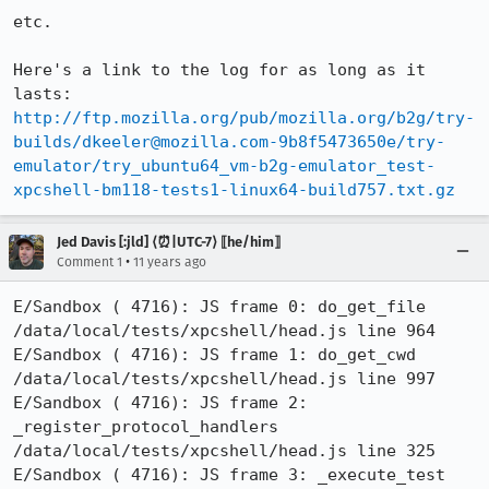
etc.

Here's a link to the log for as long as it 
lasts: 
http://ftp.mozilla.org/pub/mozilla.org/b2g/try-
builds/dkeeler@mozilla.com-9b8f5473650e/try-
emulator/try_ubuntu64_vm-b2g-emulator_test-
xpcshell-bm118-tests1-linux64-build757.txt.gz
Jed Davis [:jld] ⟨⏰|UTC-7⟩ ⟦he/him⟧
•
Comment 1
11 years ago
E/Sandbox ( 4716): JS frame 0: do_get_file 
/data/local/tests/xpcshell/head.js line 964

E/Sandbox ( 4716): JS frame 1: do_get_cwd 
/data/local/tests/xpcshell/head.js line 997

E/Sandbox ( 4716): JS frame 2: 
_register_protocol_handlers 
/data/local/tests/xpcshell/head.js line 325

E/Sandbox ( 4716): JS frame 3: _execute_test 