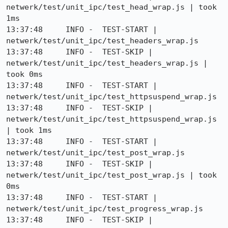
netwerk/test/unit_ipc/test_head_wrap.js | took 
1ms

13:37:48     INFO -  TEST-START | 
netwerk/test/unit_ipc/test_headers_wrap.js

13:37:48     INFO -  TEST-SKIP | 
netwerk/test/unit_ipc/test_headers_wrap.js | 
took 0ms

13:37:48     INFO -  TEST-START | 
netwerk/test/unit_ipc/test_httpsuspend_wrap.js

13:37:48     INFO -  TEST-SKIP | 
netwerk/test/unit_ipc/test_httpsuspend_wrap.js 
| took 1ms

13:37:48     INFO -  TEST-START | 
netwerk/test/unit_ipc/test_post_wrap.js

13:37:48     INFO -  TEST-SKIP | 
netwerk/test/unit_ipc/test_post_wrap.js | took 
0ms

13:37:48     INFO -  TEST-START | 
netwerk/test/unit_ipc/test_progress_wrap.js

13:37:48     INFO -  TEST-SKIP | 