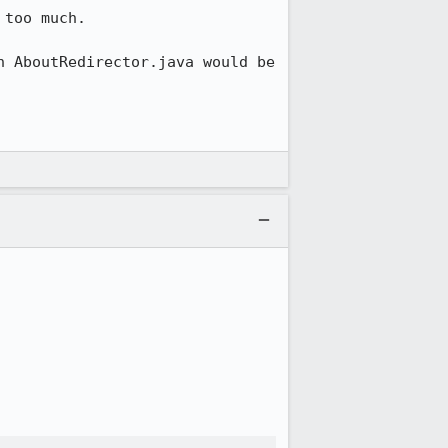
too much. 

 AboutRedirector.java would be 