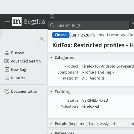
Bugzilla
Bug 1125289
Closed
Opened
11 years ago
Cl
Kid
Fox: Restricted profiles -
Browse
Categories
Advanced Search
Product:
Firefox for Android Graveyar
New Bug
Component:
Profile Handling
▾
Reports
Platform:
All
Android
Documentation
Tracking
Status:
VERIFIED FIXED
Milestone:
Firefox 42
People
(Reporter: jchaulk, Assigned: sebastian)
References