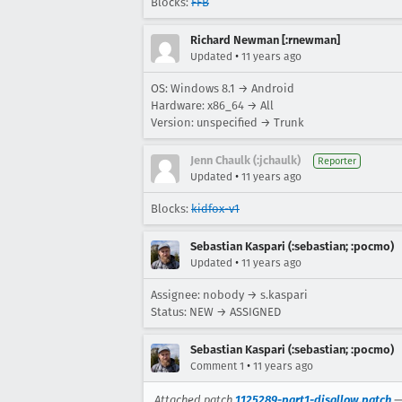
Blocks:
FFB
Richard Newman [:rnewman]
•
Updated
11 years ago
OS: Windows 8.1 → Android
Hardware: x86_64 → All
Version: unspecified → Trunk
Jenn Chaulk (:jchaulk)
Reporter
•
Updated
11 years ago
Blocks:
kidfox-v1
Sebastian Kaspari (:sebastian; :pocmo)
•
Updated
11 years ago
Assignee: nobody → s.kaspari
Status: NEW → ASSIGNED
Sebastian Kaspari (:sebastian; :pocmo)
•
Comment 1
11 years ago
Attached patch
1125289-part1-disallow.patch