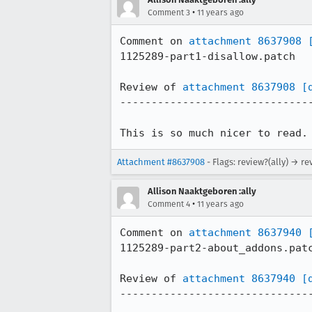
•
Comment 3
11 years ago
Comment on 
attachment 8637908
1125289-part1-disallow.patch

Review of 
attachment 8637908
[
-------------------------------
This is so much nicer to read.
Attachment #8637908
- Flags: review?(ally) → re
Allison Naaktgeboren :ally
•
Comment 4
11 years ago
Comment on 
attachment 8637940
1125289-part2-about_addons.patc
Review of 
attachment 8637940
[
-------------------------------