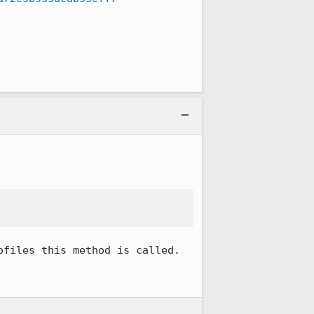
files this method is called.
