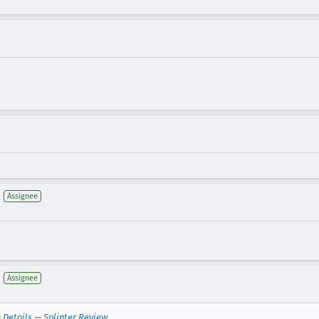
Assignee
Assignee
—
Details
—
Splinter Review