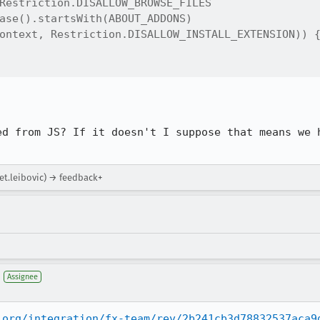
Restriction.DISALLOW_BROWSE_FILES

ase().startsWith(ABOUT_ADDONS)

ontext, Restriction.DISALLOW_INSTALL_EXTENSION)) {
ed from JS? If it doesn't I suppose that means we h
et.leibovic) → feedback+
Assignee
.org/integration/fx-team/rev/2b241cb3d78832537aca9