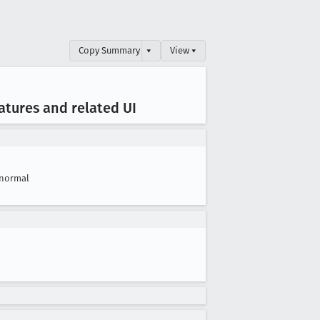
Copy Summary
▾
View ▾
eatures and related UI
normal