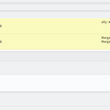
ally
:
o)
Marga
Marga
o)