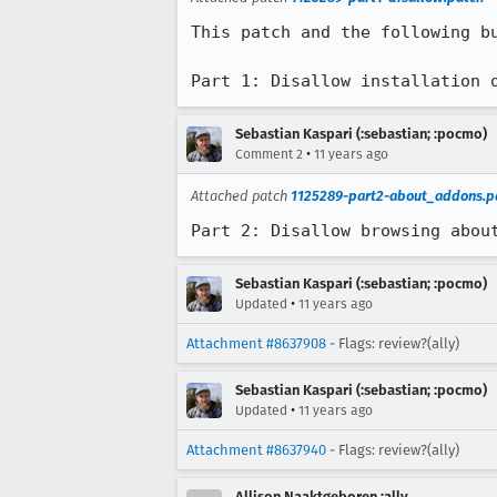
This patch and the following b
Part 1: Disallow installation 
Sebastian Kaspari (:sebastian; :pocmo)
•
Comment 2
11 years ago
Attached patch
1125289-part2-about_addons.p
Part 2: Disallow browsing abou
Sebastian Kaspari (:sebastian; :pocmo)
•
Updated
11 years ago
Attachment #8637908
- Flags: review?(ally)
Sebastian Kaspari (:sebastian; :pocmo)
•
Updated
11 years ago
Attachment #8637940
- Flags: review?(ally)
Allison Naaktgeboren :ally