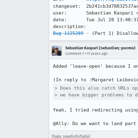
changeset:  2b241cb3d78832537ac
user:       Sebastian Kaspari 
date:       Tue Jul 28 13:40:37
Bug 1125289
 - (Part 1) Disallo
Sebastian Kaspari (:sebastian; :pocmo)
•
Comment 7
11 years ago
Added 'leave-open' because I on
(In reply to :Margaret Leibovi
> Does this also catch URLs op
> we have bigger problems to d
Yeah, I tried redirecting usin
@Ally: Do we want to land part
Flags: needinfo?(ally)