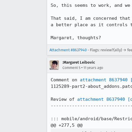
So, this seems to work, and we 
That said, I am concerned that
a better place as it controls t
Margaret, thoughts?
Attachment #8637940
- Flags: review?(ally) → f
:Margaret Leibovic
•
Comment 5
11 years ago
Comment on 
attachment 8637940
1125289-part2-about_addons.patc
Review of 
attachment 8637940
[
-------------------------------
::: mobile/android/base/Restric