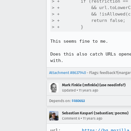
> +        if (restriction == 
> +            && url.toLowerC
> +            && !isAllowed(c
> +            return false;

> +        }
This seems fine to me.

Does this also catch URLs open
with.
Attachment #8637940
- Flags: feedback?(margar
Mark Finkle (:mfinkle) (use needinfo?)
•
Updated
11 years ago
Depends on:
1180653
Sebastian Kaspari (:sebastian; :pocmo)
•
Comment 6
11 years ago
url:        
https://hg.mozilla