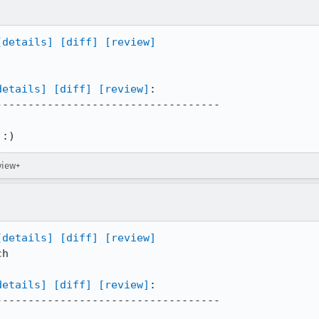
[details]
[diff]
[review]
details]
[diff]
[review]
:

----------------------------------

 :)
view+
[details]
[diff]
[review]
h

details]
[diff]
[review]
:

----------------------------------
