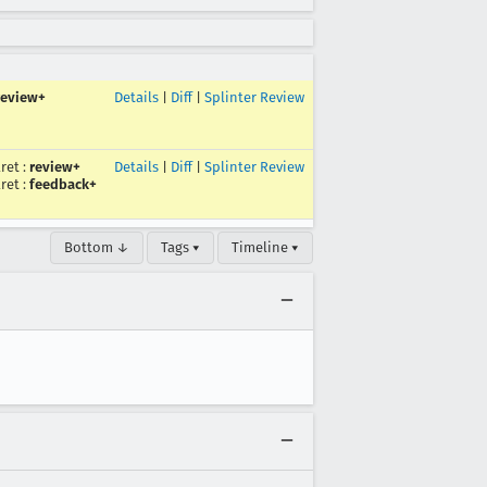
review+
Details
|
Diff
|
Splinter Review
ret
:
review+
Details
|
Diff
|
Splinter Review
ret
:
feedback+
Bottom ↓
Tags ▾
Timeline ▾