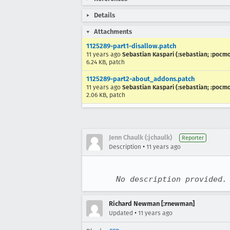
Details
Attachments
1125289-part1-disallow.patch
11 years ago
Sebastian Kaspari (:sebastian; :pocm
6.24 KB, patch
1125289-part2-about_addons.patch
11 years ago
Sebastian Kaspari (:sebastian; :pocm
2.06 KB, patch
Jenn Chaulk (:jchaulk)
Reporter
•
Description
11 years ago
No description provided.
Richard Newman [:rnewman]
•
Updated
11 years ago