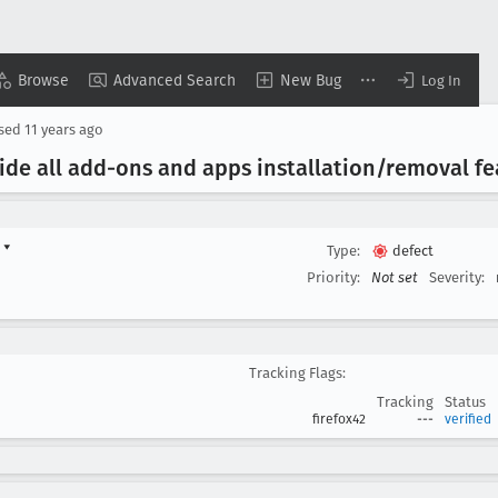
Browse
Advanced Search
New Bug
Log In
osed
11 years ago
 Hide all add-ons and apps installation/removal f
d
▾
Type:
defect
Priority:
Not set
Severity:
Tracking Flags:
Tracking
Status
firefox42
---
verified