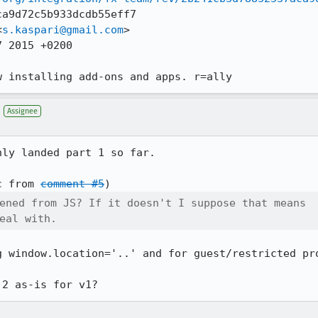
a9d72c5b933dcdb55eff7

<
s.kaspari@gmail.com
>

 2015 +0200

w installing add-ons and apps. r=ally
Assignee
ly landed part 1 so far.

c from 
comment #5
ened from JS? If it doesn't I suppose that means

eal with.
g window.location='..' and for guest/restricted pro
 2 as-is for v1?