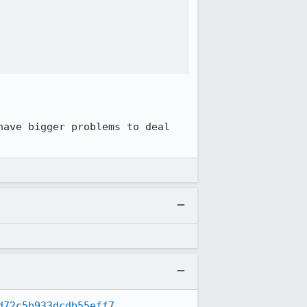


ave bigger problems to deal 
d72c5b933dcdb55eff7