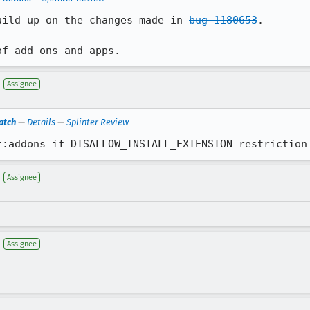
uild up on the changes made in 
bug 1180653
.

of add-ons and apps.
Assignee
atch
—
Details
—
Splinter Review
t:addons if DISALLOW_INSTALL_EXTENSION restriction
Assignee
Assignee