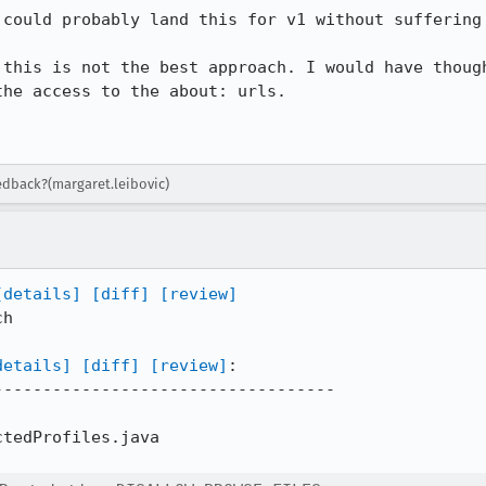
could probably land this for v1 without suffering 
 this is not the best approach. I would have though
he access to the about: urls. 

eedback?(margaret.leibovic)
[details]
[diff]
[review]
h

details]
[diff]
[review]
:

----------------------------------

tedProfiles.java
