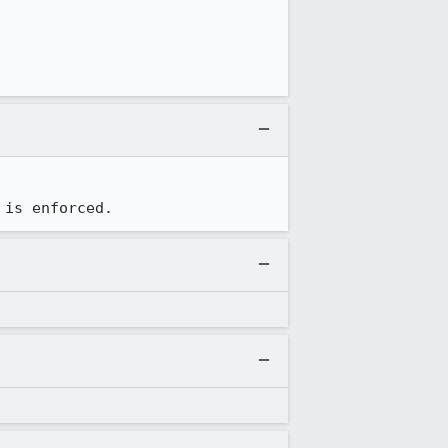
 is enforced.