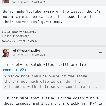
•
Comment 2
11 years ago
We've made YouTube aware of the issue, there's 
not much else we can do. The issue is with 
their server configuratinos.
Status: NEW → RESOLVED
Closed:
11 years ago
Resolution: --- → INVALID
Jet Villegas (inactive)
•
Comment 3
11 years ago
(In reply to Ralph Giles (:rillian) from 
comment #2
> We've made YouTube aware of the issue, 
there's not much else we can do. The

> issue is with their server configuratinos.
I'm not sure that's true. Chrome doesn't have 
these issues, and I don't think WebM vs. MP4 is 