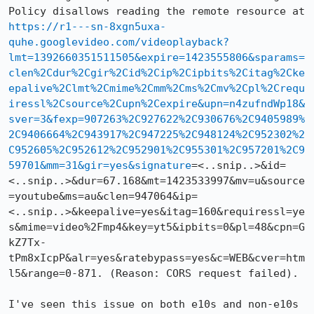
Policy disallows reading the remote resource at 
https://r1---sn-8xgn5uxa-
quhe.googlevideo.com/videoplayback?
lmt=1392660351511505&expire=1423555806&sparams=
clen%2Cdur%2Cgir%2Cid%2Cip%2Cipbits%2Citag%2Cke
epalive%2Clmt%2Cmime%2Cmm%2Cms%2Cmv%2Cpl%2Crequ
iressl%2Csource%2Cupn%2Cexpire&upn=n4zufndWp18&
sver=3&fexp=907263%2C927622%2C930676%2C9405989%
2C9406664%2C943917%2C947225%2C948124%2C952302%2
C952605%2C952612%2C952901%2C955301%2C957201%2C9
59701&mm=31&gir=yes&signature
=<..snip..>&id=
<..snip..>&dur=67.168&mt=1423533997&mv=u&source
=youtube&ms=au&clen=947064&ip=
<..snip..>&keepalive=yes&itag=160&requiressl=ye
s&mime=video%2Fmp4&key=yt5&ipbits=0&pl=48&cpn=G
kZ7Tx-
tPm8xIcpP&alr=yes&ratebypass=yes&c=WEB&cver=htm
l5&range=0-871. (Reason: CORS request failed).

I've seen this issue on both e10s and non-e10s 