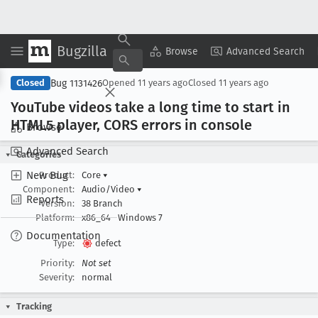
Bugzilla
Copy Summary
▾
View ▾
Browse
Advanced Search
Bug 1131426
Closed
Opened
11 years ago
Closed
11 years ago
You
Tube videos take a long time to start in
HTML5 player, CORS errors in console
Browse
Advanced Search
Categories
New Bug
Product:
Core
▾
Component:
Audio/Video
▾
Reports
Version:
38 Branch
Platform:
x86_64
Windows 7
Documentation
Type:
defect
Priority:
Not set
Severity:
normal
Tracking