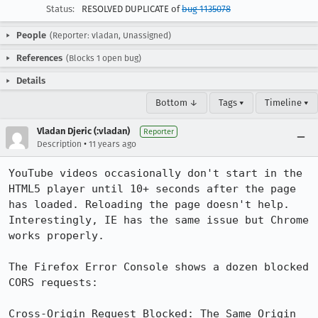
Status:
RESOLVED DUPLICATE of
bug 1135078
People
(Reporter: vladan, Unassigned)
References
(Blocks 1 open bug)
Details
Bottom ↓
Tags ▾
Timeline ▾
Vladan Djeric (:vladan)
Reporter
•
Description
11 years ago
YouTube videos occasionally don't start in the 
HTML5 player until 10+ seconds after the page 
has loaded. Reloading the page doesn't help. 
Interestingly, IE has the same issue but Chrome 
works properly.

The Firefox Error Console shows a dozen blocked 
CORS requests:

Cross-Origin Request Blocked: The Same Origin 