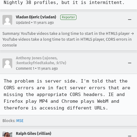
Nightly 38 profiles, but it is intermittent.
Vladan Djeric (:vladan)
Reporter
•
Updated
11 years ago
Summary: YouTube videos take a long time to start in the HTML5 player →
YouTube videos take a long time to start in HTML5 player, CORS errors in
console
Anthony Jones (:ajones,
:kentuckyfriedtakahe, :k17e)
•
Comment 1
11 years ago
The problem is server side. I'm told that the 
CORS errors are in fact server errors that are 
missing the appropriate CORS headers. IE and 
Firefox play MP4 and Chrome plays WebM and 
therefore is accessing different URLs.
Blocks:
MSE
Ralph Giles (:rillian)