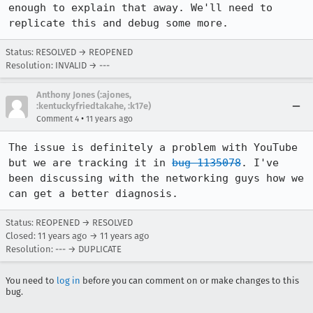
enough to explain that away. We'll need to 
replicate this and debug some more.
Status: RESOLVED → REOPENED
Resolution: INVALID → ---
Anthony Jones (:ajones,
:kentuckyfriedtakahe, :k17e)
•
Comment 4
11 years ago
The issue is definitely a problem with YouTube 
but we are tracking it in 
bug 1135078
. I've 
been discussing with the networking guys how we 
can get a better diagnosis.
Status: REOPENED → RESOLVED
Closed:
11 years ago
→
11 years ago
Resolution: --- → DUPLICATE
You need to
log in
before you can comment on or make changes to this
bug.