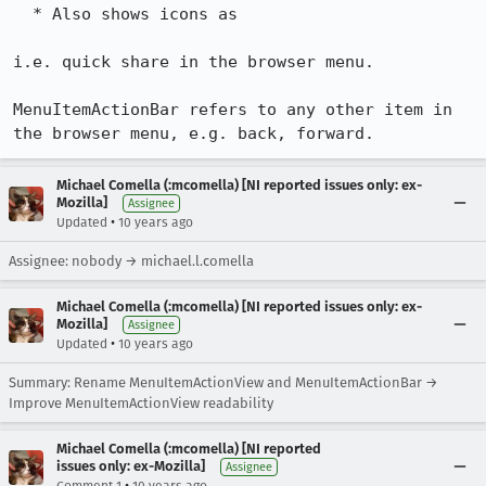
  * Also shows icons as 

i.e. quick share in the browser menu.

MenuItemActionBar refers to any other item in 
the browser menu, e.g. back, forward.
Michael Comella (:mcomella) [NI reported issues only: ex-
Mozilla]
Assignee
•
Updated
10 years ago
Assignee: nobody → michael.l.comella
Michael Comella (:mcomella) [NI reported issues only: ex-
Mozilla]
Assignee
•
Updated
10 years ago
Summary: Rename MenuItemActionView and MenuItemActionBar →
Improve MenuItemActionView readability
Michael Comella (:mcomella) [NI reported
issues only: ex-Mozilla]
Assignee
•