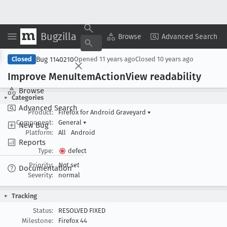
Bugzilla
Copy Summary
▾
View ▾
Browse
Advanced Search
Bug 1140210
Closed
Opened
11 years ago
Closed
10 years ago
Improve Menu
Item
Action
View readability
Browse
Categories
Advanced Search
Product:
Firefox for Android Graveyard
▾
Component:
General
▾
New Bug
Platform:
All
Android
Reports
Type:
defect
Priority:
Not set
Documentation
Severity:
normal
Tracking
Status:
RESOLVED FIXED
Milestone:
Firefox 44