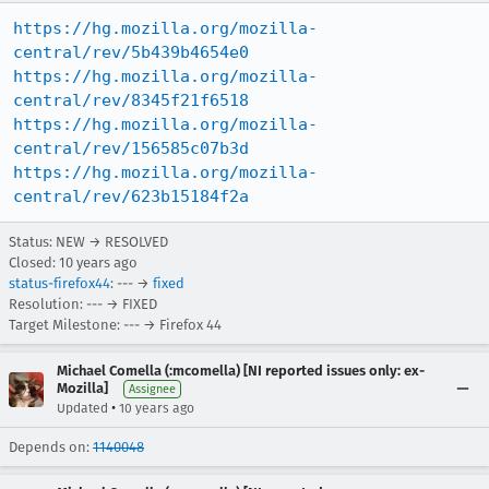
https://hg.mozilla.org/mozilla-
central/rev/5b439b4654e0
https://hg.mozilla.org/mozilla-
central/rev/8345f21f6518
https://hg.mozilla.org/mozilla-
central/rev/156585c07b3d
https://hg.mozilla.org/mozilla-
central/rev/623b15184f2a
Status: NEW → RESOLVED
Closed:
10 years ago
status-firefox44
: --- →
fixed
Resolution: --- → FIXED
Target Milestone: --- → Firefox 44
Michael Comella (:mcomella) [NI reported issues only: ex-
Mozilla]
Assignee
•
Updated
10 years ago
Depends on:
1140048