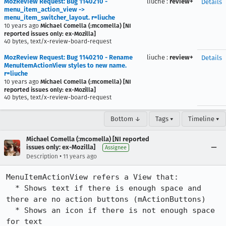
MozReview Request: Bug 1140210 -
liuche
:
review+
Details
menu_item_action_view ->
menu_item_switcher_layout. r=liuche
10 years ago
Michael Comella (:mcomella) [NI
reported issues only: ex-Mozilla]
40 bytes, text/x-review-board-request
MozReview Request: Bug 1140210 - Rename
liuche
:
review+
Details
MenuItemActionView styles to new name.
r=liuche
10 years ago
Michael Comella (:mcomella) [NI
reported issues only: ex-Mozilla]
40 bytes, text/x-review-board-request
Bottom ↓
Tags ▾
Timeline ▾
Michael Comella (:mcomella) [NI reported
issues only: ex-Mozilla]
Assignee
•
Description
11 years ago
MenuItemActionView refers a View that:

  * Shows text if there is enough space and 
there are no action buttons (mActionButtons)

  * Shows an icon if there is not enough space 
for text
