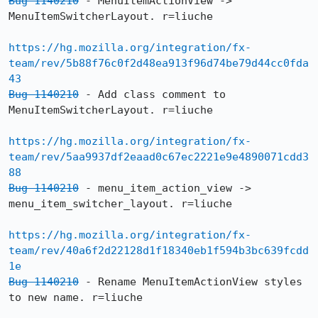
Bug 1140210
 - MenuItemActionView -> 
MenuItemSwitcherLayout. r=liuche

https://hg.mozilla.org/integration/fx-
team/rev/5b88f76c0f2d48ea913f96d74be79d44cc0fda
43
Bug 1140210
 - Add class comment to 
MenuItemSwitcherLayout. r=liuche

https://hg.mozilla.org/integration/fx-
team/rev/5aa9937df2eaad0c67ec2221e9e4890071cdd3
88
Bug 1140210
 - menu_item_action_view -> 
menu_item_switcher_layout. r=liuche

https://hg.mozilla.org/integration/fx-
team/rev/40a6f2d22128d1f18340eb1f594b3bc639fcdd
1e
Bug 1140210
 - Rename MenuItemActionView styles 
to new name. r=liuche
