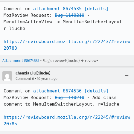
Comment on 
attachment 8674535
[details]
MozReview Request: 
Bug 1140210
 - 
MenuItemActionView -> MenuItemSwitcherLayout. 
r=liuche

https://reviewboard.mozilla.org/r/22243/#review
20783
Attachment #8674535
- Flags: review?(liuche) → review+
Chenxia Liu [:liuche]
•
Comment 6
10 years ago
Comment on 
attachment 8674536
[details]
MozReview Request: 
Bug 1140210
 - Add class 
comment to MenuItemSwitcherLayout. r=liuche

https://reviewboard.mozilla.org/r/22245/#review
20785