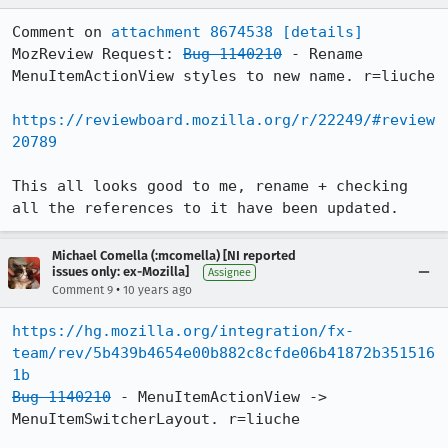
Comment on 
attachment 8674538
[details]
MozReview Request: 
Bug 1140210
 - Rename 
MenuItemActionView styles to new name. r=liuche

https://reviewboard.mozilla.org/r/22249/#review
20789
This all looks good to me, rename + checking 
all the references to it have been updated.
Michael Comella (:mcomella) [NI reported
issues only: ex-Mozilla]
Assignee
•
Comment 9
10 years ago
https://hg.mozilla.org/integration/fx-
team/rev/5b439b4654e00b882c8cfde06b41872b351516
1b
Bug 1140210
 - MenuItemActionView -> 
MenuItemSwitcherLayout. r=liuche
