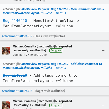
Comment 1
10 years ago
Attached file
MozReview Request: Bug 1140210 - MenuItemActionView ->
MenuItemSwitcherLayout. r=liuche
—
Details
Bug 1140210
 - MenuItemActionView -> 
MenuItemSwitcherLayout. r=liuche
Attachment #8674535
- Flags: review?(liuche)
Michael Comella (:mcomella) [NI reported
issues only: ex-Mozilla]
Assignee
•
Comment 2
10 years ago
Attached file
MozReview Request: Bug 1140210 - Add class comment to
MenuItemSwitcherLayout. r=liuche
—
Details
Bug 1140210
 - Add class comment to 
MenuItemSwitcherLayout. r=liuche
Attachment #8674536
- Flags: review?(liuche)
Michael Comella (:mcomella) [NI reported
issues only: ex-Mozilla]
Assignee