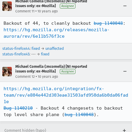
Michael Comella (:mcomella) [NI reported
issues only: ex-Mozilla]
Assignee
•
Comment 11
10 years ago
Backout of 44, to cleanly backout 
bug 1140048
: 
https://hg.mozilla.org/releases/mozilla-
aurora/rev/6e11b576f3ce
status-firefox44
:
fixed
→
unaffected
status-firefox45
: --- →
fixed
Michael Comella (:mcomella) [NI reported
issues only: ex-Mozilla]
Assignee
•
Comment 12
10 years ago
https://hg.mozilla.org/integration/fx-
team/rev/e804e442d303eae31503afd950da6b0da06fad
1e
Bug 1140210
 - Backout 4 changesets to backout 
top level share plane (
bug 1140048
).
Comment hidden (typo)