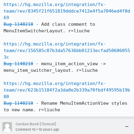
https://hg.mozilla.org/integration/fx-
team/rev/8345f21f651819dddce7412e4f5a7046ed4f0d
69
Bug 1140210
 - Add class comment to 
MenuItemSwitcherLayout. r=liuche

https://hg.mozilla.org/integration/fx-
team/rev/156585c07b3da57636bb01213ecfad50606055
3c
Bug 1140210
 - menu_item_action_view -> 
menu_item_switcher_layout. r=liuche

https://hg.mozilla.org/integration/fx-
team/rev/623b15184f2a3da0e2b339a70fbdf49595b19b
80
Bug 1140210
 - Rename MenuItemActionView styles 
to new name. r=liuche
Carsten Book [:Tomcat]
•
Comment 10
10 years ago