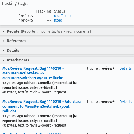
Tracking Flags:
Tracking
Status
firefox44
---
unaffected
firefox45
---
fixed
People
(Reporter: mcomella, Assigned: mcomella)
References
Details
Attachments
MozReview Request: Bug 1140210 -
liuche
:
review+
Details
MenuItemActionView ->
MenuItemSwitcherLayout. r=liuche
10 years ago
Michael Comella (:mcomella) [NI
reported issues only: ex-Mozilla]
40 bytes, text/x-review-board-request
MozReview Request: Bug 1140210 - Add class
liuche
:
review+
Details
comment to MenuItemSwitcherLayout.
r=liuche
10 years ago
Michael Comella (:mcomella) [NI
reported issues only: ex-Mozilla]
40 bytes, text/x-review-board-request