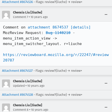
Attachment #8674536
- Flags: review?(liuche) → review+
Chenxia Liu [:liuche]
•
Comment 7
10 years ago
Comment on 
attachment 8674537
[details]
MozReview Request: 
Bug 1140210
 - 
menu_item_action_view -> 
menu_item_switcher_layout. r=liuche

https://reviewboard.mozilla.org/r/22247/#review
20787
Attachment #8674537
- Flags: review?(liuche) → review+
Chenxia Liu [:liuche]
•
Updated
10 years ago
Attachment #8674538
- Flags: review?(liuche) → review+
Chenxia Liu [:liuche]
•
Comment 8
10 years ago