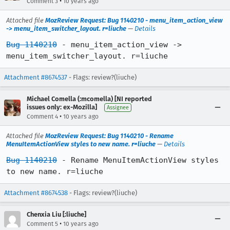
•
Comment 3
10 years ago
Attached file
MozReview Request: Bug 1140210 - menu_item_action_view
-> menu_item_switcher_layout. r=liuche
—
Details
Bug 1140210
 - menu_item_action_view -> 
menu_item_switcher_layout. r=liuche
Attachment #8674537
- Flags: review?(liuche)
Michael Comella (:mcomella) [NI reported
issues only: ex-Mozilla]
Assignee
•
Comment 4
10 years ago
Attached file
MozReview Request: Bug 1140210 - Rename
MenuItemActionView styles to new name. r=liuche
—
Details
Bug 1140210
 - Rename MenuItemActionView styles 
to new name. r=liuche
Attachment #8674538
- Flags: review?(liuche)
Chenxia Liu [:liuche]
•
Comment 5
10 years ago