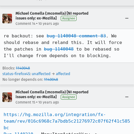
Michael Comella (:mcomella) [NI reported
issues only: ex-Mozilla]
Assignee
•
Comment 14
10 years ago
re backout: see 
bug 1140048 comment 83
. We 
should rebase and reland this. It will force 
the patches in 
bug 1140048
 to be rebased so 
I'll change from depends on to blocking.
Blocks:
1140048
status-firefox45
:
unaffected
→
affected
No longer depends on:
1140048
Michael Comella (:mcomella) [NI reported
issues only: ex-Mozilla]
Assignee
•
Comment 15
10 years ago
https://hg.mozilla.org/integration/fx-
team/rev/016c6968c7a7bdb5c21276972c07f62f41c585
bc