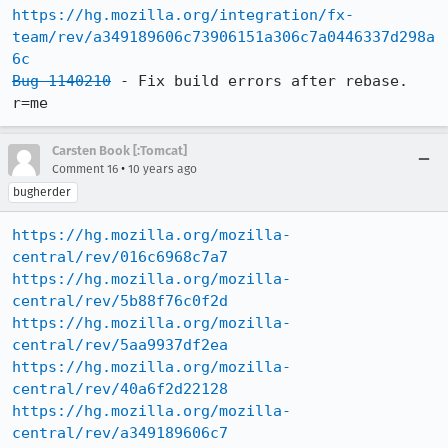
https://hg.mozilla.org/integration/fx-
team/rev/a349189606c73906151a306c7a0446337d298a
6c
Bug 1140210
 - Fix build errors after rebase. 
r=me
Carsten Book [:Tomcat]
•
Comment 16
10 years ago
bugherder
https://hg.mozilla.org/mozilla-
central/rev/016c6968c7a7
https://hg.mozilla.org/mozilla-
central/rev/5b88f76c0f2d
https://hg.mozilla.org/mozilla-
central/rev/5aa9937df2ea
https://hg.mozilla.org/mozilla-
central/rev/40a6f2d22128
https://hg.mozilla.org/mozilla-
central/rev/a349189606c7