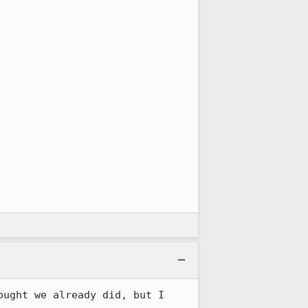
ught we already did, but I 