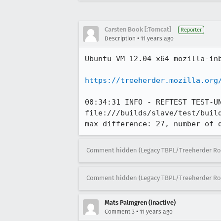
Carsten Book [:Tomcat]
Reporter
•
Description
11 years ago
Ubuntu VM 12.04 x64 mozilla-inb
https://treeherder.mozilla.org
00:34:31 INFO - REFTEST TEST-UN
file:///builds/slave/test/buil
max difference: 27, number of 
Comment hidden (Legacy TBPL/Treeherder Ro
Comment hidden (Legacy TBPL/Treeherder Ro
Mats Palmgren (inactive)
•
Comment 3
11 years ago