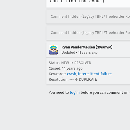
can't find the code.)
Comment hidden (Legacy TBPL/Treeherder Ro
Comment hidden (Legacy TBPL/Treeherder Ro
Ryan VanderMeulen [:RyanVM]
•
Updated
11 years ago
Status: NEW → RESOLVED
Closed:
11 years ago
Keywords:
crash
,
intermittent-failure
Resolution: --- → DUPLICATE
You need to
log in
before you can comment on o