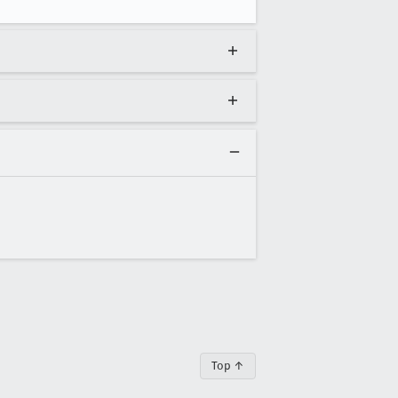
Top ↑