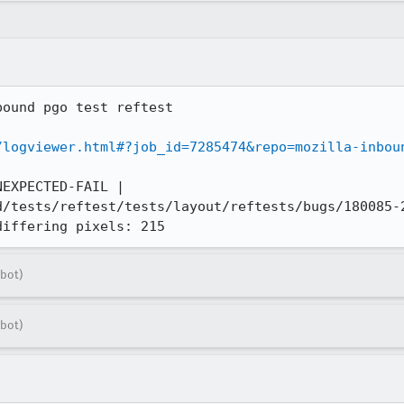
ound pgo test reftest

/logviewer.html#?job_id=7285474&repo=mozilla-inbou
EXPECTED-FAIL | 
d/tests/reftest/tests/layout/reftests/bugs/180085-2
differing pixels: 215
bot)
bot)