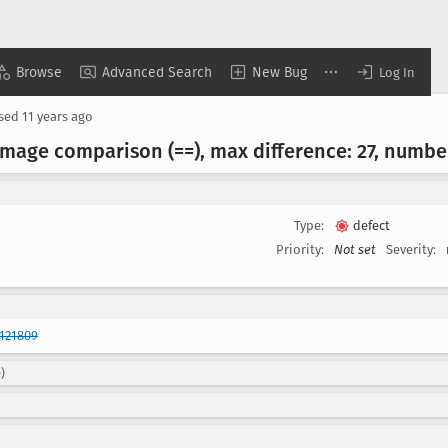
Browse
Advanced Search
New Bug
Log In
osed
11 years ago
image comparison (==), max difference: 27, number 
Type:
defect
Priority:
Not set
Severity:
121809
)