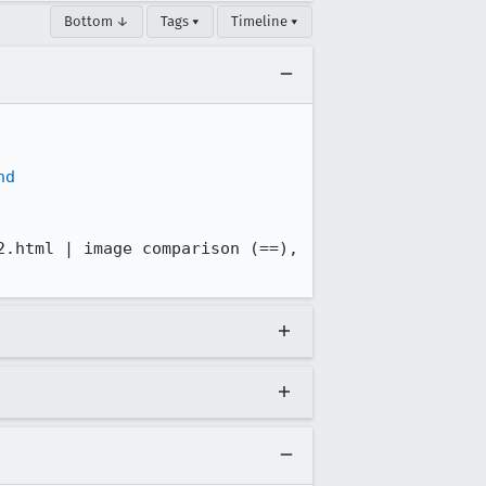
Bottom ↓
Tags ▾
Timeline ▾
nd
.html | image comparison (==), 