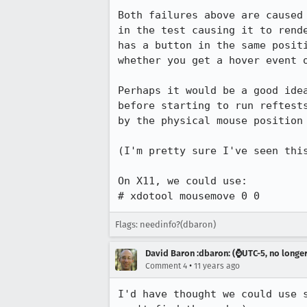
Both failures above are caused 
in the test causing it to rende
has a button in the same positi
whether you get a hover event o
Perhaps it would be a good idea
before starting to run reftests
by the physical mouse position 
(I'm pretty sure I've seen this
On X11, we could use:

# xdotool mousemove 0 0
Flags: needinfo?(dbaron)
David Baron :dbaron: (⌚️UTC-5, no longe
•
Comment 4
11 years ago
I'd have thought we could use 