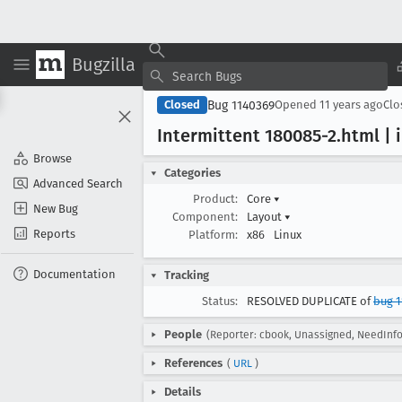
Bugzilla
Bug 1140369
Closed
Opened
11 years ago
Cl
Intermittent 180085-2
.html | 
Browse
Categories
Advanced Search
Product:
Core
▾
New Bug
Component:
Layout
▾
Reports
Platform:
x86
Linux
Documentation
Tracking
Status:
RESOLVED DUPLICATE of
bug 1
People
(Reporter: cbook, Unassigned, NeedInfo
References
(
URL
)
Details