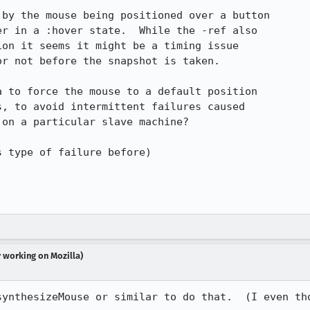
by the mouse being positioned over a button

r in a :hover state.  While the -ref also

on it seems it might be a timing issue

r not before the snapshot is taken.

 to force the mouse to a default position

, to avoid intermittent failures caused

on a particular slave machine?

 type of failure before)

r working on Mozilla)
synthesizeMouse or similar to do that.  (I even tho