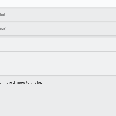
bot)
bot)
r make changes to this bug.