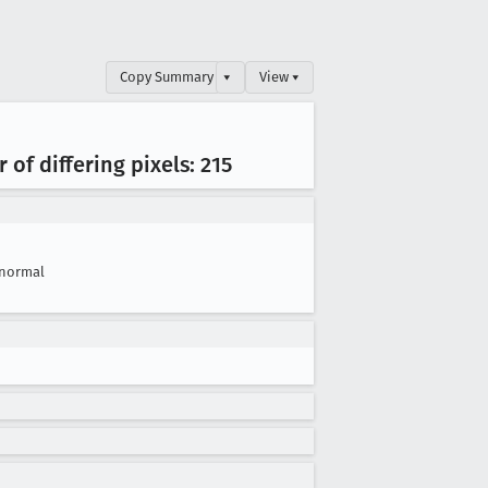
Copy Summary
▾
View ▾
of differing pixels: 215
normal