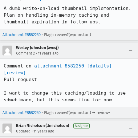
A dumb write-on-load thumbnail implementation. 
Plan on handling in-memory caching and 
thumbnail expiration in follow-ups.
Attachment #8582250
- Flags: review?(wjohnston)
Wesley Johnston (:wesj)
•
Comment 2
11 years ago
Comment on 
attachment 8582250
[details]
[review]
Pull request

I want to change this caching/loading to use 
sdwebimage, but this seems fine for now.
Attachment #8582250
- Flags: review?(wjohnston) → review+
Brian Nicholson (:bnicholson)
Assignee
•
Updated
11 years ago