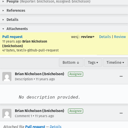
People
(Reporter: bnicholson, Assigned: bnicholson)
References
Details
Attachments
Pull request
wesj
:
review+
Details
|
Review
11 years ago
Brian Nicholson
(:bnicholson)
47 bytes, text/x-github-pull-request
Bottom ↓
Tags ▾
Timeline ▾
Brian Nicholson (:bnicholson)
Assignee
•
Description
11 years ago
No description provided.
Brian Nicholson (:bnicholson)
Assignee
•
Comment 1
11 years ago
Attached file
Pull request
—
Details