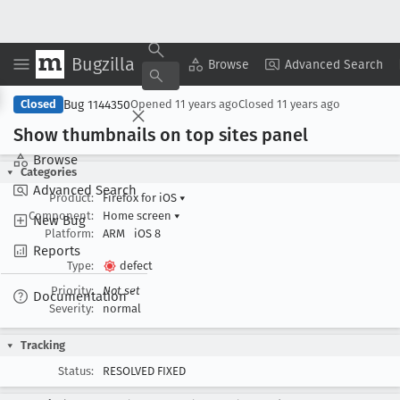
Bugzilla
Copy Summary
▾
View ▾
Browse
Advanced Search
Bug 1144350
Closed
Opened
11 years ago
Closed
11 years ago
Show thumbnails on top sites panel
Browse
Categories
Advanced Search
Product:
Firefox for iOS
▾
Component:
Home screen
▾
New Bug
Platform:
ARM
iOS 8
Reports
Type:
defect
Priority:
Not set
Documentation
Severity:
normal
Tracking
Status:
RESOLVED FIXED