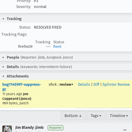
Priority:
P3
Severity:
normal
Tracking
Status:
RESOLVED FIXED
Tracking Flags:
Tracking
Status
firefox39
---
fixed
People
(Reporter: jimb, Assigned: jonco)
Details
(Keywords: intermittent-failure)
Attachments
bug1145997-suppress-
sfink
:
review+
Details
|
Diff
|
Splinter Review
gc
11 years ago
Jon
Coppeard (:jonco)
989 bytes, patch
Bottom ↓
Tags ▾
Timeline ▾
Jim Blandy :jimb
Reporter