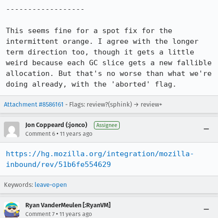
------------------

This seems fine for a spot fix for the 
intermittent orange. I agree with the longer 
term direction too, though it gets a little 
weird because each GC slice gets a new fallible 
allocation. But that's no worse than what we're 
doing already, with the 'aborted' flag.
Attachment #8586161
- Flags: review?(sphink) → review+
Jon Coppeard (:jonco)
Assignee
•
Comment 6
11 years ago
https://hg.mozilla.org/integration/mozilla-
inbound/rev/51b6fe554629
Keywords:
leave-open
Ryan VanderMeulen [:RyanVM]
•
Comment 7
11 years ago