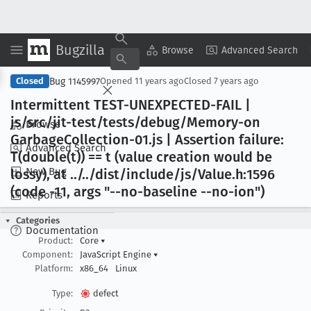
Bugzilla
Copy Summary
▾
View ▾
Browse
Advanced Search
Bug 1145997
Closed
Opened
11 years ago
Closed
7 years ago
Intermittent TEST-UNEXPECTED-FAIL |
js/src/jit-test/tests/debug/Memory-on
Browse
Garbage
Collection-01
.js | Assertion failure:
Advanced Search
T(double(t)) == t (value creation would be
New Bug
lossy), at ../../dist/include/js/Value
.h:1596
(code -11, args "--no-baseline --no-ion")
Reports
Categories
Documentation
Product:
Core
▾
Component:
JavaScript Engine
▾
Platform:
x86_64
Linux
Type:
defect