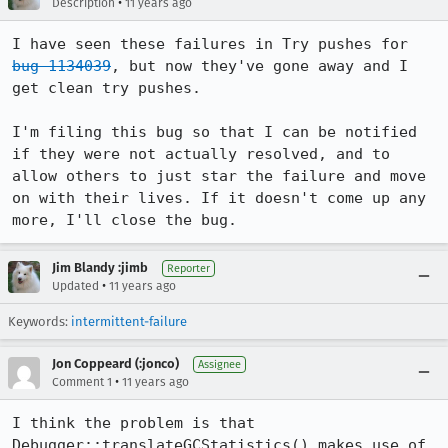
•
Description
11 years ago
I have seen these failures in Try pushes for 
bug 1134039
, but now they've gone away and I 
get clean try pushes.

I'm filing this bug so that I can be notified 
if they were not actually resolved, and to 
allow others to just star the failure and move 
on with their lives. If it doesn't come up any 
more, I'll close the bug.
Jim Blandy :jimb
Reporter
•
Updated
11 years ago
Keywords:
intermittent-failure
Jon Coppeard (:jonco)
Assignee
•
Comment 1
11 years ago
I think the problem is that 
Debugger::translateGCStatistics() makes use of 