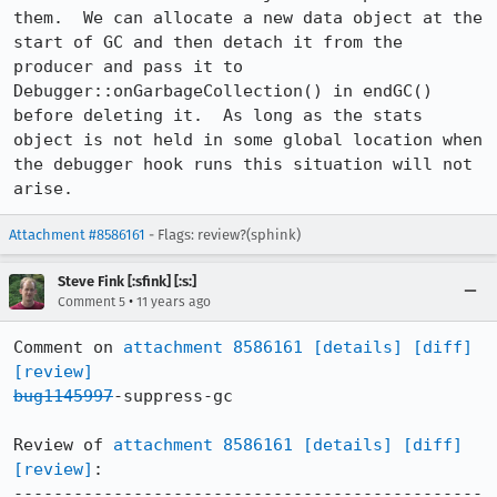
them.  We can allocate a new data object at the 
start of GC and then detach it from the 
producer and pass it to 
Debugger::onGarbageCollection() in endGC() 
before deleting it.  As long as the stats 
object is not held in some global location when 
the debugger hook runs this situation will not 
arise.
Attachment #8586161
- Flags: review?(sphink)
Steve Fink [:sfink] [:s:]
•
Comment 5
11 years ago
Comment on 
attachment 8586161
[details]
[diff]
[review]
bug1145997
-suppress-gc

Review of 
attachment 8586161
[details]
[diff]
[review]
:

-----------------------------------------------