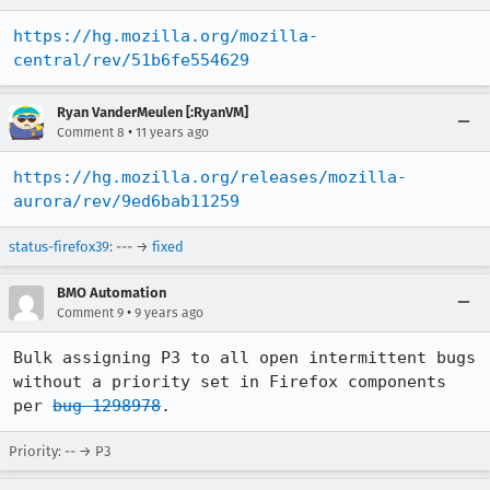
https://hg.mozilla.org/mozilla-
central/rev/51b6fe554629
Ryan VanderMeulen [:RyanVM]
•
Comment 8
11 years ago
https://hg.mozilla.org/releases/mozilla-
aurora/rev/9ed6bab11259
status-firefox39
: --- →
fixed
BMO Automation
•
Comment 9
9 years ago
Bulk assigning P3 to all open intermittent bugs 
without a priority set in Firefox components 
per 
bug 1298978
.
Priority: -- → P3