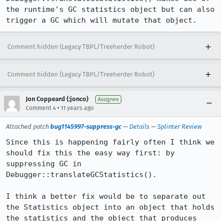
the runtime's GC statistics object but can also 
trigger a GC which will mutate that object.
Comment hidden (Legacy TBPL/Treeherder Robot)
Comment hidden (Legacy TBPL/Treeherder Robot)
Jon Coppeard (:jonco)
Assignee
•
Comment 4
11 years ago
Attached patch
bug1145997-suppress-gc
—
Details
—
Splinter Review
Since this is happening fairly often I think we 
should fix this the easy way first: by 
suppressing GC in 
Debugger::translateGCStatistics().

I think a better fix would be to separate out 
the Statistics object into an object that holds 
the statistics and the object that produces 