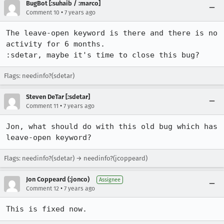
BugBot [:suhaib / :marco]
•
Comment 10
7 years ago
The leave-open keyword is there and there is no 
activity for 6 months.

:sdetar, maybe it's time to close this bug?
Flags: needinfo?(sdetar)
Steven DeTar [:sdetar]
•
Comment 11
7 years ago
Jon, what should do with this old bug which has 
leave-open keyword?
Flags: needinfo?(sdetar) → needinfo?(jcoppeard)
Jon Coppeard (:jonco)
Assignee
•
Comment 12
7 years ago
This is fixed now.