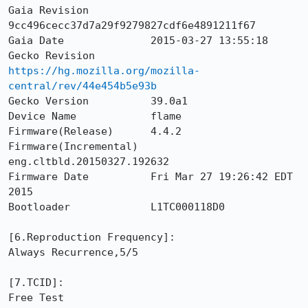
Gaia Revision          
9cc496cecc37d7a29f9279827cdf6e4891211f67

Gaia Date              2015-03-27 13:55:18

Gecko Revision         
https://hg.mozilla.org/mozilla-
central/rev/44e454b5e93b
Gecko Version          39.0a1

Device Name            flame

Firmware(Release)      4.4.2

Firmware(Incremental)  
eng.cltbld.20150327.192632

Firmware Date          Fri Mar 27 19:26:42 EDT 
2015

Bootloader             L1TC000118D0

[6.Reproduction Frequency]: 

Always Recurrence,5/5

[7.TCID]: 

Free Test
