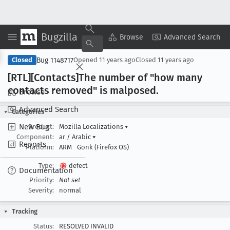
Bugzilla
Copy Summary
▾
View ▾
Browse
Advanced Search
Bug 1148717
Closed
Opened
11 years ago
Closed
11 years ago
[RTL][Contacts]The number of "how many
contacts removed" is malposed
.
Browse
Advanced Search
Categories
New Bug
Product:
Mozilla Localizations
▾
Component:
ar / Arabic
▾
Reports
Platform:
ARM
Gonk (Firefox OS)
Type:
defect
Documentation
Priority:
Not set
Severity:
normal
Tracking
Status:
RESOLVED INVALID