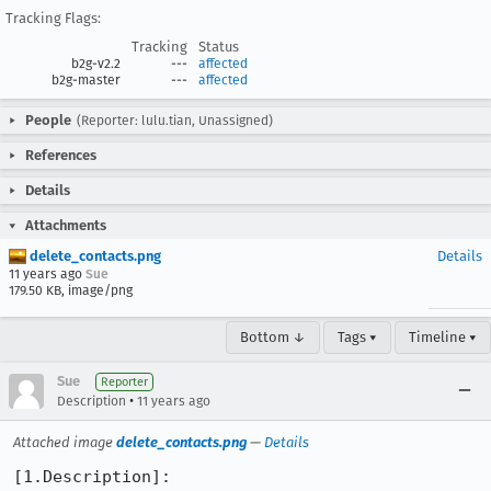
Tracking Flags:
Tracking
Status
b2g-v2.2
---
affected
b2g-master
---
affected
People
(Reporter: lulu.tian, Unassigned)
References
Details
Attachments
delete_contacts.png
Details
11 years ago
Sue
179.50 KB, image/png
Bottom ↓
Tags ▾
Timeline ▾
Sue
Reporter
•
Description
11 years ago
Attached image
delete_contacts.png
—
Details
[1.Description]:
