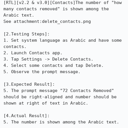
[RTL][v2.2 & v3.0][Contacts]The number of "how 
many contacts removed" is shown among the 
Arabic text.

See attachment:delete_contacts.png

[2.Testing Steps]: 

1. Set system language as Arabic and have some 
contacts.

2. Launch Contacts app.

3. Tap Settings -> Delete Contacts.

4. Select some contacts and tap Delete.

5. Observe the prompt message.

[3.Expected Result]: 

5. The prompt message "72 Contacts Removed" 
should be right-aligned and number should be 
shown at right of text in Arabic.

[4.Actual Result]: 

5. The number is shown among the Arabic text.
