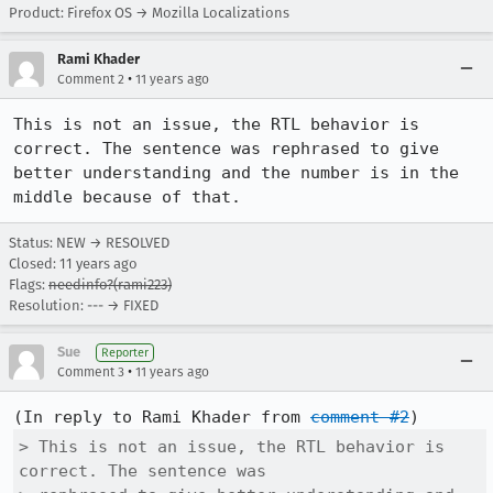
Product: Firefox OS → Mozilla Localizations
Rami Khader
•
Comment 2
11 years ago
This is not an issue, the RTL behavior is 
correct. The sentence was rephrased to give 
better understanding and the number is in the 
middle because of that.
Status: NEW → RESOLVED
Closed:
11 years ago
Flags:
needinfo?(rami223)
Resolution: --- → FIXED
Sue
Reporter
•
Comment 3
11 years ago
(In reply to Rami Khader from 
comment #2
> This is not an issue, the RTL behavior is 
correct. The sentence was
