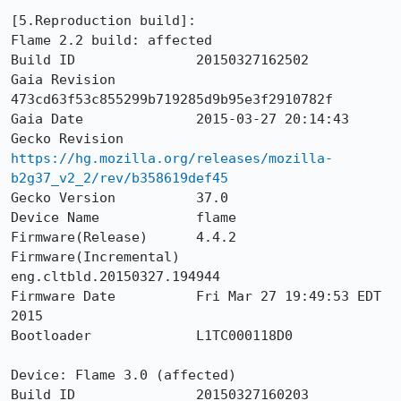
[5.Reproduction build]: 

Flame 2.2 build: affected

Build ID               20150327162502

Gaia Revision          
473cd63f53c855299b719285d9b95e3f2910782f

Gaia Date              2015-03-27 20:14:43

Gecko Revision         
https://hg.mozilla.org/releases/mozilla-
b2g37_v2_2/rev/b358619def45
Gecko Version          37.0

Device Name            flame

Firmware(Release)      4.4.2

Firmware(Incremental)  
eng.cltbld.20150327.194944

Firmware Date          Fri Mar 27 19:49:53 EDT 
2015

Bootloader             L1TC000118D0

Device: Flame 3.0 (affected)

Build ID               20150327160203
