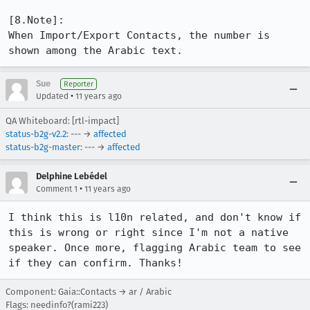
[8.Note]:

When Import/Export Contacts, the number is 
shown among the Arabic text.
Sue
Reporter
•
Updated
11 years ago
QA Whiteboard: [rtl-impact]
status-b2g-v2.2
: --- →
affected
status-b2g-master
: --- →
affected
Delphine Lebédel
•
Comment 1
11 years ago
I think this is l10n related, and don't know if 
this is wrong or right since I'm not a native 
speaker. Once more, flagging Arabic team to see 
if they can confirm. Thanks!
Component: Gaia::Contacts → ar / Arabic
Flags: needinfo?(rami223)