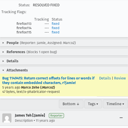
Status:
RESOLVED FIXED
Tracking Flags:
Tracking
Status
firefox113
---
fixed
firefox114
---
fixed
firefox115
---
fixed
People
(Reporter: Jamie, Assigned: MarcoZ)
References
(Blocks 1 open bug)
Details
Attachments
Bug 1149415: Return correct offsets for lines or words if
Details
|
Review
they contain embedded characters, r?jamie!
5 years ago
Marco Zehe (:MarcoZ)
47 bytes, text/x-phabricator-request
Bottom ↓
Tags ▾
Timeline ▾
James Teh [:Jamie]
Reporter
•
Description
11 years ago