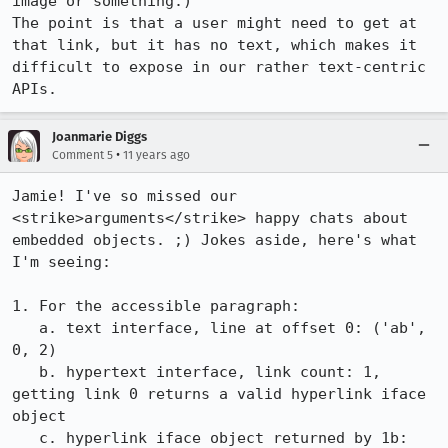
image or something.)

The point is that a user might need to get at 
that link, but it has no text, which makes it 
difficult to expose in our rather text-centric 
APIs.
Joanmarie Diggs
•
Comment 5
11 years ago
Jamie! I've so missed our 
<strike>arguments</strike> happy chats about 
embedded objects. ;) Jokes aside, here's what 
I'm seeing:

1. For the accessible paragraph:

   a. text interface, line at offset 0: ('ab', 
0, 2)

   b. hypertext interface, link count: 1, 
getting link 0 returns a valid hyperlink iface 
object

   c. hyperlink iface object returned by 1b: 