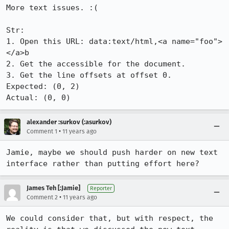
More text issues. :(

Str:

1. Open this URL: data:text/html,<a name="foo">
</a>b

2. Get the accessible for the document.

3. Get the line offsets at offset 0.

Expected: (0, 2)

Actual: (0, 0)
alexander :surkov (:asurkov)
•
Comment 1
11 years ago
Jamie, maybe we should push harder on new text 
interface rather than putting effort here?
James Teh [:Jamie]
Reporter
•
Comment 2
11 years ago
We could consider that, but with respect, the 