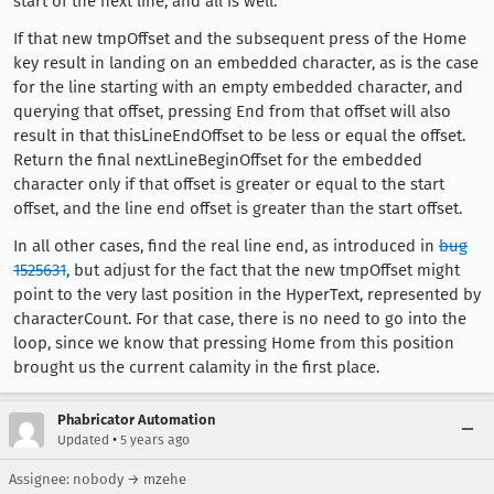
start of the next line, and all is well.
If that new tmpOffset and the subsequent press of the Home
key result in landing on an embedded character, as is the case
for the line starting with an empty embedded character, and
querying that offset, pressing End from that offset will also
result in that thisLineEndOffset to be less or equal the offset.
Return the final nextLineBeginOffset for the embedded
character only if that offset is greater or equal to the start
offset, and the line end offset is greater than the start offset.
In all other cases, find the real line end, as introduced in
bug
1525631
, but adjust for the fact that the new tmpOffset might
point to the very last position in the HyperText, represented by
characterCount. For that case, there is no need to go into the
loop, since we know that pressing Home from this position
brought us the current calamity in the first place.
Phabricator Automation
•
Updated
5 years ago
Assignee: nobody → mzehe