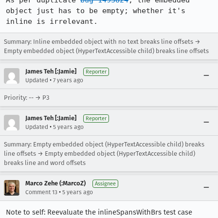
As per duplicate 
bug 1493824
, the embedded 
object just has to be empty; whether it's 
inline is irrelevant.
Summary: Inline embedded object with no text breaks line offsets →
Empty embedded object (HyperTextAccessible child) breaks line offsets
James Teh [:Jamie]
Reporter
•
Updated
7 years ago
Priority: -- → P3
James Teh [:Jamie]
Reporter
•
Updated
5 years ago
Summary: Empty embedded object (HyperTextAccessible child) breaks
line offsets → Empty embedded object (HyperTextAccessible child)
breaks line and word offsets
Marco Zehe (:MarcoZ)
Assignee
•
Comment 13
5 years ago
Note to self: Reevaluate the inlineSpansWithBrs test case