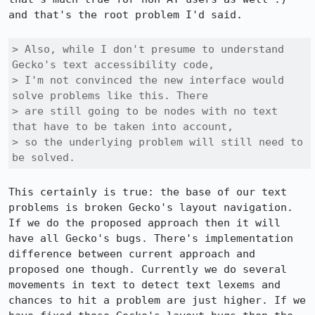
and that's the root problem I'd said.

> Also, while I don't presume to understand 
Gecko's text accessibility code,

> I'm not convinced the new interface would 
solve problems like this. There

> are still going to be nodes with no text 
that have to be taken into account,

> so the underlying problem will still need to 
be solved.
This certainly is true: the base of our text 
problems is broken Gecko's layout navigation. 
If we do the proposed approach then it will 
have all Gecko's bugs. There's implementation 
difference between current approach and 
proposed one though. Currently we do several 
movements in text to detect text lexems and 
chances to hit a problem are just higher. If we 