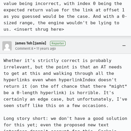
value being incorrect, with index 0 being the 
expected return value for the link at offset 1 
as you guessed would be the case. And with a 0-
sized range, the engine wouldn't be lying to 
us. <insert shrug here>
James Teh [:Jamie]
Reporter
•
Comment 8
11 years ago
Whether it's strictly correct is probably 
irrelevant, but the point is that an AT needs 
to get at this and walking through all the 
hyperlinks even when hyperlinkIndex doesn't 
return it (on the off chance that there *might* 
be a 0-length hyperlink) is horrible. It's 
certainly an edge case, but unfortunately, I've 
seen stuff like this on a few occasions.

Long story short: we don't have a good solution 
for this yet; even the proposed new text 