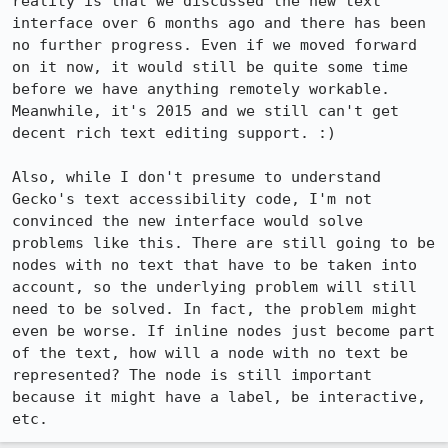
reality is that we discussed the new text 
interface over 6 months ago and there has been 
no further progress. Even if we moved forward 
on it now, it would still be quite some time 
before we have anything remotely workable. 
Meanwhile, it's 2015 and we still can't get 
decent rich text editing support. :)

Also, while I don't presume to understand 
Gecko's text accessibility code, I'm not 
convinced the new interface would solve 
problems like this. There are still going to be 
nodes with no text that have to be taken into 
account, so the underlying problem will still 
need to be solved. In fact, the problem might 
even be worse. If inline nodes just become part 
of the text, how will a node with no text be 
represented? The node is still important 
because it might have a label, be interactive, 
etc.