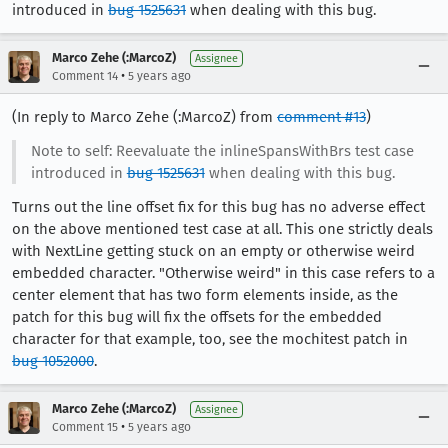
introduced in
bug 1525631
when dealing with this bug.
Marco Zehe (:MarcoZ)
Assignee
•
Comment 14
5 years ago
(In reply to Marco Zehe (:MarcoZ) from
comment #13
)
Note to self: Reevaluate the inlineSpansWithBrs test case
introduced in
bug 1525631
when dealing with this bug.
Turns out the line offset fix for this bug has no adverse effect
on the above mentioned test case at all. This one strictly deals
with NextLine getting stuck on an empty or otherwise weird
embedded character. "Otherwise weird" in this case refers to a
center element that has two form elements inside, as the
patch for this bug will fix the offsets for the embedded
character for that example, too, see the mochitest patch in
bug 1052000
.
Marco Zehe (:MarcoZ)
Assignee
•
Comment 15
5 years ago