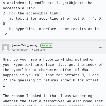
startIndex: 1, endIndex: 1, getObject: the 
accessible link

2. For the accessible link:

   a. text interface, line at offset 0: ('', 0, 
0)

   b. hyperlink interface, same results as in 
1c
James Teh [:Jamie]
Reporter
•
Comment 6
11 years ago
Hmm. Do you have a hyperlinkIndex method on 
your Hypertext interface; i.e. get the index of 
the hyperlink at character offset o? What 
happens if you call that for offsets 0, 1 and 
2? I'm guessing it returns index 0 for offset 
1.

The reason I asked is that I was wondering 
whether the text alternatives we discussed last 