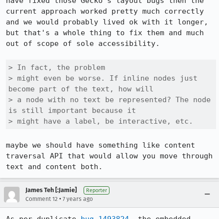
have fixed those Gecko's layout bugs then the 
current approach worked pretty much correctly 
and we would probably lived ok with it longer, 
but that's a whole thing to fix them and much 
out of scope of sole accessibility.

> In fact, the problem

> might even be worse. If inline nodes just 
become part of the text, how will

> a node with no text be represented? The node 
is still important because it

> might have a label, be interactive, etc.
maybe we should have something like content 
traversal API that would allow you move through 
text and content both.
James Teh [:Jamie]
Reporter
•
Comment 12
7 years ago