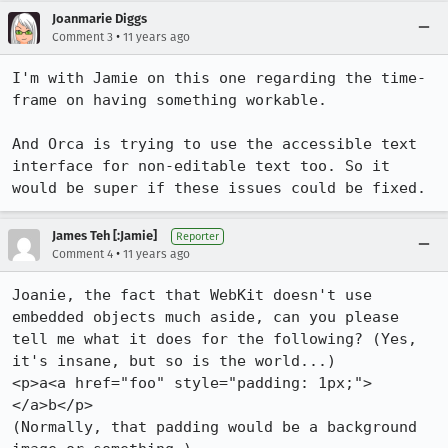
Joanmarie Diggs
•
Comment 3
11 years ago
I'm with Jamie on this one regarding the time-
frame on having something workable.

And Orca is trying to use the accessible text 
interface for non-editable text too. So it 
would be super if these issues could be fixed.
James Teh [:Jamie]
Reporter
•
Comment 4
11 years ago
Joanie, the fact that WebKit doesn't use 
embedded objects much aside, can you please 
tell me what it does for the following? (Yes, 
it's insane, but so is the world...)

<p>a<a href="foo" style="padding: 1px;">
</a>b</p>

(Normally, that padding would be a background 