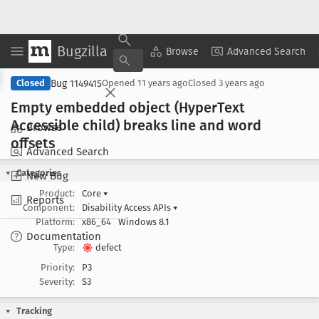
Bugzilla
Copy Summary
▾
View ▾
Browse
Advanced Search
Bug 1149415
Closed
Opened
11 years ago
Closed
3 years ago
Empty embedded object (Hyper
Text
Accessible child) breaks line and word
Browse
offsets
Advanced Search
Categories
New Bug
Product:
Core
▾
Reports
Component:
Disability Access APIs
▾
Platform:
x86_64
Windows 8.1
Documentation
Type:
defect
Priority:
P3
Severity:
S3
Tracking