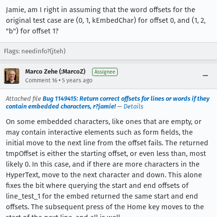
Jamie, am I right in assuming that the word offsets for the
original test case are (0, 1, kEmbedChar) for offset 0, and (1, 2,
"b") for offset 1?
Flags: needinfo?(jteh)
Marco Zehe (:MarcoZ)
Assignee
•
Comment 16
5 years ago
Attached file
Bug 1149415: Return correct offsets for lines or words if they
contain embedded characters, r?jamie!
—
Details
On some embedded characters, like ones that are empty, or
may contain interactive elements such as form fields, the
initial move to the next line from the offset fails. The returned
tmpOffset is either the starting offset, or even less than, most
likely 0. In this case, and if there are more characters in the
HyperText, move to the next character and down. This alone
fixes the bit where querying the start and end offsets of
line_test_1 for the embed returned the same start and end
offsets. The subsequent press of the Home key moves to the