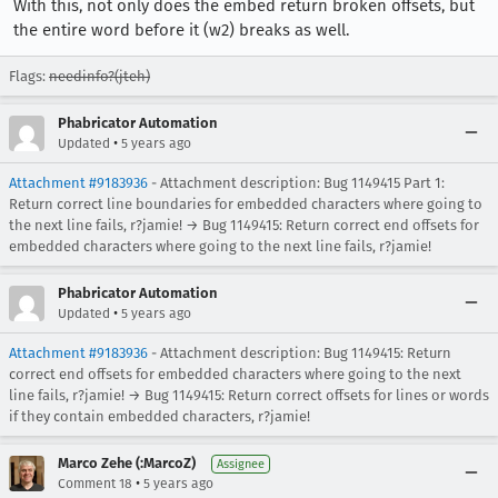
With this, not only does the embed return broken offsets, but
the entire word before it (w2) breaks as well.
Flags:
needinfo?(jteh)
Phabricator Automation
•
Updated
5 years ago
Attachment #9183936
- Attachment description: Bug 1149415 Part 1:
Return correct line boundaries for embedded characters where going to
the next line fails, r?jamie! → Bug 1149415: Return correct end offsets for
embedded characters where going to the next line fails, r?jamie!
Phabricator Automation
•
Updated
5 years ago
Attachment #9183936
- Attachment description: Bug 1149415: Return
correct end offsets for embedded characters where going to the next
line fails, r?jamie! → Bug 1149415: Return correct offsets for lines or words
if they contain embedded characters, r?jamie!
Marco Zehe (:MarcoZ)
Assignee
•
Comment 18
5 years ago