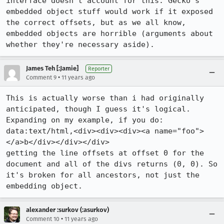
interface doesn't account for this. Gecko's 
embedded object stuff would work if it exposed 
the correct offsets, but as we all know, 
embedded objects are horrible (arguments about 
whether they're necessary aside).
James Teh [:Jamie]
Reporter
•
Comment 9
11 years ago
This is actually worse than i had originally 
anticipated, though I guess it's logical. 
Expanding on my example, if you do:

data:text/html,<div><div><div><a name="foo">
</a>b</div></div></div>

getting the line offsets at offset 0 for the 
document and all of the divs returns (0, 0). So 
it's broken for all ancestors, not just the 
embedding object.
alexander :surkov (:asurkov)
•
Comment 10
11 years ago