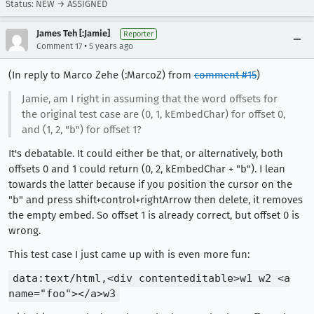
Status: NEW → ASSIGNED
James Teh [:Jamie]
Reporter
•
Comment 17
5 years ago
(In reply to Marco Zehe (:MarcoZ) from
comment #15
)
Jamie, am I right in assuming that the word offsets for
the original test case are (0, 1, kEmbedChar) for offset 0,
and (1, 2, "b") for offset 1?
It's debatable. It could either be that, or alternatively, both
offsets 0 and 1 could return (0, 2, kEmbedChar + "b"). I lean
towards the latter because if you position the cursor on the
"b" and press shift+control+rightArrow then delete, it removes
the empty embed. So offset 1 is already correct, but offset 0 is
wrong.
This test case I just came up with is even more fun:
data:text/html,<div contenteditable>w1 w2 <a
name="foo"></a>w3