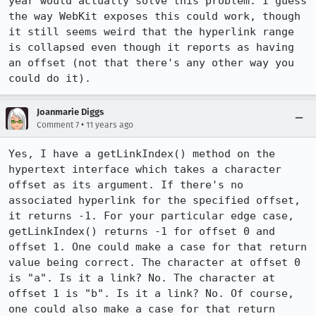
year would actually solve this problem. I guess 
the way WebKit exposes this could work, though 
it still seems weird that the hyperlink range 
is collapsed even though it reports as having 
an offset (not that there's any other way you 
could do it).
Joanmarie Diggs
•
Comment 7
11 years ago
Yes, I have a getLinkIndex() method on the 
hypertext interface which takes a character 
offset as its argument. If there's no 
associated hyperlink for the specified offset, 
it returns -1. For your particular edge case, 
getLinkIndex() returns -1 for offset 0 and 
offset 1. One could make a case for that return 
value being correct. The character at offset 0 
is "a". Is it a link? No. The character at 
offset 1 is "b". Is it a link? No. Of course, 
one could also make a case for that return 