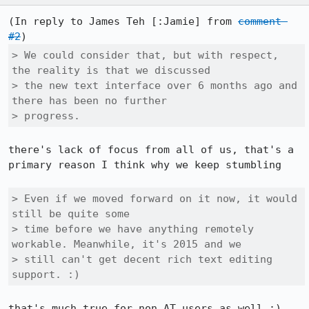
(In reply to James Teh [:Jamie] from 
comment 
#2
> We could consider that, but with respect, 
the reality is that we discussed

> the new text interface over 6 months ago and 
there has been no further

> progress. 
there's lack of focus from all of us, that's a 
primary reason I think why we keep stumbling

> Even if we moved forward on it now, it would 
still be quite some

> time before we have anything remotely 
workable. Meanwhile, it's 2015 and we

> still can't get decent rich text editing 
support. :)
that's much true for non AT users as well :) 