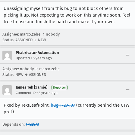
Unassigning myself from this bug to not block others from
picking it up. Not expecting to work on this anytime soon. Feel
free to use and finish the patch and make it your own.
Assignee: marco.zehe → nobody
Status: ASSIGNED → NEW
Phabricator Automation
•
Updated
5 years ago
Assignee: nobody → marco.zehe
Status: NEW → ASSIGNED
James Teh [:Jamie]
Reporter
•
Comment 19
3 years ago
Fixed by TextLeafPoint,
bug 1729407
(currently behind the CTW
pref).
Depends on:
1782873