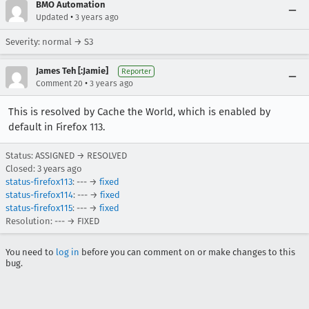
BMO Automation
•
Updated
3 years ago
Severity: normal → S3
James Teh [:Jamie]
Reporter
•
Comment 20
3 years ago
This is resolved by Cache the World, which is enabled by
default in Firefox 113.
Status: ASSIGNED → RESOLVED
Closed:
3 years ago
status-firefox113
: --- →
fixed
status-firefox114
: --- →
fixed
status-firefox115
: --- →
fixed
Resolution: --- → FIXED
You need to
log in
before you can comment on or make changes to this
bug.