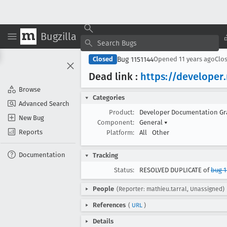
Bugzilla
Bug 1151144
Closed
Opened
11 years ago
Clo
Dead link :
https://developer
Browse
Categories
Advanced Search
Product:
Developer Documentation G
New Bug
Component:
General
▾
Reports
Platform:
All
Other
Documentation
Tracking
Status:
RESOLVED DUPLICATE of
bug 1
People
(Reporter: mathieu.tarral, Unassigned)
References
(
URL
)
Details