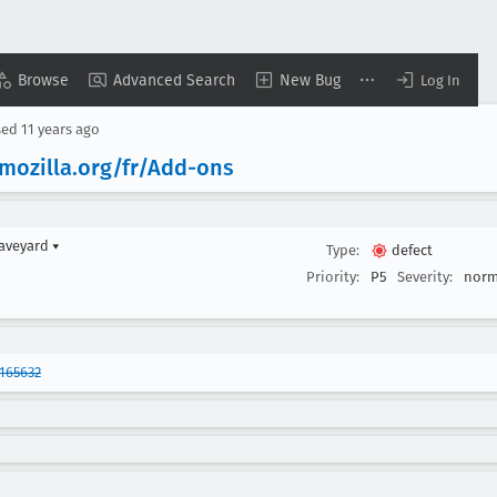
Browse
Advanced Search
New Bug
Log In
sed
11 years ago
.mozilla
.org/fr/Add-ons
raveyard
▾
Type:
defect
Priority:
P5
Severity:
norm
165632