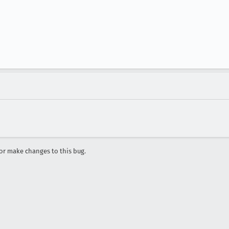
r make changes to this bug.