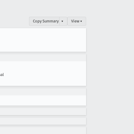
Copy Summary
▾
View ▾
al