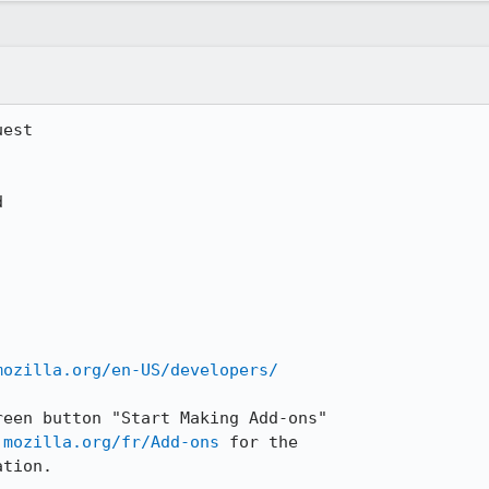
est

mozilla.org/en-US/developers/
een button "Start Making Add-ons"

.mozilla.org/fr/Add-ons
 for the

tion.
