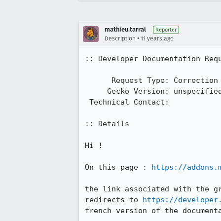
mathieu.tarral
Reporter
•
Description
11 years ago
:: Developer Documentation Requ
      Request Type: Correction

     Gecko Version: unspecified

 Technical Contact: 

:: Details

Hi !

On this page : 
https://addons.
the link associated with the gr
redirects to 
https://developer
french version of the documenta