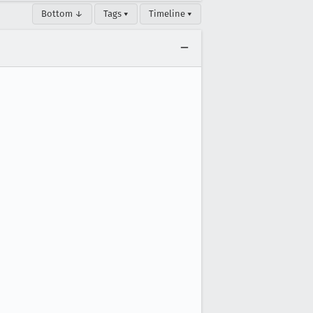
Bottom ↓
Tags ▾
Timeline ▾