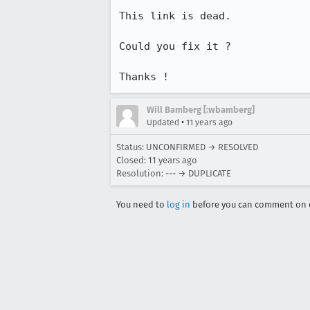
This link is dead.

Could you fix it ?

Thanks !
Will Bamberg [:wbamberg]
•
Updated
11 years ago
Status: UNCONFIRMED → RESOLVED
Closed:
11 years ago
Resolution: --- → DUPLICATE
You need to
log in
before you can comment on o