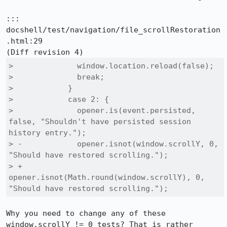
::: 
docshell/test/navigation/file_scrollRestoration
.html:29

>              window.location.reload(false);

>              break;

>            }

>            case 2: {

>              opener.is(event.persisted, 
false, "Shouldn't have persisted session 
history entry.");

> -            opener.isnot(window.scrollY, 0, 
"Should have restored scrolling.");

> +            
opener.isnot(Math.round(window.scrollY), 0, 
"Should have restored scrolling.");
Why you need to change any of these 
window.scrollY != 0 tests? That is rather 