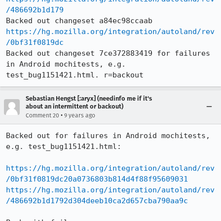
/486692b1d179
https://hg.mozilla.org/integration/autoland/rev
/0bf31f0819dc
Backed out changeset 7ce372883419 for failures 
in Android mochitests, e.g. 
test_bug1151421.html. r=backout
Sebastian Hengst [:aryx] (needinfo me if it's
about an intermittent or backout)
•
Comment 20
9 years ago
Backed out for failures in Android mochitests, 
e.g. test_bug1151421.html:

https://hg.mozilla.org/integration/autoland/rev
/0bf31f0819dc20a0736803b814d4f88f95609031
https://hg.mozilla.org/integration/autoland/rev
/486692b1d1792d304deeb10ca2d657cba790aa9c