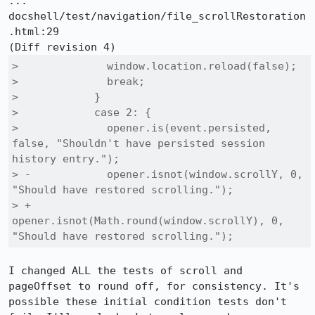
::: 
docshell/test/navigation/file_scrollRestoration
.html:29

>              window.location.reload(false);

>              break;

>            }

>            case 2: {

>              opener.is(event.persisted, 
false, "Shouldn't have persisted session 
history entry.");

> -            opener.isnot(window.scrollY, 0, 
"Should have restored scrolling.");

> +            
opener.isnot(Math.round(window.scrollY), 0, 
"Should have restored scrolling.");
I changed ALL the tests of scroll and 
pageOffset to round off, for consistency. It's 
possible these initial condition tests don't 