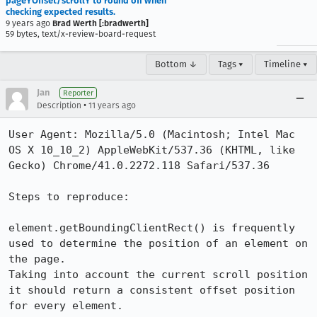
pageYOffset/scrollY to round off when
checking expected results.
9 years ago
Brad Werth [:bradwerth]
59 bytes, text/x-review-board-request
Bottom ↓
Tags ▾
Timeline ▾
Jan
Reporter
•
Description
11 years ago
User Agent: Mozilla/5.0 (Macintosh; Intel Mac 
OS X 10_10_2) AppleWebKit/537.36 (KHTML, like 
Gecko) Chrome/41.0.2272.118 Safari/537.36

Steps to reproduce:

element.getBoundingClientRect() is frequently 
used to determine the position of an element on 
the page.

Taking into account the current scroll position 
it should return a consistent offset position 
for every element.
