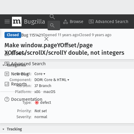
Bugzilla
Copy Summary
▾
View ▾
Browse
Advanced Search
Bug 1151421
Closed
Opened
11 years ago
Closed
9 years ago
Make window
.page
YOffset/page
XOffset/scroll
X/scroll
Y double, not integers
Browse
Advanced Search
Categories
New Bug
Product:
Core
▾
Component:
DOM: Core & HTML
▾
Reports
Version:
37 Branch
Platform:
x86
macOS
Documentation
Type:
defect
Priority:
Not set
Severity:
normal
Tracking