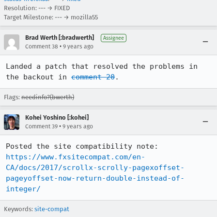
Resolution: --- → FIXED
Target Milestone: --- → mozilla55
Brad Werth [:bradwerth]
Assignee
•
Comment 38
9 years ago
Landed a patch that resolved the problems in 
the backout in 
comment 20
.
Flags:
needinfo?(bwerth)
Kohei Yoshino [:kohei]
•
Comment 39
9 years ago
Posted the site compatibility note: 
https://www.fxsitecompat.com/en-
CA/docs/2017/scrollx-scrolly-pagexoffset-
pageyoffset-now-return-double-instead-of-
integer/
Keywords:
site-compat