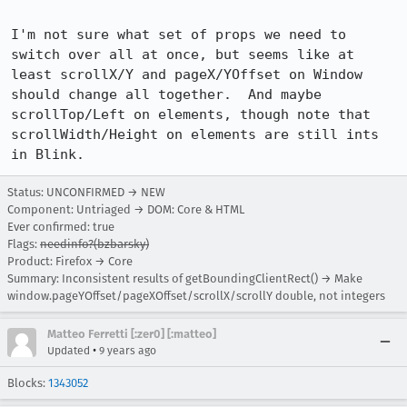
I'm not sure what set of props we need to 
switch over all at once, but seems like at 
least scrollX/Y and pageX/YOffset on Window 
should change all together.  And maybe 
scrollTop/Left on elements, though note that 
scrollWidth/Height on elements are still ints 
in Blink.
Status: UNCONFIRMED → NEW
Component: Untriaged → DOM: Core & HTML
Ever confirmed: true
Flags:
needinfo?(bzbarsky)
Product: Firefox → Core
Summary: Inconsistent results of getBoundingClientRect() → Make
window.pageYOffset/pageXOffset/scrollX/scrollY double, not integers
Matteo Ferretti [:zer0] [:matteo]
•
Updated
9 years ago
Blocks:
1343052