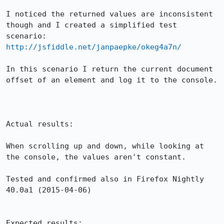
I noticed the returned values are inconsistent 
though and I created a simplified test 
scenario: 
http://jsfiddle.net/janpaepke/okeg4a7n/
In this scenario I return the current document 
offset of an element and log it to the console.

Actual results:

When scrolling up and down, while looking at 
the console, the values aren't constant.

Tested and confirmed also in Firefox Nightly 
40.0a1 (2015-04-06)

Expected results:
