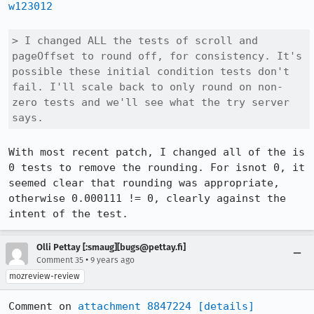
w123012
> I changed ALL the tests of scroll and 
pageOffset to round off, for consistency. It's 
possible these initial condition tests don't 
fail. I'll scale back to only round on non-
zero tests and we'll see what the try server 
says.
With most recent patch, I changed all of the is 
0 tests to remove the rounding. For isnot 0, it 
seemed clear that rounding was appropriate, 
otherwise 0.000111 != 0, clearly against the 
intent of the test.
Olli Pettay [:smaug][bugs@pettay.fi]
•
Comment 35
9 years ago
mozreview-review
Comment on 
attachment 8847224
[details]