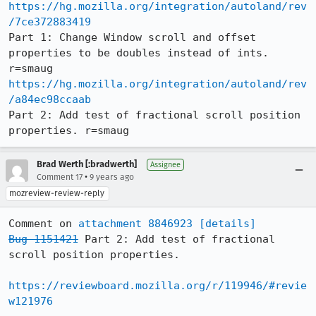
https://hg.mozilla.org/integration/autoland/rev
/7ce372883419
Part 1: Change Window scroll and offset 
properties to be doubles instead of ints. 
https://hg.mozilla.org/integration/autoland/rev
/a84ec98ccaab
Part 2: Add test of fractional scroll position 
properties. r=smaug
Brad Werth [:bradwerth]
Assignee
•
Comment 17
9 years ago
mozreview-review-reply
Comment on 
attachment 8846923
[details]
Bug 1151421
 Part 2: Add test of fractional 
scroll position properties.

https://reviewboard.mozilla.org/r/119946/#revie
w121976