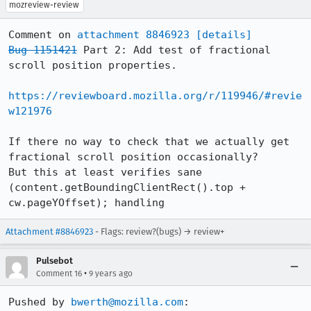
mozreview-review
Comment on 
attachment 8846923
[details]
Bug 1151421
 Part 2: Add test of fractional 
scroll position properties.

https://reviewboard.mozilla.org/r/119946/#revie
w121976
If there no way to check that we actually get 
fractional scroll position occasionally?

But this at least verifies sane 
(content.getBoundingClientRect().top + 
cw.pageYOffset); handling
Attachment #8846923
- Flags: review?(bugs) → review+
Pulsebot
•
Comment 16
9 years ago
Pushed by 
bwerth@mozilla.com