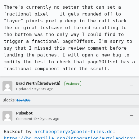
There's currently no setter that can set a 
fractional pixel -- it gets rounded off to 
"Layer" pixels pretty deep in the call stack. 
The original testcase of forced scrolling to 
the bottom was the only way I could find to 
trigger a fractional pageYOffset. I'm sorry to 
say that I missed this review comment before 
landing the patches. I will open a new bug to 
modify the test to check that pageYOffset has a 
fractional component after the scroll.
Brad Werth [:bradwerth]
Assignee
•
Updated
9 years ago
Blocks:
1347206
Pulsebot
•
Comment 19
9 years ago
Backout by 
archaeopteryx@coole-files.de
https://hg.mozilla.org/integration/autoland/rev