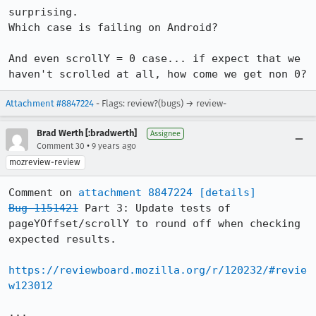
surprising.

Which case is failing on Android?

And even scrollY = 0 case... if expect that we 
haven't scrolled at all, how come we get non 0?
Attachment #8847224
- Flags: review?(bugs) → review-
Brad Werth [:bradwerth]
Assignee
•
Comment 30
9 years ago
mozreview-review
Comment on 
attachment 8847224
[details]
Bug 1151421
 Part 3: Update tests of 
pageYOffset/scrollY to round off when checking 
expected results.

https://reviewboard.mozilla.org/r/120232/#revie
w123012