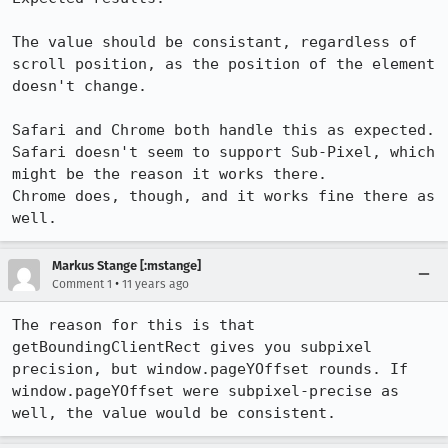
The value should be consistant, regardless of 
scroll position, as the position of the element 
doesn't change.

Safari and Chrome both handle this as expected.

Safari doesn't seem to support Sub-Pixel, which 
might be the reason it works there.

Chrome does, though, and it works fine there as 
well.
Markus Stange [:mstange]
•
Comment 1
11 years ago
The reason for this is that 
getBoundingClientRect gives you subpixel 
precision, but window.pageYOffset rounds. If 
window.pageYOffset were subpixel-precise as 
well, the value would be consistent.