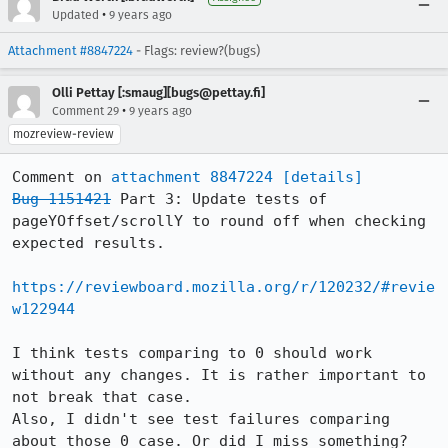
•
Updated
9 years ago
Attachment #8847224
- Flags: review?(bugs)
Olli Pettay [:smaug][bugs@pettay.fi]
•
Comment 29
9 years ago
mozreview-review
Comment on 
attachment 8847224
[details]
Bug 1151421
 Part 3: Update tests of 
pageYOffset/scrollY to round off when checking 
expected results.

https://reviewboard.mozilla.org/r/120232/#revie
w122944
I think tests comparing to 0 should work 
without any changes. It is rather important to 
not break that case.

Also, I didn't see test failures comparing 
about those 0 case. Or did I miss something?
