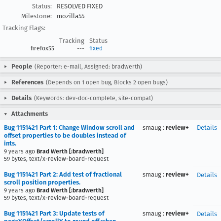
Status:
RESOLVED FIXED
Milestone:
mozilla55
Tracking Flags:
Tracking
Status
firefox55
---
fixed
People
(Reporter: e-mail, Assigned: bradwerth)
References
(Depends on 1 open bug, Blocks 2 open bugs)
Details
(Keywords: dev-doc-complete, site-compat)
Attachments
Bug 1151421 Part 1: Change Window scroll and
smaug
:
review+
Details
offset properties to be doubles instead of
ints.
9 years ago
Brad Werth [:bradwerth]
59 bytes, text/x-review-board-request
Bug 1151421 Part 2: Add test of fractional
smaug
:
review+
Details
scroll position properties.
9 years ago
Brad Werth [:bradwerth]
59 bytes, text/x-review-board-request
Bug 1151421 Part 3: Update tests of
smaug
:
review+
Details