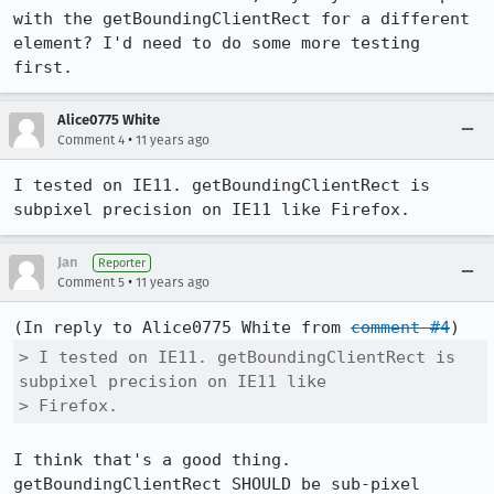
with the getBoundingClientRect for a different 
element? I'd need to do some more testing 
first.
Alice0775 White
•
Comment 4
11 years ago
I tested on IE11. getBoundingClientRect is 
subpixel precision on IE11 like Firefox.
Jan
Reporter
•
Comment 5
11 years ago
(In reply to Alice0775 White from 
comment #4
> I tested on IE11. getBoundingClientRect is 
subpixel precision on IE11 like

> Firefox.
I think that's a good thing. 
getBoundingClientRect SHOULD be sub-pixel 