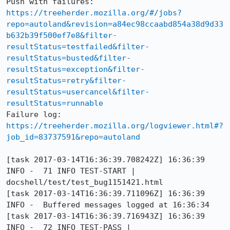
Push with failures: 
https://treeherder.mozilla.org/#/jobs?
repo=autoland&revision=a84ec98ccaabd854a38d9d33
b632b39f500ef7e8&filter-
resultStatus=testfailed&filter-
resultStatus=busted&filter-
resultStatus=exception&filter-
resultStatus=retry&filter-
resultStatus=usercancel&filter-
resultStatus=runnable
Failure log: 
https://treeherder.mozilla.org/logviewer.html#?
job_id=83737591&repo=autoland
[task 2017-03-14T16:36:39.708242Z] 16:36:39     
INFO -  71 INFO TEST-START | 
docshell/test/test_bug1151421.html

[task 2017-03-14T16:36:39.711096Z] 16:36:39     
INFO -  Buffered messages logged at 16:36:34

[task 2017-03-14T16:36:39.716943Z] 16:36:39     
INFO -  72 INFO TEST-PASS | 