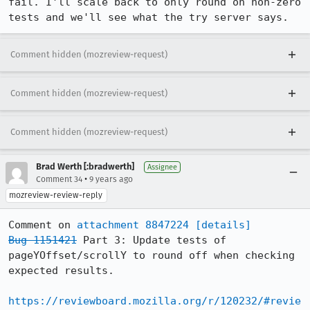
fail. I'll scale back to only round on non-zero 
tests and we'll see what the try server says.
Comment hidden (mozreview-request)
Comment hidden (mozreview-request)
Comment hidden (mozreview-request)
Brad Werth [:bradwerth]
Assignee
•
Comment 34
9 years ago
mozreview-review-reply
Comment on 
attachment 8847224
[details]
Bug 1151421
 Part 3: Update tests of 
pageYOffset/scrollY to round off when checking 
expected results.

https://reviewboard.mozilla.org/r/120232/#revie