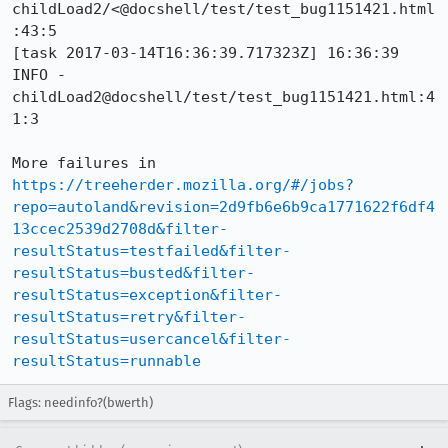
childLoad2/<@docshell/test/test_bug1151421.html
:43:5

[task 2017-03-14T16:36:39.717323Z] 16:36:39     
INFO -      
childLoad2@docshell/test/test_bug1151421.html:4
1:3

More failures in 
https://treeherder.mozilla.org/#/jobs?
repo=autoland&revision=2d9fb6e6b9ca1771622f6df4
13ccec2539d2708d&filter-
resultStatus=testfailed&filter-
resultStatus=busted&filter-
resultStatus=exception&filter-
resultStatus=retry&filter-
resultStatus=usercancel&filter-
resultStatus=runnable
Flags: needinfo?(bwerth)