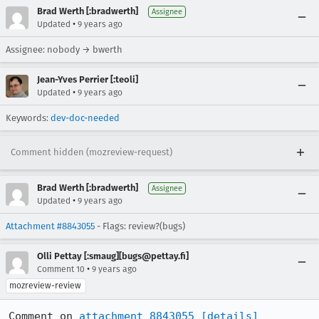
Brad Werth [:bradwerth]
Assignee
•
Updated
9 years ago
Assignee: nobody → bwerth
Jean-Yves Perrier [:teoli]
•
Updated
9 years ago
Keywords:
dev-doc-needed
Comment hidden (mozreview-request)
Brad Werth [:bradwerth]
Assignee
•
Updated
9 years ago
Attachment #8843055
- Flags: review?(bugs)
Olli Pettay [:smaug][bugs@pettay.fi]
•
Comment 10
9 years ago
mozreview-review
Comment on 
attachment 8843055
[details]