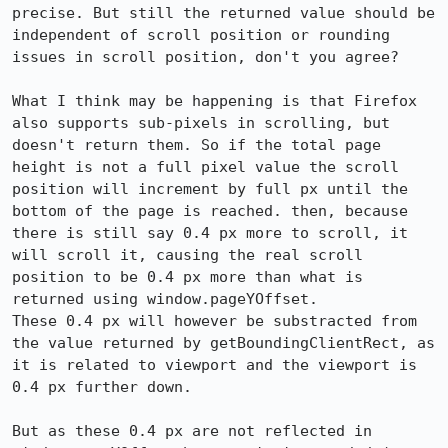
precise. But still the returned value should be 
independent of scroll position or rounding 
issues in scroll position, don't you agree?

What I think may be happening is that Firefox 
also supports sub-pixels in scrolling, but 
doesn't return them. So if the total page 
height is not a full pixel value the scroll 
position will increment by full px until the 
bottom of the page is reached. then, because 
there is still say 0.4 px more to scroll, it 
will scroll it, causing the real scroll 
position to be 0.4 px more than what is 
returned using window.pageYOffset.

These 0.4 px will however be substracted from 
the value returned by getBoundingClientRect, as 
it is related to viewport and the viewport is 
0.4 px further down.

But as these 0.4 px are not reflected in 