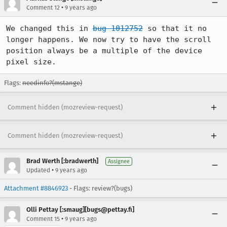
•
Comment 12
9 years ago
We changed this in 
bug 1012752
 so that it no 
longer happens. We now try to have the scroll 
position always be a multiple of the device 
pixel size.
Flags:
needinfo?(mstange)
Comment hidden (mozreview-request)
Comment hidden (mozreview-request)
Brad Werth [:bradwerth]
Assignee
•
Updated
9 years ago
Attachment #8846923
- Flags: review?(bugs)
Olli Pettay [:smaug][bugs@pettay.fi]
•
Comment 15
9 years ago