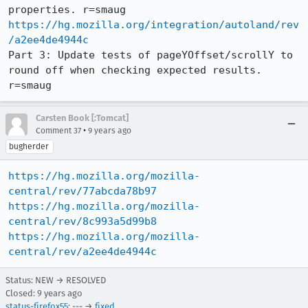
https://hg.mozilla.org/integration/autoland/rev
/a2ee4de4944c
Part 3: Update tests of pageYOffset/scrollY to 
round off when checking expected results. 
r=smaug
Carsten Book [:Tomcat]
•
Comment 37
9 years ago
bugherder
https://hg.mozilla.org/mozilla-
central/rev/77abcda78b97
https://hg.mozilla.org/mozilla-
central/rev/8c993a5d99b8
https://hg.mozilla.org/mozilla-
central/rev/a2ee4de4944c
Status: NEW → RESOLVED
Closed:
9 years ago
status-firefox55
: --- →
fixed