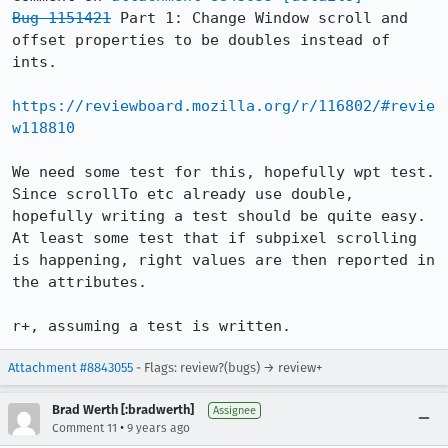
Bug 1151421
 Part 1: Change Window scroll and 
offset properties to be doubles instead of 
ints.

https://reviewboard.mozilla.org/r/116802/#revie
w118810
We need some test for this, hopefully wpt test.

Since scrollTo etc already use double, 
hopefully writing a test should be quite easy.

At least some test that if subpixel scrolling 
is happening, right values are then reported in 
the attributes.

r+, assuming a test is written.
Attachment #8843055
- Flags: review?(bugs) → review+
Brad Werth [:bradwerth]
Assignee
•
Comment 11
9 years ago