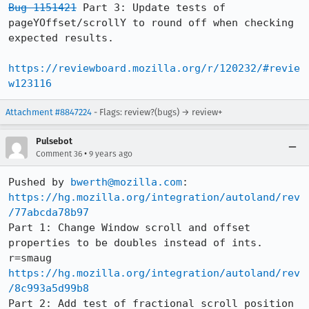
Bug 1151421
 Part 3: Update tests of 
pageYOffset/scrollY to round off when checking 
expected results.

https://reviewboard.mozilla.org/r/120232/#revie
w123116
Attachment #8847224
- Flags: review?(bugs) → review+
Pulsebot
•
Comment 36
9 years ago
Pushed by 
bwerth@mozilla.com
https://hg.mozilla.org/integration/autoland/rev
/77abcda78b97
Part 1: Change Window scroll and offset 
properties to be doubles instead of ints. 
https://hg.mozilla.org/integration/autoland/rev
/8c993a5d99b8
Part 2: Add test of fractional scroll position 