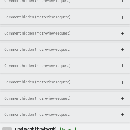
Comment hidden (mozreview-request)
Comment hidden (mozreview-request)
Comment hidden (mozreview-request)
Comment hidden (mozreview-request)
Comment hidden (mozreview-request)
Comment hidden (mozreview-request)
Comment hidden (mozreview-request)
Comment hidden (mozreview-request)
Brad Werth [:bradwerth]
Assignee