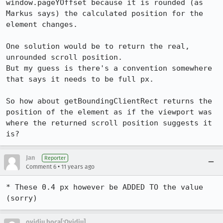
window.pageYOffset because it is rounded (as 
Markus says) the calculated position for the 
element changes.

One solution would be to return the real, 
unrounded scroll position.

But my guess is there's a convention somewhere 
that says it needs to be full px.

So how about getBoundingClientRect returns the 
position of the element as if the viewport was 
where the returned scroll position suggests it 
is?
Jan
Reporter
•
Comment 6
11 years ago
* These 0.4 px however be ADDED TO the value

(sorry)
ovidiu boca[:Ovidiu]