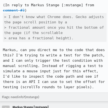
(In reply to Markus Stange [:mstange] from 
comment #3
> I don't know what Chrome does. Gecko adjusts 
the page scroll position by a

> fractional amount once you hit the bottom of 
the page (if the scrollable

> area has a fractional height). 
Markus, can you direct me to the code that does 
this? I'm trying to write a test for the patch, 
and I can only trigger the test condition with 
manual scrolling. Instead of rigging a test to 
simulate a mouse input just for this effect, 
I'd like to inspect the code path and see if 
there is an API I can use to set the offset for 
testing (scrollTo rounds to layer pixels).
Flags: needinfo?(mstange)
Markus Stange [:mstange]