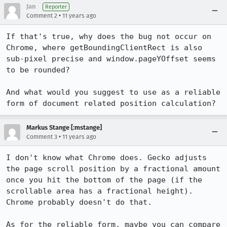
Jan
Reporter
•
Comment 2
11 years ago
If that's true, why does the bug not occur on 
Chrome, where getBoundingClientRect is also 
sub-pixel precise and window.pageYOffset seems 
to be rounded?

And what would you suggest to use as a reliable 
form of document related position calculation?
Markus Stange [:mstange]
•
Comment 3
11 years ago
I don't know what Chrome does. Gecko adjusts 
the page scroll position by a fractional amount 
once you hit the bottom of the page (if the 
scrollable area has a fractional height). 
Chrome probably doesn't do that.

As for the reliable form, maybe you can compare 