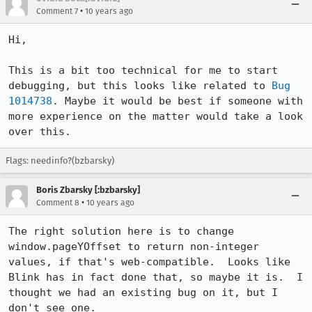
•
Comment 7
10 years ago
Hi, 

This is a bit too technical for me to start 
debugging, but this looks like related to 
Bug 
1014738
. Maybe it would be best if someone with 
more experience on the matter would take a look 
over this.
Flags: needinfo?(bzbarsky)
Boris Zbarsky [:bzbarsky]
•
Comment 8
10 years ago
The right solution here is to change 
window.pageYOffset to return non-integer 
values, if that's web-compatible.  Looks like 
Blink has in fact done that, so maybe it is.  I 
thought we had an existing bug on it, but I 
don't see one.
