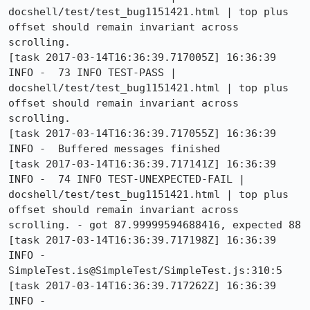
docshell/test/test_bug1151421.html | top plus 
offset should remain invariant across 
scrolling.

[task 2017-03-14T16:36:39.717005Z] 16:36:39     
INFO -  73 INFO TEST-PASS | 
docshell/test/test_bug1151421.html | top plus 
offset should remain invariant across 
scrolling.

[task 2017-03-14T16:36:39.717055Z] 16:36:39     
INFO -  Buffered messages finished

[task 2017-03-14T16:36:39.717141Z] 16:36:39     
INFO -  74 INFO TEST-UNEXPECTED-FAIL | 
docshell/test/test_bug1151421.html | top plus 
offset should remain invariant across 
scrolling. - got 87.99999594688416, expected 88

[task 2017-03-14T16:36:39.717198Z] 16:36:39     
INFO -      
SimpleTest.is@SimpleTest/SimpleTest.js:310:5

[task 2017-03-14T16:36:39.717262Z] 16:36:39     
INFO -      