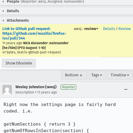
People
(Reporter: wesj, Assigned: nalexander)
Details
Attachments
Link to Github pull-request:
wesj
:
review+
Details
|
Review
https://github.com/mozilla/firefox-
ios/pull/344
11 years ago
Nick Alexander :nalexander
[he/him] (PTO August 1-10)
47 bytes, text/x-github-pull-request
Show Obsolete
Bottom ↓
Tags ▾
Timeline ▾
Wesley Johnston (:wesj)
Reporter
•
Description
11 years ago
Right now the settings page is fairly hard 
coded. i.e.

getNumSections { return 3 }

getNumOfRowsInSection(section) { 