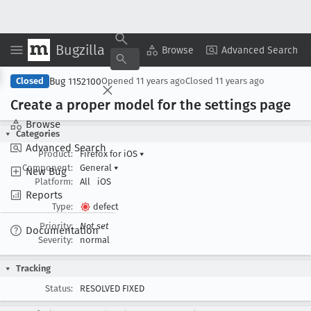
Bugzilla
Copy Summary
▾
View ▾
Browse
Advanced Search
Bug 1152100
Closed
Opened
11 years ago
Closed
11 years ago
Create a proper model for the settings page
Browse
Categories
Advanced Search
Product:
Firefox for iOS
▾
Component:
General
▾
New Bug
Platform:
All
iOS
Reports
Type:
defect
Priority:
Not set
Documentation
Severity:
normal
Tracking
Status:
RESOLVED FIXED