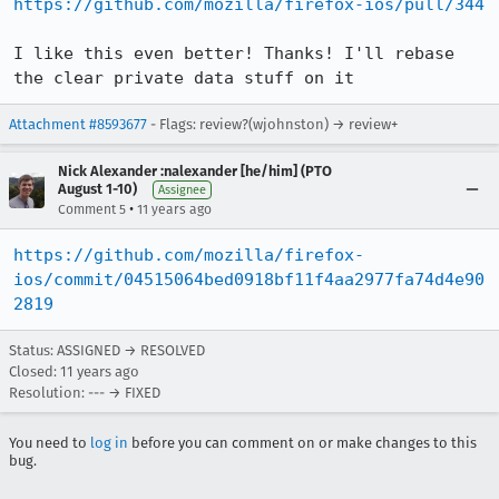
https://github.com/mozilla/firefox-ios/pull/344
I like this even better! Thanks! I'll rebase 
the clear private data stuff on it
Attachment #8593677
- Flags: review?(wjohnston) → review+
Nick Alexander :nalexander [he/him] (PTO
August 1-10)
Assignee
•
Comment 5
11 years ago
https://github.com/mozilla/firefox-
ios/commit/04515064bed0918bf11f4aa2977fa74d4e90
2819
Status: ASSIGNED → RESOLVED
Closed:
11 years ago
Resolution: --- → FIXED
You need to
log in
before you can comment on or make changes to this
bug.