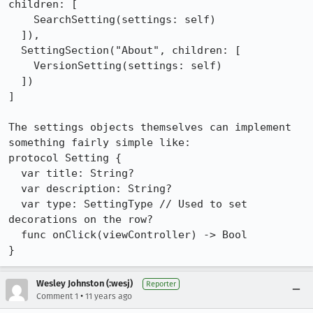
children: [

    SearchSetting(settings: self)

  ]),

  SettingSection("About", children: [

    VersionSetting(settings: self)

  ])

]

The settings objects themselves can implement 
something fairly simple like:

protocol Setting {

  var title: String?

  var description: String?

  var type: SettingType // Used to set 
decorations on the row?

  func onClick(viewController) -> Bool

}
Wesley Johnston (:wesj)
Reporter
•
Comment 1
11 years ago