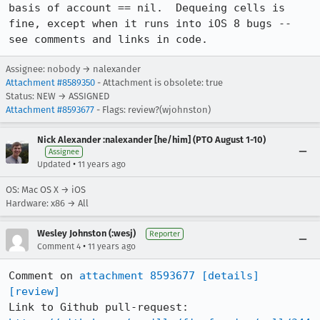
basis of account == nil.  Dequeing cells is 
fine, except when it runs into iOS 8 bugs -- 
see comments and links in code.
Assignee: nobody → nalexander
Attachment #8589350
- Attachment is obsolete: true
Status: NEW → ASSIGNED
Attachment #8593677
- Flags: review?(wjohnston)
Nick Alexander :nalexander [he/him] (PTO August 1-10)
Assignee
•
Updated
11 years ago
OS: Mac OS X → iOS
Hardware: x86 → All
Wesley Johnston (:wesj)
Reporter
•
Comment 4
11 years ago
Comment on 
attachment 8593677
[details]
[review]
Link to Github pull-request: 