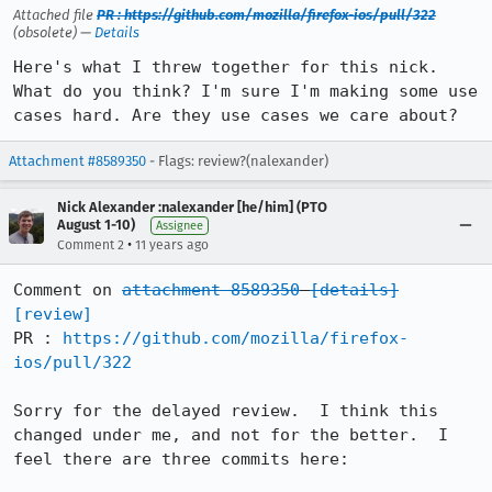
Attached file
PR : https://github.com/mozilla/firefox-ios/pull/322
(obsolete) —
Details
Here's what I threw together for this nick. 
What do you think? I'm sure I'm making some use 
cases hard. Are they use cases we care about?
Attachment #8589350
- Flags: review?(nalexander)
Nick Alexander :nalexander [he/him] (PTO
August 1-10)
Assignee
•
Comment 2
11 years ago
Comment on 
attachment 8589350
[details]
[review]
PR : 
https://github.com/mozilla/firefox-
ios/pull/322
Sorry for the delayed review.  I think this 
changed under me, and not for the better.  I 
feel there are three commits here:
