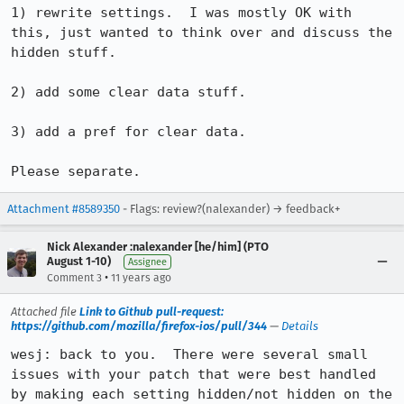
1) rewrite settings.  I was mostly OK with 
this, just wanted to think over and discuss the 
hidden stuff.

2) add some clear data stuff.

3) add a pref for clear data.

Please separate.
Attachment #8589350
- Flags: review?(nalexander) → feedback+
Nick Alexander :nalexander [he/him] (PTO
August 1-10)
Assignee
•
Comment 3
11 years ago
Attached file
Link to Github pull-request:
https://github.com/mozilla/firefox-ios/pull/344
—
Details
wesj: back to you.  There were several small 
issues with your patch that were best handled 
by making each setting hidden/not hidden on the 