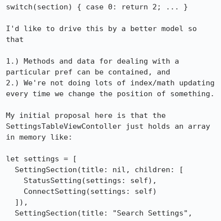
switch(section) { case 0: return 2; ... }

I'd like to drive this by a better model so 
that

1.) Methods and data for dealing with a 
particular pref can be contained, and

2.) We're not doing lots of index/math updating 
every time we change the position of something.

My initial proposal here is that the 
SettingsTableViewContoller just holds an array 
in memory like:

let settings = [

  SettingSection(title: nil, children: [

    StatusSetting(settings: self),

    ConnectSetting(settings: self)

  ]),

  SettingSection(title: "Search Settings", 