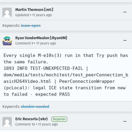
Martin Thomson [:mt:]
•
Updated
11 years ago
Keywords:
leave-open
Ryan VanderMeulen [:RyanVM]
•
Comment 9
11 years ago
Every single M-e10s(3) run in that Try push has 
the same failure.

1893 INFO TEST-UNEXPECTED-FAIL | 
dom/media/tests/mochitest/test_peerConnection_b
asicH264Video.html | PeerConnectionWrapper 
(pcLocal): legal ICE state transition from new 
to failed - expected PASS
Keywords:
checkin-needed
Eric Rescorla (:ekr)
Reporter
•
Comment 10
11 years ago