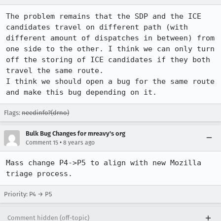
The problem remains that the SDP and the ICE 
candidates travel on different path (with 
different amount of dispatches in between) from 
one side to the other. I think we can only turn 
off the storing of ICE candidates if they both 
travel the same route.

I think we should open a bug for the same route 
and make this bug depending on it.
Flags:
needinfo?(drno)
Bulk Bug Changes for mreavy's org
•
Comment 15
8 years ago
Mass change P4->P5 to align with new Mozilla 
triage process.
Priority: P4 → P5
Comment hidden (off-topic)