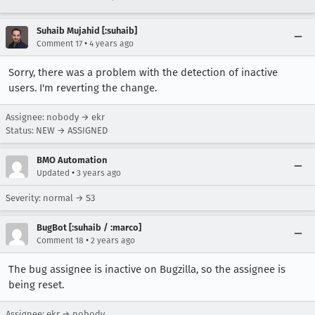
Suhaib Mujahid [:suhaib]
•
Comment 17
4 years ago
Sorry, there was a problem with the detection of inactive
users. I'm reverting the change.
Assignee: nobody → ekr
Status: NEW → ASSIGNED
BMO Automation
•
Updated
3 years ago
Severity: normal → S3
BugBot [:suhaib / :marco]
•
Comment 18
2 years ago
The bug assignee is inactive on Bugzilla, so the assignee is
being reset.
Assignee: ekr → nobody