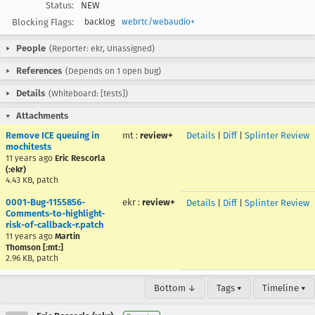
Status:
NEW
Blocking Flags:
backlog
webrtc/webaudio+
People
(Reporter: ekr, Unassigned)
References
(Depends on 1 open bug)
Details
(Whiteboard: [tests])
Attachments
Remove ICE queuing in
mt
:
review+
Details
|
Diff
|
Splinter Review
mochitests
11 years ago
Eric Rescorla
(:ekr)
4.43 KB, patch
0001-Bug-1155856-
ekr
:
review+
Details
|
Diff
|
Splinter Review
Comments-to-highlight-
risk-of-callback-r.patch
11 years ago
Martin
Thomson [:mt:]
2.96 KB, patch
Bottom ↓
Tags ▾
Timeline ▾