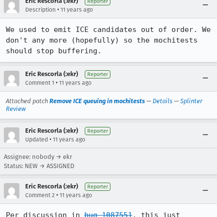
Eric Rescorla (:ekr)
Reporter
•
Description
11 years ago
We used to emit ICE candidates out of order. We 
don't any more (hopefully) so the mochitests 
should stop buffering.
Eric Rescorla (:ekr)
Reporter
•
Comment 1
11 years ago
Attached patch
Remove ICE queuing in mochitests
—
Details
—
Splinter
Review
Eric Rescorla (:ekr)
Reporter
•
Updated
11 years ago
Assignee: nobody → ekr
Status: NEW → ASSIGNED
Eric Rescorla (:ekr)
Reporter
•
Comment 2
11 years ago
Per discussion in 
bug 1087551
, this just 