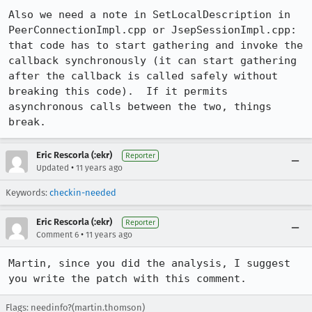
Also we need a note in SetLocalDescription in 
PeerConnectionImpl.cpp or JsepSessionImpl.cpp: 
that code has to start gathering and invoke the 
callback synchronously (it can start gathering 
after the callback is called safely without 
breaking this code).  If it permits 
asynchronous calls between the two, things 
break.
Eric Rescorla (:ekr)
Reporter
•
Updated
11 years ago
Keywords:
checkin-needed
Eric Rescorla (:ekr)
Reporter
•
Comment 6
11 years ago
Martin, since you did the analysis, I suggest 
you write the patch with this comment.
Flags: needinfo?(martin.thomson)