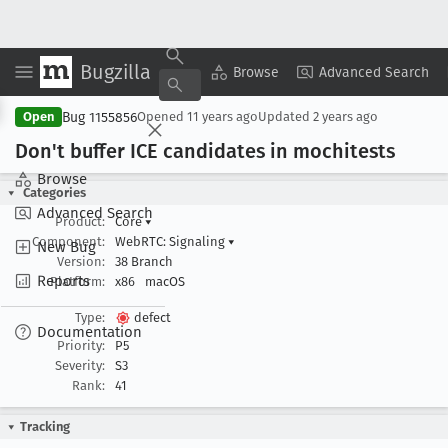
Bugzilla
Copy Summary
▾
View ▾
Browse
Advanced Search
Bug 1155856
Open
Opened
11 years ago
Updated
2 years ago
Don't buffer ICE candidates in mochitests
Browse
Categories
Advanced Search
Product:
Core
▾
Component:
WebRTC: Signaling
▾
New Bug
Version:
38 Branch
Reports
Platform:
x86
macOS
Type:
defect
Documentation
Priority:
P5
Severity:
S3
Rank:
41
Tracking