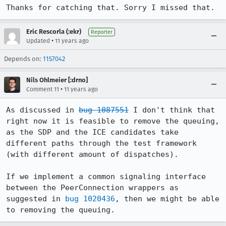
Thanks for catching that. Sorry I missed that.
Eric Rescorla (:ekr)
Reporter
•
Updated
11 years ago
Depends on:
1157042
Nils Ohlmeier [:drno]
•
Comment 11
11 years ago
As discussed in 
bug 1087551
 I don't think that 
right now it is feasible to remove the queuing, 
as the SDP and the ICE candidates take 
different paths through the test framework 
(with different amount of dispatches).

If we implement a common signaling interface 
between the PeerConnection wrappers as 
suggested in 
bug 1020436
, then we might be able 
to removing the queuing.