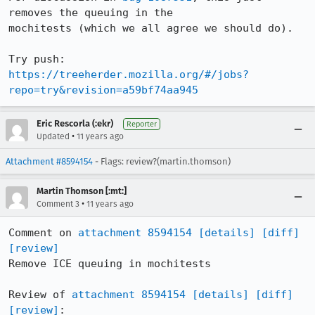
removes the queuing in the

mochitests (which we all agree we should do).

https://treeherder.mozilla.org/#/jobs?
repo=try&revision=a59bf74aa945
Eric Rescorla (:ekr)
Reporter
•
Updated
11 years ago
Attachment #8594154
- Flags: review?(martin.thomson)
Martin Thomson [:mt:]
•
Comment 3
11 years ago
Comment on 
attachment 8594154
[details]
[diff]
[review]
Remove ICE queuing in mochitests

Review of 
attachment 8594154
[details]
[diff]
[review]
:
