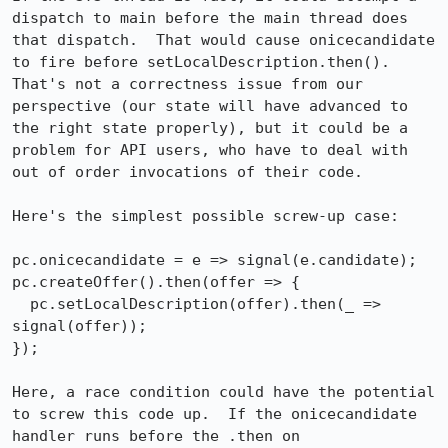
dispatch to main before the main thread does 
that dispatch.  That would cause onicecandidate 
to fire before setLocalDescription.then().  
That's not a correctness issue from our 
perspective (our state will have advanced to 
the right state properly), but it could be a 
problem for API users, who have to deal with 
out of order invocations of their code.

Here's the simplest possible screw-up case:

pc.onicecandidate = e => signal(e.candidate);

pc.createOffer().then(offer => {

  pc.setLocalDescription(offer).then(_ => 
signal(offer));

});

Here, a race condition could have the potential 
to screw this code up.  If the onicecandidate 
handler runs before the .then on 