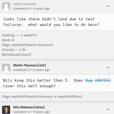
:shell escalante
•
Comment 12
11 years ago
looks like these didn't land due to test 
failures.  what would you like to do here?
backlog: --- → webRTC+
Rank: 41
Flags: needinfo?(martin.thomson)
Priority: -- → P4
Whiteboard: [tests]
Martin Thomson [:mt:]
•
Comment 13
11 years ago
Nils know this better than I.  Does 
Bug 1087551
cover this well enough?
Flags: needinfo?(martin.thomson) → needinfo?(drno)
Nils Ohlmeier [:drno]
•
Comment 14
11 years ago