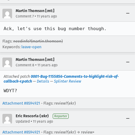
Martin Thomson [:mt:]
•
Comment 7
11 years ago
Ack, let's use this bug number though.
Flags:
needinfo?(martin.thomson)
Keywords:
leave-open
Martin Thomson [:mt:]
•
Comment 8
11 years ago
Attached patch
0001-Bug-1155856-Comments-to-highlight-risk-of-
callback-r.patch
—
Details
—
Splinter Review
WDYT?
Attachment #8594921
- Flags: review?(ekr)
Eric Rescorla (:ekr)
Reporter
•
Updated
11 years ago
Attachment #8594921
- Flags: review?(ekr) → review+