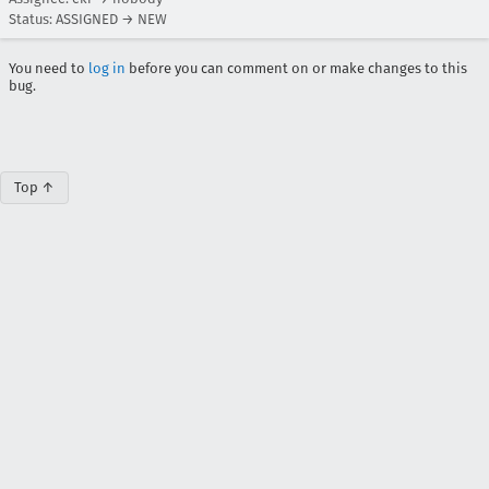
Status: ASSIGNED → NEW
You need to
log in
before you can comment on or make changes to this
bug.
Top ↑