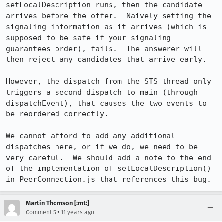
setLocalDescription runs, then the candidate 
arrives before the offer.  Naively setting the 
signaling information as it arrives (which is 
supposed to be safe if your signaling 
guarantees order), fails.  The answerer will 
then reject any candidates that arrive early.

However, the dispatch from the STS thread only 
triggers a second dispatch to main (through 
dispatchEvent), that causes the two events to 
be reordered correctly.

We cannot afford to add any additional 
dispatches here, or if we do, we need to be 
very careful.  We should add a note to the end 
of the implementation of setLocalDescription() 
in PeerConnection.js that references this bug.
Martin Thomson [:mt:]
•
Comment 5
11 years ago