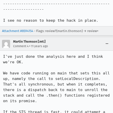
-----------------------------------------------
------------------

I see no reason to keep the hack in place.
Attachment #8594154
- Flags: review?(martin.thomson) → review+
Martin Thomson [:mt:]
•
Comment 4
11 years ago
I've just done the analysis here and I think 
we're OK.

We have code running on main that sets this all 
up, namely the call to setLocalDescription.  
That's all synchronous, but when it completes, 
there is a dispatch back to main to unroll the 
stack and call the .then() functions registered 
on its promise.

If the STS thread is fast, it could attempt a 