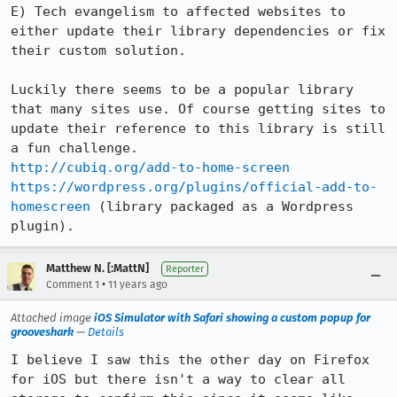
E) Tech evangelism to affected websites to 
either update their library dependencies or fix 
their custom solution.

Luckily there seems to be a popular library 
that many sites use. Of course getting sites to 
update their reference to this library is still 
http://cubiq.org/add-to-home-screen
https://wordpress.org/plugins/official-add-to-
homescreen
 (library packaged as a Wordpress 
plugin).
Matthew N. [:MattN]
Reporter
•
Comment 1
11 years ago
Attached image
iOS Simulator with Safari showing a custom popup for
grooveshark
—
Details
I believe I saw this the other day on Firefox 
for iOS but there isn't a way to clear all 