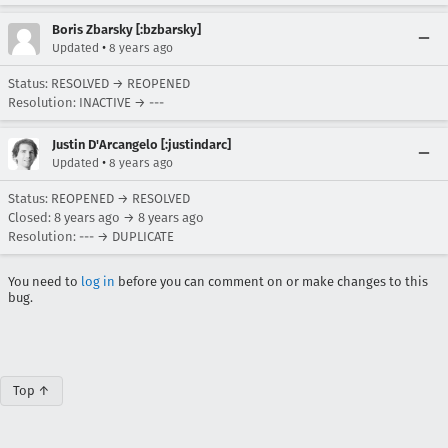
Boris Zbarsky [:bzbarsky]
•
Updated
8 years ago
Status: RESOLVED → REOPENED
Resolution: INACTIVE → ---
Justin D'Arcangelo [:justindarc]
•
Updated
8 years ago
Status: REOPENED → RESOLVED
Closed:
8 years ago
→
8 years ago
Resolution: --- → DUPLICATE
You need to
log in
before you can comment on or make changes to this
bug.
Top ↑