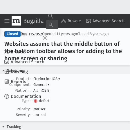
Bugzilla
Copy Summary
▾
View ▾
Browse
Advanced Search
Bug 1157052
Closed
Opened
11 years ago
Closed
8 years ago
Websites assume that the middle button of
the bottom toolbar allows for adding to the
Browse
home screen or sharing
Advanced Search
Categories
New Bug
Product:
Firefox for iOS
▾
Reports
Component:
General
▾
Platform:
All
iOS 8
Documentation
Type:
defect
Priority:
Not set
Severity:
normal
Tracking