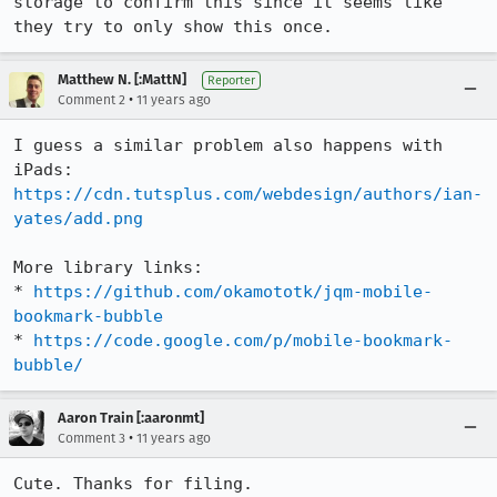
storage to confirm this since it seems like 
they try to only show this once.
Matthew N. [:MattN]
Reporter
•
Comment 2
11 years ago
I guess a similar problem also happens with 
iPads: 
https://cdn.tutsplus.com/webdesign/authors/ian-
yates/add.png
More library links:

* 
https://github.com/okamototk/jqm-mobile-
bookmark-bubble
* 
https://code.google.com/p/mobile-bookmark-
bubble/
Aaron Train [:aaronmt]
•
Comment 3
11 years ago
Cute. Thanks for filing.