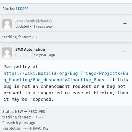
Blocks:
1133563
Jenn Chaulk (:jchaulk)
•
Updated
11 years ago
tracking-fennec: ? → -
BMO Automation
•
Comment 4
8 years ago
Per policy at 
https://wiki.mozilla.org/Bug_Triage/Projects/Bu
g_Handling/Bug_Husbandry#Inactive_Bugs
. If this 
bug is not an enhancement request or a bug not 
present in a supported release of Firefox, then 
it may be reopened.
Status: NEW → RESOLVED
tracking-fennec: - → ---
Closed:
8 years ago
Resolution: --- → INACTIVE