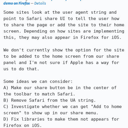
demo on Firefox
—
Details
Some sites look at the user agent string and 
point to Safari share UI to tell the user how 
to share the page or add the site to their home 
screen. Depending on how sites are implementing 
this, they may also appear in Firefox for iOS.

We don't currently show the option for the site 
to be added to the home screen from our share 
panel and I'm not sure if Apple has a way for 
us to do that.

Some ideas we can consider:

A) Make our share button be in the center of 
the toolbar to match Safari.

B) Remove Safari from the UA string.

C) Investigate whether we can get "Add to home 
screen" to show up in our share menu.

D) Fix libraries to make them not appears for 
Firefox on iOS.
