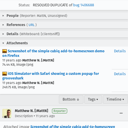
Status:
RESOLVED DUPLICATE of
bug 1406688
People
(Reporter: MattN, Unassigned)
References
(
URL
)
Details
(Whiteboard: [clientsniff])
Attachments
Screenshot of the simple cubiq add-to-homescreen demo
Details
on Firefox
11 years ago
Matthew N. [:MattN]
74.44 KB, image/png
iOS Simulator with Safari showing a custom popup for
Details
grooveshark
11 years ago
Matthew N. [:MattN]
249.75 KB, image/png
Bottom ↓
Tags ▾
Timeline ▾
Matthew N. [:MattN]
Reporter
•
Description
11 years ago
Attached image
Screenshot of the simple cubiq add-to-homescreen