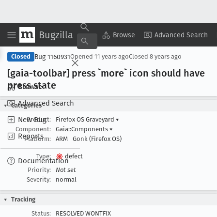
Bugzilla
Copy Summary
▾
View ▾
Browse
Advanced Search
Bug 1160931
Closed
Opened
11 years ago
Closed
8 years ago
[gaia-toolbar] press `more` icon should have
press state
Browse
Advanced Search
Categories
New Bug
Product:
Firefox OS Graveyard
▾
Component:
Gaia::Components
▾
Reports
Platform:
ARM
Gonk (Firefox OS)
Type:
defect
Documentation
Priority:
Not set
Severity:
normal
Tracking
Status:
RESOLVED WONTFIX