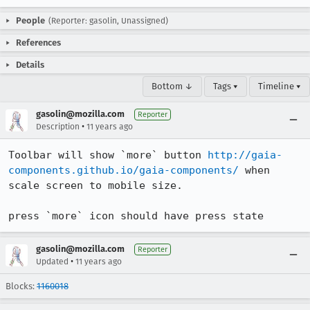
People
(Reporter: gasolin, Unassigned)
References
Details
Bottom ↓
Tags ▾
Timeline ▾
gasolin@mozilla.com
Reporter
•
Description
11 years ago
Toolbar will show `more` button 
http://gaia-
components.github.io/gaia-components/
 when 
scale screen to mobile size.

press `more` icon should have press state
gasolin@mozilla.com
Reporter
•
Updated
11 years ago
Blocks:
1160018