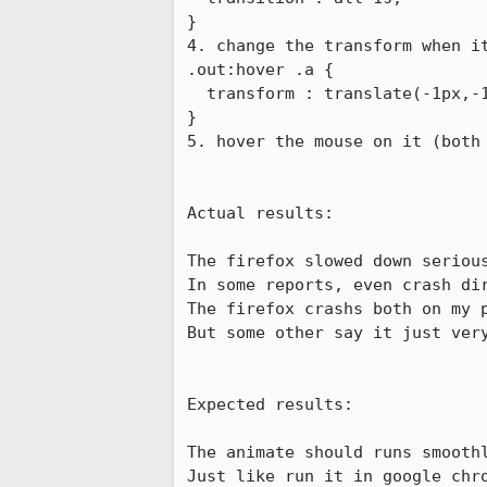
}

4. change the transform when it
.out:hover .a {

  transform : translate(-1px,-1px) scale(1.44) rotate(45deg);

}

5. hover the mouse on it (both 
Actual results:

The firefox slowed down serious
In some reports, even crash dir
The firefox crashs both on my p
But some other say it just very
Expected results:

The animate should runs smoothl
Just like run it in google chr