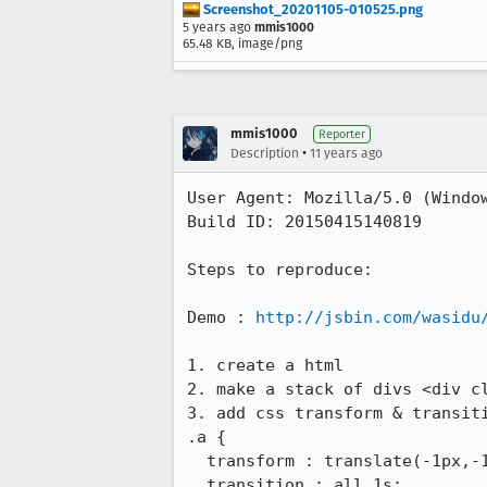
Screenshot_20201105-010525.png
5 years ago
mmis1000
65.48 KB, image/png
mmis1000
Reporter
•
Description
11 years ago
User Agent: Mozilla/5.0 (Window
Build ID: 20150415140819

Steps to reproduce:

Demo : 
http://jsbin.com/wasidu
1. create a html

2. make a stack of divs <div c
3. add css transform & transiti
.a {

  transform : translate(-1px,-1px) scale(1) rotate(0deg);

  transition : all 1s;
