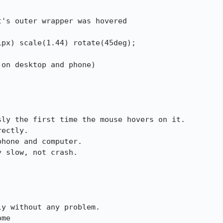
's outer wrapper was hovered

on desktop and phone)

ly the first time the mouse hovers on it.

ectly.

hone and computer.

 slow, not crash.

y without any problem.

ome