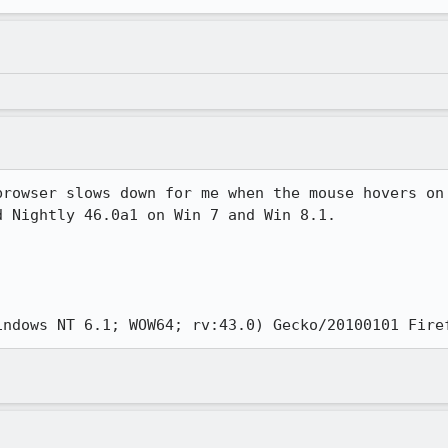
browser slows down for me when the mouse hovers on 
 Nightly 46.0a1 on Win 7 and Win 8.1.

la/5.0 (Windows NT 6.1; WOW64; rv:43.0) Gecko/20100101 Fir