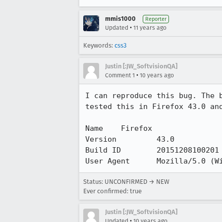
mmis1000
Reporter
•
Updated
11 years ago
Keywords:
css3
Justin [:JW_SoftvisionQA]
•
Comment 1
10 years ago
I can reproduce this bug. The 
tested this in Firefox 43.0 and
Name 	Firefox

Version 	43.0

Build ID 	20151208100201

User Agent 	Mozil
Status: UNCONFIRMED → NEW
Ever confirmed: true
Justin [:JW_SoftvisionQA]
•
Updated
10 years ago