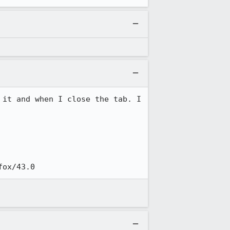
it and when I close the tab. I 
efox/43.0