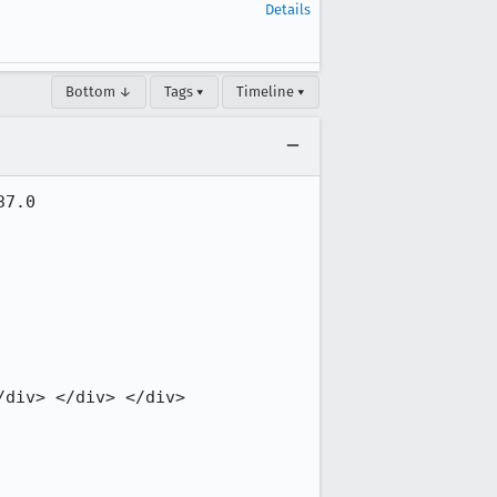
Details
Bottom ↓
Tags ▾
Timeline ▾
7.0

div> </div> </div>
