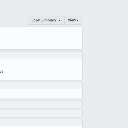
Copy Summary
▾
View ▾
S3