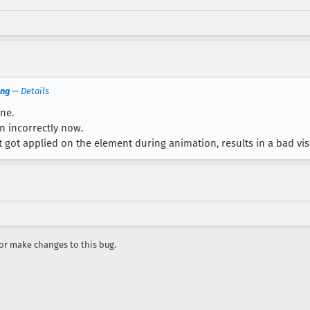
png
—
Details
one.
n incorrectly now.
 got applied on the element during animation, results in a bad visu
r make changes to this bug.