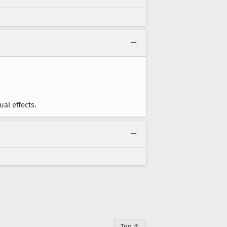
al effects.
Top ↑