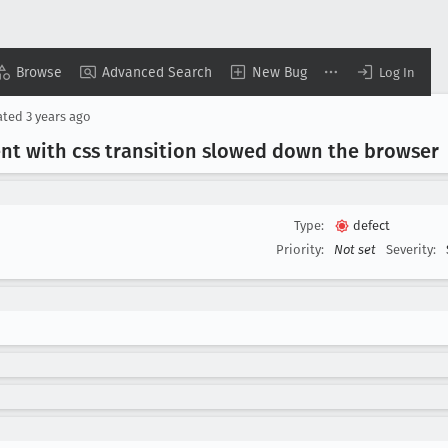
Browse
Advanced Search
New Bug
Log In
ated
3 years ago
nt with css transition slowed down the browser
Type:
defect
Priority:
Not set
Severity: