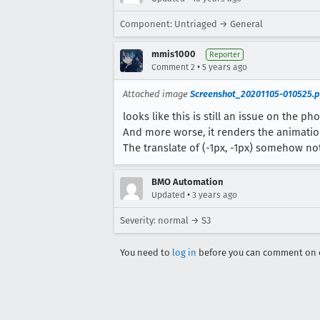
Component: Untriaged → General
mmis1000
Reporter
•
Comment 2
5 years ago
Attached image
Screenshot_20201105-010525.
looks like this is still an issue on the ph
And more worse, it renders the animatio
The translate of (-1px, -1px) somehow not
BMO Automation
•
Updated
3 years ago
Severity: normal → S3
You need to
log in
before you can comment on o