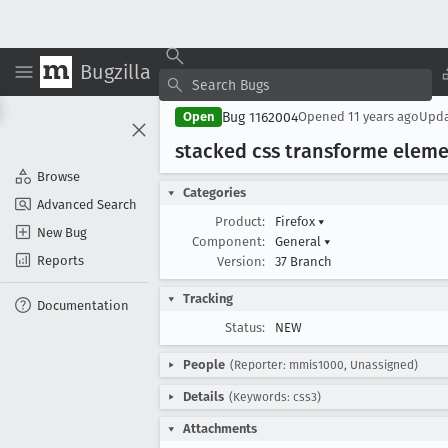
Bugzilla
Bug 1162004
Open
Opened
11 years ago
Upd
stacked css transforme eleme
Browse
Categories
Advanced Search
Product:
Firefox
▾
New Bug
Component:
General
▾
Reports
Version:
37 Branch
Tracking
Documentation
Status:
NEW
People
(Reporter: mmis1000, Unassigned)
Details
(Keywords: css3)
Attachments