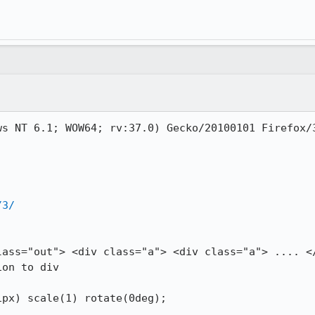
s NT 6.1; WOW64; rv:37.0) Gecko/20100101 Firefox/3
/3/
lass="out"> <div class="a"> <div class="a"> .... </
on to div 
