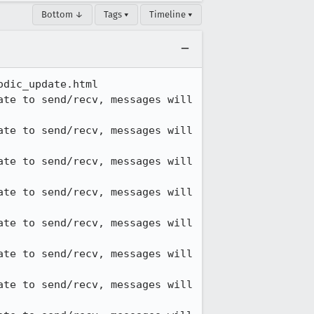
Bottom ↓
Tags ▾
Timeline ▾
dic_update.html

te to send/recv, messages will 
te to send/recv, messages will 
te to send/recv, messages will 
te to send/recv, messages will 
te to send/recv, messages will 
te to send/recv, messages will 
te to send/recv, messages will 