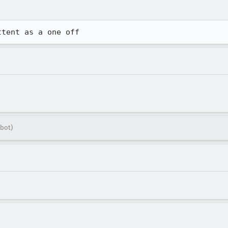
ttent as a one off
bot)