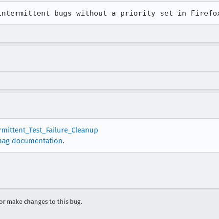
intermittent bugs without a priority set in Firefo
ermittent_Test_Failure_Cleanup
nag documentation
.
r make changes to this bug.