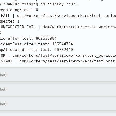
 "RANDR" missing on display ":0".

eentopng: exit 0

-FAIL | dom/workers/test/serviceworkers/test_period
pected 1

-UNEXPECTED-FAIL | dom/workers/test/serviceworkers/


ze after test: 862633984

identFast after test: 185544704

pAllocated after test: 66732440

-OK | dom/workers/test/serviceworkers/test_periodic
-START | dom/workers/test/serviceworkers/test_post
bot)
bot)
bot)