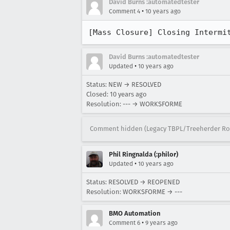
David Burns :automatedtester
•
Comment 4
10 years ago
[Mass Closure] Closing Intermi
David Burns :automatedtester
•
Updated
10 years ago
Status: NEW → RESOLVED
Closed:
10 years ago
Resolution: --- → WORKSFORME
Comment hidden (Legacy TBPL/Treeherder Ro
Phil Ringnalda (:philor)
•
Updated
10 years ago
Status: RESOLVED → REOPENED
Resolution: WORKSFORME → ---
BMO Automation
•
Comment 6
9 years ago