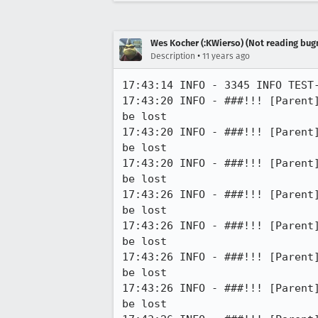
Wes Kocher (:KWierso) (Not reading bugm
•
Description
11 years ago
17:43:14 INFO - 3345 INFO TEST
17:43:20 INFO - ###!!! [Parent
be lost

17:43:20 INFO - ###!!! [Parent
be lost

17:43:20 INFO - ###!!! [Parent
be lost

17:43:26 INFO - ###!!! [Parent
be lost

17:43:26 INFO - ###!!! [Parent
be lost

17:43:26 INFO - ###!!! [Parent
be lost

17:43:26 INFO - ###!!! [Parent
be lost
