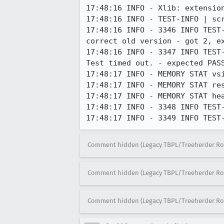
17:48:16 INFO - Xlib: extension
17:48:16 INFO - TEST-INFO | scr
17:48:16 INFO - 3346 INFO TEST
correct old version - got 2, ex
17:48:16 INFO - 3347 INFO TEST
Test timed out. - expected PASS
17:48:17 INFO - MEMORY STAT vsi
17:48:17 INFO - MEMORY STAT res
17:48:17 INFO - MEMORY STAT hea
17:48:17 INFO - 3348 INFO TEST
17:48:17 INFO - 3349 INFO TEST
Comment hidden (Legacy TBPL/Treeherder Ro
Comment hidden (Legacy TBPL/Treeherder Ro
Comment hidden (Legacy TBPL/Treeherder Ro