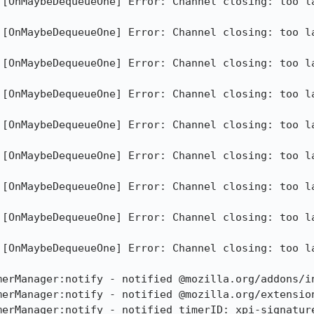
][OnMaybeDequeueOne] Error: Channel closing: too la
][OnMaybeDequeueOne] Error: Channel closing: too la
][OnMaybeDequeueOne] Error: Channel closing: too la
][OnMaybeDequeueOne] Error: Channel closing: too la
][OnMaybeDequeueOne] Error: Channel closing: too la
][OnMaybeDequeueOne] Error: Channel closing: too la
][OnMaybeDequeueOne] Error: Channel closing: too la
][OnMaybeDequeueOne] Error: Channel closing: too la
][OnMaybeDequeueOne] Error: Channel closing: too la
erManager:notify - notified @mozilla.org/addons/in
merManager:notify - notified @mozilla.org/extension
merManager:notify - notified timerID: xpi-signature