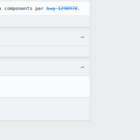
x components per 
bug 1298978
.