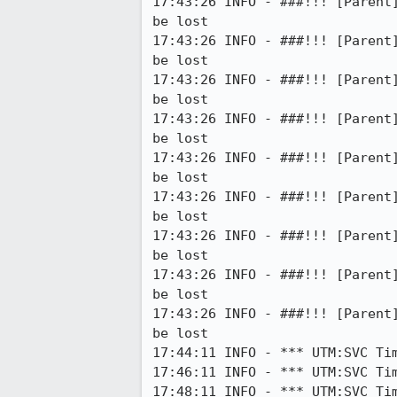
17:43:26 INFO - ###!!! [Parent
be lost

17:43:26 INFO - ###!!! [Parent
be lost

17:43:26 INFO - ###!!! [Parent
be lost

17:43:26 INFO - ###!!! [Parent
be lost

17:43:26 INFO - ###!!! [Parent
be lost

17:43:26 INFO - ###!!! [Parent
be lost

17:43:26 INFO - ###!!! [Parent
be lost

17:43:26 INFO - ###!!! [Parent
be lost

17:43:26 INFO - ###!!! [Parent
be lost

17:44:11 INFO - *** UTM:SVC Tim
17:46:11 INFO - *** UTM:SVC Ti
17:48:11 INFO - *** UTM:SVC Ti