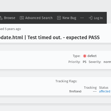
Browse
Advanced Search
New Bug
Log In
sed
5 years ago
pdate
.html | Test timed out
. - expected PASS
Type:
defect
Priority:
P5
Severity:
norm
Tracking Flags:
Tracking
Status
firefox40
---
affected