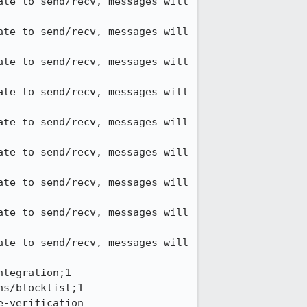
te to send/recv, messages will 
te to send/recv, messages will 
te to send/recv, messages will 
te to send/recv, messages will 
te to send/recv, messages will 
te to send/recv, messages will 
te to send/recv, messages will 
te to send/recv, messages will 
te to send/recv, messages will 
tegration;1

s/blocklist;1

-verification
