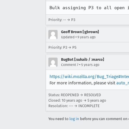
Bulk assigning P3 to all open 
Priority: -- → P3
Geoff Brown [:gbrown]
•
Updated
9 years ago
Priority: P3 → P5
BugBot [:suhaib / :marco]
•
Comment 7
5 years ago
https://wiki.mozilla.org/Bug_Triage#Int
For more information, please visit
auto_
Status: REOPENED → RESOLVED
Closed:
10 years ago
→
5 years ago
Resolution: --- → INCOMPLETE
You need to
log in
before you can comment on o