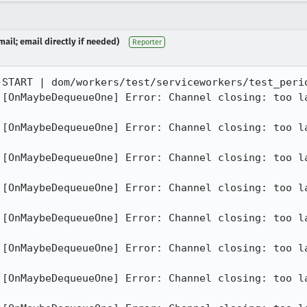
ail; email directly if needed)
Reporter
-START | dom/workers/test/serviceworkers/test_perio
][OnMaybeDequeueOne] Error: Channel closing: too la
][OnMaybeDequeueOne] Error: Channel closing: too la
][OnMaybeDequeueOne] Error: Channel closing: too la
][OnMaybeDequeueOne] Error: Channel closing: too la
][OnMaybeDequeueOne] Error: Channel closing: too la
][OnMaybeDequeueOne] Error: Channel closing: too la
][OnMaybeDequeueOne] Error: Channel closing: too la