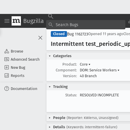
Bugzilla
Bug 1162723
Closed
Opened
11 years ago
Clo
Intermittent test
_periodic
_u
Browse
Categories
Advanced Search
Product:
Core
▾
New Bug
Component:
DOM: Service Workers
▾
Reports
Version:
40 Branch
Tracking
Documentation
Status:
RESOLVED INCOMPLETE
People
(Reporter: KWierso, Unassigned)
Details
(Keywords: intermittent-failure)