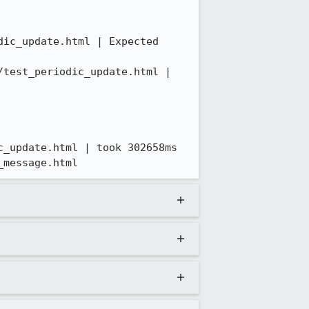
ic_update.html | Expected 
test_periodic_update.html | 
_update.html | took 302658ms

_message.html