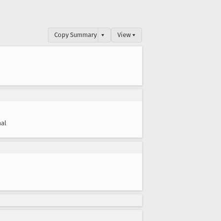
Copy Summary
▾
View ▾
al