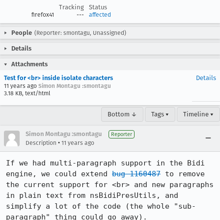
Tracking
Status
firefox41
---
affected
People
(Reporter: smontagu, Unassigned)
Details
Attachments
Test for <br> inside isolate characters
Details
11 years ago
Simon Montagu :smontagu
3.18 KB, text/html
Bottom ↓
Tags ▾
Timeline ▾
Simon Montagu :smontagu
Reporter
•
Description
11 years ago
If we had multi-paragraph support in the Bidi 
engine, we could extend 
bug 1160487
 to remove 
the current support for <br> and new paragraphs 
in plain text from nsBidiPresUtils, and 
simplify a lot of the code (the whole "sub-
paragraph" thing could go away).
