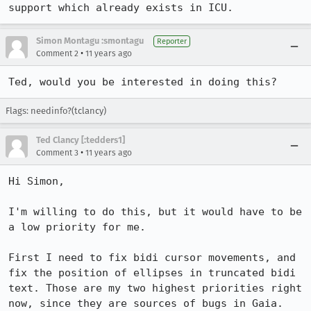
support which already exists in ICU.
Simon Montagu :smontagu
Reporter
•
Comment 2
11 years ago
Ted, would you be interested in doing this?
Flags: needinfo?(tclancy)
Ted Clancy [:tedders1]
•
Comment 3
11 years ago
Hi Simon,

I'm willing to do this, but it would have to be 
a low priority for me.

First I need to fix bidi cursor movements, and 
fix the position of ellipses in truncated bidi 
text. Those are my two highest priorities right 
now, since they are sources of bugs in Gaia.
