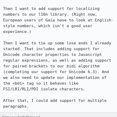
Then I want to add support for localizing 
numbers to our l10n library. (Right now, 
European users of Gaia have to look at English-
style numbers, which isn't a good user 
experience.)

Then I want to tie up some lose ends I already 
started. That includes adding support for 
Unicode character properties to Javascript 
regular expressions, as well as adding support 
for paired brackets to our bidi algorithm 
(completing our support for Unicode 6.3). And 
we also need to update our implementation of 
the <bdi> tag so it behaves like 
FSI/LRI/RLI/PDI isolate characters.

After that, I could add support for multiple 
paragraphs.