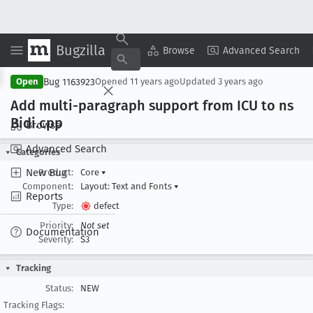
Bugzilla
Copy Summary
▾
View ▾
Browse
Advanced Search
Bug 1163923
Open
Opened
11 years ago
Updated
3 years ago
Add multi-paragraph support from ICU to ns
Bidi
.cpp
Browse
Advanced Search
Categories
New Bug
Product:
Core
▾
Component:
Layout: Text and Fonts
▾
Reports
Type:
defect
Priority:
Not set
Documentation
Severity:
S3
Tracking
Status:
NEW
Tracking Flags: