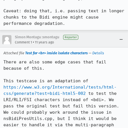
Caveat: doing that, i.e. passing text in longer 
chunks to the Bidi engine might cause 
performance degradation.
Simon Montagu :smontagu
Reporter
•
Comment 1
11 years ago
Attached file
Test for <br> inside isolate characters
—
Details
There are also some edge cases that fail 
because of this.

This testcase is an adaptation of 
https://www.w3.org/International/tests/html-
css/generate?test=bidi-html5-002
 to test the 
LRI/RLI/FSI characters instead of <bdi>. We 
pass the original test but fail this version. 
We could probably work around the issue in 
nsBidiPresUtils.cpp, but I think it would be 
easier to handle it via the multi-paragraph 