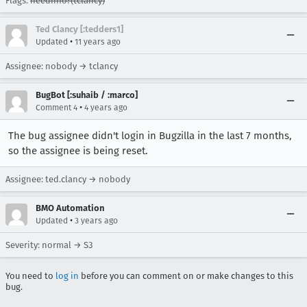
Flags:
needinfo?(tclancy)
Ted Clancy [:tedders1]
•
Updated
11 years ago
Assignee: nobody → tclancy
BugBot [:suhaib / :marco]
•
Comment 4
4 years ago
The bug assignee didn't login in Bugzilla in the last 7 months,
so the assignee is being reset.
Assignee: ted.clancy → nobody
BMO Automation
•
Updated
3 years ago
Severity: normal → S3
You need to
log in
before you can comment on or make changes to this
bug.