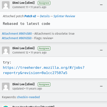
Dimi Lee [:dimi]
Assignee
•
Comment 11
11 years ago
Attached patch
Patch v2
—
Details
—
Splinter Review
Rebased to latest code
Attachment #8614580
- Attachment is obsolete: true
Attachment #8616550
- Flags: review+
Dimi Lee [:dimi]
Assignee
•
Comment 12
11 years ago
https://treeherder.mozilla.org/#/jobs?
repo=try&revision=0a1cc27507a5
Dimi Lee [:dimi]
Assignee
•
Updated
11 years ago
Keywords:
checkin-needed