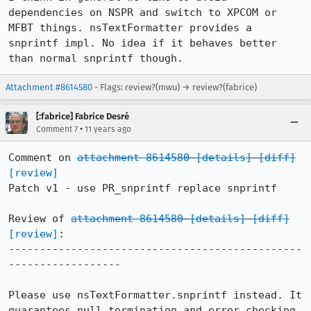
dependencies on NSPR and switch to XPCOM or 
MFBT things. nsTextFormatter provides a 
snprintf impl. No idea if it behaves better 
than normal snprintf though.
Attachment #8614580
- Flags: review?(mwu) → review?(fabrice)
[:fabrice] Fabrice Desré
•
Comment 7
11 years ago
Comment on 
attachment 8614580
[details]
[diff]
[review]
Patch v1 - use PR_snprintf replace snprintf

Review of 
attachment 8614580
[details]
[diff]
[review]
:

-----------------------------------------------
------------------

Please use nsTextFormatter.snprintf instead. It 
guarantees null termination and error checking.