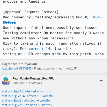
process and landings.

[Approval Request Comment]

Bug caused by (feature/regressing bug #): 
bug 
864931
User impact if declined: possibly sec issues

Testing completed: On master for nearly 3 weeks 
now without any known regressions

Risk to taking this patch (and alternatives if 
risky): Per 
comment 14
, low-risk

String or UUID changes made by this patch: None
Flags:
needinfo?(ryanvm)
Attachment #8616550
- Flags: approval-mozilla-b2g37?
Ryan VanderMeulen [:RyanVM]
•
Updated
11 years ago
status-b2g-v2.0
:
affected
→
wontfix
status-b2g-v2.0M
:
affected
→
wontfix
status-b2g-v2.1
:
affected
→
wontfix
status-b2g-v2.1S
:
affected
→
wontfix