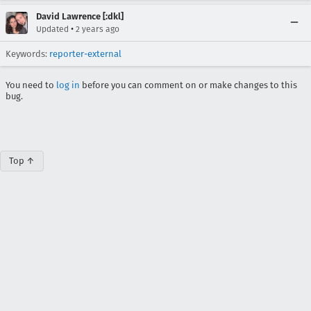
David Lawrence [:dkl]
•
Updated
2 years ago
Keywords:
reporter-external
You need to
log in
before you can comment on or make changes to this
bug.
Top ↑