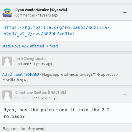
Ryan VanderMeulen [:RyanVM]
•
Comment 26
11 years ago
https://hg.mozilla.org/releases/mozilla-
b2g37_v2_2/rev/3029b7ed01ef
status-b2g-v2.2
:
affected
→
fixed
Josh Cheng [:josh]
•
Updated
11 years ago
Attachment #8616550
- Flags: approval-mozilla-b2g37? → approval-
mozilla-b2g37+
Christiane Ruetten [INACTIVE]
•
Comment 27
11 years ago
Ryan, has the patch made it into the 2.2 
release?
Flags: needinfo?(ryanvm)