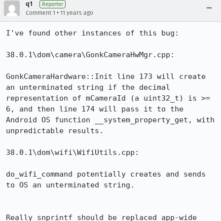
q1
Reporter
•
Comment 1
11 years ago
I've found other instances of this bug:

38.0.1\dom\camera\GonkCameraHwMgr.cpp:

GonkCameraHardware::Init line 173 will create 
an unterminated string if the decimal 
representation of mCameraId (a uint32_t) is >= 
6, and then line 174 will pass it to the 
Android OS function __system_property_get, with 
unpredictable results.

38.0.1\dom\wifi\WifiUtils.cpp:

do_wifi_command potentially creates and sends 
to OS an unterminated string.

Really snprintf should be replaced app-wide 