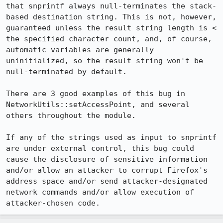
that snprintf always null-terminates the stack-
based destination string. This is not, however, 
guaranteed unless the result string length is < 
the specified character count, and, of course, 
automatic variables are generally 
uninitialized, so the result string won't be 
null-terminated by default.

There are 3 good examples of this bug in 
NetworkUtils::setAccessPoint, and several 
others throughout the module.

If any of the strings used as input to snprintf 
are under external control, this bug could 
cause the disclosure of sensitive information 
and/or allow an attacker to corrupt Firefox's 
address space and/or send attacker-designated 
network commands and/or allow execution of 
attacker-chosen code.