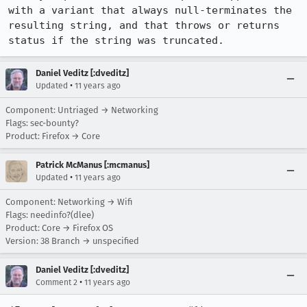
with a variant that always null-terminates the 
resulting string, and that throws or returns 
status if the string was truncated.
Daniel Veditz [:dveditz]
•
Updated
11 years ago
Component: Untriaged → Networking
Flags: sec-bounty?
Product: Firefox → Core
Patrick McManus [:mcmanus]
•
Updated
11 years ago
Component: Networking → Wifi
Flags: needinfo?(dlee)
Product: Core → Firefox OS
Version: 38 Branch → unspecified
Daniel Veditz [:dveditz]
•
Comment 2
11 years ago