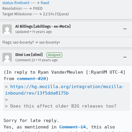
status-firefox41
: --- →
fixed
Resolution: --- → FIXED
Target Milestone: --- → 2.2 S14 (12june)
Al Billings [:abillings - ex-MoCo]
•
Updated
11 years ago
Flags: sec-bounty? → sec-bounty+
Dimi Lee [:dimi]
Assignee
•
Comment 22
11 years ago
(In reply to Ryan VanderMeulen [:RyanVM UTC-4] 
from 
comment #20
> 
https://hg.mozilla.org/integration/mozilla-
inbound/rev/13f5dda0175b
> 

> Does this affect older B2G releases too?
Sorry for late reply.

Yes, as mentioned in 
Comment 14
, this also 