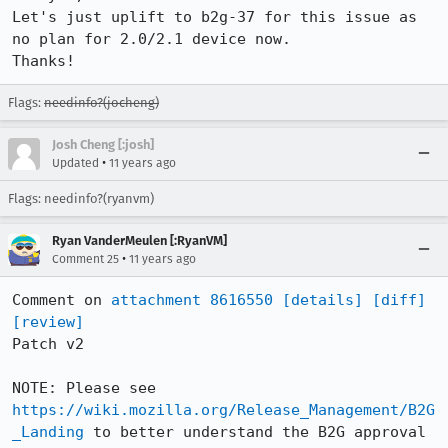
Let's just uplift to b2g-37 for this issue as 
no plan for 2.0/2.1 device now.

Thanks!
Flags:
needinfo?(jocheng)
Josh Cheng [:josh]
•
Updated
11 years ago
Flags: needinfo?(ryanvm)
Ryan VanderMeulen [:RyanVM]
•
Comment 25
11 years ago
Comment on 
attachment 8616550
[details]
[diff]
[review]
Patch v2

NOTE: Please see 
https://wiki.mozilla.org/Release_Management/B2G
_Landing
 to better understand the B2G approval 