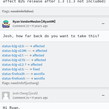
affect B2G release after 1.3 (1.3 not included)
Flags:
needinfo?(dlee)
Ryan VanderMeulen [:RyanVM]
•
Comment 23
11 years ago
Josh, how far back do you want to take this?
status-b2g-v2.0
: --- →
affected
status-b2g-v2.0M
: --- →
affected
status-b2g-v2.1
: --- →
affected
status-b2g-v2.1S
: --- →
affected
status-b2g-v2.2
:
?
→
affected
status-b2g-v2.5
: --- →
fixed
status-firefox39
: --- →
wontfix
status-firefox40
: --- →
wontfix
Flags: needinfo?(jocheng)
Josh Cheng [:josh]
•
Comment 24
11 years ago
Hi Ryan,
