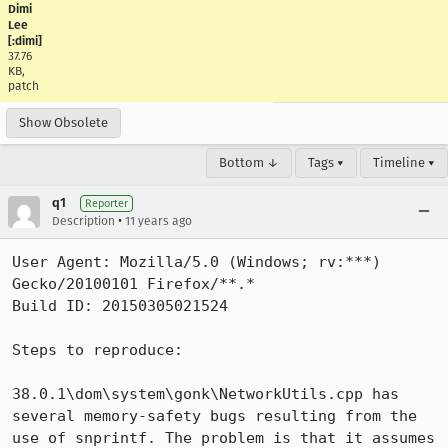
Dimi
Lee
[:dimi]
37.76
KB,
patch
Show Obsolete
Bottom ↓
Tags ▾
Timeline ▾
q1
Reporter
•
Description
11 years ago
User Agent: Mozilla/5.0 (Windows; rv:***) 
Gecko/20100101 Firefox/**.*

Build ID: 20150305021524

Steps to reproduce:

38.0.1\dom\system\gonk\NetworkUtils.cpp has 
several memory-safety bugs resulting from the 
use of snprintf. The problem is that it assumes 