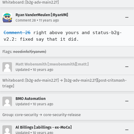
Whiteboard: [b2g-adv-main2.2?]
Ryan VanderMeulen [:RyanVM]
•
Comment 28
11 years ago
Comment 26
 right above yours and status-b2g-
v2.2: fixed say that it did.
Flags:
needinfo?(ryanvm)
Matt Wobensmith [:mwobensmith][:matt:]
•
Updated
10 years ago
Whiteboard: [b2g-adv-main2.2?] → [b2g-adv-main2.2?][post-critsmash-
triage]
BMO Automation
•
Updated
10 years ago
Group: core-security → core-security-release
Al Billings [:abillings - ex-MoCo]
•
Updated
10 years ago