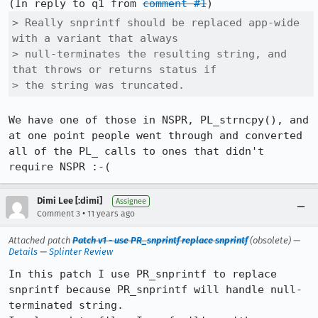
(In reply to q1 from 
comment #1
> Really snprintf should be replaced app-wide 
with a variant that always

> null-terminates the resulting string, and 
that throws or returns status if

> the string was truncated.
We have one of those in NSPR, PL_strncpy(), and 
at one point people went through and converted 
all of the PL_ calls to ones that didn't 
require NSPR :-(
Dimi Lee [:dimi]
Assignee
•
Comment 3
11 years ago
Attached patch
Patch v1 - use PR_snprintf replace snprintf
(obsolete) —
Details
—
Splinter Review
In this patch I use PR_snprintf to replace 
snprintf because PR_snprintf will handle null-
terminated string.
