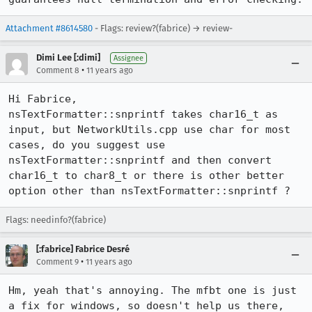
Attachment #8614580
- Flags: review?(fabrice) → review-
Dimi Lee [:dimi]
Assignee
•
Comment 8
11 years ago
Hi Fabrice,

nsTextFormatter::snprintf takes char16_t as 
input, but NetworkUtils.cpp use char for most 
cases, do you suggest use 
nsTextFormatter::snprintf and then convert 
char16_t to char8_t or there is other better 
option other than nsTextFormatter::snprintf ?
Flags: needinfo?(fabrice)
[:fabrice] Fabrice Desré
•
Comment 9
11 years ago
Hm, yeah that's annoying. The mfbt one is just 
a fix for windows, so doesn't help us there, 