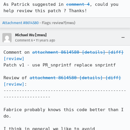
As Patrick suggested in 
comment 4
, could you 
help review this patch ? Thanks!
Attachment #8614580
- Flags: review?(mwu)
Michael Wu [:mwu]
•
Comment 6
11 years ago
Comment on 
attachment 8614580
[details]
[diff]
[review]
Patch v1 - use PR_snprintf replace snprintf

Review of 
attachment 8614580
[details]
[diff]
[review]
:

-----------------------------------------------
------------------

Fabrice probably knows this code better than I 
do.

I think in general we like to avoid 