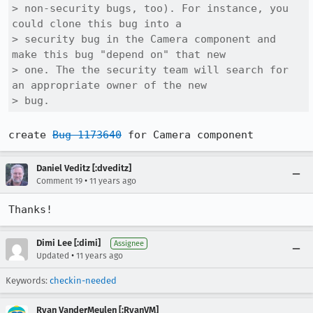
> non-security bugs, too). For instance, you 
could clone this bug into a

> security bug in the Camera component and 
make this bug "depend on" that new

> one. The the security team will search for 
an appropriate owner of the new

> bug.
create 
Bug 1173640
 for Camera component
Daniel Veditz [:dveditz]
•
Comment 19
11 years ago
Thanks!
Dimi Lee [:dimi]
Assignee
•
Updated
11 years ago
Keywords:
checkin-needed
Ryan VanderMeulen [:RyanVM]