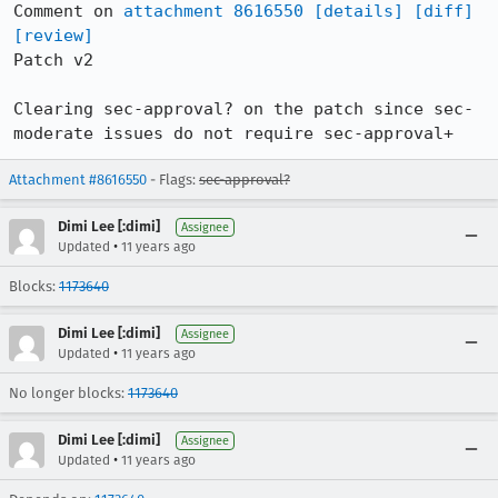
Comment on 
attachment 8616550
[details]
[diff]
[review]
Patch v2

Clearing sec-approval? on the patch since sec-
moderate issues do not require sec-approval+
Attachment #8616550
- Flags:
sec-approval?
Dimi Lee [:dimi]
Assignee
•
Updated
11 years ago
Blocks:
1173640
Dimi Lee [:dimi]
Assignee
•
Updated
11 years ago
No longer blocks:
1173640
Dimi Lee [:dimi]
Assignee
•
Updated
11 years ago