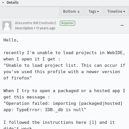
Details
Bottom ↓
Tags ▾
Timeline ▾
Alexandre BM (:rednaks)
Reporter
•
Description
11 years ago
Hello,

recently I'm unable to load projects in WebIDE, 
when I open it I get : 

"Unable to load project list. This can occur if 
you've used this profile with a newer version 
of firefox"

When I try to open a packaged or a hosted app I 
get this message : 

"Operation failed: importing [packaged|hosted] 
app: TypeError: IDB._db is null"

I followed the instructions here [1] and it 
didn't work.
