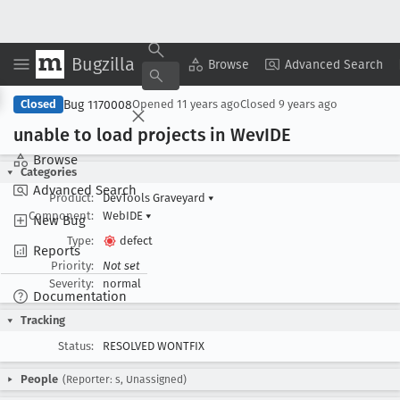
Bugzilla
Copy Summary
▾
View ▾
Browse
Advanced Search
Bug 1170008
Closed
Opened
11 years ago
Closed
9 years ago
unable to load projects in Wev
IDE
Browse
Categories
Advanced Search
Product:
DevTools Graveyard
▾
Component:
WebIDE
▾
New Bug
Type:
defect
Reports
Priority:
Not set
Severity:
normal
Documentation
Tracking
Status:
RESOLVED WONTFIX
People
(Reporter: s, Unassigned)