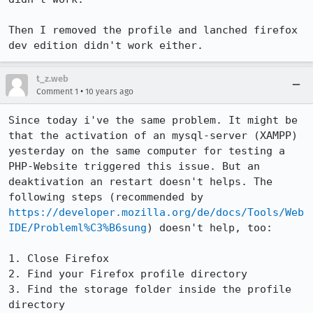
Then I removed the profile and lanched firefox 
dev edition didn't work either.
t_z.web
•
Comment 1
10 years ago
Since today i've the same problem. It might be 
that the activation of an mysql-server (XAMPP) 
yesterday on the same computer for testing a 
PHP-Website triggered this issue. But an 
deaktivation an restart doesn't helps. The 
following steps (recommended by 
https://developer.mozilla.org/de/docs/Tools/Web
IDE/Probleml%C3%B6sung
) doesn't help, too:

1. Close Firefox

2. Find your Firefox profile directory

3. Find the storage folder inside the profile 
directory
