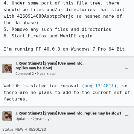
4. Under some part of this file tree, there 
should be files and/or directories that start 
with 4268914080AsptpcPerjo (a hashed name of 
the database)

5. Remove any such files and directories

6. Start Firefox and WebIDE again

I'm running FF 40.0.3 on Windows 7 Pro 64 Bit
J. Ryan Stinnett [:jryans] (Use needinfo,
replies may be slow)
•
Comment 2
9 years ago
WebIDE is slated for removal (
bug 1314811
), so 
there are no plans to add to the current set of 
features.
J. Ryan Stinnett [:jryans] (Use needinfo, replies may be slow)
•
Updated
9 years ago
Status: NEW → RESOLVED