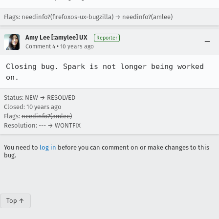
Flags: needinfo?(firefoxos-ux-bugzilla) → needinfo?(amlee)
Amy Lee [:amylee] UX
Reporter
•
Comment 4
10 years ago
Closing bug. Spark is not longer being worked 
on.
Status: NEW → RESOLVED
Closed:
10 years ago
Flags:
needinfo?(amlee)
Resolution: --- → WONTFIX
You need to
log in
before you can comment on or make changes to this
bug.
Top ↑