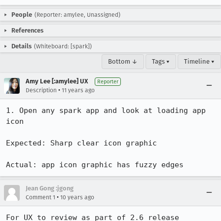
People
(Reporter: amylee, Unassigned)
References
Details
(Whiteboard: [spark])
Bottom ↓
Tags ▾
Timeline ▾
Amy Lee [:amylee] UX
Reporter
•
Description
11 years ago
1. Open any spark app and look at loading app 
icon

Expected: Sharp clear icon graphic

Actual: app icon graphic has fuzzy edges
Jean Gong :jgong
•
Comment 1
10 years ago
For UX to review as part of 2.6 release