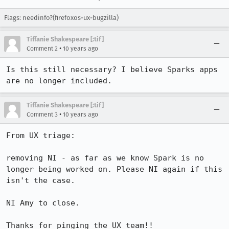
Flags: needinfo?(firefoxos-ux-bugzilla)
Tiffanie Shakespeare [:tif]
•
Comment 2
10 years ago
Is this still necessary? I believe Sparks apps 
are no longer included.
Tiffanie Shakespeare [:tif]
•
Comment 3
10 years ago
From UX triage: 

removing NI - as far as we know Spark is no 
longer being worked on. Please NI again if this 
isn't the case.

NI Amy to close.

Thanks for pinging the UX team!!