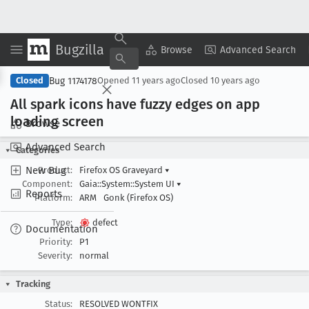
Bugzilla
Copy Summary
▾
View ▾
Browse
Advanced Search
Bug 1174178
Closed
Opened
11 years ago
Closed
10 years ago
All spark icons have fuzzy edges on app
loading screen
Browse
Advanced Search
Categories
New Bug
Product:
Firefox OS Graveyard
▾
Component:
Gaia::System::System UI
▾
Reports
Platform:
ARM
Gonk (Firefox OS)
Type:
defect
Documentation
Priority:
P1
Severity:
normal
Tracking
Status:
RESOLVED WONTFIX