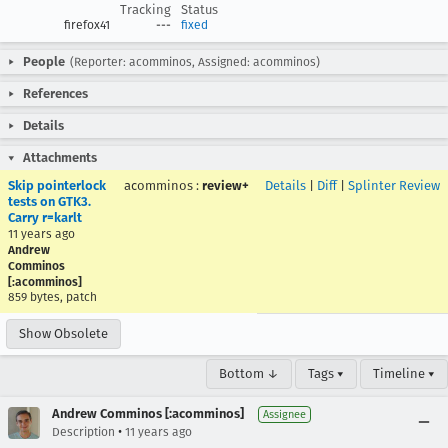
Tracking
Status
firefox41
---
fixed
People
(Reporter: acomminos, Assigned: acomminos)
References
Details
Attachments
Skip pointerlock
acomminos
:
review+
Details
|
Diff
|
Splinter Review
tests on GTK3.
Carry r=karlt
11 years ago
Andrew
Comminos
[:acomminos]
859 bytes, patch
Show Obsolete
Bottom ↓
Tags ▾
Timeline ▾
Andrew Comminos [:acomminos]
Assignee
•
Description
11 years ago