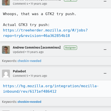
•
Comment 4
11 years ago
Whoops, that was a GTK2 try push.

Actual GTK3 try push: 
https://treeherder.mozilla.org/#/jobs?
repo=try&revision=46a362854b18
Andrew Comminos [:acomminos]
Assignee
•
Updated
11 years ago
Keywords:
checkin-needed
Pulsebot
•
Comment 5
11 years ago
https://hg.mozilla.org/integration/mozilla-
inbound/rev/6171ef486412
Keywords:
checkin-needed