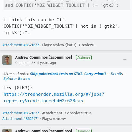
and CONFIG['MOZ_WIDGET_TOOLKIT'] != 'gtk3':
I think this can be "if 
CONFIG['MOZ_WIDGET_TOOLKIT'] not in ('gtk2', 
'gtk3'):".
Attachment #8621672
- Flags: review?(karlt) → review+
Andrew Comminos [:acomminos]
Assignee
•
Comment 3
11 years ago
Attached patch
Skip pointerlock tests on GTK3. Carry r=karlt
—
Details
—
Splinter Review
Try (GTK3): 
https://treeherder.mozilla.org/#/jobs?
repo=try&revision=ebd02c628ca5
Attachment #8621672
- Attachment is obsolete: true
Attachment #8622471
- Flags: review+
Andrew Comminos [:acomminos]
Assignee