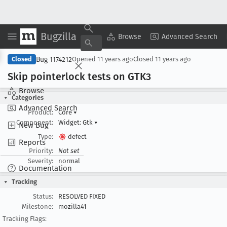
Bugzilla
Copy Summary
▾
View ▾
Browse
Advanced Search
Bug 1174212
Closed
Opened
11 years ago
Closed
11 years ago
Skip pointerlock tests on GTK3
Browse
Categories
Advanced Search
Product:
Core
▾
Component:
Widget: Gtk
▾
New Bug
Type:
defect
Reports
Priority:
Not set
Severity:
normal
Documentation
Tracking
Status:
RESOLVED FIXED
Milestone:
mozilla41
Tracking Flags: