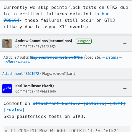
Currently we skip pointerlock tests on GTK2 due 
to intermittent failures detailed in 
bug 
788164
- these failures still occur on GTK3 
(likely due to async X11 events).
Andrew Comminos [:acomminos]
Assignee
•
Comment 1
11 years ago
Attached patch
Skip pointerlock tests on GTK3.
(obsolete) —
Details
—
Splinter Review
Attachment #8621672
- Flags: review?(karlt)
Karl Tomlinson (:karlt)
•
Comment 2
11 years ago
Comment on 
attachment 8621672
[details]
[diff]
[review]
Skip pointerlock tests on GTK3.

>+if CONFIG['MOZ_WIDGET_TOOLKIT'] != 'gtk2' 