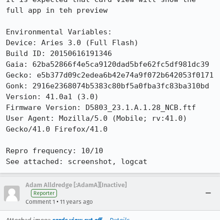
full app in teh preview

Environmental Variables:

Device: Aries 3.0 (Full Flash)

Build ID: 20150616191346

Gaia: 62ba52866f4e5ca9120dad5bfe62fc5df981dc39

Gecko: e5b377d09c2edea6b42e74a9f072b642053f0171

Gonk: 2916e2368074b5383c80bf5a0fba3fc83ba310bd

Version: 41.0a1 (3.0)

Firmware Version: D5803_23.1.A.1.28_NCB.ftf

User Agent: Mozilla/5.0 (Mobile; rv:41.0) 
Gecko/41.0 Firefox/41.0

Repro frequency: 10/10

See attached: screenshot, logcat
Adam Alldredge [:AdamA][Inactive]
Reporter
•
Comment 1
11 years ago