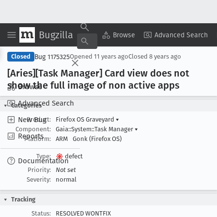
Bugzilla
Copy Summary
▾
View ▾
Browse
Advanced Search
Bug 1175325
Closed
Opened
11 years ago
Closed
8 years ago
[Aries][Task Manager] Card view does not
show the full image of non active apps
Browse
Advanced Search
Categories
New Bug
Product:
Firefox OS Graveyard
▾
Component:
Gaia::System::Task Manager
▾
Reports
Platform:
ARM
Gonk (Firefox OS)
Type:
defect
Documentation
Priority:
Not set
Severity:
normal
Tracking
Status:
RESOLVED WONTFIX