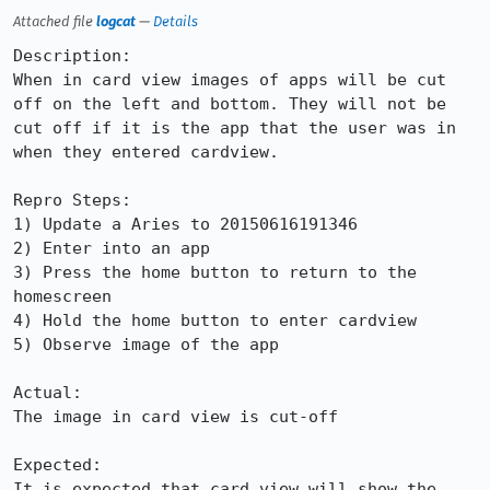
Attached file
logcat
—
Details
Description:

When in card view images of apps will be cut 
off on the left and bottom. They will not be 
cut off if it is the app that the user was in 
when they entered cardview.

Repro Steps:

1) Update a Aries to 20150616191346

2) Enter into an app

3) Press the home button to return to the 
homescreen

4) Hold the home button to enter cardview

5) Observe image of the app

Actual:

The image in card view is cut-off

Expected:

It is expected that card view will show the 