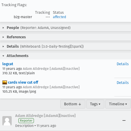
Tracking Flags:
Tracking
Status
b2g-master
---
affected
People
(Reporter: AdamA, Unassigned)
References
Details
(Whiteboard: [3.0-Daily-Testing][Spark])
Attachments
logcat
Details
11 years ago
Adam Alldredge [:AdamA][Inactive]
310.32 KB, text/plain
cards view cut off
Details
11 years ago
Adam Alldredge [:AdamA][Inactive]
105.25 KB, image/png
Bottom ↓
Tags ▾
Timeline ▾
Adam Alldredge [:AdamA][Inactive]
Reporter
•
Description
11 years ago