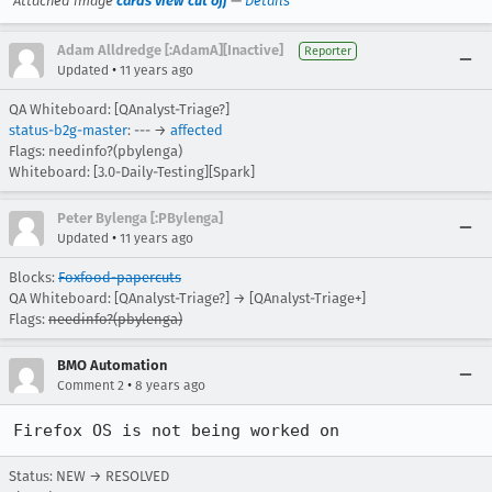
Attached image
cards view cut off
—
Details
Adam Alldredge [:AdamA][Inactive]
Reporter
•
Updated
11 years ago
QA Whiteboard: [QAnalyst-Triage?]
status-b2g-master
: --- →
affected
Flags: needinfo?(pbylenga)
Whiteboard: [3.0-Daily-Testing][Spark]
Peter Bylenga [:PBylenga]
•
Updated
11 years ago
Blocks:
Foxfood-papercuts
QA Whiteboard: [QAnalyst-Triage?] → [QAnalyst-Triage+]
Flags:
needinfo?(pbylenga)
BMO Automation
•
Comment 2
8 years ago
Firefox OS is not being worked on
Status: NEW → RESOLVED