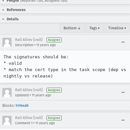
People
(Reporter: rail, Assigned: rail)
References
Details
Bottom ↓
Tags ▾
Timeline ▾
Rail Aliiev [:rail]
Assignee
•
Description
11 years ago
The signatures should be:

* valid

* match the cert type in the task scope (dep vs 
nightly vs release)
Rail Aliiev [:rail]
Assignee
•
Updated
11 years ago
Blocks:
1176428
Rail Aliiev [:rail]
Assignee
•
Comment 1
11 years ago