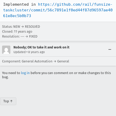
Implemented in 
https://github.com/rail/funsize-
taskcluster/commit/56c7891e1f0ed44f87d96597ae40
61e8ec5b0b73
Status: NEW → RESOLVED
Closed:
11 years ago
Resolution: --- → FIXED
Nobody; OK to take it and work on it
•
Updated
8 years ago
Component: General Automation → General
You need to
log in
before you can comment on or make changes to this
bug.
Top ↑