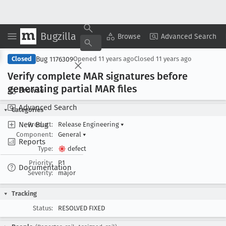
Bugzilla
Copy Summary
▾
View ▾
Browse
Advanced Search
Bug 1176309
Closed
Opened
11 years ago
Closed
11 years ago
Verify complete MAR signatures before
generating partial MAR files
Browse
Advanced Search
Categories
New Bug
Product:
Release Engineering
▾
Component:
General
▾
Reports
Type:
defect
Priority:
P1
Documentation
Severity:
major
Tracking
Status:
RESOLVED FIXED