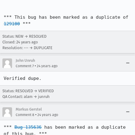
*** This bug has been marked as a duplicate of 
129100
 ***
Status: NEW → RESOLVED
Closed:
24 years ago
Resolution: --- → DUPLICATE
John Unruh
•
Comment 7
24 years ago
Verified dupe.
Status: RESOLVED → VERIFIED
QA Contact: alam → junruh
Markus Gerstel
•
Comment 8
24 years ago
*** 
Bug 135636
 has been marked as a duplicate 
of this bug. ***