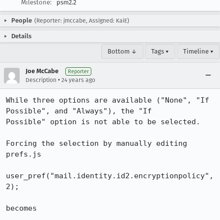
Milestone:
psm2.2
People
(Reporter: jmccabe, Assigned: KaiE)
Details
Bottom ↓
Tags ▾
Timeline ▾
Joe McCabe
Reporter
•
Description
24 years ago
While three options are available ("None", "If 
Possible", and "Always"), the "If

Possible" option is not able to be selected.

Forcing the selection by manually editing 
prefs.js

user_pref("mail.identity.id2.encryptionpolicy", 
2);

becomes
