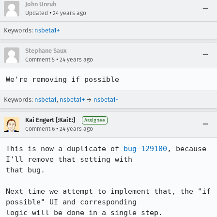
John Unruh
•
Updated
24 years ago
Keywords:
nsbeta1+
Stephane Saux
•
Comment 5
24 years ago
We're removing if possible
Keywords:
nsbeta1
,
nsbeta1+
→
nsbeta1-
Kai Engert [:KaiE:]
Assignee
•
Comment 6
24 years ago
This is now a duplicate of 
bug 129100
, because 
I'll remove that setting with

that bug.

Next time we attempt to implement that, the "if 
possible" UI and corresponding

logic will be done in a single step.
