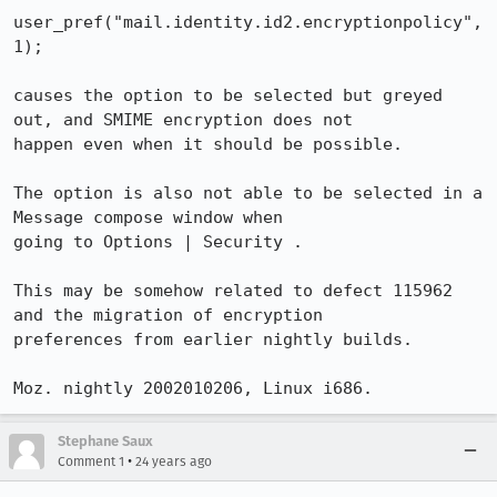
user_pref("mail.identity.id2.encryptionpolicy", 
1);

causes the option to be selected but greyed 
out, and SMIME encryption does not

happen even when it should be possible.

The option is also not able to be selected in a 
Message compose window when

going to Options | Security .

This may be somehow related to defect 115962 
and the migration of encryption

preferences from earlier nightly builds.

Moz. nightly 2002010206, Linux i686.
Stephane Saux
•
Comment 1
24 years ago