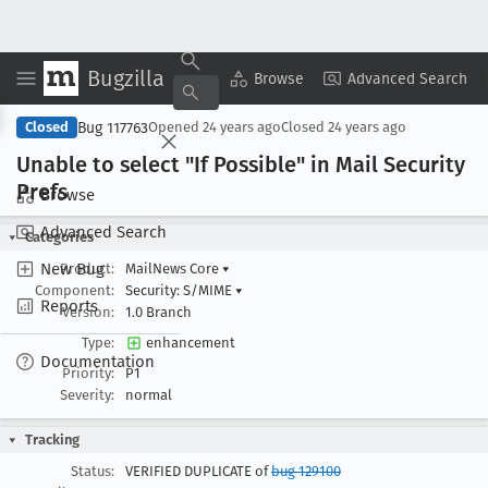
Bugzilla
Copy Summary
▾
View ▾
Browse
Advanced Search
Bug 117763
Closed
Opened
24 years ago
Closed
24 years ago
Unable to select "If Possible" in Mail Security
Prefs
Browse
Advanced Search
Categories
New Bug
Product:
MailNews Core
▾
Component:
Security: S/MIME
▾
Reports
Version:
1.0 Branch
Type:
enhancement
Documentation
Priority:
P1
Severity:
normal
Tracking
Status:
VERIFIED DUPLICATE of
bug 129100