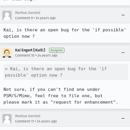
Markus Gerstel
•
Comment 9
24 years ago
Kai, is there an open bug for the 'if possible' 
option now ?
Kai Engert [:KaiE:]
Assignee
•
Comment 10
24 years ago
> Kai, is there an open bug for the 'if 
possible' option now ?
Not sure, if you can't find one under 
PSM/S/Mime, feel free to file one, but

Markus Gerstel
•
Comment 11
24 years ago