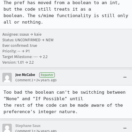
The pref has moved from a boolean to an int, 
but the code still treats it as a

boolean. The s/mime functionality is still only 
Assignee: ssaux → kaie
Status: UNCONFIRMED → NEW
Ever confirmed: true
Priority: -- → P1
Target Milestone: --- → 2.2
Version: 1.01 → 2.2
Joe McCabe
Reporter
•
Comment 2
24 years ago
Too bad the boolean can't be switching between 
"None" and "If Possible" until

the rest of the code can be made aware of the 
preference's integer nature.
Stephane Saux
•
Comment 3
24 years ago