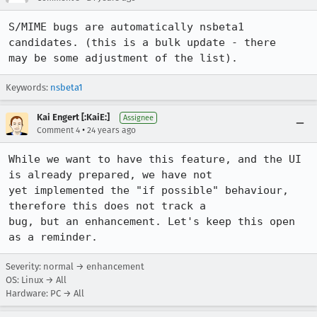
S/MIME bugs are automatically nsbeta1 
candidates. (this is a bulk update - there

may be some adjustment of the list).
Keywords:
nsbeta1
Kai Engert [:KaiE:]
Assignee
•
Comment 4
24 years ago
While we want to have this feature, and the UI 
is already prepared, we have not

yet implemented the "if possible" behaviour, 
therefore this does not track a

bug, but an enhancement. Let's keep this open 
Severity: normal → enhancement
OS: Linux → All
Hardware: PC → All