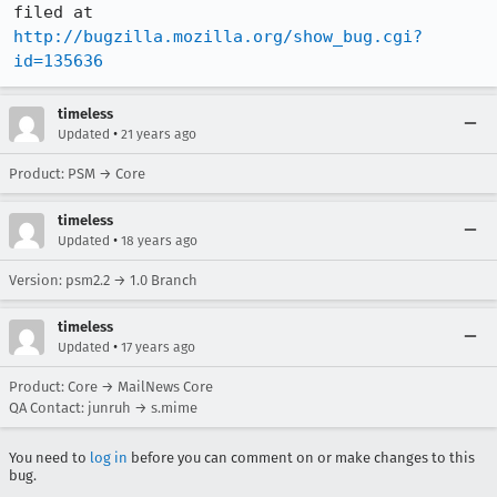
http://bugzilla.mozilla.org/show_bug.cgi?
id=135636
timeless
•
Updated
21 years ago
Product: PSM → Core
timeless
•
Updated
18 years ago
Version: psm2.2 → 1.0 Branch
timeless
•
Updated
17 years ago
Product: Core → MailNews Core
QA Contact: junruh → s.mime
You need to
log in
before you can comment on or make changes to this
bug.