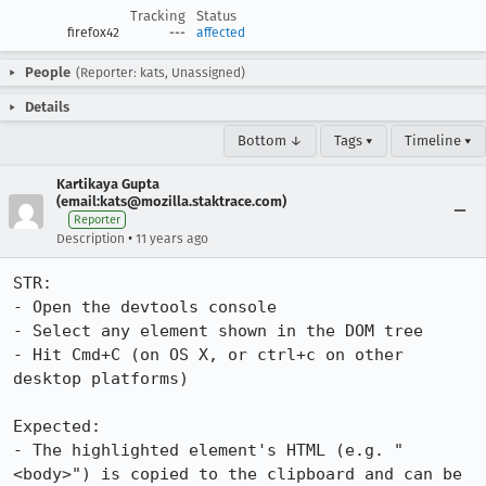
Tracking
Status
firefox42
---
affected
People
(Reporter: kats, Unassigned)
Details
Bottom ↓
Tags ▾
Timeline ▾
Kartikaya Gupta
(email:kats@mozilla.staktrace.com)
Reporter
•
Description
11 years ago
STR:

- Open the devtools console

- Select any element shown in the DOM tree

- Hit Cmd+C (on OS X, or ctrl+c on other 
desktop platforms)

Expected:

- The highlighted element's HTML (e.g. "
<body>") is copied to the clipboard and can be 