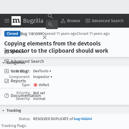
Bugzilla
Copy Summary
▾
View ▾
Browse
Advanced Search
Bug 1181099
Closed
Opened
11 years ago
Closed
11 years ago
Copying elements from the devtools
inspector to the clipboard should work
Browse
Advanced Search
Categories
New Bug
Product:
DevTools
▾
Component:
Inspector
▾
Reports
Type:
defect
Priority:
Not set
Documentation
Severity:
normal
Tracking
Status:
RESOLVED DUPLICATE of
bug 968241
Tracking Flags: