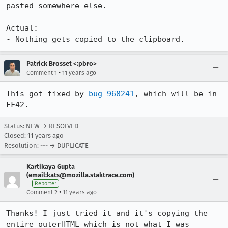
pasted somewhere else.

Actual:

- Nothing gets copied to the clipboard.
Patrick Brosset <:pbro>
•
Comment 1
11 years ago
This got fixed by 
bug 968241
, which will be in 
FF42.
Status: NEW → RESOLVED
Closed:
11 years ago
Resolution: --- → DUPLICATE
Kartikaya Gupta
(email:kats@mozilla.staktrace.com)
Reporter
•
Comment 2
11 years ago
Thanks! I just tried it and it's copying the 
entire outerHTML which is not what I was 