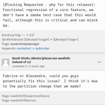
[Blocking Requested - why for this release]:

Functional regression of a core feature, we 
don't have a smoke test case that this would 
fail, although this is critical and can block 
qa.
blocking-b2g: --- → 2.5?
QA Whiteboard: [QAnalyst-Triage?] → [QAnalyst-Triage+]
Flags:
needinfo?(pbylenga)
Keywords:
smoketest
→
qablocker
Naoki Hirata :nhirata (please use needinfo
instead of cc)
•
Comment 5
11 years ago
Fabrice or Alexandre, could you guys 
potentially fix this issue?  I think it's due 
to the partition change that we made?
Flags: needinfo?(lissyx+mozillians)
Flags: needinfo?(fabrice)