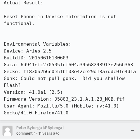
Actual Result:

Reset Phone in Device Information is not 
functional.

Environmental Variables:

Device: Aries 2.5

BuildID: 20150616130603

Gaia: 6d941efc270505fcf604a39568248913e256b363

Gecko: f1830a2b6c0e5fbf03e42ce29d13a7ddc01e4d1a

Gonk: Could not pull gonk.  Did you shallow 
Flash?

Version: 41.0a1 (2.5) 

Firmware Version: D5803_23.1.A.1.28_NCB.ftf

User Agent: Mozilla/5.0 (Mobile; rv:41.0) 
Gecko/41.0 Firefox/41.0
Peter Bylenga [:PBylenga]
•
Comment 4
11 years ago