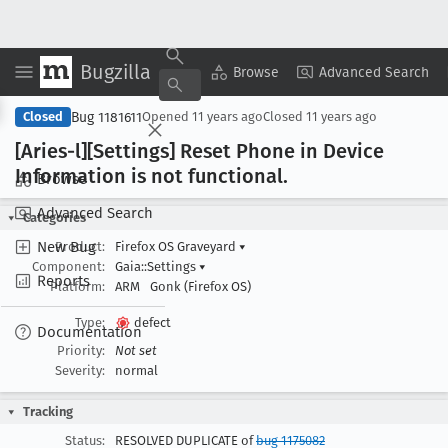
Bugzilla
Copy Summary
▾
View ▾
Browse
Advanced Search
Bug 1181611
Closed
Opened
11 years ago
Closed
11 years ago
[Aries-l][Settings] Reset Phone in Device
Information is not functional
.
Browse
Advanced Search
Categories
New Bug
Product:
Firefox OS Graveyard
▾
Component:
Gaia::Settings
▾
Reports
Platform:
ARM
Gonk (Firefox OS)
Type:
defect
Documentation
Priority:
Not set
Severity:
normal
Tracking
Status:
RESOLVED DUPLICATE of
bug 1175082