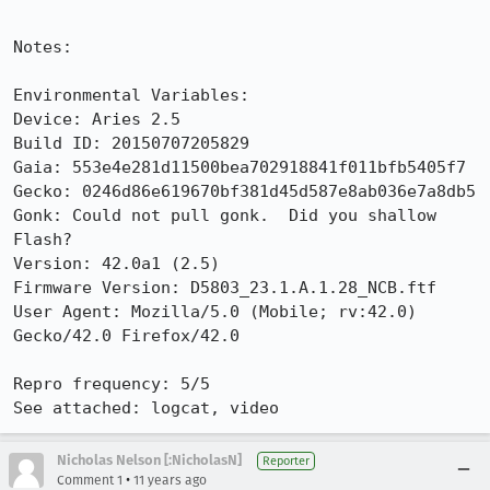
Notes:

Environmental Variables:

Device: Aries 2.5

Build ID: 20150707205829

Gaia: 553e4e281d11500bea702918841f011bfb5405f7

Gecko: 0246d86e619670bf381d45d587e8ab036e7a8db5

Gonk: Could not pull gonk.  Did you shallow 
Flash?

Version: 42.0a1 (2.5)

Firmware Version: D5803_23.1.A.1.28_NCB.ftf

User Agent: Mozilla/5.0 (Mobile; rv:42.0) 
Gecko/42.0 Firefox/42.0

Repro frequency: 5/5

See attached: logcat, video
Nicholas Nelson [:NicholasN]
Reporter
•
Comment 1
11 years ago