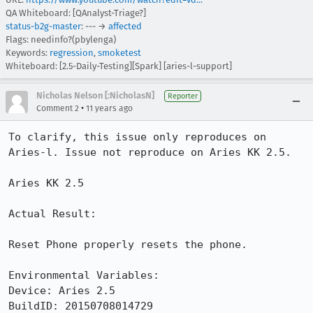
QA Whiteboard: [QAnalyst-Triage?]
status-b2g-master
: --- →
affected
Flags: needinfo?(pbylenga)
Keywords:
regression
,
smoketest
Whiteboard: [2.5-Daily-Testing][Spark] [aries-l-support]
Nicholas Nelson [:NicholasN]
Reporter
•
Comment 2
11 years ago
To clarify, this issue only reproduces on 
Aries-l. Issue not reproduce on Aries KK 2.5.

Aries KK 2.5

Actual Result:

Reset Phone properly resets the phone.

Environmental Variables:

Device: Aries 2.5

BuildID: 20150708014729
