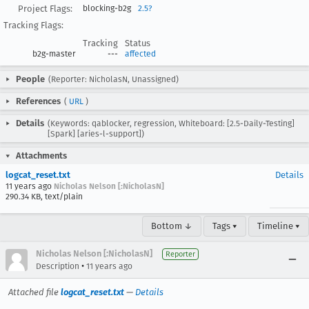
Project Flags:
blocking-b2g
2.5?
Tracking Flags:
Tracking
Status
b2g-master
---
affected
People
(Reporter: NicholasN, Unassigned)
References
(
URL
)
Details
(Keywords: qablocker, regression, Whiteboard: [2.5-Daily-Testing]
[Spark] [aries-l-support])
Attachments
logcat_reset.txt
Details
11 years ago
Nicholas Nelson [:NicholasN]
290.34 KB, text/plain
Bottom ↓
Tags ▾
Timeline ▾
Nicholas Nelson [:NicholasN]
Reporter
•
Description
11 years ago
Attached file
logcat_reset.txt
—
Details