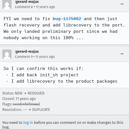
:gerard-majax
•
Comment 8
11 years ago
FYI we need to fix 
bug 1175082
 and then just 
flash recovery and add librecovery to the port. 
We only landed preliminary port since we had 
nobody working on this 100% ...
:gerard-majax
•
Comment 9
11 years ago
So I can confirm this works if:

 - I add back init_sh project

 - I add librecovery to the product packages
Status: NEW → RESOLVED
Closed:
11 years ago
Flags:
needinfo?(mwu)
Resolution: --- → DUPLICATE
You need to
log in
before you can comment on or make changes to this
bug.