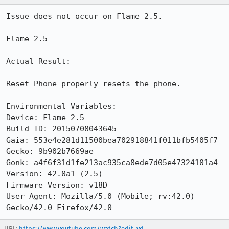
Issue does not occur on Flame 2.5.

Flame 2.5

Actual Result:

Reset Phone properly resets the phone.

Environmental Variables:

Device: Flame 2.5

Build ID: 20150708043645

Gaia: 553e4e281d11500bea702918841f011bfb5405f7

Gecko: 9b902b7669ae

Gonk: a4f6f31d1fe213ac935ca8ede7d05e47324101a4

Version: 42.0a1 (2.5)

Firmware Version: v18D

User Agent: Mozilla/5.0 (Mobile; rv:42.0) 
Gecko/42.0 Firefox/42.0
URL:
https://www.youtube.com/watch?edit=vd...