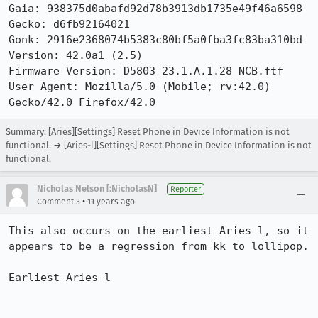
Gaia: 938375d0abafd92d78b3913db1735e49f46a6598

Gecko: d6fb92164021

Gonk: 2916e2368074b5383c80bf5a0fba3fc83ba310bd

Version: 42.0a1 (2.5) 

Firmware Version: D5803_23.1.A.1.28_NCB.ftf

User Agent: Mozilla/5.0 (Mobile; rv:42.0) 
Gecko/42.0 Firefox/42.0
Summary: [Aries][Settings] Reset Phone in Device Information is not
functional. → [Aries-l][Settings] Reset Phone in Device Information is not
functional.
Nicholas Nelson [:NicholasN]
Reporter
•
Comment 3
11 years ago
This also occurs on the earliest Aries-l, so it 
appears to be a regression from kk to lollipop.

Earliest Aries-l
