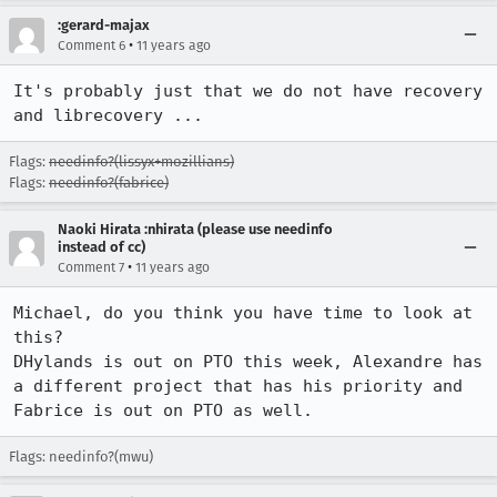
:gerard-majax
•
Comment 6
11 years ago
It's probably just that we do not have recovery 
and librecovery ...
Flags:
needinfo?(lissyx+mozillians)
Flags:
needinfo?(fabrice)
Naoki Hirata :nhirata (please use needinfo
instead of cc)
•
Comment 7
11 years ago
Michael, do you think you have time to look at 
this?

DHylands is out on PTO this week, Alexandre has 
a different project that has his priority and 
Fabrice is out on PTO as well.
Flags: needinfo?(mwu)