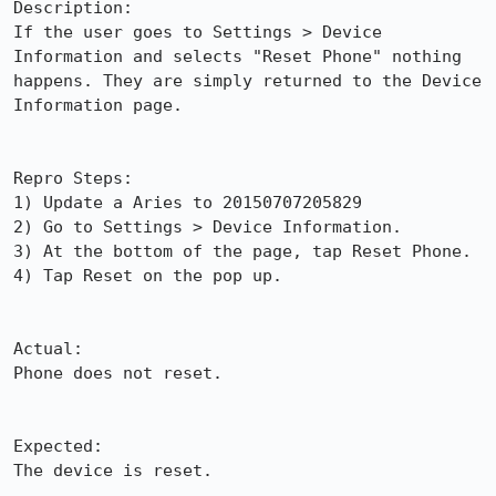
Description:

If the user goes to Settings > Device 
Information and selects "Reset Phone" nothing 
happens. They are simply returned to the Device 
Information page.

Repro Steps:

1) Update a Aries to 20150707205829

2) Go to Settings > Device Information.

3) At the bottom of the page, tap Reset Phone.

4) Tap Reset on the pop up.

Actual:

Phone does not reset.

Expected:

The device is reset.
