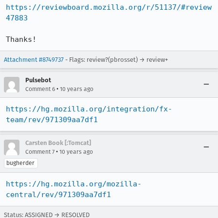
https://reviewboard.mozilla.org/r/51137/#review
47883
Thanks!
Attachment #8749737
- Flags: review?(pbrosset) → review+
Pulsebot
•
Comment 6
10 years ago
https://hg.mozilla.org/integration/fx-
team/rev/971309aa7df1
Carsten Book [:Tomcat]
•
Comment 7
10 years ago
bugherder
https://hg.mozilla.org/mozilla-
central/rev/971309aa7df1
Status: ASSIGNED → RESOLVED