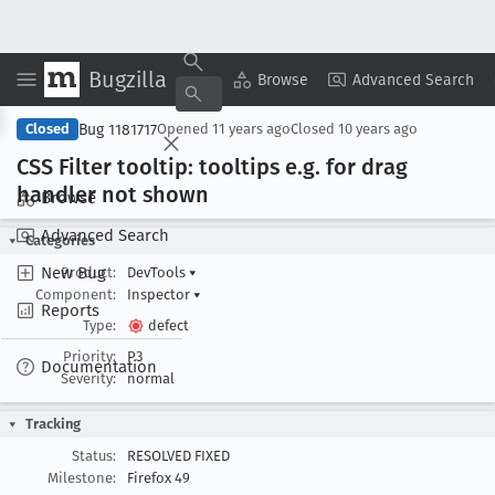
Bugzilla
Copy Summary
▾
View ▾
Browse
Advanced Search
Bug 1181717
Closed
Opened
11 years ago
Closed
10 years ago
CSS Filter tooltip: tooltips e
.g
. for drag
handler not shown
Browse
Advanced Search
Categories
New Bug
Product:
DevTools
▾
Component:
Inspector
▾
Reports
Type:
defect
Priority:
P3
Documentation
Severity:
normal
Tracking
Status:
RESOLVED FIXED
Milestone:
Firefox 49