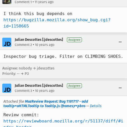
•
Comment 1
11 years ago
I think this bug depends on 
https://bugzilla.mozilla.org/show_bug.cgi?
id=1150665
Julian Descottes [:jdescottes]
Assignee
•
Comment 2
10 years ago
Inspector bug triage. Filter on CLIMBING SHOES.
Assignee: nobody → jdescottes
Priority: -- → P3
Julian Descottes [:jdescottes]
Assignee
•
Comment 3
10 years ago
Attached file
MozReview Request: Bug 1181717 - add
tooltip=aHTMLTooltip to Tooltip.js iframes;r=pbro
—
Details
Review commit: 
https://reviewboard.mozilla.org/r/51137/diff/#i