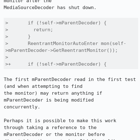
monitor after the

MediaSourceDecoder has shut down.

>       if (!self->mParentDecoder) {

>         return;

>       }

>       ReentrantMonitorAutoEnter mon(self-
>mParentDecoder->GetReentrantMonitor());

> 

>+      if (!self->mParentDecoder) {
The first mParentDecoder read in the first test 
(and when attempting to find

the monitor) may return anything if 
mParentDecoder is being modified

concurrently.

Perhaps it is possible to make this work 
through taking a reference to the

mParentDecoder or the monitor before 