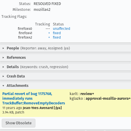
Status:
RESOLVED FIXED
Milestone:
mozilla42
Tracking Flags:
Tracking
Status
firefox40
---
unaffected
firefox41
+
fixed
firefox42
+
fixed
People
(Reporter: away, Assigned: jya)
References
Details
(Keywords: crash, regression)
Crash Data
Attachments
Partial revert of bug 1175768,
karlt
:
review+
immediately runs
kglazko
:
approval-mozilla-aurora+
TrackBuffer::RemoveEmptyDecoders
11 years ago
Jean-Yves Avenard [:jya]
3.94 KB, patch
Show Obsolete