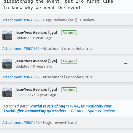
dispatching the event, but I'd first like

to know why we need the event.
Attachment #8631865
- Flags: review?(karlt) → review-
Jean-Yves Avenard [:jya]
Assignee
•
Updated
11 years ago
Attachment #8631850
- Attachment is obsolete: true
Jean-Yves Avenard [:jya]
Assignee
•
Updated
11 years ago
Attachment #8631865
- Attachment is obsolete: true
Jean-Yves Avenard [:jya]
Assignee
•
Comment 7
11 years ago
Attached patch
Partial revert of bug 1175768, immediately runs
TrackBuffer::RemoveEmptyDecoders
—
Details
—
Splinter Review
Attachment #8631945
- Flags: review?(karlt)