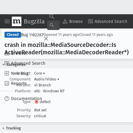
Bugzilla
Copy Summary
▾
View ▾
Browse
Advanced Search
Bug 1182287
Closed
Opened
11 years ago
Closed
11 years ago
crash in mozilla::Media
Source
Decoder::Is
Active
Reader(mozilla::Media
Decoder
Reader*)
Browse
Advanced Search
Categories
New Bug
Product:
Core
▾
Component:
Audio/Video
▾
Reports
Version:
41 Branch
Platform:
x86
Windows NT
Documentation
Type:
defect
Priority:
Not set
Severity:
critical
Tracking