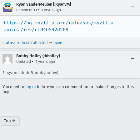
Ryan VanderMeulen [:RyanVM]
•
Comment 13
11 years ago
https://hg.mozilla.org/releases/mozilla-
aurora/rev/cf04b592d209
status-firefox41
:
affected
→
fixed
Bobby Holley (:bholley)
•
Updated
11 years ago
Flags:
needinfo?(bobbyholley)
You need to
log in
before you can comment on or make changes to this
bug.
Top ↑