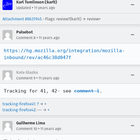
Karl Tomlinson (:karlt)
•
Updated
11 years ago
Attachment #8631945
- Flags: review?(karlt) → review+
Pulsebot
•
Comment 8
11 years ago
https://hg.mozilla.org/integration/mozilla-
inbound/rev/ac46c38d047f
Kate Glazko
•
Comment 9
11 years ago
Tracking for 41, 42- see 
comment 1
.
tracking-firefox41
:
?
→
+
tracking-firefox42
: --- →
+
Guilherme Lima
•
Comment 10
11 years ago