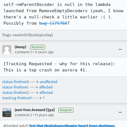
self->mParentDecoder is null in the lambda 
launched from RemoveEmptyDecoders (yeah, I know 
there's a null-check a little earlier :( ). 
Possibly from 
bug 1175768
?
Flags: needinfo?(bobbyholley)
(Away)
Reporter
•
Comment 1
11 years ago
[Tracking Requested - why for this release]: 
This is a top crash on aurora 41.
status-firefox40
: --- →
unaffected
status-firefox41
: --- →
affected
status-firefox42
: --- →
affected
tracking-firefox41
: --- →
?
Jean-Yves Avenard [:jya]
Assignee
•
Comment 2
11 years ago
Attached patch
Test that MediaSourceReader hasn't been shutdown.