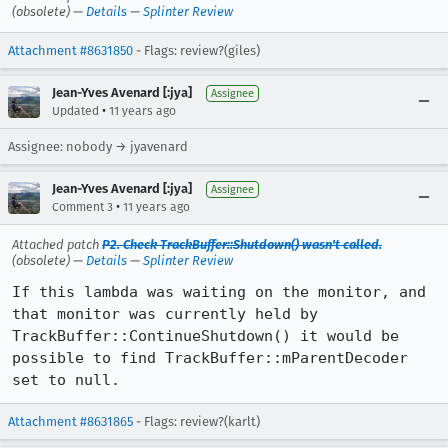
(obsolete) —
Details
—
Splinter Review
Attachment #8631850
- Flags: review?(giles)
Jean-Yves Avenard [:jya]
Assignee
•
Updated
11 years ago
Assignee: nobody → jyavenard
Jean-Yves Avenard [:jya]
Assignee
•
Comment 3
11 years ago
Attached patch
P2. Check TrackBuffer::Shutdown() wasn't called.
(obsolete) —
Details
—
Splinter Review
If this lambda was waiting on the monitor, and 
that monitor was currently held by 
TrackBuffer::ContinueShutdown() it would be 
possible to find TrackBuffer::mParentDecoder 
set to null.
Attachment #8631865
- Flags: review?(karlt)