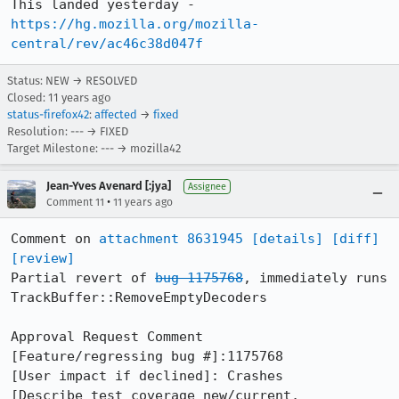
This landed yesterday - 
https://hg.mozilla.org/mozilla-
central/rev/ac46c38d047f
Status: NEW → RESOLVED
Closed:
11 years ago
status-firefox42
:
affected
→
fixed
Resolution: --- → FIXED
Target Milestone: --- → mozilla42
Jean-Yves Avenard [:jya]
Assignee
•
Comment 11
11 years ago
Comment on 
attachment 8631945
[details]
[diff]
[review]
Partial revert of 
bug 1175768
, immediately runs 
TrackBuffer::RemoveEmptyDecoders

Approval Request Comment

[Feature/regressing bug #]:1175768

[User impact if declined]: Crashes

[Describe test coverage new/current, 