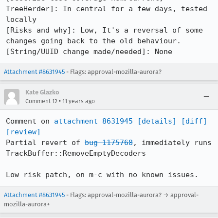
TreeHerder]: In central for a few days, tested 
locally

[Risks and why]: Low, It's a reversal of some 
changes going back to the old behaviour.

[String/UUID change made/needed]: None
Attachment #8631945
- Flags: approval-mozilla-aurora?
Kate Glazko
•
Comment 12
11 years ago
Comment on 
attachment 8631945
[details]
[diff]
[review]
Partial revert of 
bug 1175768
, immediately runs 
TrackBuffer::RemoveEmptyDecoders

Low risk patch, on m-c with no known issues.
Attachment #8631945
- Flags: approval-mozilla-aurora? → approval-
mozilla-aurora+