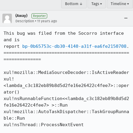
Bottom ↓
Tags ▾
Timeline ▾
(Away)
Reporter
•
Description
11 years ago
This bug was filed from the Socorro interface 
and is 

report 
bp-0b65753c-db30-4140-a31f-ea6fe2150708
.

===============================================
==============

xul!mozilla::MediaSourceDecoder::IsActiveReader

xul!
<lambda_c3c182eb89b8d5d2fe16e26422c4fee7>::oper
ator()

xul!nsRunnableFunction<<lambda_c3c182eb89b8d5d2
fe16e26422c4fee7> >::Run

xul!mozilla::AutoTaskDispatcher::TaskGroupRunna
ble::Run

xul!nsThread::ProcessNextEvent
