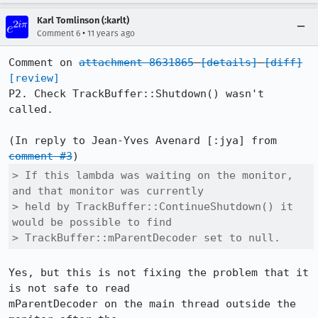
Karl Tomlinson (:karlt)
•
Comment 6
11 years ago
Comment on 
attachment 8631865
[details]
[diff]
[review]
P2. Check TrackBuffer::Shutdown() wasn't 
called.

(In reply to Jean-Yves Avenard [:jya] from 
comment #3
> If this lambda was waiting on the monitor, 
and that monitor was currently

> held by TrackBuffer::ContinueShutdown() it 
would be possible to find

> TrackBuffer::mParentDecoder set to null.
Yes, but this is not fixing the problem that it 
is not safe to read

mParentDecoder on the main thread outside the 