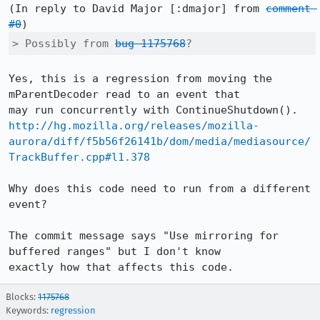
(In reply to David Major [:dmajor] from 
comment 
#0
> Possibly from 
bug 1175768
?
Yes, this is a regression from moving the 
mParentDecoder read to an event that

http://hg.mozilla.org/releases/mozilla-
aurora/diff/f5b56f26141b/dom/media/mediasource/
TrackBuffer.cpp#l1.378
Why does this code need to run from a different 
event?

The commit message says "Use mirroring for 
buffered ranges" but I don't know

exactly how that affects this code.
Blocks:
1175768
Keywords:
regression