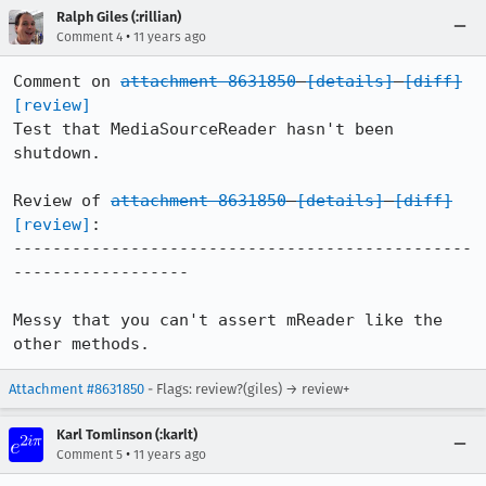
Ralph Giles (:rillian)
•
Comment 4
11 years ago
Comment on 
attachment 8631850
[details]
[diff]
[review]
Test that MediaSourceReader hasn't been 
shutdown.

Review of 
attachment 8631850
[details]
[diff]
[review]
:

-----------------------------------------------
------------------

Messy that you can't assert mReader like the 
other methods.
Attachment #8631850
- Flags: review?(giles) → review+
Karl Tomlinson (:karlt)
•
Comment 5
11 years ago