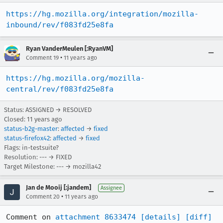
https://hg.mozilla.org/integration/mozilla-
inbound/rev/f083fd25e8fa
Ryan VanderMeulen [:RyanVM]
•
Comment 19
11 years ago
https://hg.mozilla.org/mozilla-
central/rev/f083fd25e8fa
Status: ASSIGNED → RESOLVED
Closed:
11 years ago
status-b2g-master
:
affected
→
fixed
status-firefox42
:
affected
→
fixed
Flags: in-testsuite?
Resolution: --- → FIXED
Target Milestone: --- → mozilla42
Jan de Mooij [:jandem]
Assignee
•
Comment 20
11 years ago
Comment on 
attachment 8633474
[details]
[diff]