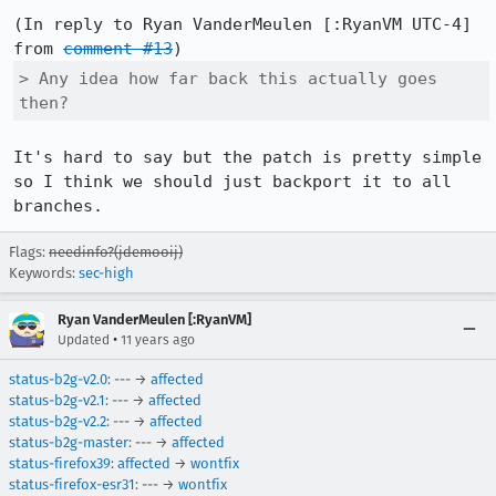
(In reply to Ryan VanderMeulen [:RyanVM UTC-4] 
from 
comment #13
> Any idea how far back this actually goes 
then?
It's hard to say but the patch is pretty simple 
so I think we should just backport it to all 
branches.
Flags:
needinfo?(jdemooij)
Keywords:
sec-high
Ryan VanderMeulen [:RyanVM]
•
Updated
11 years ago
status-b2g-v2.0
: --- →
affected
status-b2g-v2.1
: --- →
affected
status-b2g-v2.2
: --- →
affected
status-b2g-master
: --- →
affected
status-firefox39
:
affected
→
wontfix
status-firefox-esr31
: --- →
wontfix