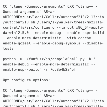
CC="clang -Qunused-arguments" CXX="clang++ -
Qunused-arguments" AR=ar 
AUTOCONF=/usr/local/Cellar/autoconf213/2.13/bin
/autoconf213 sh /Users/skywalker/trees/mozilla-
central/js/src/configure --target=x86_64-apple-
darwin12.5.0 --enable-debug --enable-nspr-build 
--enable-more-deterministic --with-ccache --
enable-gczeal --enable-debug-symbols --disable-
tests

python -u ~/funfuzz/js/compileShell.py -b "--
enable-debug --enable-more-deterministic --
enable-nspr-build" -r 7ec3e4b2a45f

Opt configure options:

CC="clang -Qunused-arguments" CXX="clang++ -
Qunused-arguments" AR=ar 
AUTOCONF=/usr/local/Cellar/autoconf213/2.13/bin
/autoconf213 sh /Users/skywalker/trees/mozilla-