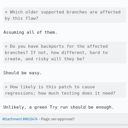
> Which older supported branches are affected 
by this flaw?
Assuming all of them.

> Do you have backports for the affected 
branches? If not, how different, hard to 
create, and risky will they be?
Should be easy.

> How likely is this patch to cause 
regressions; how much testing does it need?
Unlikely, a green Try run should be enough.
Attachment #8633474
- Flags: sec-approval?