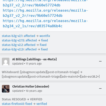
https://hg.mozilla.org/releases/mozilla-
b2g37_v2_2/rev/9b60e57724db
https://hg.mozilla.org/releases/mozilla-
b2g37_v2_2r/rev/9b60e57724db
https://hg.mozilla.org/releases/mozilla-
b2g34_v2_1s/rev/d03574a86b4c
status-b2g-v2.1
:
affected
→
wontfix
status-b2g-v2.1S
:
affected
→
fixed
status-b2g-v2.2
:
affected
→
fixed
status-b2g-v2.2r
:
affected
→
fixed
Al Billings [:abillings - ex-MoCo]
•
Updated
11 years ago
Whiteboard: [jsbugmon:update][post-critsmash-triage] →
[jsbugmon:update][post-critsmash-triage][adv-main40+][adv-esr38.2+]
Christian Holler (:decoder)
•
Updated
10 years ago
Status: RESOLVED → VERIFIED
status-firefox40
:
fixed
→
verified