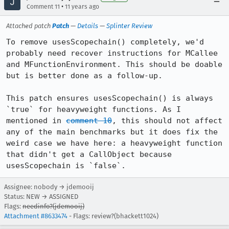
•
Comment 11
11 years ago
Attached patch
Patch
—
Details
—
Splinter Review
To remove usesScopechain() completely, we'd 
probably need recover instructions for MCallee 
and MFunctionEnvironment. This should be doable 
but is better done as a follow-up.

This patch ensures usesScopechain() is always 
`true` for heavyweight functions. As I 
mentioned in 
comment 10
, this should not affect 
any of the main benchmarks but it does fix the 
weird case we have here: a heavyweight function 
that didn't get a CallObject because 
usesScopechain is `false`.
Assignee: nobody → jdemooij
Status: NEW → ASSIGNED
Flags:
needinfo?(jdemooij)
Attachment #8633474
- Flags: review?(bhackett1024)