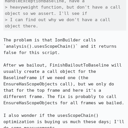
HandleExceptionBaseline, have a

> heavyweight function, but don't have a call 
object so we assert. I'll see if

> I can find out why we don't have a call 
object there.
The problem is that IonBuilder calls 
`analysis().usesScopeChain()` and it returns 
false for this script.

After we bailout, FinishBailoutToBaseline will 
usually create a call object for the 
BaselineFrame if we need one (the 
EnsureHasScopeObjects call), but we only do 
that for the top frame and here it's a 
different frame. The fix is probably to call 
EnsureHasScopeObjects for all frames we bailed.

I also wonder if the usesScopeChain() 
optimization is buying us much these days; I'll 