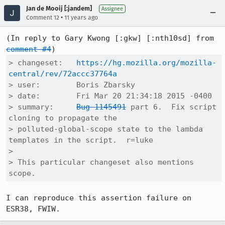
Jan de Mooij [:jandem]
Assignee
•
Comment 12
11 years ago
(In reply to Gary Kwong [:gkw] [:nth10sd] from 
comment #4
> changeset:   
https://hg.mozilla.org/mozilla-
central/rev/72accc37764a
> user:        Boris Zbarsky

> date:        Fri Mar 20 21:34:18 2015 -0400

> summary:     
Bug 1145491
 part 6.  Fix script 
cloning to propagate the

> polluted-global-scope state to the lambda 
templates in the script.  r=luke

> 

> This particular changeset also mentions 
scope.
I can reproduce this assertion failure on 
ESR38, FWIW.