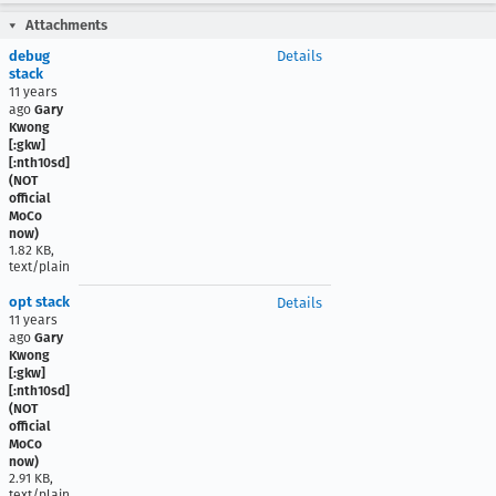
Attachments
debug
Details
stack
11 years
ago
Gary
Kwong
[:gkw]
[:nth10sd]
(NOT
official
MoCo
now)
1.82 KB,
text/plain
opt stack
Details
11 years
ago
Gary
Kwong
[:gkw]
[:nth10sd]
(NOT
official
MoCo
now)
2.91 KB,
text/plain