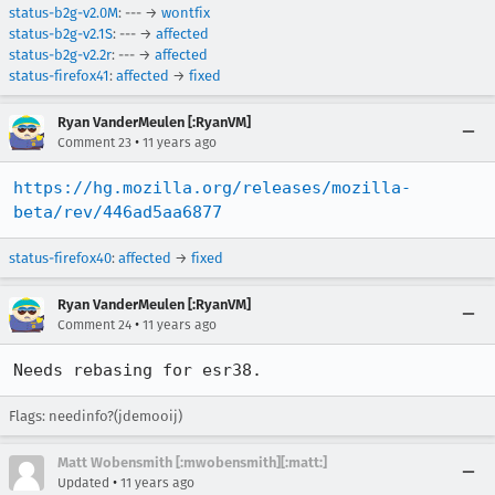
status-b2g-v2.0M
: --- →
wontfix
status-b2g-v2.1S
: --- →
affected
status-b2g-v2.2r
: --- →
affected
status-firefox41
:
affected
→
fixed
Ryan VanderMeulen [:RyanVM]
•
Comment 23
11 years ago
https://hg.mozilla.org/releases/mozilla-
beta/rev/446ad5aa6877
status-firefox40
:
affected
→
fixed
Ryan VanderMeulen [:RyanVM]
•
Comment 24
11 years ago
Needs rebasing for esr38.
Flags: needinfo?(jdemooij)
Matt Wobensmith [:mwobensmith][:matt:]
•
Updated
11 years ago