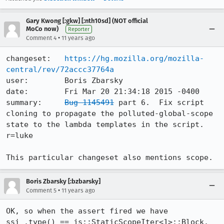
Gary Kwong [:gkw] [:nth10sd] (NOT official
MoCo now)
Reporter
•
Comment 4
11 years ago
changeset:   
https://hg.mozilla.org/mozilla-
central/rev/72accc37764a
user:        Boris Zbarsky

date:        Fri Mar 20 21:34:18 2015 -0400

summary:     
Bug 1145491
 part 6.  Fix script 
cloning to propagate the polluted-global-scope 
state to the lambda templates in the script.  
r=luke

This particular changeset also mentions scope.
Boris Zbarsky [:bzbarsky]
•
Comment 5
11 years ago
OK, so when the assert fired we have 
ssi_.type() == js::StaticScopeIter<1>::Block.
