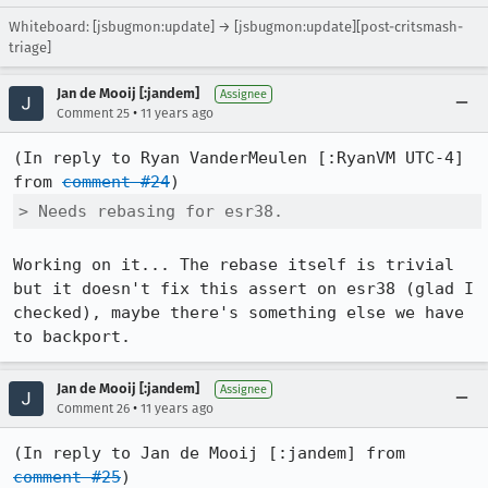
Whiteboard: [jsbugmon:update] → [jsbugmon:update][post-critsmash-
triage]
Jan de Mooij [:jandem]
Assignee
•
Comment 25
11 years ago
(In reply to Ryan VanderMeulen [:RyanVM UTC-4] 
from 
comment #24
> Needs rebasing for esr38.
Working on it... The rebase itself is trivial 
but it doesn't fix this assert on esr38 (glad I 
checked), maybe there's something else we have 
to backport.
Jan de Mooij [:jandem]
Assignee
•
Comment 26
11 years ago
(In reply to Jan de Mooij [:jandem] from 
comment #25