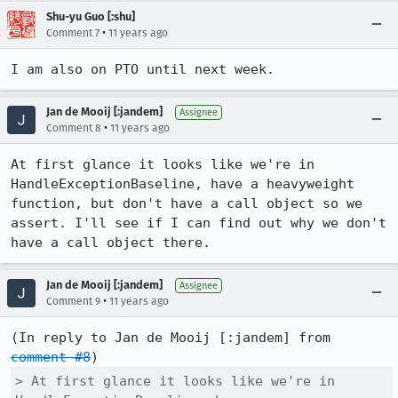
Shu-yu Guo [:shu]
•
Comment 7
11 years ago
I am also on PTO until next week.
Jan de Mooij [:jandem]
Assignee
•
Comment 8
11 years ago
At first glance it looks like we're in 
HandleExceptionBaseline, have a heavyweight 
function, but don't have a call object so we 
assert. I'll see if I can find out why we don't 
have a call object there.
Jan de Mooij [:jandem]
Assignee
•
Comment 9
11 years ago
(In reply to Jan de Mooij [:jandem] from 
comment #8
> At first glance it looks like we're in 