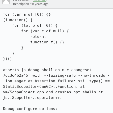
•
Description
11 years ago
for (var a of [0]) {}

(function() {

    for (let b of [0]) {

        for (var c of null) {

            return;

            function f() {}

        }

    }

})()

asserts js debug shell on m-c changeset 
7ec3e4b2a45f with --fuzzing-safe --no-threads -
-ion-eager at Assertion failure: ssi_.type() == 
StaticScopeIter<CanGC>::Function, at 
vm/ScopeObject.cpp and crashes opt shells at 
js::ScopeIter::operator++.

Debug configure options:
