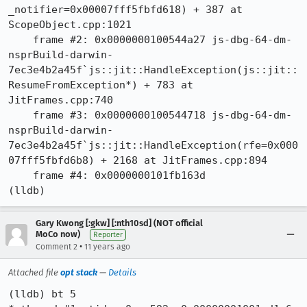
_notifier=0x00007fff5fbfd618) + 387 at 
ScopeObject.cpp:1021

    frame #2: 0x0000000100544a27 js-dbg-64-dm-
nsprBuild-darwin-
7ec3e4b2a45f`js::jit::HandleException(js::jit::
ResumeFromException*) + 783 at 
JitFrames.cpp:740

    frame #3: 0x0000000100544718 js-dbg-64-dm-
nsprBuild-darwin-
7ec3e4b2a45f`js::jit::HandleException(rfe=0x000
07fff5fbfd6b8) + 2168 at JitFrames.cpp:894

    frame #4: 0x0000000101fb163d

(lldb)
Gary Kwong [:gkw] [:nth10sd] (NOT official
MoCo now)
Reporter
•
Comment 2
11 years ago
Attached file
opt stack
—
Details
(lldb) bt 5
