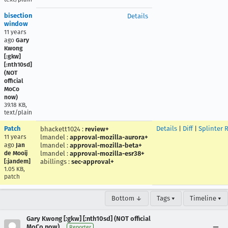
bisection
Details
window
11 years
ago
Gary
Kwong
[:gkw]
[:nth10sd]
(NOT
official
MoCo
now)
39.18 KB,
text/plain
Patch
Details
|
Diff
|
Splinter 
bhackett1024
:
review+
11 years
lmandel
:
approval-mozilla-aurora+
ago
Jan
lmandel
:
approval-mozilla-beta+
de Mooij
lmandel
:
approval-mozilla-esr38+
[:jandem]
abillings
:
sec-approval+
1.05 KB,
patch
Bottom ↓
Tags ▾
Timeline ▾
Gary Kwong [:gkw] [:nth10sd] (NOT official
MoCo now)
Reporter