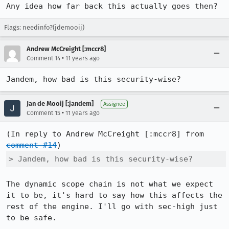
Any idea how far back this actually goes then?
Flags: needinfo?(jdemooij)
Andrew McCreight [:mccr8]
•
Comment 14
11 years ago
Jandem, how bad is this security-wise?
Jan de Mooij [:jandem]
Assignee
•
Comment 15
11 years ago
(In reply to Andrew McCreight [:mccr8] from 
comment #14
> Jandem, how bad is this security-wise?
The dynamic scope chain is not what we expect 
it to be, it's hard to say how this affects the 
rest of the engine. I'll go with sec-high just 
to be safe.
