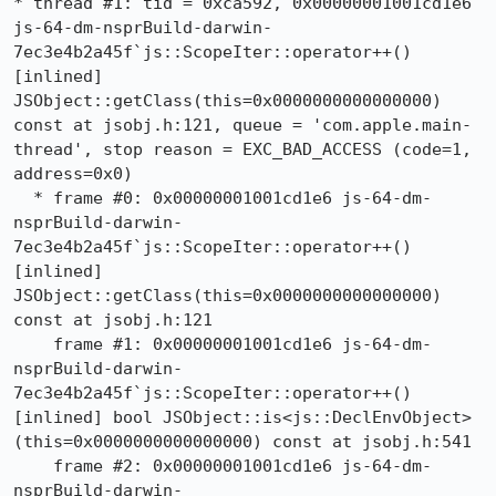
* thread #1: tid = 0xca592, 0x00000001001cd1e6 
js-64-dm-nsprBuild-darwin-
7ec3e4b2a45f`js::ScopeIter::operator++() 
[inlined] 
JSObject::getClass(this=0x0000000000000000) 
const at jsobj.h:121, queue = 'com.apple.main-
thread', stop reason = EXC_BAD_ACCESS (code=1, 
address=0x0)

  * frame #0: 0x00000001001cd1e6 js-64-dm-
nsprBuild-darwin-
7ec3e4b2a45f`js::ScopeIter::operator++() 
[inlined] 
JSObject::getClass(this=0x0000000000000000) 
const at jsobj.h:121

    frame #1: 0x00000001001cd1e6 js-64-dm-
nsprBuild-darwin-
7ec3e4b2a45f`js::ScopeIter::operator++() 
[inlined] bool JSObject::is<js::DeclEnvObject>
(this=0x0000000000000000) const at jsobj.h:541

    frame #2: 0x00000001001cd1e6 js-64-dm-
nsprBuild-darwin-