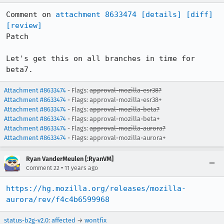
Comment on 
attachment 8633474
[details]
[diff]
[review]
Patch

Let's get this on all branches in time for 
beta7.
Attachment #8633474
- Flags:
approval-mozilla-esr38?
Attachment #8633474
- Flags: approval-mozilla-esr38+
Attachment #8633474
- Flags:
approval-mozilla-beta?
Attachment #8633474
- Flags: approval-mozilla-beta+
Attachment #8633474
- Flags:
approval-mozilla-aurora?
Attachment #8633474
- Flags: approval-mozilla-aurora+
Ryan VanderMeulen [:RyanVM]
•
Comment 22
11 years ago
https://hg.mozilla.org/releases/mozilla-
aurora/rev/f4c4b6599968
status-b2g-v2.0
:
affected
→
wontfix