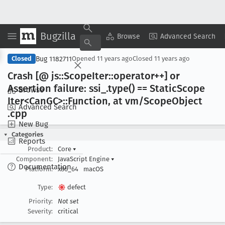
Bugzilla
Copy Summary
▾
View ▾
Browse
Advanced Search
Bug 1182711
Closed
Opened
11 years ago
Closed
11 years ago
Crash [@ js::Scope
Iter::operator++] or
Assertion failure: ssi
_.type() == Static
Scope
Browse
Iter<Can
GC>::Function, at vm/Scope
Object
Advanced Search
.cpp
New Bug
Categories
Reports
Product:
Core
▾
Component:
JavaScript Engine
▾
Documentation
Platform:
x86_64
macOS
Type:
defect
Priority:
Not set
Severity:
critical