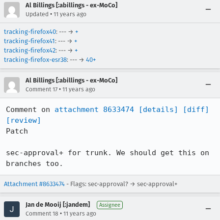
Al Billings [:abillings - ex-MoCo]
•
Updated
11 years ago
tracking-firefox40
: --- →
+
tracking-firefox41
: --- →
+
tracking-firefox42
: --- →
+
tracking-firefox-esr38
: --- →
40+
Al Billings [:abillings - ex-MoCo]
•
Comment 17
11 years ago
Comment on 
attachment 8633474
[details]
[diff]
[review]
Patch

sec-approval+ for trunk. We should get this on 
branches too.
Attachment #8633474
- Flags: sec-approval? → sec-approval+
Jan de Mooij [:jandem]
Assignee
•
Comment 18
11 years ago