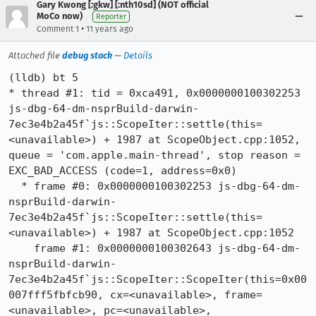
Gary Kwong [:gkw] [:nth10sd] (NOT official
MoCo now)
Reporter
•
Comment 1
11 years ago
Attached file
debug stack
—
Details
(lldb) bt 5

* thread #1: tid = 0xca491, 0x0000000100302253 
js-dbg-64-dm-nsprBuild-darwin-
7ec3e4b2a45f`js::ScopeIter::settle(this=
<unavailable>) + 1987 at ScopeObject.cpp:1052, 
queue = 'com.apple.main-thread', stop reason = 
EXC_BAD_ACCESS (code=1, address=0x0)

  * frame #0: 0x0000000100302253 js-dbg-64-dm-
nsprBuild-darwin-
7ec3e4b2a45f`js::ScopeIter::settle(this=
<unavailable>) + 1987 at ScopeObject.cpp:1052

    frame #1: 0x0000000100302643 js-dbg-64-dm-
nsprBuild-darwin-
7ec3e4b2a45f`js::ScopeIter::ScopeIter(this=0x00
007fff5fbfcb90, cx=<unavailable>, frame=
<unavailable>, pc=<unavailable>, 