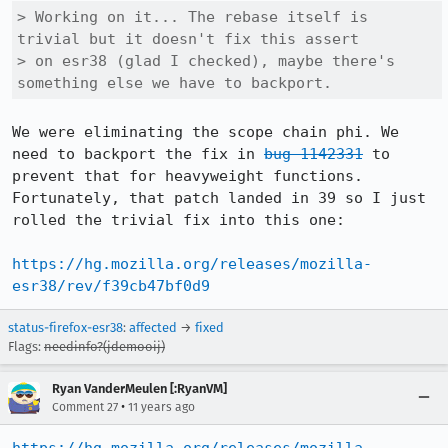
> Working on it... The rebase itself is 
trivial but it doesn't fix this assert

> on esr38 (glad I checked), maybe there's 
something else we have to backport.
We were eliminating the scope chain phi. We 
need to backport the fix in 
bug 1142331
 to 
prevent that for heavyweight functions. 
Fortunately, that patch landed in 39 so I just 
rolled the trivial fix into this one:

https://hg.mozilla.org/releases/mozilla-
esr38/rev/f39cb47bf0d9
status-firefox-esr38
:
affected
→
fixed
Flags:
needinfo?(jdemooij)
Ryan VanderMeulen [:RyanVM]
•
Comment 27
11 years ago