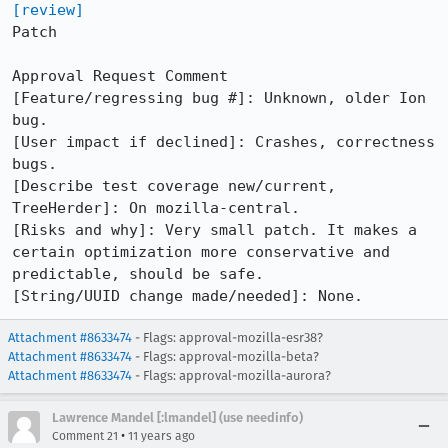
[review]
Patch

Approval Request Comment

[Feature/regressing bug #]: Unknown, older Ion 
bug.

[User impact if declined]: Crashes, correctness 
bugs.

[Describe test coverage new/current, 
TreeHerder]: On mozilla-central.

[Risks and why]: Very small patch. It makes a 
certain optimization more conservative and 
predictable, should be safe.

[String/UUID change made/needed]: None.
Attachment #8633474
- Flags: approval-mozilla-esr38?
Attachment #8633474
- Flags: approval-mozilla-beta?
Attachment #8633474
- Flags: approval-mozilla-aurora?
Lawrence Mandel [:lmandel] (use needinfo)
•
Comment 21
11 years ago