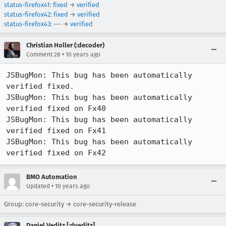
status-firefox41
:
fixed
→
verified
status-firefox42
:
fixed
→
verified
status-firefox43
: --- →
verified
Christian Holler (:decoder)
•
Comment 28
10 years ago
JSBugMon: This bug has been automatically 
verified fixed.

JSBugMon: This bug has been automatically 
verified fixed on Fx40

JSBugMon: This bug has been automatically 
verified fixed on Fx41

JSBugMon: This bug has been automatically 
verified fixed on Fx42
BMO Automation
•
Updated
10 years ago
Group: core-security → core-security-release
Daniel Veditz [:dveditz]