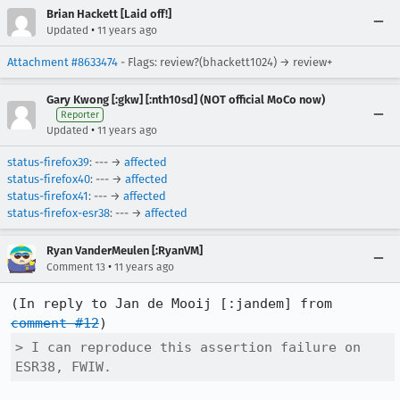
Brian Hackett [Laid off!]
•
Updated
11 years ago
Attachment #8633474
- Flags: review?(bhackett1024) → review+
Gary Kwong [:gkw] [:nth10sd] (NOT official MoCo now)
Reporter
•
Updated
11 years ago
status-firefox39
: --- →
affected
status-firefox40
: --- →
affected
status-firefox41
: --- →
affected
status-firefox-esr38
: --- →
affected
Ryan VanderMeulen [:RyanVM]
•
Comment 13
11 years ago
(In reply to Jan de Mooij [:jandem] from 
comment #12
> I can reproduce this assertion failure on 
ESR38, FWIW.