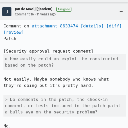
Jan de Mooij [:jandem]
Assignee
•
Comment 16
11 years ago
Comment on 
attachment 8633474
[details]
[diff]
[review]
Patch

> How easily could an exploit be constructed 
based on the patch?
Not easily. Maybe somebody who knows what 
they're doing but it's pretty hard.

> Do comments in the patch, the check-in 
comment, or tests included in the patch paint 
a bulls-eye on the security problem?
No.
