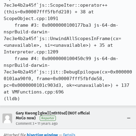
7ec3e4b2a45f`js::ScopeIter::operator++
(this=0x00007fff5fbfd210) + 38 at 
ScopeObject.cpp:1091

    frame #3: 0x0000000100177ba3 js-64-dm-
nsprBuild-darwin-
7ec3e4b2a45f`js::UnwindAllScopesInFrame(cx=
<unavailable>, si=<unavailable>) + 35 at 
Interpreter.cpp:1209

    frame #4: 0x0000000100450c99 js-64-dm-
nsprBuild-darwin-
7ec3e4b2a45f`js::jit::DebugEpilogue(cx=0x000000
0101aa90f0, frame=0x00007fff5fbfde58, 
pc=0x0000000101c903d3, ok=<unavailable>) + 137 
at VMFunctions.cpp:696

(lldb)
Gary Kwong [:gkw] [:nth10sd] (NOT official
MoCo now)
Reporter
•
Comment 3
11 years ago
Attached file
bisection window
—
Details