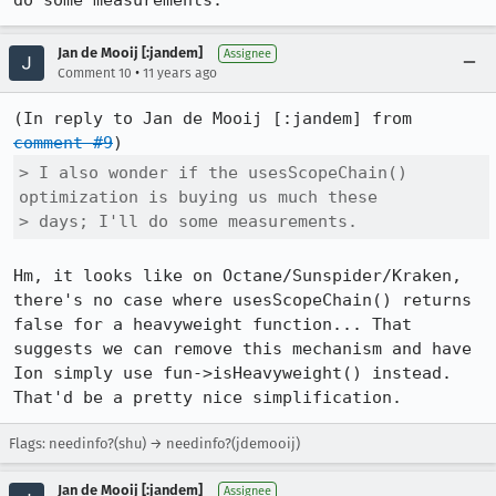
do some measurements.
Jan de Mooij [:jandem]
Assignee
•
Comment 10
11 years ago
(In reply to Jan de Mooij [:jandem] from 
comment #9
> I also wonder if the usesScopeChain() 
optimization is buying us much these

> days; I'll do some measurements.
Hm, it looks like on Octane/Sunspider/Kraken, 
there's no case where usesScopeChain() returns 
false for a heavyweight function... That 
suggests we can remove this mechanism and have 
Ion simply use fun->isHeavyweight() instead. 
That'd be a pretty nice simplification.
Flags: needinfo?(shu) → needinfo?(jdemooij)
Jan de Mooij [:jandem]
Assignee