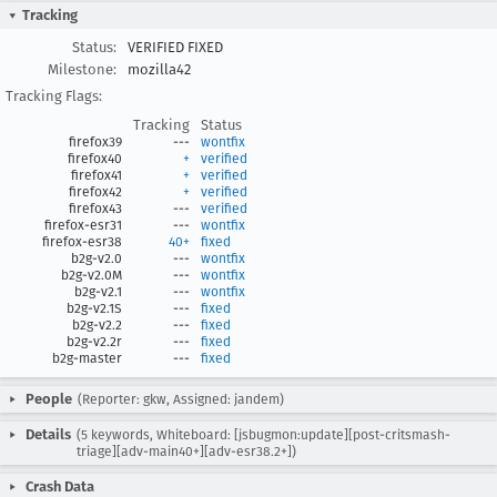
Tracking
Status:
VERIFIED FIXED
Milestone:
mozilla42
Tracking Flags:
Tracking
Status
firefox39
---
wontfix
firefox40
+
verified
firefox41
+
verified
firefox42
+
verified
firefox43
---
verified
firefox-esr31
---
wontfix
firefox-esr38
40+
fixed
b2g-v2.0
---
wontfix
b2g-v2.0M
---
wontfix
b2g-v2.1
---
wontfix
b2g-v2.1S
---
fixed
b2g-v2.2
---
fixed
b2g-v2.2r
---
fixed
b2g-master
---
fixed
People
(Reporter: gkw, Assigned: jandem)
Details
(5 keywords, Whiteboard: [jsbugmon:update][post-critsmash-
triage][adv-main40+][adv-esr38.2+])
Crash Data