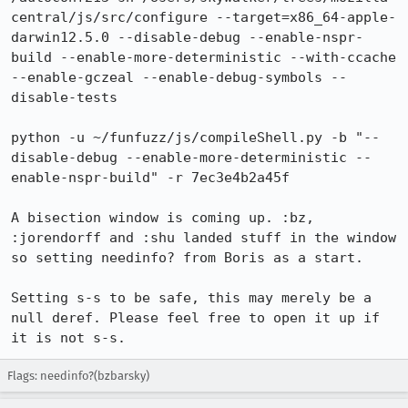
central/js/src/configure --target=x86_64-apple-
darwin12.5.0 --disable-debug --enable-nspr-
build --enable-more-deterministic --with-ccache 
--enable-gczeal --enable-debug-symbols --
disable-tests

python -u ~/funfuzz/js/compileShell.py -b "--
disable-debug --enable-more-deterministic --
enable-nspr-build" -r 7ec3e4b2a45f

A bisection window is coming up. :bz, 
:jorendorff and :shu landed stuff in the window 
so setting needinfo? from Boris as a start.

Setting s-s to be safe, this may merely be a 
null deref. Please feel free to open it up if 
it is not s-s.
Flags: needinfo?(bzbarsky)