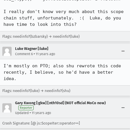
I really don't know very much about this scope 
chain stuff, unfortunately.  :(  Luke, do you 
have time to look into this?
Flags: needinfo?(bzbarsky) → needinfo?(luke)
Luke Wagner [:luke]
•
Comment 6
11 years ago
I'm mostly on PTO; also shu rewrote this code 
recently, I believe, so he'd have a better 
idea.
Flags: needinfo?(luke) → needinfo?(shu)
Gary Kwong [:gkw] [:nth10sd] (NOT official MoCo now)
Reporter
•
Updated
11 years ago
Crash Signature: [@ js::ScopeIter::operator++]