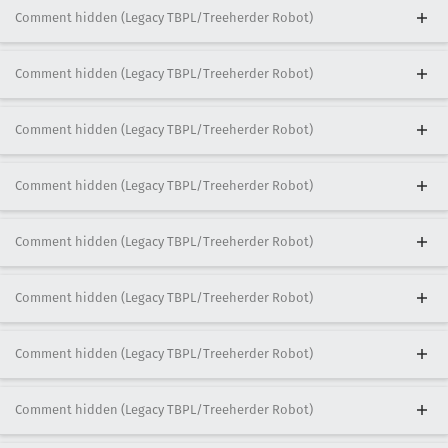
Comment hidden (Legacy TBPL/Treeherder Robot)
Comment hidden (Legacy TBPL/Treeherder Robot)
Comment hidden (Legacy TBPL/Treeherder Robot)
Comment hidden (Legacy TBPL/Treeherder Robot)
Comment hidden (Legacy TBPL/Treeherder Robot)
Comment hidden (Legacy TBPL/Treeherder Robot)
Comment hidden (Legacy TBPL/Treeherder Robot)
Comment hidden (Legacy TBPL/Treeherder Robot)