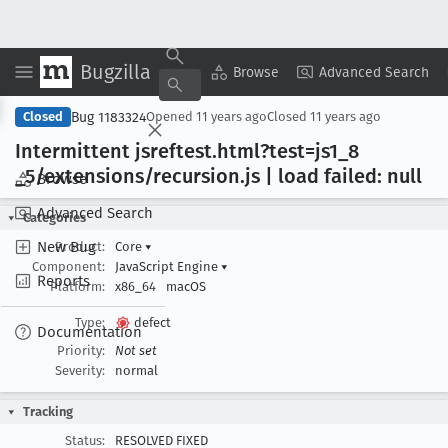
Bugzilla
Copy Summary
▾
View ▾
Browse
Advanced Search
Bug 1183324
Closed
Opened
11 years ago
Closed
11 years ago
Intermittent jsreftest
.html?test=js1
_8
_5/extensions/recursion
.js | load failed: null
Browse
Advanced Search
Categories
New Bug
Product:
Core
▾
Component:
JavaScript Engine
▾
Reports
Platform:
x86_64
macOS
Type:
defect
Documentation
Priority:
Not set
Severity:
normal
Tracking
Status:
RESOLVED FIXED