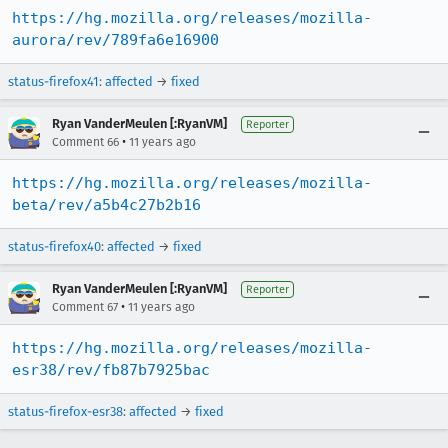
https://hg.mozilla.org/releases/mozilla-
aurora/rev/789fa6e16900
status-firefox41
:
affected
→
fixed
Ryan VanderMeulen [:RyanVM]
Reporter
•
Comment 66
11 years ago
https://hg.mozilla.org/releases/mozilla-
beta/rev/a5b4c27b2b16
status-firefox40
:
affected
→
fixed
Ryan VanderMeulen [:RyanVM]
Reporter
•
Comment 67
11 years ago
https://hg.mozilla.org/releases/mozilla-
esr38/rev/fb87b7925bac
status-firefox-esr38
:
affected
→
fixed