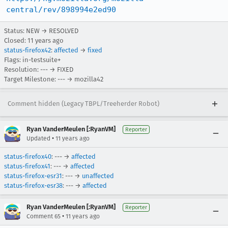
central/rev/898994e2ed90
Status: NEW → RESOLVED
Closed:
11 years ago
status-firefox42
:
affected
→
fixed
Flags: in-testsuite+
Resolution: --- → FIXED
Target Milestone: --- → mozilla42
Comment hidden (Legacy TBPL/Treeherder Robot)
Ryan VanderMeulen [:RyanVM]
Reporter
•
Updated
11 years ago
status-firefox40
: --- →
affected
status-firefox41
: --- →
affected
status-firefox-esr31
: --- →
unaffected
status-firefox-esr38
: --- →
affected
Ryan VanderMeulen [:RyanVM]
Reporter
•
Comment 65
11 years ago