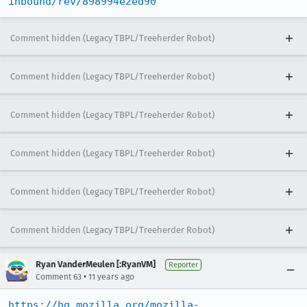
inbound/rev/898994e2ed90
Comment hidden (Legacy TBPL/Treeherder Robot)
Comment hidden (Legacy TBPL/Treeherder Robot)
Comment hidden (Legacy TBPL/Treeherder Robot)
Comment hidden (Legacy TBPL/Treeherder Robot)
Comment hidden (Legacy TBPL/Treeherder Robot)
Comment hidden (Legacy TBPL/Treeherder Robot)
Ryan VanderMeulen [:RyanVM]
Reporter
•
Comment 63
11 years ago
https://hg.mozilla.org/mozilla-