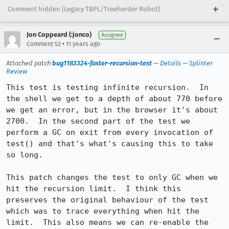
Comment hidden (Legacy TBPL/Treeherder Robot)
Jon Coppeard (:jonco)
Assignee
•
Comment 52
11 years ago
Attached patch
bug1183324-faster-recursion-test
—
Details
—
Splinter
Review
This test is testing infinite recursion.  In 
the shell we get to a depth of about 770 before 
we get an error, but in the browser it's about 
2700.  In the second part of the test we 
perform a GC on exit from every invocation of 
test() and that's what's causing this to take 
so long.

This patch changes the test to only GC when we 
hit the recursion limit.  I think this 
preserves the original behaviour of the test 
which was to trace everything when hit the 
limit.  This also means we can re-enable the 