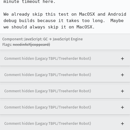
minute timeout here.

We already skip this test on MacOSX and Android 
debug builds because it takes too long.  Maybe 
we should always skip it on MacOSX.
Component: JavaScript: GC → JavaScript Engine
Flags:
needinfo?(jcoppeard)
Comment hidden (Legacy TBPL/Treeherder Robot)
Comment hidden (Legacy TBPL/Treeherder Robot)
Comment hidden (Legacy TBPL/Treeherder Robot)
Comment hidden (Legacy TBPL/Treeherder Robot)
Comment hidden (Legacy TBPL/Treeherder Robot)