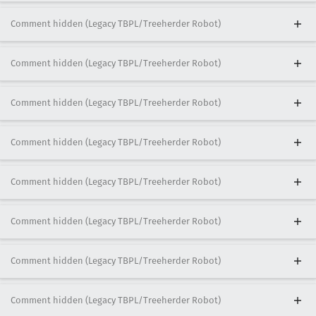
Comment hidden (Legacy TBPL/Treeherder Robot)
Comment hidden (Legacy TBPL/Treeherder Robot)
Comment hidden (Legacy TBPL/Treeherder Robot)
Comment hidden (Legacy TBPL/Treeherder Robot)
Comment hidden (Legacy TBPL/Treeherder Robot)
Comment hidden (Legacy TBPL/Treeherder Robot)
Comment hidden (Legacy TBPL/Treeherder Robot)
Comment hidden (Legacy TBPL/Treeherder Robot)