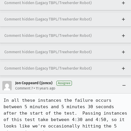
Comment hidden (Legacy TBPL/Treeherder Robot)
Comment hidden (Legacy TBPL/Treeherder Robot)
Comment hidden (Legacy TBPL/Treeherder Robot)
Comment hidden (Legacy TBPL/Treeherder Robot)
Comment hidden (Legacy TBPL/Treeherder Robot)
Jon Coppeard (:jonco)
Assignee
•
Comment 7
11 years ago
In all these instances the failure occurs 
between 5 minutes and 5 minutes 30 seconds 
after the start of the test.  Passing instances 
of this test take between 4:30 and 4:50, so it 
looks like we're occasionally hitting the 5 