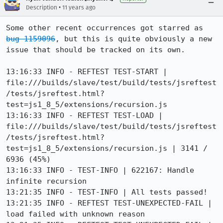
•
Description
11 years ago
Some other recent occurrences got starred as 
bug 1159096
, but this is quite obviously a new 
issue that should be tracked on its own.

13:16:33 INFO - REFTEST TEST-START | 
file:///builds/slave/test/build/tests/jsreftest
/tests/jsreftest.html?
test=js1_8_5/extensions/recursion.js

13:16:33 INFO - REFTEST TEST-LOAD | 
file:///builds/slave/test/build/tests/jsreftest
/tests/jsreftest.html?
test=js1_8_5/extensions/recursion.js | 3141 / 
6936 (45%)

13:16:33 INFO - TEST-INFO | 622167: Handle 
infinite recursion

13:21:35 INFO - TEST-INFO | All tests passed!

13:21:35 INFO - REFTEST TEST-UNEXPECTED-FAIL | 
load failed with unknown reason
