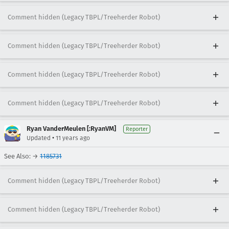
Comment hidden (Legacy TBPL/Treeherder Robot)
Comment hidden (Legacy TBPL/Treeherder Robot)
Comment hidden (Legacy TBPL/Treeherder Robot)
Comment hidden (Legacy TBPL/Treeherder Robot)
Ryan VanderMeulen [:RyanVM]
Reporter
•
Updated
11 years ago
See Also: →
1185731
Comment hidden (Legacy TBPL/Treeherder Robot)
Comment hidden (Legacy TBPL/Treeherder Robot)