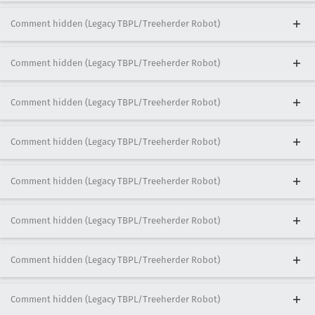
Comment hidden (Legacy TBPL/Treeherder Robot)
Comment hidden (Legacy TBPL/Treeherder Robot)
Comment hidden (Legacy TBPL/Treeherder Robot)
Comment hidden (Legacy TBPL/Treeherder Robot)
Comment hidden (Legacy TBPL/Treeherder Robot)
Comment hidden (Legacy TBPL/Treeherder Robot)
Comment hidden (Legacy TBPL/Treeherder Robot)
Comment hidden (Legacy TBPL/Treeherder Robot)