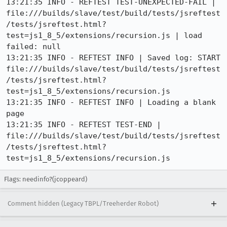
13:21:35 INFO - REFTEST TEST-UNEXPECTED-FAIL | 
file:///builds/slave/test/build/tests/jsreftest
/tests/jsreftest.html?
test=js1_8_5/extensions/recursion.js | load 
failed: null

13:21:35 INFO - REFTEST INFO | Saved log: START 
file:///builds/slave/test/build/tests/jsreftest
/tests/jsreftest.html?
test=js1_8_5/extensions/recursion.js

13:21:35 INFO - REFTEST INFO | Loading a blank 
page

13:21:35 INFO - REFTEST TEST-END | 
file:///builds/slave/test/build/tests/jsreftest
/tests/jsreftest.html?
test=js1_8_5/extensions/recursion.js
Flags: needinfo?(jcoppeard)
Comment hidden (Legacy TBPL/Treeherder Robot)