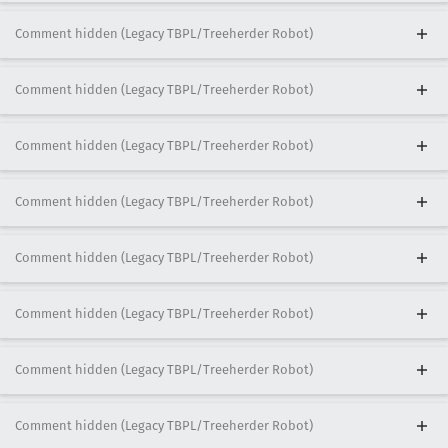
Comment hidden (Legacy TBPL/Treeherder Robot)
Comment hidden (Legacy TBPL/Treeherder Robot)
Comment hidden (Legacy TBPL/Treeherder Robot)
Comment hidden (Legacy TBPL/Treeherder Robot)
Comment hidden (Legacy TBPL/Treeherder Robot)
Comment hidden (Legacy TBPL/Treeherder Robot)
Comment hidden (Legacy TBPL/Treeherder Robot)
Comment hidden (Legacy TBPL/Treeherder Robot)