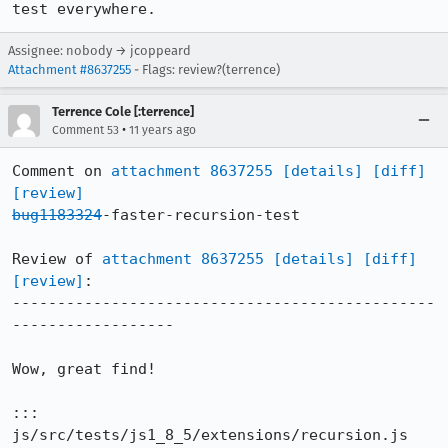
test everywhere.
Assignee: nobody → jcoppeard
Attachment #8637255
- Flags: review?(terrence)
Terrence Cole [:terrence]
•
Comment 53
11 years ago
Comment on 
attachment 8637255
[details]
[diff]
[review]
bug1183324
-faster-recursion-test

Review of 
attachment 8637255
[details]
[diff]
[review]
:

-----------------------------------------------
------------------

Wow, great find!

::: 
js/src/tests/js1_8_5/extensions/recursion.js
