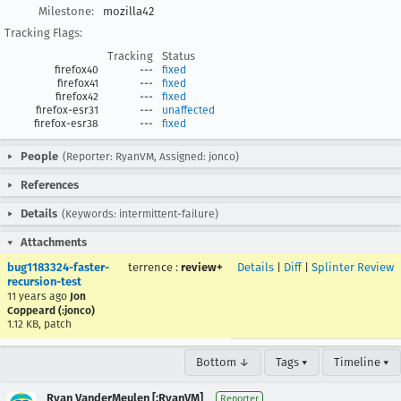
Milestone:
mozilla42
Tracking Flags:
Tracking
Status
firefox40
---
fixed
firefox41
---
fixed
firefox42
---
fixed
firefox-esr31
---
unaffected
firefox-esr38
---
fixed
People
(Reporter: RyanVM, Assigned: jonco)
References
Details
(Keywords: intermittent-failure)
Attachments
bug1183324-faster-
terrence
:
review+
Details
|
Diff
|
Splinter Review
recursion-test
11 years ago
Jon
Coppeard (:jonco)
1.12 KB, patch
Bottom ↓
Tags ▾
Timeline ▾
Ryan VanderMeulen [:RyanVM]
Reporter