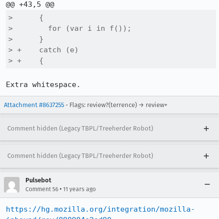
>      {

>        for (var i in f());

>      }

> +    catch (e)

> +    { 
Extra whitespace.
Attachment #8637255
- Flags: review?(terrence) → review+
Comment hidden (Legacy TBPL/Treeherder Robot)
Comment hidden (Legacy TBPL/Treeherder Robot)
Pulsebot
•
Comment 56
11 years ago
https://hg.mozilla.org/integration/mozilla-