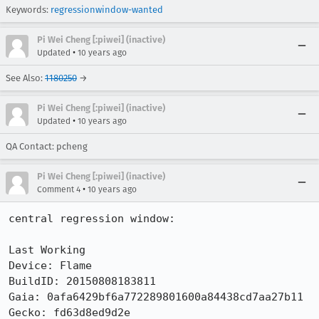
Keywords:
regressionwindow-wanted
Pi Wei Cheng [:piwei] (inactive)
•
Updated
10 years ago
See Also:
1180250
→
Pi Wei Cheng [:piwei] (inactive)
•
Updated
10 years ago
QA Contact: pcheng
Pi Wei Cheng [:piwei] (inactive)
•
Comment 4
10 years ago
central regression window:

Last Working

Device: Flame

BuildID: 20150808183811

Gaia: 0afa6429bf6a772289801600a84438cd7aa27b11

Gecko: fd63d8ed9d2e
