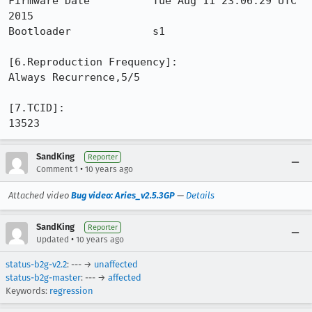
Firmware Date          Tue Aug 11 23:06:29 UTC 
2015

Bootloader             s1

[6.Reproduction Frequency]: 

Always Recurrence,5/5

[7.TCID]: 

13523
SandKing
Reporter
•
Comment 1
10 years ago
Attached video
Bug video: Aries_v2.5.3GP
—
Details
SandKing
Reporter
•
Updated
10 years ago
status-b2g-v2.2
: --- →
unaffected
status-b2g-master
: --- →
affected
Keywords:
regression