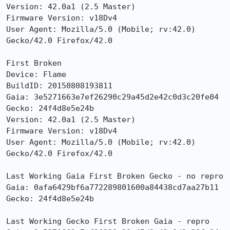
Version: 42.0a1 (2.5 Master) 

Firmware Version: v18Dv4

User Agent: Mozilla/5.0 (Mobile; rv:42.0) 
Gecko/42.0 Firefox/42.0

First Broken

Device: Flame

BuildID: 20150808193811

Gaia: 3e5271663e7ef26290c29a45d2e42c0d3c20fe04

Gecko: 24f4d8e5e24b

Version: 42.0a1 (2.5 Master) 

Firmware Version: v18Dv4

User Agent: Mozilla/5.0 (Mobile; rv:42.0) 
Gecko/42.0 Firefox/42.0

Last Working Gaia First Broken Gecko - no repro

Gaia: 0afa6429bf6a772289801600a84438cd7aa27b11

Gecko: 24f4d8e5e24b

Last Working Gecko First Broken Gaia - repro
