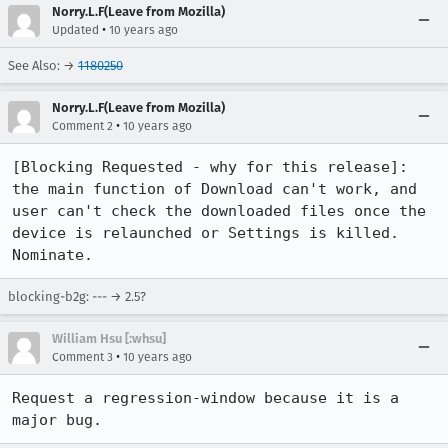
Norry.L.F(Leave from Mozilla)
•
Updated
10 years ago
See Also: →
1180250
Norry.L.F(Leave from Mozilla)
•
Comment 2
10 years ago
[Blocking Requested - why for this release]: 
the main function of Download can't work, and 
user can't check the downloaded files once the 
device is relaunched or Settings is killed. 
Nominate.
blocking-b2g: --- → 2.5?
William Hsu [:whsu]
•
Comment 3
10 years ago
Request a regression-window because it is a 
major bug.