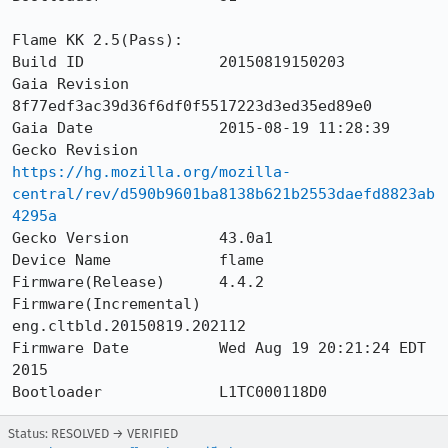
Flame KK 2.5(Pass):

Build ID               20150819150203

Gaia Revision          
8f77edf3ac39d36f6df0f5517223d3ed35ed89e0

Gaia Date              2015-08-19 11:28:39

Gecko Revision         
https://hg.mozilla.org/mozilla-
central/rev/d590b9601ba8138b621b2553daefd8823ab
4295a
Gecko Version          43.0a1

Device Name            flame

Firmware(Release)      4.4.2

Firmware(Incremental)  
eng.cltbld.20150819.202112

Firmware Date          Wed Aug 19 20:21:24 EDT 
2015

Bootloader             L1TC000118D0
Status: RESOLVED → VERIFIED