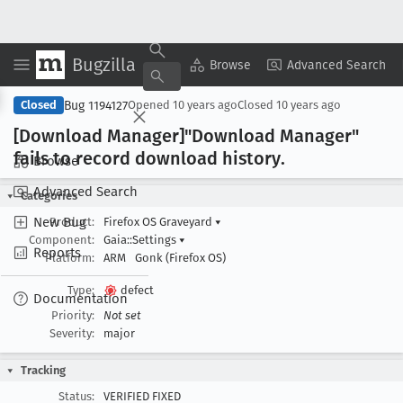
Bugzilla
Copy Summary
▾
View ▾
Browse
Advanced Search
Bug 1194127
Closed
Opened
10 years ago
Closed
10 years ago
[Download Manager]"Download Manager"
fails to record download history
.
Browse
Advanced Search
Categories
New Bug
Product:
Firefox OS Graveyard
▾
Component:
Gaia::Settings
▾
Reports
Platform:
ARM
Gonk (Firefox OS)
Type:
defect
Documentation
Priority:
Not set
Severity:
major
Tracking
Status:
VERIFIED FIXED