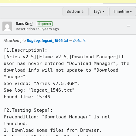
Bottom ↓
Tags ▾
Timeline ▾
SandKing
Reporter
•
Description
10 years ago
Attached file
Bug log: logcat_1546.txt
—
Details
[1.Description]:

[Aries v2.5][Flame v2.5][Download Manager]If 
user has never entered "Download Manager", the 
download info will not update to "Download 
Manager".

See video: "Aries_v2.5.3GP".

See log: "logcat_1546.txt"

Found Time: 15:46

[2.Testing Steps]: 

Precondition: "Download Manager" is not 
launched.

1. Download some files from Browser.
