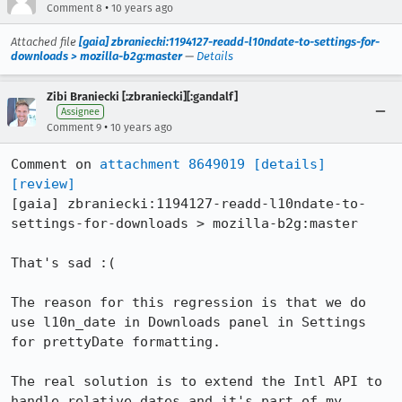
•
Comment 8
10 years ago
Attached file
[gaia] zbraniecki:1194127-readd-l10ndate-to-settings-for-
downloads > mozilla-b2g:master
—
Details
Zibi Braniecki [:zbraniecki][:gandalf]
Assignee
•
Comment 9
10 years ago
Comment on 
attachment 8649019
[details]
[review]
[gaia] zbraniecki:1194127-readd-l10ndate-to-
settings-for-downloads > mozilla-b2g:master

That's sad :(

The reason for this regression is that we do 
use l10n_date in Downloads panel in Settings 
for prettyDate formatting.

The real solution is to extend the Intl API to 
handle relative dates and it's part of my 