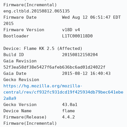
Firmware(Incremental)  
eng.cltbld.20150812.065135

Firmware Date          Wed Aug 12 06:51:47 EDT 
2015

Firmware Version       v18D v4

Bootloader             L1TC000118D0

Device: Flame KK 2.5 (Affected)

Build ID               20150812150204

Gaia Revision          
52f3ea58df38e5427f6afeb636bc6ad01d24022f

Gaia Date              2015-08-12 16:40:43

Gecko Revision         
https://hg.mozilla.org/mozilla-
central/rev/cf932fc931dcd19f425934db79bec641ebe
2a8a9
Gecko Version          43.0a1

Device Name            flame

Firmware(Release)      4.4.2

Firmware(Incremental)  