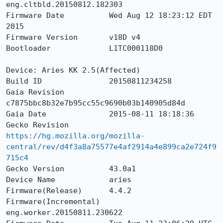
eng.cltbld.20150812.182303

Firmware Date          Wed Aug 12 18:23:12 EDT 
2015

Firmware Version       v18D v4

Bootloader             L1TC000118D0

Device: Aries KK 2.5(Affected)

Build ID               20150811234258

Gaia Revision          
c7875bbc8b32e7b95cc55c9690b03b140905d84d

Gaia Date              2015-08-11 18:18:36

Gecko Revision         
https://hg.mozilla.org/mozilla-
central/rev/d4f3a8a75577e4af2914a4e899ca2e724f9
715c4
Gecko Version          43.0a1

Device Name            aries

Firmware(Release)      4.4.2

Firmware(Incremental)  
eng.worker.20150811.230622
