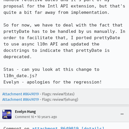
proposal for the Intl API extension, but that's 
quite a bit far away from implementation.

So for now, we have to deal with the fact that 
prettyDate has to be handled by us manually. In 
order to facilitate that, I ported prettyDate 
to use async l10n API and updated the 
docstrings to indicate that prettyDate is 
deprecated.

Stas - can you look at this change to 
l10n_date.js?

Evelyn - apologies for the regression!
Attachment #8649019
- Flags: review?(stas)
Attachment #8649019
- Flags: review?(ehung)
Evelyn Hung
•
Comment 10
10 years ago
Comment on 
attachment 8649019
[details]