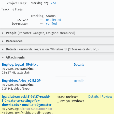
Project Flags:
blocking-b2g
2.5+
Tracking Flags:
Tracking
Status
b2g-v2.2
---
unaffected
b2g-master
---
verified
People
(Reporter: wangxin, Assigned: zbraniecki)
References
Details
(Keywords: regression, Whiteboard: [2.5-aries-test-run-1])
Attachments
Bug log: logcat_1546.txt
Details
10 years ago
SandKing
284.87 KB, text/plain
Bug video: Aries_v2.5.3GP
Details
10 years ago
SandKing
3.24 MB, video/3gpp
[gaia] zbraniecki:1194127-readd-
Details
|
Review
stas
:
review+
l10ndate-to-settings-for-
jj.evelyn
:
review+
downloads > mozilla-b2g:master
10 years ago
GitHub Autolander Bot
46 bytes, text/x-github-pull-request