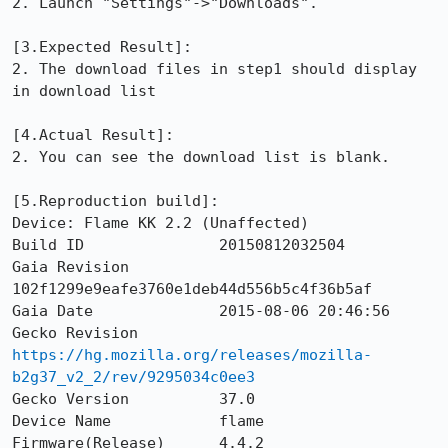
2. Launch "Settings"->"Downloads".

[3.Expected Result]: 

2. The download files in step1 should display 
in download list

[4.Actual Result]: 

2. You can see the download list is blank.

[5.Reproduction build]: 

Device: Flame KK 2.2 (Unaffected)

Build ID               20150812032504

Gaia Revision          
102f1299e9eafe3760e1deb44d556b5c4f36b5af

Gaia Date              2015-08-06 20:46:56

Gecko Revision         
https://hg.mozilla.org/releases/mozilla-
b2g37_v2_2/rev/9295034c0ee3
Gecko Version          37.0

Device Name            flame

Firmware(Release)      4.4.2
