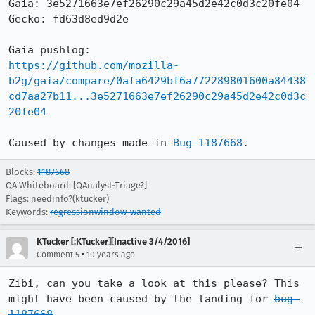
Gaia: 3e5271663e7ef26290c29a45d2e42c0d3c20fe04

Gecko: fd63d8ed9d2e

https://github.com/mozilla-
b2g/gaia/compare/0afa6429bf6a772289801600a84438
cd7aa27b11...3e5271663e7ef26290c29a45d2e42c0d3c
20fe04
Caused by changes made in 
Bug 1187668
.
Blocks:
1187668
QA Whiteboard: [QAnalyst-Triage?]
Flags: needinfo?(ktucker)
Keywords:
regressionwindow-wanted
KTucker [:KTucker][Inactive 3/4/2016]
•
Comment 5
10 years ago
Zibi, can you take a look at this please? This 
might have been caused by the landing for 
bug 
1187668
.