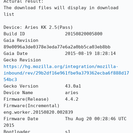
Actural result:

The download files will display in download 
list

Device: Aries KK 2.5(Pass)

Build ID               20150820005800

Gaia Revision          
89e0096a3de0378e3eda77e6a2a0bb5ca03eb8bb

Gaia Date              2015-08-19 18:28:14

Gecko Revision         
https://hg.mozilla.org/integration/mozilla-
inbound/rev/29b2df16e961fbe9a379362ecba6f888d17
54bc3
Gecko Version          43.0a1

Device Name            aries

Firmware(Release)      4.4.2

Firmware(Incremental)  
eng.worker.20150820.002839

Firmware Date          Thu Aug 20 00:28:46 UTC 
2015

Bootloader             s1
