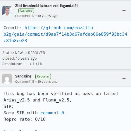
Zibi Braniecki [:zbraniecki][:gandalf]
Assignee
•
Comment 12
10 years ago
Commit: 
https://github.com/mozilla-
b2g/gaia/commit/d9ae7f14b3d67afdeb06e859f93bc34
c8158ce23
Status: NEW → RESOLVED
Closed:
10 years ago
Resolution: --- → FIXED
SandKing
Reporter
•
Comment 13
10 years ago
This bug has been verified as pass on latest 
Aries_v2.5 and Flame_v2.5,

STR:

Same STR with 
comment 0
.

Repro rate: 0/10
