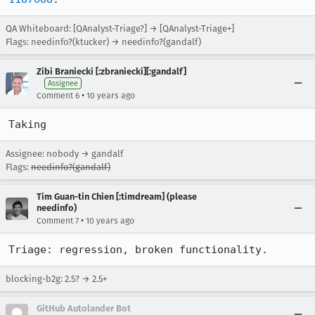
QA Whiteboard: [QAnalyst-Triage?] → [QAnalyst-Triage+]
Flags: needinfo?(ktucker) → needinfo?(gandalf)
Zibi Braniecki [:zbraniecki][:gandalf]
Assignee
•
Comment 6
10 years ago
Taking
Assignee: nobody → gandalf
Flags:
needinfo?(gandalf)
Tim Guan-tin Chien [:timdream] (please
needinfo)
•
Comment 7
10 years ago
Triage: regression, broken functionality.
blocking-b2g: 2.5? → 2.5+
GitHub Autolander Bot