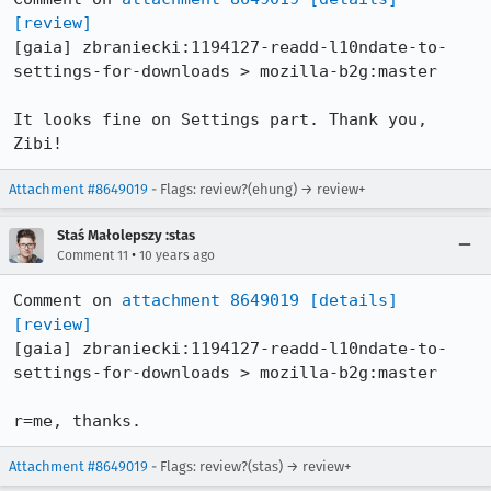
[review]
[gaia] zbraniecki:1194127-readd-l10ndate-to-
settings-for-downloads > mozilla-b2g:master

It looks fine on Settings part. Thank you, 
Zibi!
Attachment #8649019
- Flags: review?(ehung) → review+
Staś Małolepszy :stas
•
Comment 11
10 years ago
Comment on 
attachment 8649019
[details]
[review]
[gaia] zbraniecki:1194127-readd-l10ndate-to-
settings-for-downloads > mozilla-b2g:master

r=me, thanks.
Attachment #8649019
- Flags: review?(stas) → review+