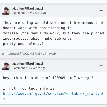
Mathieu Pillard [:mat]
•
Comment 6
24 years ago
they are using an old version of hiermenus that 
doesnt work with positionning in

mozilla (the menus do work, but they are placed 
incorrectly, which make submenus

pretty unusable...)
Whiteboard: [TOOL[HIERMENU][havefix]
Mathieu Pillard [:mat]
•
Comment 7
24 years ago
hey, this is a dupe of 120909 am I wrong ?

if not : contact info is 
http://www.bmf.gv.at/service/kontakte/_start.ht
m