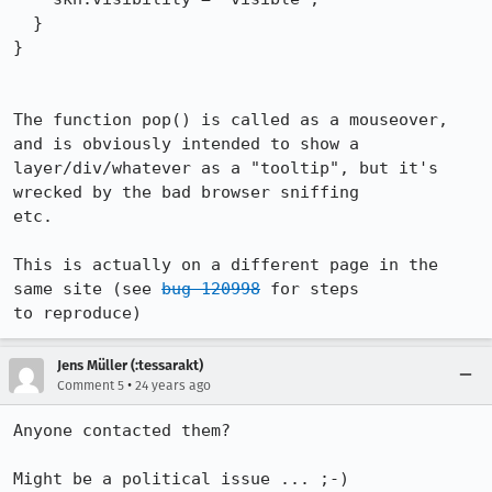
  }

}

The function pop() is called as a mouseover, 
and is obviously intended to show a

layer/div/whatever as a "tooltip", but it's 
wrecked by the bad browser sniffing

etc.  

This is actually on a different page in the 
same site (see 
bug 120998
 for steps

to reproduce)
Jens Müller (:tessarakt)
•
Comment 5
24 years ago
Anyone contacted them?

Might be a political issue ... ;-)