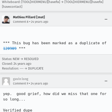
Whiteboard: [TOOL[HIERMENU][havefix] → [TOOL[HIERMENU][havefix]
[havecontact]
Mathieu Pillard [:mat]
•
Comment 8
24 years ago
*** This bug has been marked as a duplicate of 
120909
 ***
Status: NEW → RESOLVED
Closed:
24 years ago
Resolution: --- → DUPLICATE
gavin long
•
Comment 9
24 years ago
yep.  good grief, how did we miss that one for 
so long...

Verified dupe