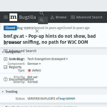
Bugzilla
Copy Summary
▾
View ▾
Browse
Advanced Search
Bug 120912
Closed
Opened
24 years ago
Closed
24 years ago
bmf
.gv
.at - Pop-up hints do not show, bad
browser sniffing, no path for W3C DOM
Browse
Advanced Search
Categories
New Bug
Product:
Tech Evangelism Graveyard
▾
Component:
German
▾
Reports
Type:
defect
Priority:
Not set
Documentation
Severity:
normal
Tracking
Status:
VERIFIED DUPLICATE of
bug 120909