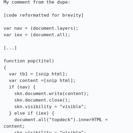
My comment from the dupe:

[code reformatted for brevity]

var nav = (document.layers);

var iex = (document.all);

[...]

function pop(titel)

{

  var tb1 = [snip html];

  var content =[snip html];

  if (nav) {

    skn.document.write(content);

    skn.document.close();

    skn.visibility = "visible";

  } else if (iex) {

    document.all("topdeck").innerHTML = 
content;

    skn.visibility = "visible";
