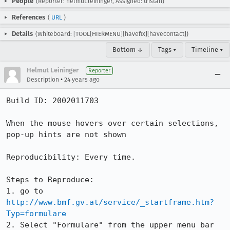
People
(Reporter: helmut.leininger, Assigned: tristan)
References
(
URL
)
Details
(Whiteboard: [TOOL[HIERMENU][havefix][havecontact])
Bottom ↓
Tags ▾
Timeline ▾
Helmut Leininger
Reporter
•
Description
24 years ago
Build ID: 2002011703

When the mouse hovers over certain selections, 
pop-up hints are not shown

Reproducibility: Every time.

Steps to Reproduce:

1. go to 
http://www.bmf.gv.at/service/_startframe.htm?
Typ=formulare
2. Select "Formulare" from the upper menu bar
