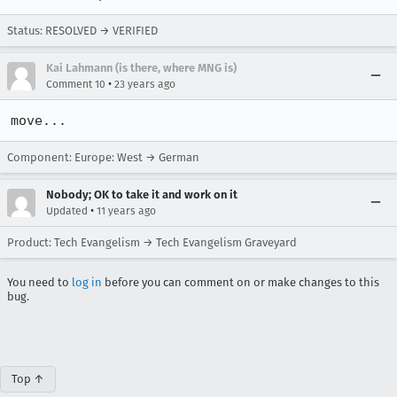
Status: RESOLVED → VERIFIED
Kai Lahmann (is there, where MNG is)
•
Comment 10
23 years ago
move...
Component: Europe: West → German
Nobody; OK to take it and work on it
•
Updated
11 years ago
Product: Tech Evangelism → Tech Evangelism Graveyard
You need to
log in
before you can comment on or make changes to this
bug.
Top ↑