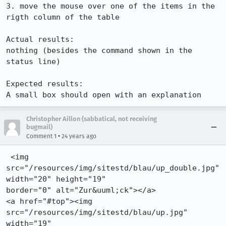
3. move the mouse over one of the items in the 
rigth column of the table

Actual results:

nothing (besides the command shown in the 
status line)

Expected results:

A small box should open with an explanation
Christopher Aillon (sabbatical, not receiving
bugmail)
•
Comment 1
24 years ago
 <img 
src="/resources/img/sitestd/blau/up_double.jpg" 
width="20" height="19"

border="0" alt="Zur&uuml;ck"></a>

<a href="#top"><img 
src="/resources/img/sitestd/blau/up.jpg" 
width="19"
