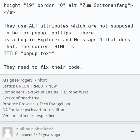
height="19" border="0" alt="Zum Seitenanfang">
</a>

They use ALT attributes which are not supposed 
to be for popup tootlips.  There

is a bug in Explorer and Netscape 4 that does 
that. The correct HTML is

TITLE="popup text"

They need to fix their code.
Assignee: rogerl → nitot
Status: UNCONFIRMED → NEW
Component: JavaScript Engine → Europe: West
Ever confirmed: true
Product: Browser → Tech Evangelism
QA Contact: pschwartau → caillon
Version: other → unspecified
z-aillon.c-obsolete2
•
Comment 2
24 years ago