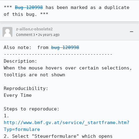
*** 
Bug 120998
 has been marked as a duplicate 
of this bug. ***
z-aillon.c-obsolete2
•
Comment 3
24 years ago
Also note:  from 
bug 120998
---------------------------------------

Description:

When the mouse hovers over certain selections, 
tooltips are not shown

Reproducibility:

Every Time

Steps to reporoduce:

1. 
http://www.bmf.gv.at/service/_startframe.htm?
Typ=formulare