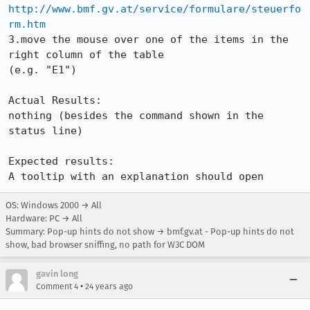
http://www.bmf.gv.at/service/formulare/steuerfo
rm.htm
3.move the mouse over one of the items in the 
right column of the table 

(e.g. "E1")

Actual Results:

nothing (besides the command shown in the 
status line)

Expected results:

A tooltip with an explanation should open
OS: Windows 2000 → All
Hardware: PC → All
Summary: Pop-up hints do not show → bmf.gv.at - Pop-up hints do not
show, bad browser sniffing, no path for W3C DOM
gavin long
•
Comment 4
24 years ago