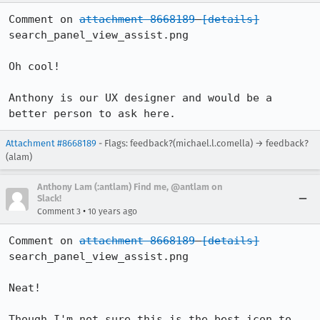
Comment on 
attachment 8668189
[details]
search_panel_view_assist.png

Oh cool!

Anthony is our UX designer and would be a 
better person to ask here.
Attachment #8668189
- Flags: feedback?(michael.l.comella) → feedback?
(alam)
Anthony Lam (:antlam) Find me, @antlam on
Slack!
•
Comment 3
10 years ago
Comment on 
attachment 8668189
[details]
search_panel_view_assist.png

Neat!

Though I'm not sure this is the best icon to 