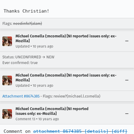
Thanks Christian!
Flags:
needinfo?(alam)
Michael Comella (:mcomella) [NI reported issues only: ex-
Mozilla]
•
Updated
10 years ago
Status: UNCONFIRMED → NEW
Ever confirmed: true
Michael Comella (:mcomella) [NI reported issues only: ex-
Mozilla]
•
Updated
10 years ago
Attachment #8674385
- Flags: review?(michael.l.comella)
Michael Comella (:mcomella) [NI reported
issues only: ex-Mozilla]
•
Comment 13
10 years ago
Comment on 
attachment 8674385
[details]
[diff]