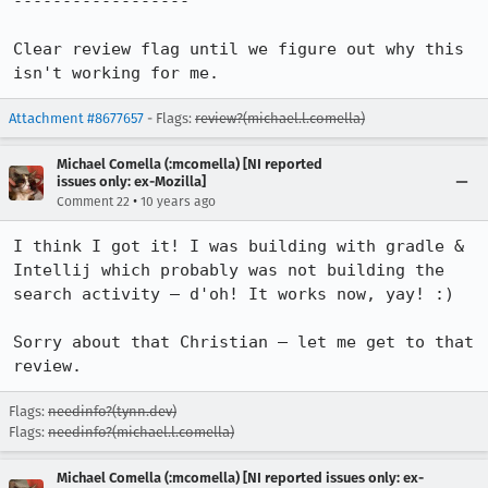
------------------

Clear review flag until we figure out why this 
isn't working for me.
Attachment #8677657
- Flags:
review?(michael.l.comella)
Michael Comella (:mcomella) [NI reported
issues only: ex-Mozilla]
•
Comment 22
10 years ago
I think I got it! I was building with gradle & 
Intellij which probably was not building the 
search activity – d'oh! It works now, yay! :)

Sorry about that Christian – let me get to that 
review.
Flags:
needinfo?(tynn.dev)
Flags:
needinfo?(michael.l.comella)
Michael Comella (:mcomella) [NI reported issues only: ex-