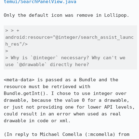
temui/SearchPanelView.java
Only the default icon was remove in Lollipop.

> > +                
android:resource="@integer/search_assist_launc
h_res"/>

> 

> Why is `@integer` necessary? Why can't we 
use `@drawable` directly here?
<meta-data> is passed as a Bundle and the 
resource must be retrieved with 
Bundle.getInt(). I chose to use integer over 
drawable, because the value 0 for a drawable, 
or just not providing one for lower API levels, 
could result in an error when used as real 
drawable in code or xml.

(In reply to Michael Comella (:mcomella) from 