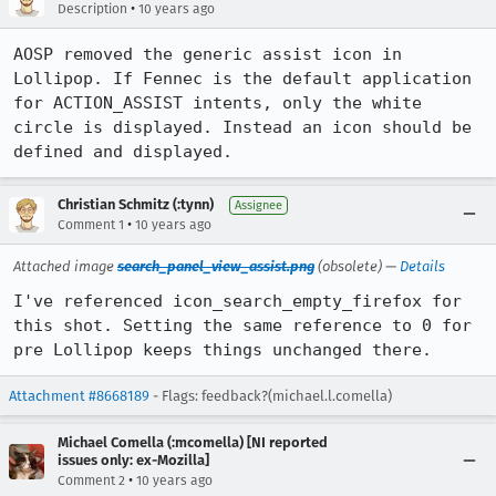
•
Description
10 years ago
AOSP removed the generic assist icon in 
Lollipop. If Fennec is the default application 
for ACTION_ASSIST intents, only the white 
circle is displayed. Instead an icon should be 
defined and displayed.
Christian Schmitz (:tynn)
Assignee
•
Comment 1
10 years ago
Attached image
search_panel_view_assist.png
(obsolete) —
Details
I've referenced icon_search_empty_firefox for 
this shot. Setting the same reference to 0 for 
pre Lollipop keeps things unchanged there.
Attachment #8668189
- Flags: feedback?(michael.l.comella)
Michael Comella (:mcomella) [NI reported
issues only: ex-Mozilla]
•
Comment 2
10 years ago