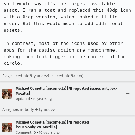
so I would say it's the largest available 
asset. I ran a test and replaced this 48dp icon 
with a 64dp version, which looked a little 
nicer. But this would mean to add additional 
assets.

In contrast, most of the icons used by other 
apps for the assist action are monochrome, 
making them look bigger in the context of the 
circle.
Flags: needinfo?(tynn.dev) → needinfo?(alam)
Michael Comella (:mcomella) [NI reported issues only: ex-
Mozilla]
•
Updated
10 years ago
Assignee: nobody → tynn.dev
Michael Comella (:mcomella) [NI reported
issues only: ex-Mozilla]
•
Comment 10
10 years ago