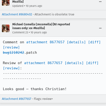
Mozilla]
•
Updated
10 years ago
Attachment #8680402
- Attachment is obsolete: true
Michael Comella (:mcomella) [NI reported
issues only: ex-Mozilla]
•
Comment 23
10 years ago
Comment on 
attachment 8677657
[details]
[diff]
[review]
bug1210242
.patch

Review of 
attachment 8677657
[details]
[diff]
[review]
:

-----------------------------------------------
------------------

Looks good – thanks Christian!
Attachment #8677657
- Flags: review+