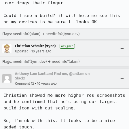
user drags their finger.

Could I see a build? it will help me see this 
on my devices to be sure it looks OK.
Flags: needinfo?(alam) → needinfo?(tynn.dev)
Christian Schmitz (:tynn)
Assignee
•
Updated
10 years ago
Flags: needinfo?(tynn.dev) → needinfo?(alam)
Anthony Lam (:antlam) Find me, @antlam on
Slack!
•
Comment 12
10 years ago
Christian showed me more higher res screenshots 
and he confirmed that he's using our largest 
build icon with out scaling. 

So, I'm ok with this. It looks to be a nice 
added touch.
