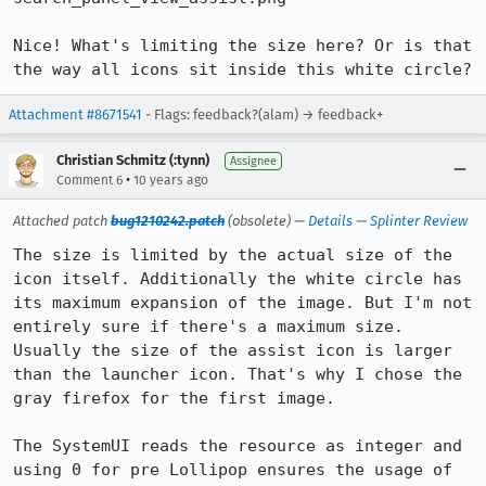
Nice! What's limiting the size here? Or is that 
the way all icons sit inside this white circle?
Attachment #8671541
- Flags: feedback?(alam) → feedback+
Christian Schmitz (:tynn)
Assignee
•
Comment 6
10 years ago
Attached patch
bug1210242.patch
(obsolete) —
Details
—
Splinter Review
The size is limited by the actual size of the 
icon itself. Additionally the white circle has 
its maximum expansion of the image. But I'm not 
entirely sure if there's a maximum size. 
Usually the size of the assist icon is larger 
than the launcher icon. That's why I chose the 
gray firefox for the first image.

The SystemUI reads the resource as integer and 
using 0 for pre Lollipop ensures the usage of 