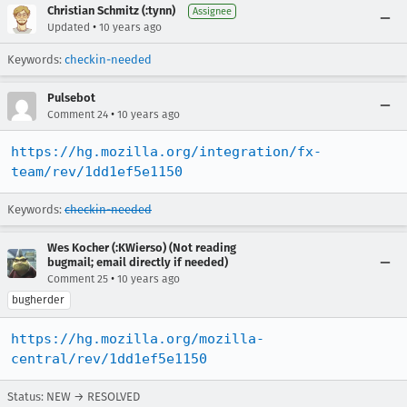
Christian Schmitz (:tynn)
Assignee
•
Updated
10 years ago
Keywords:
checkin-needed
Pulsebot
•
Comment 24
10 years ago
https://hg.mozilla.org/integration/fx-
team/rev/1dd1ef5e1150
Keywords:
checkin-needed
Wes Kocher (:KWierso) (Not reading
bugmail; email directly if needed)
•
Comment 25
10 years ago
bugherder
https://hg.mozilla.org/mozilla-
central/rev/1dd1ef5e1150
Status: NEW → RESOLVED