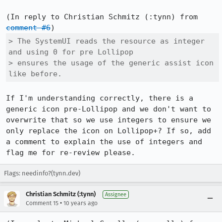
(In reply to Christian Schmitz (:tynn) from 
comment #6
> The SystemUI reads the resource as integer 
and using 0 for pre Lollipop

> ensures the usage of the generic assist icon 
like before.
If I'm understanding correctly, there is a 
generic icon pre-Lollipop and we don't want to 
overwrite that so we use integers to ensure we 
only replace the icon on Lollipop+? If so, add 
a comment to explain the use of integers and 
flag me for re-review please.
Flags: needinfo?(tynn.dev)
Christian Schmitz (:tynn)
Assignee
•
Comment 15
10 years ago