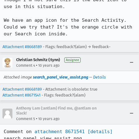
use in this situation.

We have an app icon for the Search Activity. 
Could we try that? It's the orange circle with 
our Search icon inside.
Attachment #8668189
- Flags: feedback?(alam) → feedback-
Christian Schmitz (:tynn)
Assignee
•
Comment 4
10 years ago
Attached image
search_panel_view_assist.png
—
Details
Attachment #8668189
- Attachment is obsolete: true
Attachment #8671541
- Flags: feedback?(alam)
Anthony Lam (:antlam) Find me, @antlam on
Slack!
•
Comment 5
10 years ago
Comment on 
attachment 8671541
[details]
search_panel_view_assist.png
