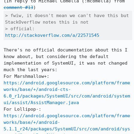
(In reply to Michael Comella (:mcomella) from 
comment #13
> fwiw, it doesn't mean we can't have this but 
StackOverflow notes this is not

> official: 
http://stackoverflow.com/a/22571545
There's no official documentation about this I 
know about, but considering the default 
implementation of SystemUI, it was not changed 
much the last years:

For Marshmallow+: 
https://android.googlesource.com/platform/frame
works/base/+/android-cts-
6.0_r1/packages/SystemUI/src/com/android/system
ui/assist/AssistManager.java
For Lollipop-: 
https://android.googlesource.com/platform/frame
works/base/+/android-
5.1.1_r24/packages/SystemUI/src/com/android/sys