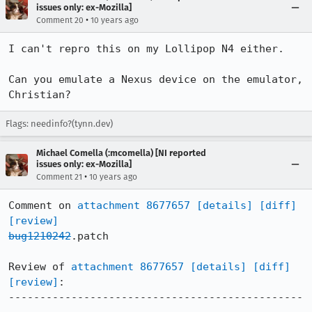
issues only: ex-Mozilla]
•
Comment 20
10 years ago
I can't repro this on my Lollipop N4 either.

Can you emulate a Nexus device on the emulator, 
Christian?
Flags: needinfo?(tynn.dev)
Michael Comella (:mcomella) [NI reported
issues only: ex-Mozilla]
•
Comment 21
10 years ago
Comment on 
attachment 8677657
[details]
[diff]
[review]
bug1210242
.patch

Review of 
attachment 8677657
[details]
[diff]
[review]
:

-----------------------------------------------