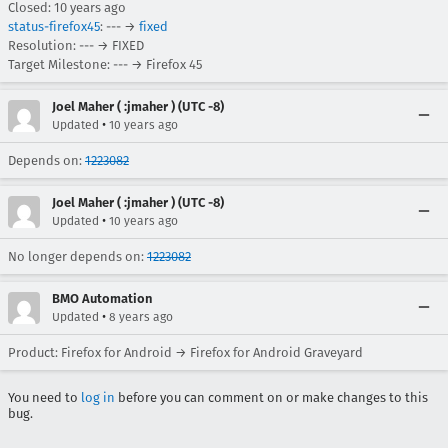
Closed:
10 years ago
status-firefox45
: --- →
fixed
Resolution: --- → FIXED
Target Milestone: --- → Firefox 45
Joel Maher ( :jmaher ) (UTC -8)
•
Updated
10 years ago
Depends on:
1223082
Joel Maher ( :jmaher ) (UTC -8)
•
Updated
10 years ago
No longer depends on:
1223082
BMO Automation
•
Updated
8 years ago
Product: Firefox for Android → Firefox for Android Graveyard
You need to
log in
before you can comment on or make changes to this
bug.