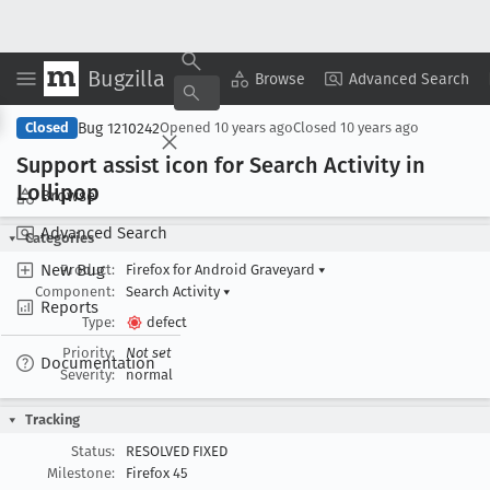
Bugzilla
Copy Summary
▾
View ▾
Browse
Advanced Search
Bug 1210242
Closed
Opened
10 years ago
Closed
10 years ago
Support assist icon for Search Activity in
Lollipop
Browse
Advanced Search
Categories
New Bug
Product:
Firefox for Android Graveyard
▾
Component:
Search Activity
▾
Reports
Type:
defect
Priority:
Not set
Documentation
Severity:
normal
Tracking
Status:
RESOLVED FIXED
Milestone:
Firefox 45