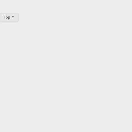
Top ↑