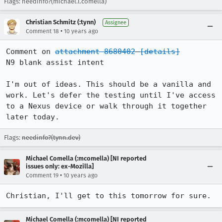
Flags: needinfo?(michael.l.comella)
Christian Schmitz (:tynn)
Assignee
•
Comment 18
10 years ago
Comment on 
attachment 8680402
[details]
N9 blank assist intent

I'm out of ideas. This should be a vanilla and 
work. Let's defer the testing until I've access 
to a Nexus device or walk through it together 
later today.
Flags:
needinfo?(tynn.dev)
Michael Comella (:mcomella) [NI reported
issues only: ex-Mozilla]
•
Comment 19
10 years ago
Christian, I'll get to this tomorrow for sure.
Michael Comella (:mcomella) [NI reported