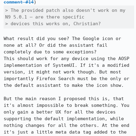
comment #14
> The provided patch also doesn't work on my 
N9 5.0.1 – are there specific

> devices this works on, Christian?
What result did you see? The Google icon or 
none at all? Or did the assistant fail 
completely due to some exceptions?

This should work for any device using the AOSP 
implementation of SystemUI. If it's a modified 
version, it might not work though. But most 
importantly Firefox Search must be the only or 
the default assistant to make the icon show.

But the main reason I proposed this is, that 
it's almost impossible to break something. You 
only gain a better UX for all the devices 
supporting the default implementation, while 
nothing changes for all the others. At the end 
it's just a little meta data tag added to the 