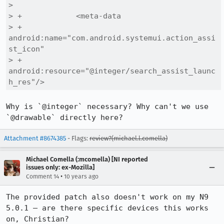
>  

> +            <meta-data

> +                
android:name="com.android.systemui.action_assi
st_icon"

> +                
android:resource="@integer/search_assist_launc
h_res"/>
Why is `@integer` necessary? Why can't we use 
`@drawable` directly here?
Attachment #8674385
- Flags:
review?(michael.l.comella)
Michael Comella (:mcomella) [NI reported
issues only: ex-Mozilla]
•
Comment 14
10 years ago
The provided patch also doesn't work on my N9 
5.0.1 – are there specific devices this works 
on, Christian?
