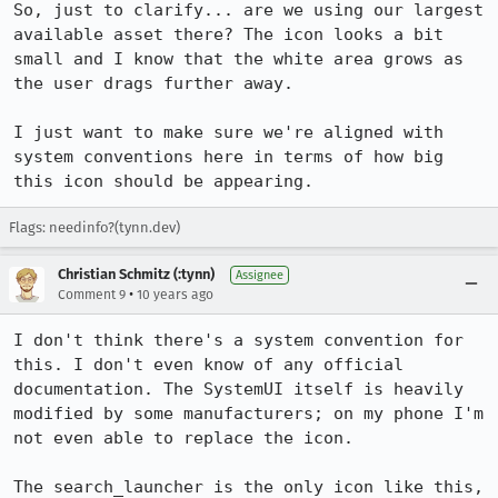
So, just to clarify... are we using our largest 
available asset there? The icon looks a bit 
small and I know that the white area grows as 
the user drags further away. 

I just want to make sure we're aligned with 
system conventions here in terms of how big 
this icon should be appearing.
Flags: needinfo?(tynn.dev)
Christian Schmitz (:tynn)
Assignee
•
Comment 9
10 years ago
I don't think there's a system convention for 
this. I don't even know of any official 
documentation. The SystemUI itself is heavily 
modified by some manufacturers; on my phone I'm 
not even able to replace the icon.

The search_launcher is the only icon like this, 