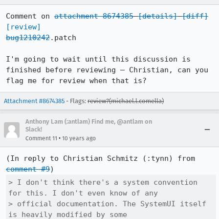
Comment on 
attachment 8674385
[details]
[diff]
[review]
bug1210242
.patch

I'm going to wait until this discussion is 
finished before reviewing – Christian, can you 
flag me for review when that is?
Attachment #8674385
- Flags:
review?(michael.l.comella)
Anthony Lam (:antlam) Find me, @antlam on
Slack!
•
Comment 11
10 years ago
(In reply to Christian Schmitz (:tynn) from 
comment #9
> I don't think there's a system convention 
for this. I don't even know of any

> official documentation. The SystemUI itself 
is heavily modified by some
