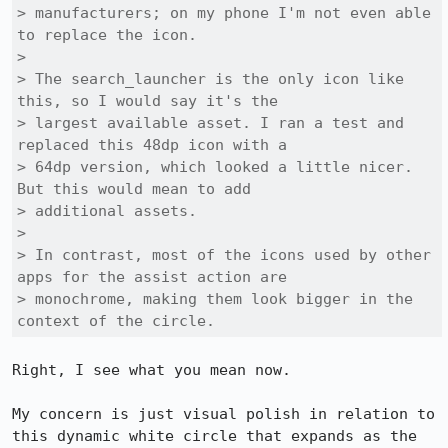
> manufacturers; on my phone I'm not even able 
to replace the icon.

> 

> The search_launcher is the only icon like 
this, so I would say it's the

> largest available asset. I ran a test and 
replaced this 48dp icon with a

> 64dp version, which looked a little nicer. 
But this would mean to add

> additional assets.

> 

> In contrast, most of the icons used by other 
apps for the assist action are

> monochrome, making them look bigger in the 
context of the circle.
Right, I see what you mean now.

My concern is just visual polish in relation to 
this dynamic white circle that expands as the 