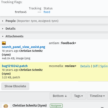
Tracking Flags:
Tracking
Status
firefox45
---
fixed
People
(Reporter: tynn, Assigned: tynn)
Details
Attachments
antlam
:
feedback+
search_panel_view_assist.png
10 years ago
Christian Schmitz
(:tynn)
448.04 KB, image/png
bug1210242.patch
mcomella
:
review+
Details
|
Diff
|
Splin
10 years ago
Christian Schmitz
(:tynn)
3.22 KB, patch
Show Obsolete
Bottom ↓
Tags ▾
Timeline ▾
Christian Schmitz (:tynn)
Assignee