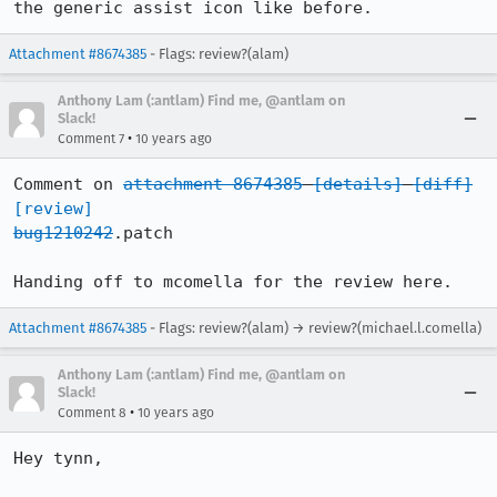
the generic assist icon like before.
Attachment #8674385
- Flags: review?(alam)
Anthony Lam (:antlam) Find me, @antlam on
Slack!
•
Comment 7
10 years ago
Comment on 
attachment 8674385
[details]
[diff]
[review]
bug1210242
.patch

Handing off to mcomella for the review here.
Attachment #8674385
- Flags: review?(alam) → review?(michael.l.comella)
Anthony Lam (:antlam) Find me, @antlam on
Slack!
•
Comment 8
10 years ago
Hey tynn,
