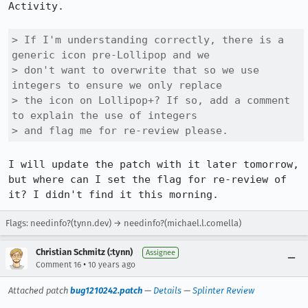
Activity.

> If I'm understanding correctly, there is a 
generic icon pre-Lollipop and we

> don't want to overwrite that so we use 
integers to ensure we only replace

> the icon on Lollipop+? If so, add a comment 
to explain the use of integers

> and flag me for re-review please.
I will update the patch with it later tomorrow, 
but where can I set the flag for re-review of 
it? I didn't find it this morning.
Flags: needinfo?(tynn.dev) → needinfo?(michael.l.comella)
Christian Schmitz (:tynn)
Assignee
•
Comment 16
10 years ago
Attached patch
bug1210242.patch
—
Details
—
Splinter Review