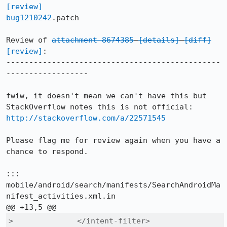
[review]
bug1210242
.patch

Review of 
attachment 8674385
[details]
[diff]
[review]
:

-----------------------------------------------
------------------

fwiw, it doesn't mean we can't have this but 
StackOverflow notes this is not official: 
http://stackoverflow.com/a/22571545
Please flag me for review again when you have a 
chance to respond.

::: 
mobile/android/search/manifests/SearchAndroidMa
nifest_activities.xml.in

>              </intent-filter>
