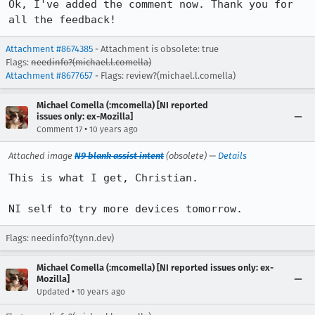
Ok, I've added the comment now. Thank you for 
all the feedback!
Attachment #8674385
- Attachment is obsolete: true
Flags:
needinfo?(michael.l.comella)
Attachment #8677657
- Flags: review?(michael.l.comella)
Michael Comella (:mcomella) [NI reported
issues only: ex-Mozilla]
•
Comment 17
10 years ago
Attached image
N9 blank assist intent
(obsolete) —
Details
This is what I get, Christian.

NI self to try more devices tomorrow.
Flags: needinfo?(tynn.dev)
Michael Comella (:mcomella) [NI reported issues only: ex-
Mozilla]
•
Updated
10 years ago