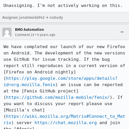
Unassigning. I'm not actively working on this.
Assignee: jonalmeida942 → nobody
BMO Automation
•
Comment 23
5 years ago
We have completed our launch of our new Firefox 
on Android. The development of the new versions 
use GitHub for issue tracking. If the bug 
report still reproduces in a current version of 
[Firefox on Android nightly]
(
https://play.google.com/store/apps/details?
id=org.mozilla.fenix
) an issue can be reported 
at the [Fenix GitHub project]
(
https://github.com/mozilla-mobile/fenix/
). If 
you want to discuss your report please use 
[Mozilla's chat]
(
https://wiki.mozilla.org/Matrix#Connect_to_Mat
rix
) server 
https://chat.mozilla.org
 and join 