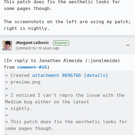
This patch does fix the aesthetic looks for 
some pages though.

The screenshots on the left are using my patch; 
right is nightly.
:Margaret Leibovic
Reporter
•
Comment 16
10 years ago
(In reply to Jonathan Almeida (:jonalmeida) 
from 
comment #15
> Created 
attachment 8696766
[details]
> preview.png

> 

> I noticed I can't repro the issue with the 
Medium bug either on the latest

> nightly.

> 

> This patch does fix the aesthetic looks for 
some pages though.
