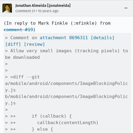
Jonathan Almeida [:jonalmeida]
•
Comment 21
10 years ago
(In reply to Mark Finkle (:mfinkle) from 
comment #19
> Comment on 
attachment 8696311
[details]
[diff]
[review]
> Allow very small images (tracking pixels) to 
be downloaded

> 

> 

> >diff --git 
a/mobile/android/components/ImageBlockingPolic
y.js 
b/mobile/android/components/ImageBlockingPolic
y.js

> 

> >+      if (callback) {

> >+        callback(contentLength)

> >+      } else {
