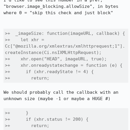
I'd like to see this number in a pref, 
"browser.image_blocking.allowSize", in bytes 
where 0 = "skip this check and just block"

>+  _imageSize: function(imageURL, callback) {

>+    let xhr = 
Cc["@mozilla.org/xmlextras/xmlhttprequest;1"].
createInstance(Ci.nsIXMLHttpRequest);

>+    xhr.open("HEAD", imageURL, true);

>+    xhr.onreadystatechange = function (e) {

>+      if (xhr.readyState != 4) {

>+        return;
We should probably call the callback with an 
unknown size (maybe -1 or maybe a HUGE #)

>+      }

>+      if (xhr.status != 200) {

>+        return;