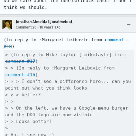
Do we care about the non-callback case? I don't 
think we should.
Jonathan Almeida [:jonalmeida]
•
Comment 20
10 years ago
(In reply to :Margaret Leibovic from 
comment 
#18
> (In reply to Mike Taylor [:miketaylr] from 
comment #17
)

> > (In reply to :Margaret Leibovic from 
comment #16
)

> > > I don't see a difference here... can you 
point out what you think looks

> > > better?

> > 

> > On the left, we have a Google-menu-burger 
and the DDG logo are now visible.

> > Looks better!

> 

> Ah, I see now :)
