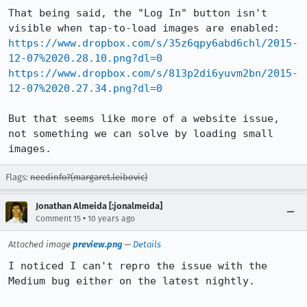
That being said, the "Log In" button isn't 
https://www.dropbox.com/s/35z6qpy6abd6chl/2015-
12-07%2020.28.10.png?dl=0
https://www.dropbox.com/s/813p2di6yuvm2bn/2015-
12-07%2020.27.34.png?dl=0
But that seems like more of a website issue, 
not something we can solve by loading small 
images.
Flags:
needinfo?(margaret.leibovic)
Jonathan Almeida [:jonalmeida]
•
Comment 15
10 years ago
Attached image
preview.png
—
Details
I noticed I can't repro the issue with the 
Medium bug either on the latest nightly.
