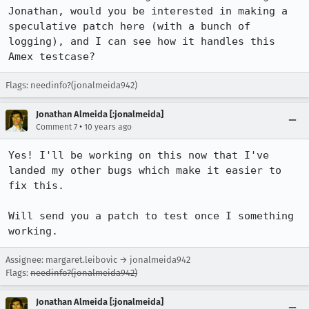
Jonathan, would you be interested in making a 
speculative patch here (with a bunch of 
logging), and I can see how it handles this 
Amex testcase?
Flags: needinfo?(jonalmeida942)
Jonathan Almeida [:jonalmeida]
•
Comment 7
10 years ago
Yes! I'll be working on this now that I've 
landed my other bugs which make it easier to 
fix this.

Will send you a patch to test once I something 
working.
Assignee: margaret.leibovic → jonalmeida942
Flags:
needinfo?(jonalmeida942)
Jonathan Almeida [:jonalmeida]