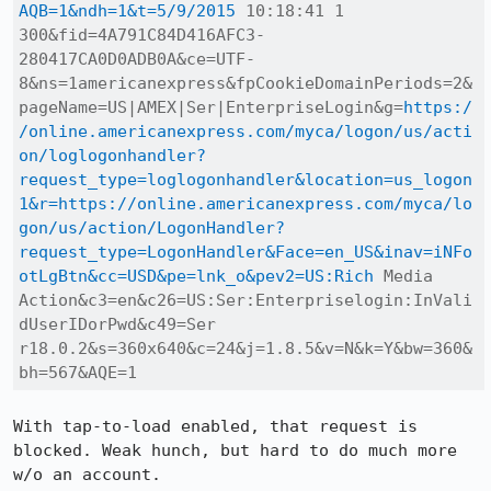
AQB=1&ndh=1&t=5/9/2015
 10:18:41 1 
300&fid=4A791C84D416AFC3-
280417CA0D0ADB0A&ce=UTF-
8&ns=1americanexpress&fpCookieDomainPeriods=2&
pageName=US|AMEX|Ser|EnterpriseLogin&g=
https:/
/online.americanexpress.com/myca/logon/us/acti
on/loglogonhandler?
request_type=loglogonhandler&location=us_logon
1&r=https://online.americanexpress.com/myca/lo
gon/us/action/LogonHandler?
request_type=LogonHandler&Face=en_US&inav=iNFo
otLgBtn&cc=USD&pe=lnk_o&pev2=US:Rich
 Media 
Action&c3=en&c26=US:Ser:Enterpriselogin:InVali
dUserIDorPwd&c49=Ser 
r18.0.2&s=360x640&c=24&j=1.8.5&v=N&k=Y&bw=360&
bh=567&AQE=1
With tap-to-load enabled, that request is 
blocked. Weak hunch, but hard to do much more 
w/o an account.