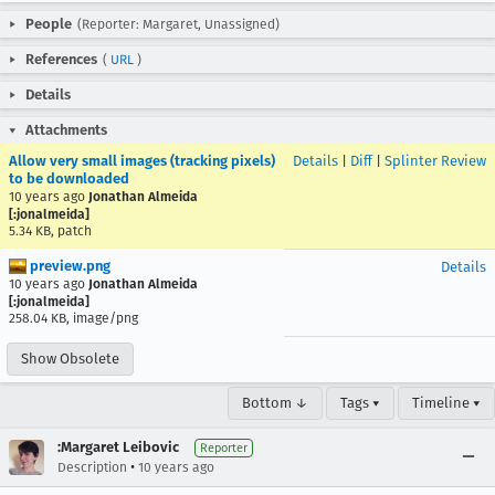
People
(Reporter: Margaret, Unassigned)
References
(
URL
)
Details
Attachments
Allow very small images (tracking pixels)
Details
|
Diff
|
Splinter Review
to be downloaded
10 years ago
Jonathan Almeida
[:jonalmeida]
5.34 KB, patch
preview.png
Details
10 years ago
Jonathan Almeida
[:jonalmeida]
258.04 KB, image/png
Show Obsolete
Bottom ↓
Tags ▾
Timeline ▾
:Margaret Leibovic
Reporter
•
Description
10 years ago