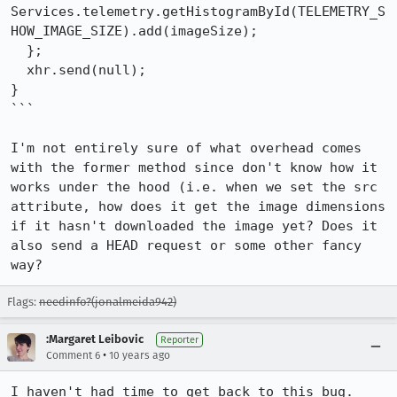
Services.telemetry.getHistogramById(TELEMETRY_S
HOW_IMAGE_SIZE).add(imageSize);

  };

  xhr.send(null);

}

```

I'm not entirely sure of what overhead comes 
with the former method since don't know how it 
works under the hood (i.e. when we set the src 
attribute, how does it get the image dimensions 
if it hasn't downloaded the image yet? Does it 
also send a HEAD request or some other fancy 
way?
Flags:
needinfo?(jonalmeida942)
:Margaret Leibovic
Reporter
•
Comment 6
10 years ago
I haven't had time to get back to this bug. 