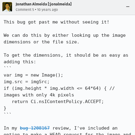
Jonathan Almeida [:jonalmeida]
•
Comment 5
10 years ago
This bug got past me without seeing it!

We can do this by either looking up the image 
dimensions or the file size.

To get the dimensions, it should be as easy as 
adding this:

```

var img = new Image();

img.src = imgSrc;

if (img.height * img.width <= 64*64) { // 
images with only 4k pixels

   return Ci.nsIContentPolicy.ACCEPT;

}

```

In my 
bug 1208167
 review, I've included an 
option to make a HEAD request for the image and 