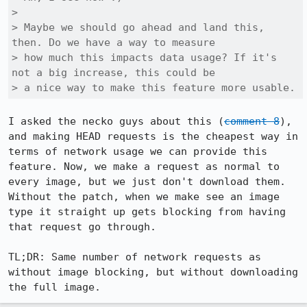
> 

> Maybe we should go ahead and land this, 
then. Do we have a way to measure

> how much this impacts data usage? If it's 
not a big increase, this could be

> a nice way to make this feature more usable.
I asked the necko guys about this (
comment 8
), 
and making HEAD requests is the cheapest way in 
terms of network usage we can provide this 
feature. Now, we make a request as normal to 
every image, but we just don't download them. 
Without the patch, when we make see an image 
type it straight up gets blocking from having 
that request go through.

TL;DR: Same number of network requests as 
without image blocking, but without downloading 
the full image.