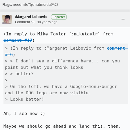
Flags:
needinfo?(jonalmeida942)
:Margaret Leibovic
Reporter
•
Comment 18
10 years ago
(In reply to Mike Taylor [:miketaylr] from 
comment #17
> (In reply to :Margaret Leibovic from 
comment 
#16
)

> > I don't see a difference here... can you 
point out what you think looks

> > better?

> 

> On the left, we have a Google-menu-burger 
and the DDG logo are now visible.

> Looks better!
Ah, I see now :)

Maybe we should go ahead and land this, then. 