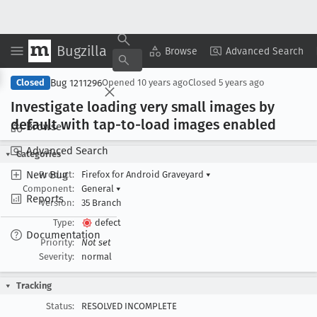
Bugzilla
Copy Summary
▾
View ▾
Browse
Advanced Search
Bug 1211296
Closed
Opened
10 years ago
Closed
5 years ago
Investigate loading very small images by
default with tap-to-load images enabled
Browse
Advanced Search
Categories
New Bug
Product:
Firefox for Android Graveyard
▾
Component:
General
▾
Reports
Version:
35 Branch
Type:
defect
Documentation
Priority:
Not set
Severity:
normal
Tracking
Status:
RESOLVED INCOMPLETE