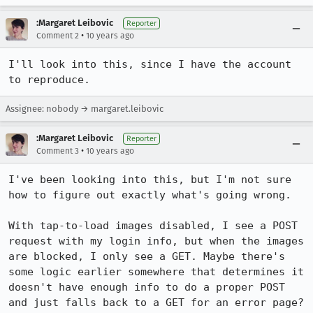
:Margaret Leibovic
Reporter
•
Comment 2
10 years ago
I'll look into this, since I have the account 
to reproduce.
Assignee: nobody → margaret.leibovic
:Margaret Leibovic
Reporter
•
Comment 3
10 years ago
I've been looking into this, but I'm not sure 
how to figure out exactly what's going wrong.

With tap-to-load images disabled, I see a POST 
request with my login info, but when the images 
are blocked, I only see a GET. Maybe there's 
some logic earlier somewhere that determines it 
doesn't have enough info to do a proper POST 
and just falls back to a GET for an error page?
