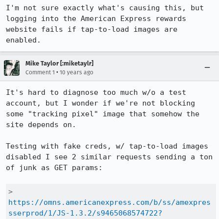
I'm not sure exactly what's causing this, but 
logging into the American Express rewards 
website fails if tap-to-load images are 
enabled.
Mike Taylor [:miketaylr]
•
Comment 1
10 years ago
It's hard to diagnose too much w/o a test 
account, but I wonder if we're not blocking 
some "tracking pixel" image that somehow the 
site depends on.

Testing with fake creds, w/ tap-to-load images 
disabled I see 2 similar requests sending a ton 
of junk as GET params:

> 
https://omns.americanexpress.com/b/ss/amexpres
sserprod/1/JS-1.3.2/s9465068574722?