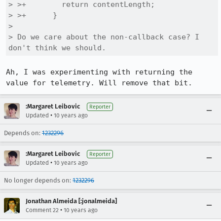
> >+        return contentLength;

> >+      }

> 

> Do we care about the non-callback case? I 
don't think we should.
Ah, I was experimenting with returning the 
value for telemetry. Will remove that bit.
:Margaret Leibovic
Reporter
•
Updated
10 years ago
Depends on:
1232296
:Margaret Leibovic
Reporter
•
Updated
10 years ago
No longer depends on:
1232296
Jonathan Almeida [:jonalmeida]
•
Comment 22
10 years ago