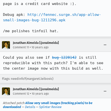
page is a credit card website :).

Debug apk: 
http://fennec.surge.sh/app-allow-
small-images-bug-1211296.apk
/me polishes tinfoil hat.
Jonathan Almeida [:jonalmeida]
•
Comment 11
10 years ago
Could you also see if 
bug 1220142
 is still 
reproducible with this patch? I'm able to see 
the center image now with this build as well.
Flags: needinfo?(margaret.leibovic)
Jonathan Almeida [:jonalmeida]
•
Comment 12
10 years ago
Attached patch
Allow very small images (tracking pixels) to be
downloaded
—
Details
—
Splinter Review