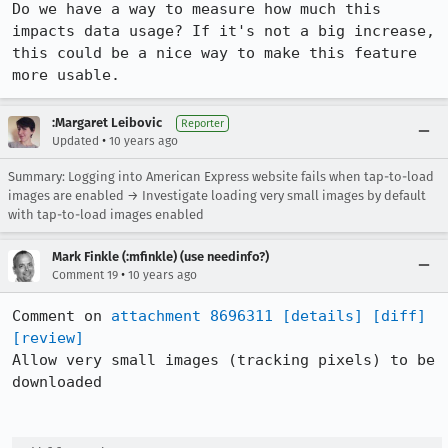
Do we have a way to measure how much this 
impacts data usage? If it's not a big increase, 
this could be a nice way to make this feature 
more usable.
:Margaret Leibovic
Reporter
•
Updated
10 years ago
Summary: Logging into American Express website fails when tap-to-load
images are enabled → Investigate loading very small images by default
with tap-to-load images enabled
Mark Finkle (:mfinkle) (use needinfo?)
•
Comment 19
10 years ago
Comment on 
attachment 8696311
[details]
[diff]
[review]
Allow very small images (tracking pixels) to be 
downloaded
