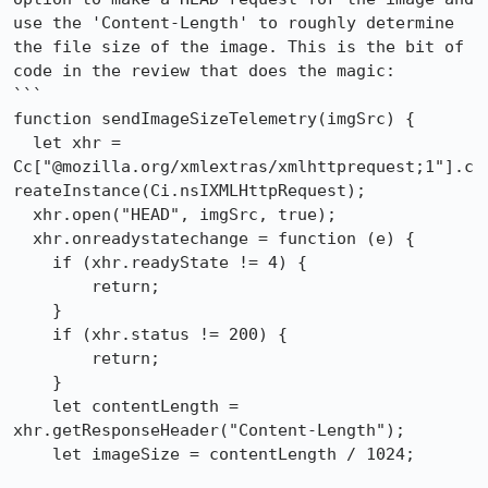
use the 'Content-Length' to roughly determine 
the file size of the image. This is the bit of 
code in the review that does the magic:

```

function sendImageSizeTelemetry(imgSrc) {

  let xhr = 
Cc["@mozilla.org/xmlextras/xmlhttprequest;1"].c
reateInstance(Ci.nsIXMLHttpRequest);

  xhr.open("HEAD", imgSrc, true);

  xhr.onreadystatechange = function (e) {

    if (xhr.readyState != 4) {

        return;

    }

    if (xhr.status != 200) {

        return;

    }

    let contentLength = 
xhr.getResponseHeader("Content-Length");

    let imageSize = contentLength / 1024;
