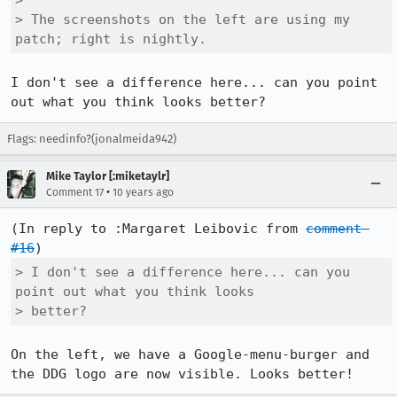
> 

> The screenshots on the left are using my 
patch; right is nightly.
I don't see a difference here... can you point 
out what you think looks better?
Flags: needinfo?(jonalmeida942)
Mike Taylor [:miketaylr]
•
Comment 17
10 years ago
(In reply to :Margaret Leibovic from 
comment 
#16
> I don't see a difference here... can you 
point out what you think looks

> better?
On the left, we have a Google-menu-burger and 
the DDG logo are now visible. Looks better!