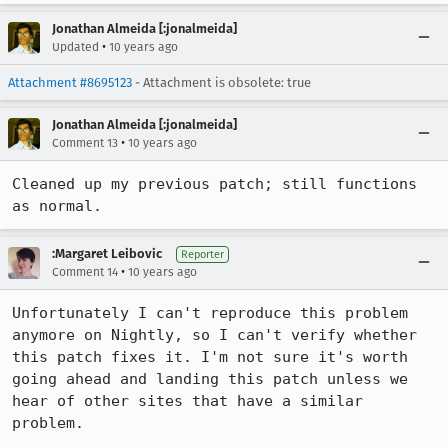
Jonathan Almeida [:jonalmeida]
•
Updated
10 years ago
Attachment #8695123
- Attachment is obsolete: true
Jonathan Almeida [:jonalmeida]
•
Comment 13
10 years ago
Cleaned up my previous patch; still functions 
as normal.
:Margaret Leibovic
Reporter
•
Comment 14
10 years ago
Unfortunately I can't reproduce this problem 
anymore on Nightly, so I can't verify whether 
this patch fixes it. I'm not sure it's worth 
going ahead and landing this patch unless we 
hear of other sites that have a similar 
problem.
