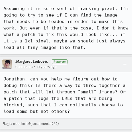
Assuming it is some sort of tracking pixel, I'm 
going to try to see if I can find the image 
that needs to be loaded in order to make this 
work. But even if that's the case, I don't know 
what a patch to fix this would look like... if 
it is a 1x1 pixel, maybe we should just always 
load all tiny images like that.
:Margaret Leibovic
Reporter
•
Comment 4
10 years ago
Jonathan, can you help me figure out how to 
debug this? Is there a way to throw together a 
patch that will let through "small" images? Or 
a patch that logs the URLs that are being 
blocked, such that I can optionally choose to 
load some but not others?
Flags: needinfo?(jonalmeida942)