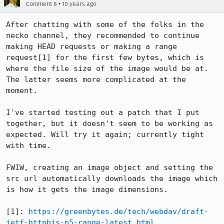
•
Comment 8
10 years ago
After chatting with some of the folks in the 
necko channel, they recommended to continue 
making HEAD requests or making a range 
request[1] for the first few bytes, which is 
where the file size of the image would be at. 
The latter seems more complicated at the 
moment.

I've started testing out a patch that I put 
together, but it doesn't seem to be working as 
expected. Will try it again; currently tight 
with time.

FWIW, creating an image object and setting the 
src url automatically downloads the image which 
is how it gets the image dimensions.

[1]: 
https://greenbytes.de/tech/webdav/draft-
ietf-httpbis-p5-range-latest.html