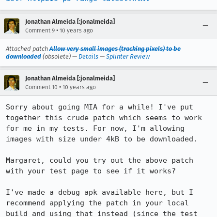
Jonathan Almeida [:jonalmeida]
•
Comment 9
10 years ago
Attached patch
Allow very small images (tracking pixels) to be
downloaded
(obsolete) —
Details
—
Splinter Review
Jonathan Almeida [:jonalmeida]
•
Comment 10
10 years ago
Sorry about going MIA for a while! I've put 
together this crude patch which seems to work 
for me in my tests. For now, I'm allowing 
images with size under 4kB to be downloaded.

Margaret, could you try out the above patch 
with your test page to see if it works?

I've made a debug apk available here, but I 
recommend applying the patch in your local 
build and using that instead (since the test 