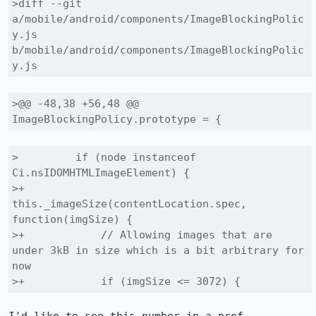
>diff --git 
a/mobile/android/components/ImageBlockingPolic
y.js 
b/mobile/android/components/ImageBlockingPolic
y.js
>@@ -48,38 +56,48 @@ 
ImageBlockingPolicy.prototype = {
>         if (node instanceof 
Ci.nsIDOMHTMLImageElement) {

>+          
this._imageSize(contentLocation.spec, 
function(imgSize) {

>+            // Allowing images that are 
under 3kB in size which is a bit arbitrary for 
now

>+            if (imgSize <= 3072) {