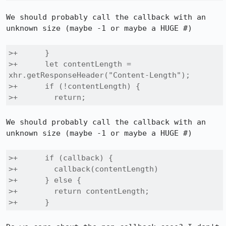
We should probably call the callback with an 
unknown size (maybe -1 or maybe a HUGE #)

>+      }

>+      let contentLength = 
xhr.getResponseHeader("Content-Length");

>+      if (!contentLength) {

>+        return;
We should probably call the callback with an 
unknown size (maybe -1 or maybe a HUGE #)

>+      if (callback) {

>+        callback(contentLength)

>+      } else {

>+        return contentLength;

>+      }