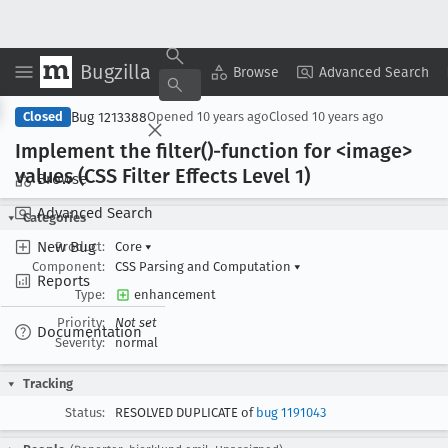
Bugzilla
Copy Summary
▾
View ▾
Browse
Advanced Search
Bug 1213388
Closed
Opened
10 years ago
Closed
10 years ago
Implement the filter()-function for <image>
values (CSS Filter Effects Level 1)
Browse
Advanced Search
Categories
New Bug
Product:
Core
▾
Component:
CSS Parsing and Computation
▾
Reports
Type:
enhancement
Priority:
Not set
Documentation
Severity:
normal
Tracking
Status:
RESOLVED DUPLICATE of
bug 1191043