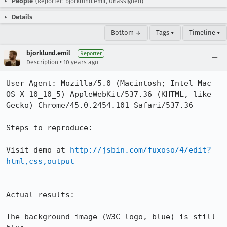
People
(Reporter: bjorklund.emil, Unassigned)
Details
Bottom ↓
Tags ▾
Timeline ▾
bjorklund.emil
Reporter
•
Description
10 years ago
User Agent: Mozilla/5.0 (Macintosh; Intel Mac 
OS X 10_10_5) AppleWebKit/537.36 (KHTML, like 
Gecko) Chrome/45.0.2454.101 Safari/537.36

Steps to reproduce:

Visit demo at 
http://jsbin.com/fuxoso/4/edit?
html,css,output
Actual results:

The background image (W3C logo, blue) is still 