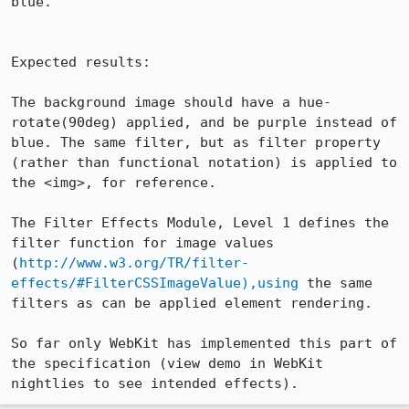
blue.

Expected results:

The background image should have a hue-
rotate(90deg) applied, and be purple instead of 
blue. The same filter, but as filter property 
(rather than functional notation) is applied to 
the <img>, for reference.

The Filter Effects Module, Level 1 defines the 
filter function for image values 
(
http://www.w3.org/TR/filter-
effects/#FilterCSSImageValue),using
 the same 
filters as can be applied element rendering.

So far only WebKit has implemented this part of 
the specification (view demo in WebKit 
nightlies to see intended effects).