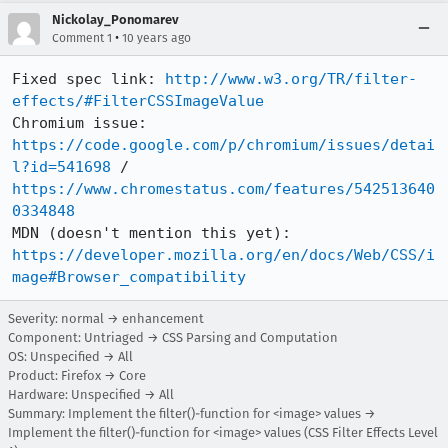
Nickolay_Ponomarev
•
Comment 1
10 years ago
Fixed spec link: 
http://www.w3.org/TR/filter-
effects/#FilterCSSImageValue
Chromium issue: 
https://code.google.com/p/chromium/issues/detai
l?id=541698
 / 
https://www.chromestatus.com/features/542513640
0334848
MDN (doesn't mention this yet): 
https://developer.mozilla.org/en/docs/Web/CSS/i
mage#Browser_compatibility
Severity: normal → enhancement
Component: Untriaged → CSS Parsing and Computation
OS: Unspecified → All
Product: Firefox → Core
Hardware: Unspecified → All
Summary: Implement the filter()-function for <image> values →
Implement the filter()-function for <image> values (CSS Filter Effects Level