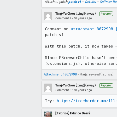
Attached patch
patch v1
—
Details
—
Splinter R
Ting-Yu Chou [:ting] (away)
Reporter
•
Comment 2
10 years ago
Comment on 
attachment 8672998
patch v1

With this patch, it now takes 
Since PBrowserChild hasn't bee
(extensions.js), otherwise sen
Attachment #8672998
- Flags: review?(fabrice)
Ting-Yu Chou [:ting] (away)
Reporter
•
Comment 3
10 years ago
Try: 
https://treeherder.mozill
[:fabrice] Fabrice Desré