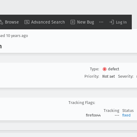
Browse
Advanced Search
New Bug
Log In
sed
10 years ago
m
Type:
defect
Priority:
Not set
Severity:
Tracking Flags:
Tracking
Status
firefox44
---
fixed