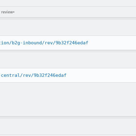
→ review+
tion/b2g-inbound/rev/9b32f246edaf
-central/rev/9b32f246edaf