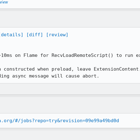
eview
[details]
[diff]
[review]
~10ms on Flame for RecvLoadRemoteScript() to run ex
n constructed when preload, leave ExtensionContent.
ding async message will cause abort.
a.org/#/jobs?repo=try&revision=09e99a49bd0d