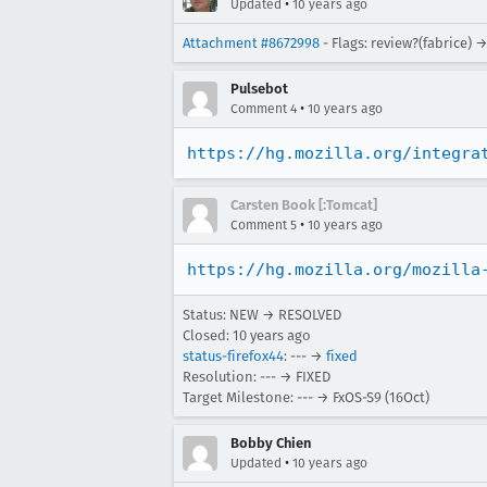
•
Updated
10 years ago
Attachment #8672998
- Flags: review?(fabrice) 
Pulsebot
•
Comment 4
10 years ago
https://hg.mozilla.org/integra
Carsten Book [:Tomcat]
•
Comment 5
10 years ago
https://hg.mozilla.org/mozilla
Status: NEW → RESOLVED
Closed:
10 years ago
status-firefox44
: --- →
fixed
Resolution: --- → FIXED
Target Milestone: --- → FxOS-S9 (16Oct)
Bobby Chien
•
Updated
10 years ago