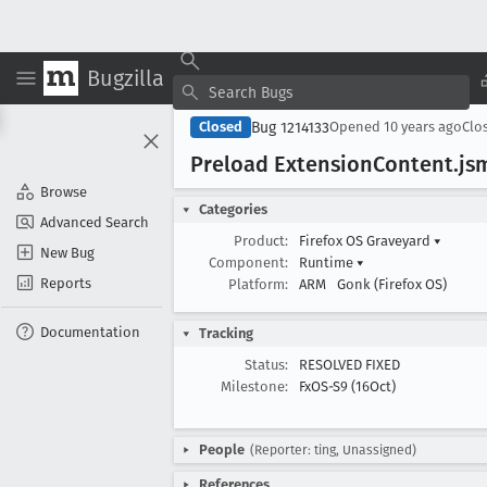
Bugzilla
Bug 1214133
Closed
Opened
10 years ago
Clo
Preload Extension
Content
.js
Browse
Categories
Advanced Search
Product:
Firefox OS Graveyard
▾
New Bug
Component:
Runtime
▾
Reports
Platform:
ARM
Gonk (Firefox OS)
Documentation
Tracking
Status:
RESOLVED FIXED
Milestone:
FxOS-S9 (16Oct)
People
(Reporter: ting, Unassigned)
References