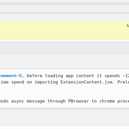
f
comment 9
, before loading app content it spends ~12
time spend on importing ExtensionContent.jsm. Prelo
ends async message through PBrowser to chrome proc