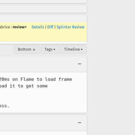
abrice
:
review+
Details
|
Diff
|
Splinter Review
Bottom ↓
Tags ▾
Timeline ▾
0ms on Flame to load frame 
ad it to get some 
ess.