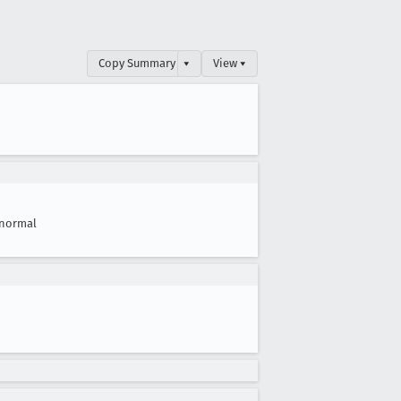
Copy Summary
▾
View ▾
normal