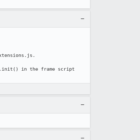
tensions.js.

init() in the frame script 