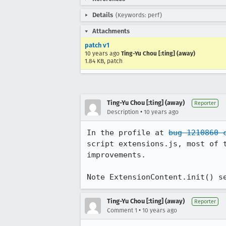
Details
(Keywords: perf)
Attachments
patch v1
10 years ago
Ting-Yu Chou [:ting] (away)
1.84 KB, patch
Ting-Yu Chou [:ting] (away)
Reporter
•
Description
10 years ago
In the profile at 
bug 1210860 
script extensions.js, most of 
improvements.

Note ExtensionContent.init() s
Ting-Yu Chou [:ting] (away)
Reporter
•
Comment 1
10 years ago