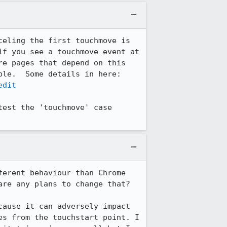
eling the first touchmove is 
f you see a touchmove event at 
e pages that depend on this 
property, so we suppress any small movement we see as long as scrolling is possible.  Some details in here: 
edit
est the 'touchmove' case 
erent behaviour than Chrome 
re any plans to change that?

ause it can adversely impact 
s from the touchstart point. I 