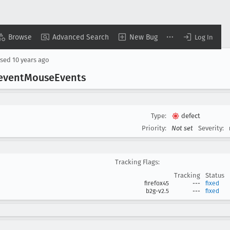
Browse
Advanced Search
New Bug
Log In
osed
10 years ago
event
Mouse
Events
Type:
defect
Priority:
Not set
Severity:
Tracking Flags:
Tracking
Status
firefox45
---
fixed
b2g-v2.5
---
fixed