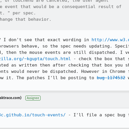
, or touchend are canceled, the user agent

e event that would be a consequential result of

t. " per spec.

hange that behavior.

? I don't see that exact wording in 
http://www.w3.
browsers behave, so the spec needs updating. Specif
d, then the mouse events are still dispatched. I ve
zilla.org/~kgupta/touch.html
 - check the box that 
nted as written then after checking that box you sh
ents would never be dispatched. However in Chrome f
ow it. The patches I'll be posting to 
bug 1174532
 
aktrace.com)
Assignee
3c.github.io/touch-events/
 - I'll file a spec bug 