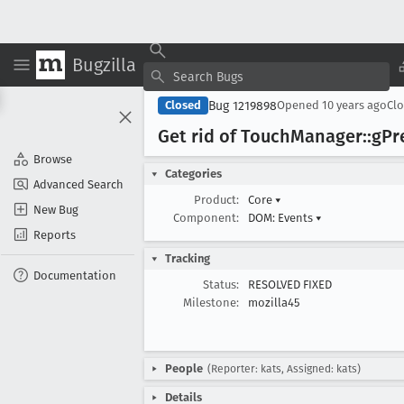
Bugzilla
Bug 1219898
Closed
Opened
10 years ago
Cl
Get rid of Touch
Manager::g
Pr
Browse
Categories
Advanced Search
Product:
Core
▾
New Bug
Component:
DOM: Events
▾
Reports
Tracking
Documentation
Status:
RESOLVED FIXED
Milestone:
mozilla45
People
(Reporter: kats, Assigned: kats)
Details