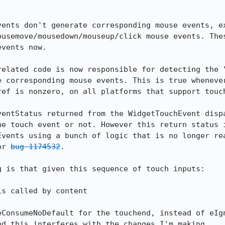
vents don't generate corresponding mouse events, ex
ousemove/mousedown/mouseup/click mouse events. Thes
vents now.

related code is now responsible for detecting the "
 corresponding mouse events. This is true whenever
ef is nonzero, on all platforms that support touch
ventStatus returned from the WidgetTouchEvent dispa
he touch event or not. However this return status i
Events using a bunch of logic that is no longer rea
or 
bug 1174532
.

 is that given this sequence of touch inputs:

eConsumeNoDefault for the touchend, instead of eIgn
nd this interferes with the changes I'm making.