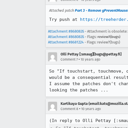
Attached patch
Part 3 - Remove gPreventMouseE
Try push at 
https://treeherder
Attachment #8680835
- Attachment is obsolete:
Attachment #8680835
- Flags:
review?(bugs)
Attachment #8681224
- Flags: review?(bugs)
Olli Pettay [:smaug][bugs@pettay.fi]
•
Comment 7
10 years ago
So "If touchstart, touchmove, 
would be a consequential result
I assume the patches don't chan
looking the patches ...
Kartikaya Gupta (email:kats@mozilla.st
•
Comment 8
10 years ago
(In reply to Olli Pettay [:sma