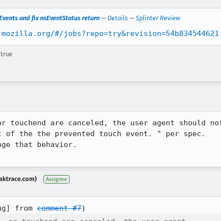
vents and fix nsEventStatus return
—
Details
—
Splinter Review
.mozilla.org/#/jobs?repo=try&revision=54b834544621
 true
or touchend are canceled, the user agent should not
 of the the prevented touch event. " per spec.

ge that behavior.

aktrace.com)
Assignee
ug] from 
comment #7