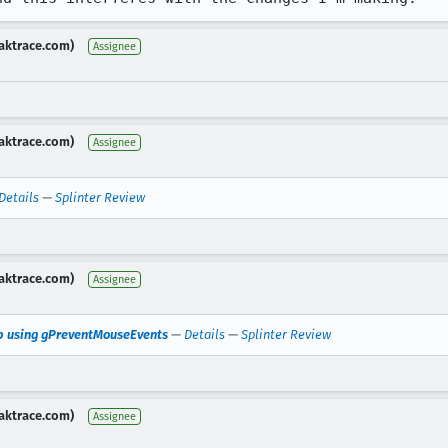
aktrace.com)
Assignee
aktrace.com)
Assignee
Details
—
Splinter Review
aktrace.com)
Assignee
op using gPreventMouseEvents
—
Details
—
Splinter Review
aktrace.com)
Assignee