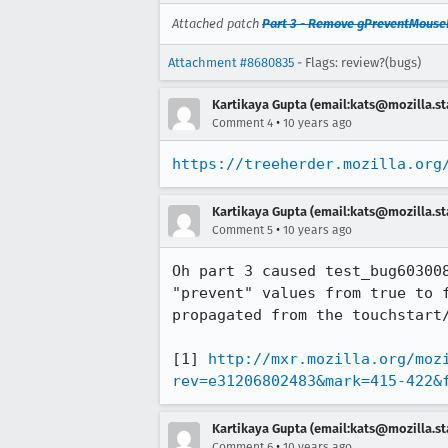
Attached patch
Part 3 - Remove gPreventMouseE
Attachment #8680835
- Flags: review?(bugs)
Kartikaya Gupta (email:kats@mozilla.st
•
Comment 4
10 years ago
https://treeherder.mozilla.org
Kartikaya Gupta (email:kats@mozilla.st
•
Comment 5
10 years ago
Oh part 3 caused test_bug60300
"prevent" values from true to 
propagated from the touchstart/
[1] 
http://mxr.mozilla.org/moz
rev=e31206802483&mark=415-422&
Kartikaya Gupta (email:kats@mozilla.st
•
Comment 6
10 years ago