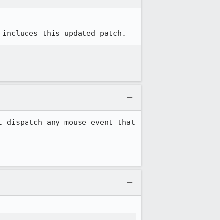
 includes this updated patch.
 dispatch any mouse event that 