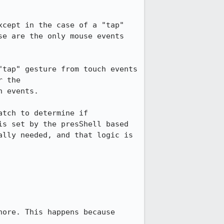
cept in the case of a "tap" 
e are the only mouse events 
tap" gesture from touch events 
 the 
 events.

tch to determine if 
s set by the presShell based 
lly needed, and that logic is 
ore. This happens because 