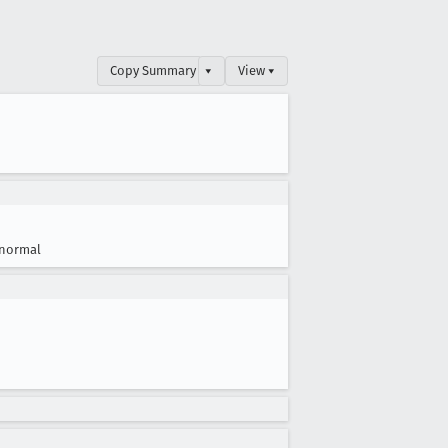
Copy Summary
▾
View ▾
normal