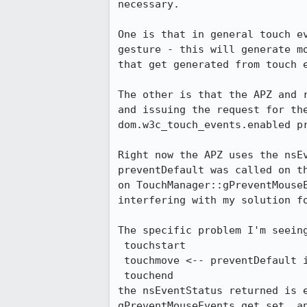
necessary.

One is that in general touch e
gesture - this will generate m
that get generated from touch e
The other is that the APZ and 
and issuing the request for the
dom.w3c_touch_events.enabled pr
Right now the APZ uses the nsE
preventDefault was called on t
on TouchManager::gPreventMouse
interfering with my solution f
The specific problem I'm seeing
 touchstart

 touchmove <-- preventDefault is called by content

 touchend

the nsEventStatus returned is 
gPreventMouseEvents get set, a