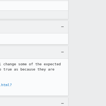
 change some of the expected 
 true as because they are 
.html?