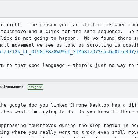
te right.  The reason you can still click when canc
 touchmove and a click for the same sequence.  So i
click is not going to happen.  We've found there ar
nt/d/12k_LL_Ot9GjF8zGWP9eI_3IMbSizD72susba0frg44Y/
rm to that spec language - there's just no way to t
aktrace.com)
Assignee
the google doc you linked Chrome Desktop has a diff
tches what I'm trying to do. Do you know if there a
uppressing touchmoves during the slop region is bec
ting where you really want to track even small move