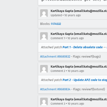
Kartikaya Gupta (email:kats@mozilla.st
•
Updated
10 years ago
Blocks:
1174532
Kartikaya Gupta (email:kats@mozilla.st
•
Comment 1
10 years ago
Attached patch
Part 1 - Delete obsolete code
—
Attachment #8680832
- Flags: review?(bugs)
Kartikaya Gupta (email:kats@mozilla.st
•
Comment 2
10 years ago
Attached patch
Part 2 - Update APZ code to st
Attachment #8680834
- Flags: review?(botond)
Kartikaya Gupta (email:kats@mozilla.st
•
Comment 3
10 years ago