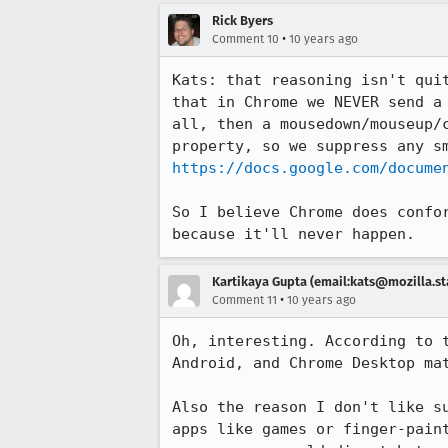
Rick Byers
•
Comment 10
10 years ago
Kats: that reasoning isn't qui
that in Chrome we NEVER send a
all, then a mousedown/mouseup/
https://docs.google.com/docume
So I believe Chrome does confo
because it'll never happen.
Kartikaya Gupta (email:kats@mozilla.st
•
Comment 11
10 years ago
Oh, interesting. According to 
Android, and Chrome Desktop ma
Also the reason I don't like s
apps like games or finger-pain