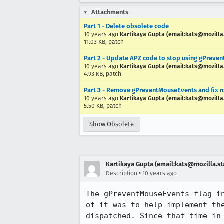
Attachments
Part 1 - Delete obsolete code
10 years ago
Kartikaya Gupta (email:kats@mozilla
11.03 KB, patch
Part 2 - Update APZ code to stop using gPreve
10 years ago
Kartikaya Gupta (email:kats@mozilla
4.93 KB, patch
Part 3 - Remove gPreventMouseEvents and fix n
10 years ago
Kartikaya Gupta (email:kats@mozilla
5.50 KB, patch
Show Obsolete
Kartikaya Gupta (email:kats@mozilla.st
•
Description
10 years ago
The gPreventMouseEvents flag i
of it was to help implement th
dispatched. Since that time in