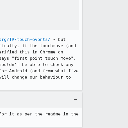
org/TR/touch-events/
 - but 
ically, if the touchmove (and 
rified this in Chrome on 
says "first point touch move". 
ouldn't be able to check any 
or Android (and from what I've 
will change our behaviour to 
for it as per the readme in the 