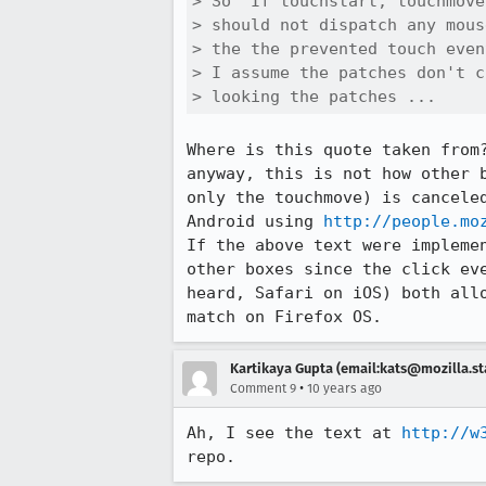
> So "If touchstart, touchmove
> should not dispatch any mous
> the the prevented touch even
> I assume the patches don't c
> looking the patches ...
Where is this quote taken from
anyway, this is not how other 
only the touchmove) is cancele
Android using 
http://people.mo
If the above text were impleme
other boxes since the click ev
heard, Safari on iOS) both all
match on Firefox OS.
Kartikaya Gupta (email:kats@mozilla.st
•
Comment 9
10 years ago
Ah, I see the text at 
http://w
repo.