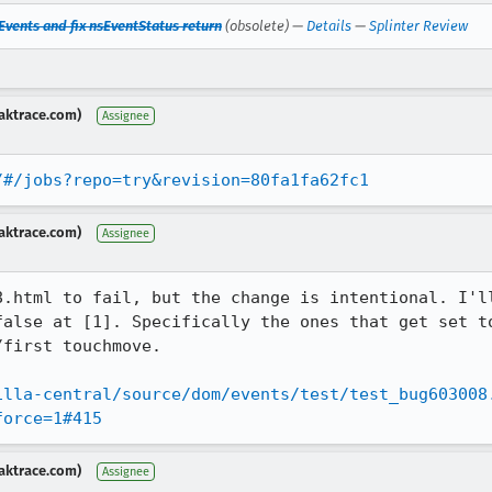
vents and fix nsEventStatus return
(obsolete) —
Details
—
Splinter Review
aktrace.com)
Assignee
/#/jobs?repo=try&revision=80fa1fa62fc1
aktrace.com)
Assignee
8.html to fail, but the change is intentional. I'll
false at [1]. Specifically the ones that get set to
first touchmove.

illa-central/source/dom/events/test/test_bug603008
force=1#415
aktrace.com)
Assignee