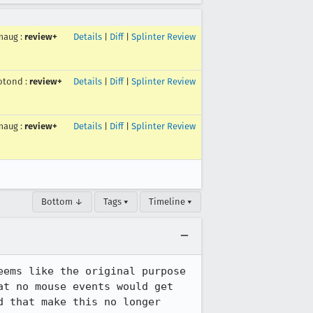
maug
:
review+
Details
|
Diff
|
Splinter Review
otond
:
review+
Details
|
Diff
|
Splinter Review
maug
:
review+
Details
|
Diff
|
Splinter Review
Bottom ↓
Tags ▾
Timeline ▾
ems like the original purpose 
t no mouse events would get 
 that make this no longer 