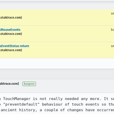
s
.staktrace.com)
ntMouseEvents
b
.staktrace.com)
sEventStatus return
s
.staktrace.com)
aktrace.com)
Assignee
n TouchManager is not really needed any more. It se
e "preventdefault" behaviour of touch events so tha
 ancient history, a couple of changes have occurred