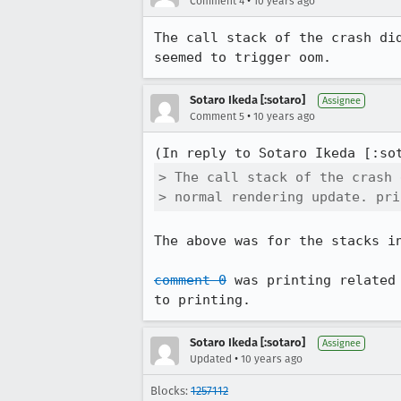
•
Comment 4
10 years ago
The call stack of the crash di
seemed to trigger oom.
Sotaro Ikeda [:sotaro]
Assignee
•
Comment 5
10 years ago
(In reply to Sotaro Ikeda [:so
> The call stack of the crash 
> normal rendering update. pri
The above was for the stacks i
comment 0
 was printing related
to printing.
Sotaro Ikeda [:sotaro]
Assignee
•
Updated
10 years ago
Blocks:
1257112