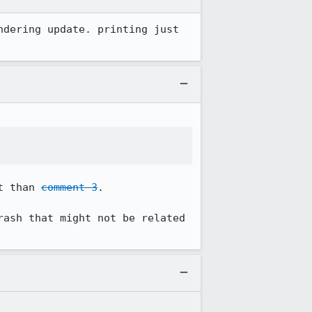
dering update. printing just 
t than 
comment 3
.

rash that might not be related 