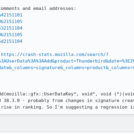
a42151101
9b2151105
432151104
9b2151105
5d2151104
 
https://crash-stats.mozilla.com/search/?
%3AUserData%3A%3AAdd&product=Thunderbird&date=%3E2
date&_columns=signature&_columns=product&_columns=
dd(mozilla::gfx::UserDataKey*, void*, void (*)(void
B 38.3.0 - probably from changes in signature creat
 rise in ranking. So I'm suggesting a regression i