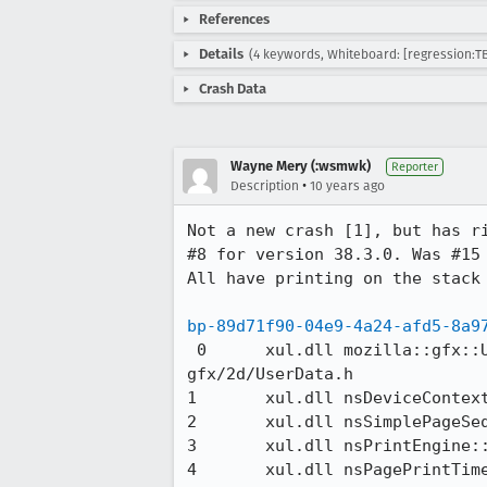
References
Details
(4 keywords, Whiteboard: [regression:TB
Crash Data
Wayne Mery (:wsmwk)
Reporter
•
Description
10 years ago
Not a new crash [1], but has ri
#8 for version 38.3.0. Was #15 
All have printing on the stack 
bp-89d71f90-04e9-4a24-afd5-8a9
 0 	xul.dll	mozilla::gfx::UserData::Add(mozilla::gfx::UserDataKey*, void*, void (*)(void*))	
gfx/2d/UserData.h

1 	xul.dll	nsDeviceContext::CreateRenderingContext()	gfx/src/nsDeviceContext.cpp

2 	xul.dll	nsSimplePageSequenceFrame::PrintNextPage()	layout/generic/nsSimplePageSequenceFrame.cpp

3 	xul.dll	nsPrintEngine::PrintPage(nsPrintObject*, bool&)	layout/printing/nsPrintEngine.cpp

4 	xul.dll	nsPagePrintTimer::Run()	layout/printing/nsPagePrintTimer.cpp 
