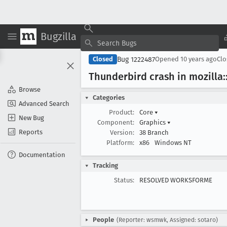
Bugzilla
Bug 1222487
Closed
Opened
10 years ago
Cl
Thunderbird crash in mozilla::
Browse
Categories
Advanced Search
Product:
Core
▾
New Bug
Component:
Graphics
▾
Reports
Version:
38 Branch
Platform:
x86
Windows NT
Documentation
Tracking
Status:
RESOLVED WORKSFORME
People
(Reporter: wsmwk, Assigned: sotaro)