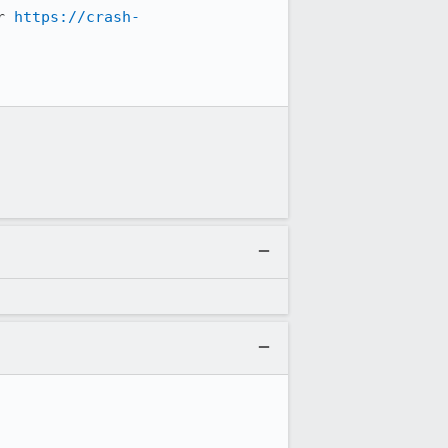
r 
https://crash-