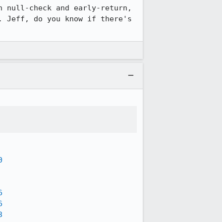
 null-check and early-return, 
 Jeff, do you know if there's 
0
6
6
3