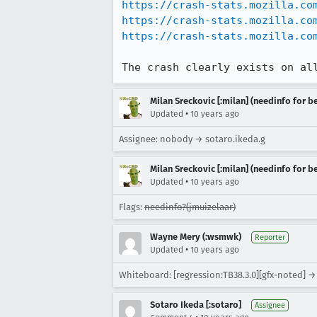
https://crash-stats.mozilla.co
https://crash-stats.mozilla.co
https://crash-stats.mozilla.co
The crash clearly exists on al
Milan Sreckovic [:milan] (needinfo for be
•
Updated
10 years ago
Assignee: nobody → sotaro.ikeda.g
Milan Sreckovic [:milan] (needinfo for be
•
Updated
10 years ago
Flags:
needinfo?(jmuizelaar)
Wayne Mery (:wsmwk)
Reporter
•
Updated
10 years ago
Whiteboard: [regression:TB38.3.0][gfx-noted] → 
Sotaro Ikeda [:sotaro]
Assignee