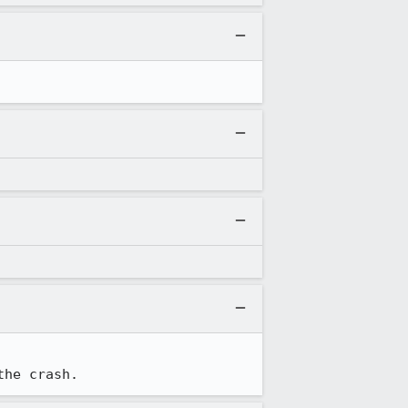
the crash.