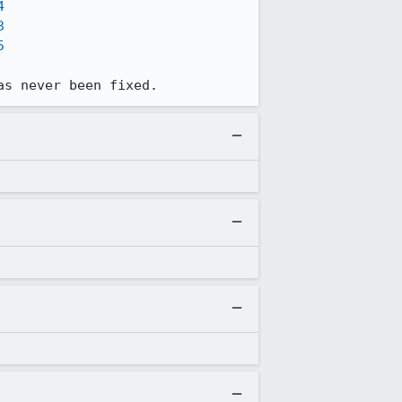
4
3
5
as never been fixed.