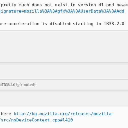
 pretty much does not exist in version 41 and newe
signature=mozilla%3A%3Agfx%3A%3AUserData%3A%3AAdd
are acceleration is disabled starting in TB38.2.0
:TB38.3.0][gfx-noted]
 here 
http://hg.mozilla.org/releases/mozilla-
/src/nsDeviceContext.cpp#l410