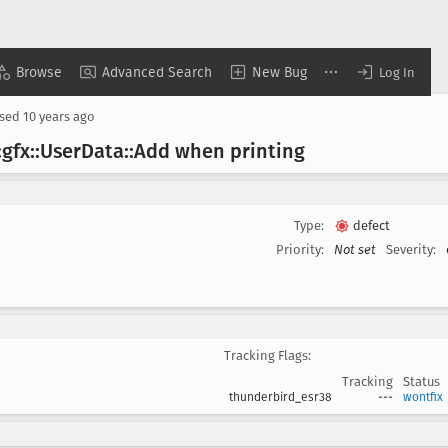
Browse
Advanced Search
New Bug
Log In
osed
10 years ago
gfx::User
Data::Add when printing
Type:
defect
Priority:
Not set
Severity:
Tracking Flags:
Tracking
Status
thunderbird_esr38
---
wontfix