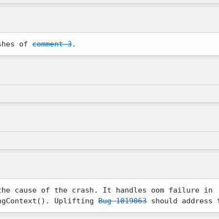
shes of 
comment 3
.
the cause of the crash. It handles oom failure in 
ngContext(). Uplifting 
Bug 1019063
 should address 