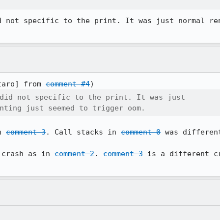
d not specific to the print. It was just normal ren
taro] from 
comment #4
did not specific to the print. It was just

nting just seemed to trigger oom.
n 
comment 3
. Call stacks in 
comment 0
 was differen
 crash as in 
comment 2
. 
comment 3
 is a different c