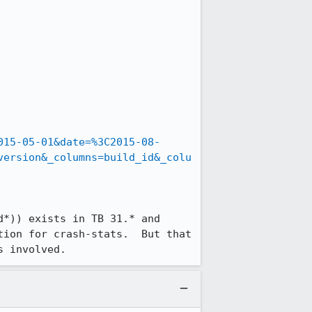
015-05-01&date=%3C2015-08-
version&_columns=build_id&_colu
*)) exists in TB 31.* and 
ion for crash-stats.  But that 
s involved.