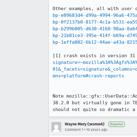
bp-e09683d4-d99a-4994-96a6-475
bp-0f2137b0-8177-4c1a-b531-ea5
bp-b299b005-d630-4168-98aa-8a6
bp-21b81ce3-395e-414f-b69a-d74
bp-1effa082-6b12-44ae-a43a-821
[1] crash exists in version 31
signature=~mozilla%3A%3Agfx%3A
01&_facets=signature&_columns=
mns=platform#crash-reports
Note mozilla::gfx::UserData::A
38.2.0 but virtually gone in T
should not quite so dramatic a
Wayne Mery (:wsmwk)
Reporter
•
Comment 1
10 years ago