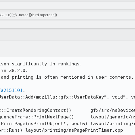
38.3.0][gfx-noted][tbird topcrash])
sen significantly in rankings.

in 38.2.0.

and printing is often mentioned in user comments. 
7a2151101
.
