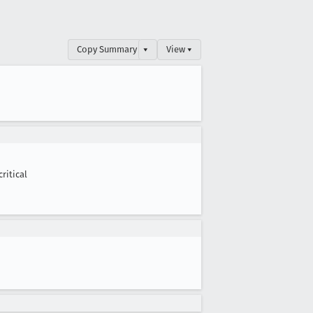
Copy Summary
▾
View ▾
critical