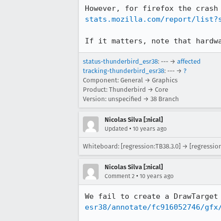
However, for firefox the crash
stats.mozilla.com/report/list?
If it matters, note that hardw
status-thunderbird_esr38
: --- →
affected
tracking-thunderbird_esr38
: --- →
?
Component: General → Graphics
Product: Thunderbird → Core
Version: unspecified → 38 Branch
Nicolas Silva [:nical]
•
Updated
10 years ago
Whiteboard: [regression:TB38.3.0] → [regression
Nicolas Silva [:nical]
•
Comment 2
10 years ago
We fail to create a DrawTarget
esr38/annotate/fc916052746/gfx