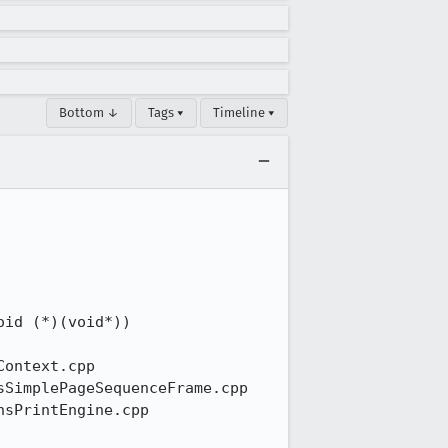
Bottom ↓
Tags ▾
Timeline ▾

