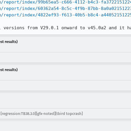
m/report/index/99b65ea5-c666-4112-b4c3-fa372215122
m/report/index/60362a54-8c5c-4f9b-87bb-8a0a0215122
m/report/index/4822ef93-f613-40b5-b8c4-a4405215122
l versions from V29.0.1 onward to v45.0a2 and it h
st results)
st results)
[regression:TB38.3.0][gfx-noted][tbird topcrash]