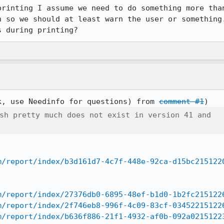
printing I assume we need to do something more than
n so we should at least warn the user or something.
s during printing?
k, use Needinfo for questions) from 
comment #1
sh pretty much does not exist in version 41 and

m/report/index/b3d161d7-4c7f-448e-92ca-d15bc215122
m/report/index/27376db0-6895-48ef-b1d0-1b2fc215122
m/report/index/2f746eb8-996f-4c09-83cf-03452215122
m/report/index/b636f886-21f1-4932-af0b-092a0215122