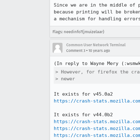
Since we are in the middle of 
because printing will be broke
a mechanism for handling error
Flags: needinfo?(jmuizelaar)
Common User Network Terminal
•
Comment 3
10 years ago
(In reply to Wayne Mery (:wsmw
> However, for firefox the cra
> newer
https://crash-stats.mozilla.co
https://crash-stats.mozilla.co
https://crash-stats.mozilla.co
https://crash-stats.mozilla.co