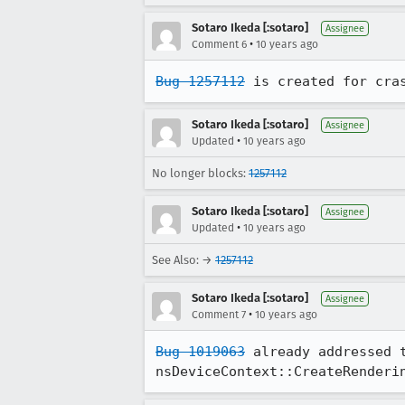
Sotaro Ikeda [:sotaro]
Assignee
•
Comment 6
10 years ago
Bug 1257112
 is created for cra
Sotaro Ikeda [:sotaro]
Assignee
•
Updated
10 years ago
No longer blocks:
1257112
Sotaro Ikeda [:sotaro]
Assignee
•
Updated
10 years ago
See Also: →
1257112
Sotaro Ikeda [:sotaro]
Assignee
•
Comment 7
10 years ago
Bug 1019063
 already addressed 
nsDeviceContext::CreateRenderi