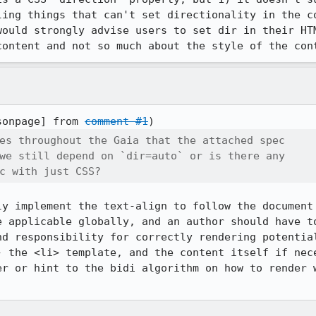
ling things that can't set directionality in the co
would strongly advise users to set dir in their HTM
content and not so much about the style of the con
sonpage] from 
comment #1
es throughout the Gaia that the attached spec

we still depend on `dir=auto` or is there any

c with just CSS?
ly implement the text-align to follow the document 
e applicable globally, and an author should have to
nd responsibility for correctly rendering potential
- the <li> template, and the content itself if nece
er or hint to the bidi algorithm on how to render w