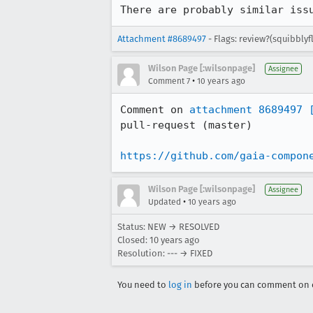
There are probably similar iss
Attachment #8689497
- Flags: review?(squibbly
Wilson Page [:wilsonpage]
Assignee
•
Comment 7
10 years ago
Comment on 
attachment 8689497
pull-request (master)

https://github.com/gaia-compon
Wilson Page [:wilsonpage]
Assignee
•
Updated
10 years ago
Status: NEW → RESOLVED
Closed:
10 years ago
Resolution: --- → FIXED
You need to
log in
before you can comment on o