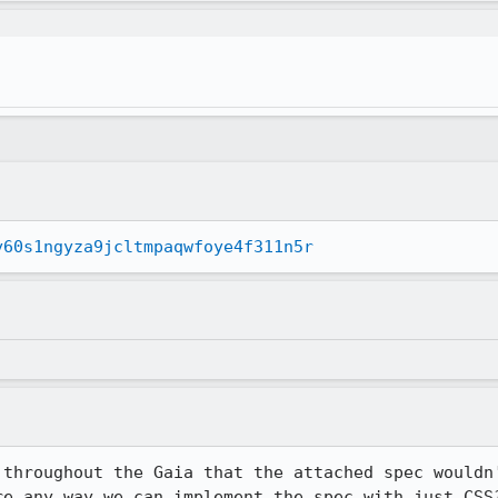
y60s1ngyza9jcltmpaqwfoye4f311n5r
 throughout the Gaia that the attached spec wouldn'
re any way we can implement the spec with just CSS