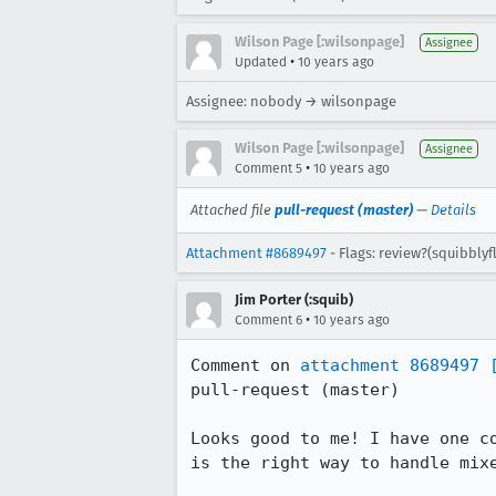
Wilson Page [:wilsonpage]
Assignee
•
Updated
10 years ago
Assignee: nobody → wilsonpage
Wilson Page [:wilsonpage]
Assignee
•
Comment 5
10 years ago
Attached file
pull-request (master)
—
Details
Attachment #8689497
- Flags: review?(squibbly
Jim Porter (:squib)
•
Comment 6
10 years ago
Comment on 
attachment 8689497
pull-request (master)

Looks good to me! I have one c
is the right way to handle mixe