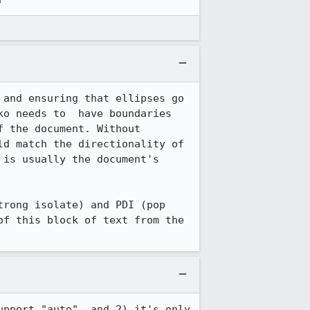
and ensuring that ellipses go 
o needs to  have boundaries 
 the document. Without 
d match the directionality of 
is usually the document's 
rong isolate) and PDI (pop 
f this block of text from the 
pport "auto", and 2) it's only 