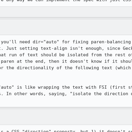
 you'll need dir="auto" for fixing paren-balancing 
t. Just setting text-align isn't enough, since Geck
hat run of text should be isolated from the rest of
 paren at the end, then it doesn't know if it shoul
or the directionality of the following text (which 
"auto" is like wrapping the text with FSI (first st
s. In other words, saying, "isolate the direction o
is a CSS "direction" property, but 1) it doesn't su