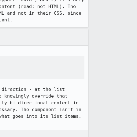
ntent (read: not HTML). The 
L and not in their CSS, since 
tent.
direction - at the list 
 knowingly override that 
ly bi-directional content in 
ssary. The component isn't in 
hat goes into its list items. 