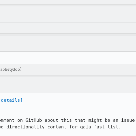
flabbetydoo)
[details]
omment on GitHub about this that might be an issue,
d-directionality content for gaia-fast-list.
