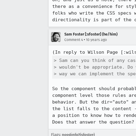
there as a convenience for sty
folks who write the CSS specs 
directionality is part of the 
Sam Foster [:sfoster] (he/him)
•
Comment 4
10 years ago
(In reply to Wilson Page [:wil
> Sam can you think of any cas
> wouldn't be appropriate. Do 
> way we can implement the spe
So the component should probab
component level those rules ar
behavior. But the dir="auto" a
the list falls to the content 
a position to know how to rend
Does that answer the question?
Flags:
needinfo?(sfoster)