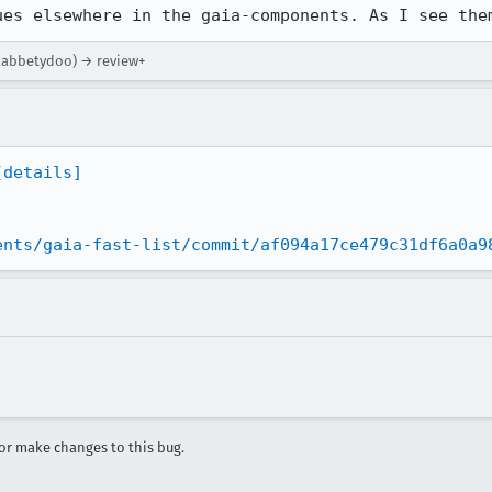
ues elsewhere in the gaia-components. As I see the
flabbetydoo) → review+
[details]
ents/gaia-fast-list/commit/af094a17ce479c31df6a0a9
r make changes to this bug.