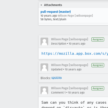
Attachments
pull-request (master)
10 years ago
Wilson Page [:wilsonpage]
58 bytes, text/plain
Wilson Page [:wilsonpage]
Assignee
•
Description
10 years ago
https://mozilla.app.box.com/s/
Wilson Page [:wilsonpage]
Assignee
•
Updated
10 years ago
Blocks:
1217779
Wilson Page [:wilsonpage]
Assignee
•
Comment 1
10 years ago
Sam can you think of any cases
depend on `dir=auto` or is the