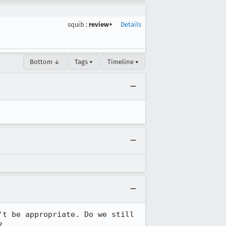
squib
:
review+
Details
Bottom ↓
Tags ▾
Timeline ▾
t be appropriate. Do we still 
?