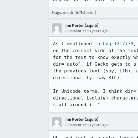
Flags: needinfo?(sfoster)
Jim Porter (:squib)
•
Comment 2
10 years ago
As I mentioned in 
bug 1217779
,
on the correct side of the tex
for the text to know exactly w
dir="auto", if Gecko gets to a
the previous text (say, LTR), 
directionality, say RTL).

In Unicode terms, I think dir=
directional isolate) character
stuff around it."
Jim Porter (:squib)
•
Comment 3
10 years ago
Oh, and just as a note, there 