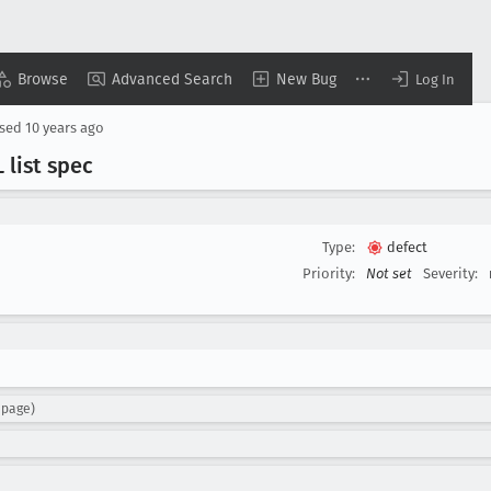
Browse
Advanced Search
New Bug
Log In
osed
10 years ago
 list spec
Type:
defect
Priority:
Not set
Severity:
npage)