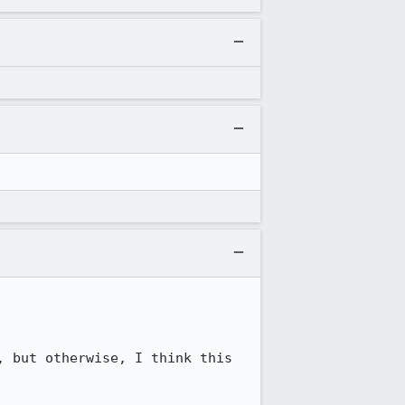
 but otherwise, I think this 