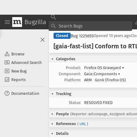
Bugzilla
Bug 1225655
Closed
Opened
10 years ago
Cl
[gaia-fast-list] Conform to RTL
Browse
Categories
Advanced Search
Product:
Firefox OS Graveyard
▾
New Bug
Component:
Gaia::Components
▾
Reports
Platform:
ARM
Gonk (Firefox OS)
Documentation
Tracking
Status:
RESOLVED FIXED
People
(Reporter: wilsonpage, Assigned: wilso
References
(
URL
)
Details