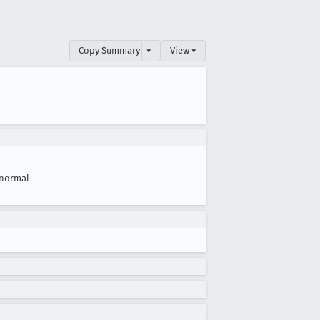
Copy Summary
▾
View ▾
normal