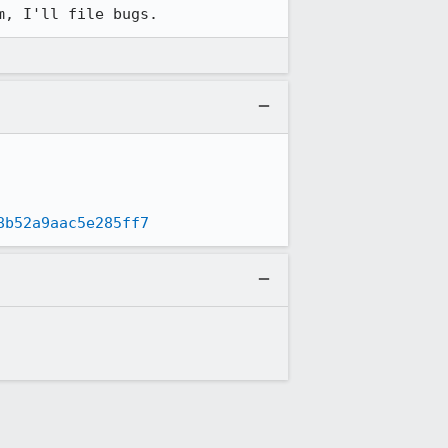
m, I'll file bugs.
8b52a9aac5e285ff7