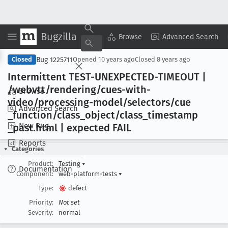
Bugzilla
Copy Summary
▾
View ▾
Browse
Advanced Search
Bug 1225711
Closed
Opened
10 years ago
Closed
8 years ago
Intermittent TEST-UNEXPECTED-TIMEOUT |
/webvtt/rendering/cues-with-
Browse
video/processing-model/selectors/cue
Advanced Search
_function/class
_object/class
_timestamp
New Bug
_past
.html | expected FAIL
Reports
Categories
Product:
Testing
▾
Documentation
Component:
web-platform-tests
▾
Type:
defect
Priority:
Not set
Severity:
normal