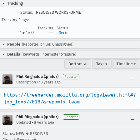
Tracking
Status:
RESOLVED WORKSFORME
Tracking Flags:
Tracking
Status
firefox45
---
affected
People
(Reporter: philor, Unassigned)
Details
(Keywords: intermittent-failure)
Bottom ↓
Tags ▾
Timeline ▾
Phil Ringnalda (:philor)
Reporter
•
Description
10 years ago
https://treeherder.mozilla.org/logviewer.html#?
job_id=5770187&repo=fx-team
Phil Ringnalda (:philor)
Reporter
•
Updated
8 years ago
Status: NEW → RESOLVED
Closed:
8 years ago